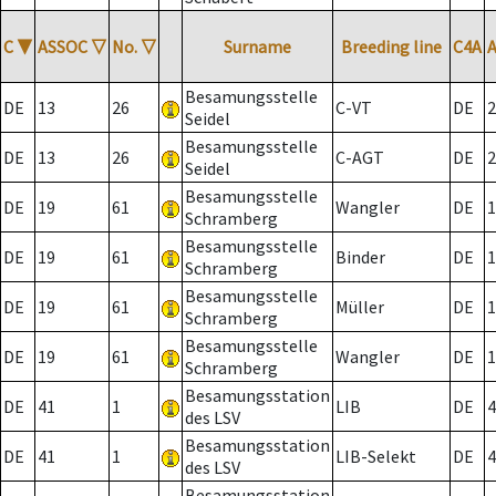
C
▼
ASSOC
▽
No.
▽
Surname
Breeding line
C4A
Besamungsstelle
DE
13
26
C-VT
DE
2
Seidel
Besamungsstelle
DE
13
26
C-AGT
DE
2
Seidel
Besamungsstelle
DE
19
61
Wangler
DE
1
Schramberg
Besamungsstelle
DE
19
61
Binder
DE
1
Schramberg
Besamungsstelle
DE
19
61
Müller
DE
1
Schramberg
Besamungsstelle
DE
19
61
Wangler
DE
1
Schramberg
Besamungsstation
DE
41
1
LIB
DE
4
des LSV
Besamungsstation
DE
41
1
LIB-Selekt
DE
4
des LSV
Besamungsstation