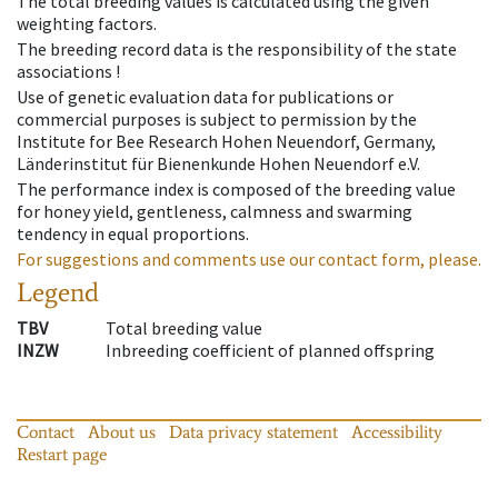
The total breeding values is calculated using the given
weighting factors.
The breeding record data is the responsibility of the state
associations !
Use of genetic evaluation data for publications or
commercial purposes is subject to permission by the
Institute for Bee Research Hohen Neuendorf, Germany,
Länderinstitut für Bienenkunde Hohen Neuendorf e.V.
The performance index is composed of the breeding value
for honey yield, gentleness, calmness and swarming
tendency in equal proportions.
For suggestions and comments use our contact form, please.
Legend
TBV
Total breeding value
INZW
Inbreeding coefficient of planned offspring
Contact
About us
Data privacy statement
Accessibility
Restart page