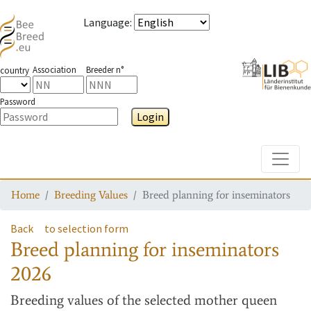
Language
:
Association
Breeder n°
country
Password
Login
Toggle
Home
Breeding Values
Breed planning for inseminators
Back
to selection form
Breed planning for inseminators
2026
Breeding values
of the selected mother queen