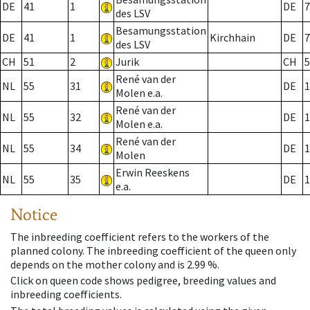
DE
41
1
DE
7
des LSV
Besamungsstation
DE
41
1
Kirchhain
DE
7
des LSV
CH
51
2
Jurik
CH
5
René van der
NL
55
31
DE
1
Molen e.a.
René van der
NL
55
32
DE
1
Molen e.a.
René van der
NL
55
34
DE
1
Molen
Erwin Reeskens
NL
55
35
DE
1
e.a.
Notice
The inbreeding coefficient refers to the workers of the
planned colony. The inbreeding coefficient of the queen only
depends on the mother colony and is 2.99 %.
Click on queen code shows pedigree, breeding values and
inbreeding coefficients.