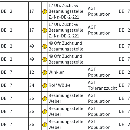
17 Ufr. Zucht-&
AGT
DE
2
17
Besamungsstelle
DE
7
Population
Z.-Nr.-DE-2-221
17 Ufr. Zucht-&
AGT
DE
2
17
Besamungsstelle
DE
2
Population
Z.-Nr.-DE-2-221
49 Ofr. Zucht und
DE
2
49
DE
7
Besamungsstelle
49 Ofr. Zucht und
DE
2
49
DE
7
Besamungsstelle
AGT
DE
7
12
Winkler
DE
2
Population
AGT
DE
7
34
Rolf Wölke
DE
7
Toleranzzucht
Besamungsstelle
AGT
DE
7
36
DE
7
Weber
Population
Besamungsstelle
AGT
DE
7
36
DE
7
Weber
Population
Besamungsstelle
AGT
DE
7
36
DE
2
Weber
Population