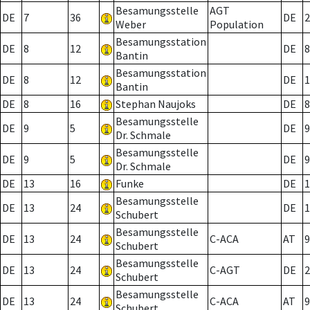
Besamungsstelle
AGT
DE
7
36
DE
2
Weber
Population
Besamungsstation
DE
8
12
DE
8
Bantin
Besamungsstation
DE
8
12
DE
1
Bantin
DE
8
16
Stephan Naujoks
DE
8
Besamungsstelle
DE
9
5
DE
9
Dr. Schmale
Besamungsstelle
DE
9
5
DE
9
Dr. Schmale
DE
13
16
Funke
DE
1
Besamungsstelle
DE
13
24
DE
1
Schubert
Besamungsstelle
DE
13
24
C-ACA
AT
9
Schubert
Besamungsstelle
DE
13
24
C-AGT
DE
2
Schubert
Besamungsstelle
DE
13
24
C-ACA
AT
9
Schubert