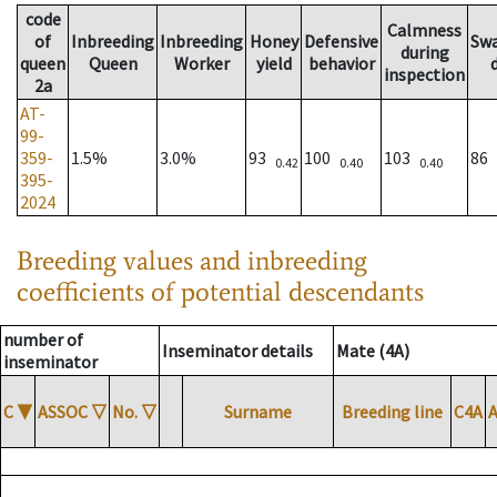
code
Calmness
of
Inbreeding
Inbreeding
Honey
Defensive
Sw
during
queen
Queen
Worker
yield
behavior
inspection
2a
AT-
99-
359-
1.5%
3.0%
93
100
103
86
0.42
0.40
0.40
395-
2024
Breeding values and inbreeding
coefficients of potential descendants
number of
Inseminator details
Mate (4A)
inseminator
C
▼
ASSOC
▽
No.
▽
Surname
Breeding line
C4A