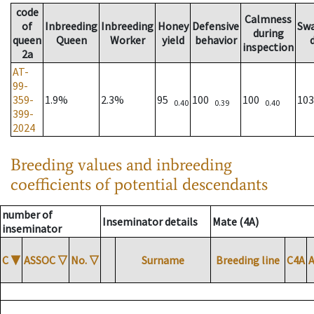
code
Calmness
of
Inbreeding
Inbreeding
Honey
Defensive
Sw
during
queen
Queen
Worker
yield
behavior
inspection
2a
AT-
99-
359-
1.9%
2.3%
95
100
100
10
0.40
0.39
0.40
399-
2024
Breeding values and inbreeding
coefficients of potential descendants
number of
Inseminator details
Mate (4A)
inseminator
C
▼
ASSOC
▽
No.
▽
Surname
Breeding line
C4A