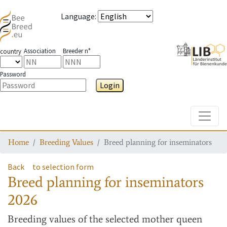
Language
:
Association
Breeder n°
country
Password
Login
Toggle
Home
Breeding Values
Breed planning for inseminators
Back
to selection form
Breed planning for inseminators
2026
Breeding values
of the selected mother queen