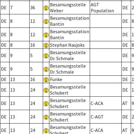
Besamungsstelle
AGT
DE
7
36
DE
2
Weber
Population
Besamungsstation
DE
8
12
DE
8
Bantin
Besamungsstation
DE
8
12
DE
1
Bantin
DE
8
16
Stephan Naujoks
DE
8
Besamungsstelle
DE
9
5
DE
9
Dr. Schmale
Besamungsstelle
DE
9
5
DE
9
Dr. Schmale
DE
13
16
Funke
DE
1
Besamungsstelle
DE
13
24
DE
1
Schubert
Besamungsstelle
DE
13
24
C-ACA
AT
9
Schubert
Besamungsstelle
DE
13
24
C-AGT
DE
2
Schubert
Besamungsstelle
DE
13
24
C-ACA
AT
9
Schubert