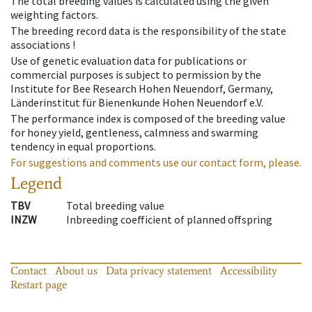
The total breeding values is calculated using the given
weighting factors.
The breeding record data is the responsibility of the state
associations !
Use of genetic evaluation data for publications or
commercial purposes is subject to permission by the
Institute for Bee Research Hohen Neuendorf, Germany,
Länderinstitut für Bienenkunde Hohen Neuendorf e.V.
The performance index is composed of the breeding value
for honey yield, gentleness, calmness and swarming
tendency in equal proportions.
For suggestions and comments use our contact form, please.
Legend
TBV
Total breeding value
INZW
Inbreeding coefficient of planned offspring
Contact
About us
Data privacy statement
Accessibility
Restart page