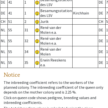
DE
41
1
DE
7
des LSV
Besamungsstation
DE
41
1
Kirchhain
DE
7
des LSV
CH
51
2
Jurik
CH
5
René van der
NL
55
31
DE
1
Molen e.a.
René van der
NL
55
32
DE
1
Molen e.a.
René van der
NL
55
34
DE
1
Molen
Erwin Reeskens
NL
55
35
DE
1
e.a.
Notice
The inbreeding coefficient refers to the workers of the
planned colony. The inbreeding coefficient of the queen only
depends on the mother colony and is 2.25 %.
Click on queen code shows pedigree, breeding values and
inbreeding coefficients.