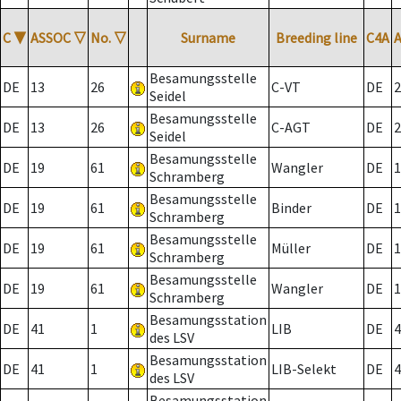
C
▼
ASSOC
▽
No.
▽
Surname
Breeding line
C4A
Besamungsstelle
DE
13
26
C-VT
DE
2
Seidel
Besamungsstelle
DE
13
26
C-AGT
DE
2
Seidel
Besamungsstelle
DE
19
61
Wangler
DE
1
Schramberg
Besamungsstelle
DE
19
61
Binder
DE
1
Schramberg
Besamungsstelle
DE
19
61
Müller
DE
1
Schramberg
Besamungsstelle
DE
19
61
Wangler
DE
1
Schramberg
Besamungsstation
DE
41
1
LIB
DE
4
des LSV
Besamungsstation
DE
41
1
LIB-Selekt
DE
4
des LSV
Besamungsstation