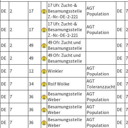
17 Ufr. Zucht-&
AGT
DE
2
17
Besamungsstelle
DE
7
Population
Z.-Nr.-DE-2-221
17 Ufr. Zucht-&
AGT
DE
2
17
Besamungsstelle
DE
2
Population
Z.-Nr.-DE-2-221
49 Ofr. Zucht und
DE
2
49
DE
7
Besamungsstelle
49 Ofr. Zucht und
DE
2
49
DE
7
Besamungsstelle
AGT
DE
7
12
Winkler
DE
2
Population
AGT
DE
7
34
Rolf Wölke
DE
7
Toleranzzucht
Besamungsstelle
AGT
DE
7
36
DE
7
Weber
Population
Besamungsstelle
AGT
DE
7
36
DE
7
Weber
Population
Besamungsstelle
AGT
DE
7
36
DE
2
Weber
Population