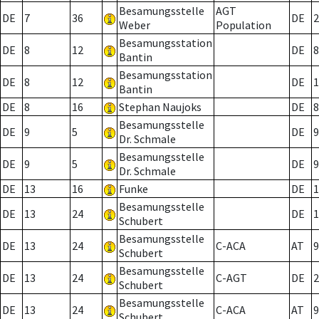
Besamungsstelle
AGT
DE
7
36
DE
2
Weber
Population
Besamungsstation
DE
8
12
DE
8
Bantin
Besamungsstation
DE
8
12
DE
1
Bantin
DE
8
16
Stephan Naujoks
DE
8
Besamungsstelle
DE
9
5
DE
9
Dr. Schmale
Besamungsstelle
DE
9
5
DE
9
Dr. Schmale
DE
13
16
Funke
DE
1
Besamungsstelle
DE
13
24
DE
1
Schubert
Besamungsstelle
DE
13
24
C-ACA
AT
9
Schubert
Besamungsstelle
DE
13
24
C-AGT
DE
2
Schubert
Besamungsstelle
DE
13
24
C-ACA
AT
9
Schubert