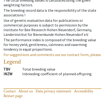
The total breeding values is calculated using the given
weighting factors.
The breeding record data is the responsibility of the state
associations !
Use of genetic evaluation data for publications or
commercial purposes is subject to permission by the
Institute for Bee Research Hohen Neuendorf, Germany,
Länderinstitut für Bienenkunde Hohen Neuendorf e.V.
The performance index is composed of the breeding value
for honey yield, gentleness, calmness and swarming
tendency in equal proportions.
For suggestions and comments use our contact form, please.
Legend
TBV
Total breeding value
INZW
Inbreeding coefficient of planned offspring
Contact
About us
Data privacy statement
Accessibility
Restart page