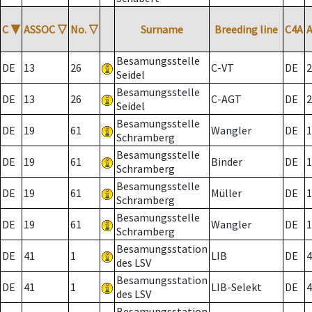
C
▼
ASSOC
▽
No.
▽
Surname
Breeding line
C4A
Besamungsstelle
DE
13
26
C-VT
DE
2
Seidel
Besamungsstelle
DE
13
26
C-AGT
DE
2
Seidel
Besamungsstelle
DE
19
61
Wangler
DE
1
Schramberg
Besamungsstelle
DE
19
61
Binder
DE
1
Schramberg
Besamungsstelle
DE
19
61
Müller
DE
1
Schramberg
Besamungsstelle
DE
19
61
Wangler
DE
1
Schramberg
Besamungsstation
DE
41
1
LIB
DE
4
des LSV
Besamungsstation
DE
41
1
LIB-Selekt
DE
4
des LSV
Besamungsstation