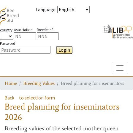
Language
:
Association
Breeder n°
country
Password
Login
Toggle
Home
Breeding Values
Breed planning for inseminators
Back
to selection form
Breed planning for inseminators
2026
Breeding values
of the selected mother queen