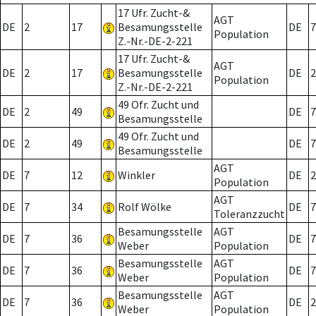
17 Ufr. Zucht-&
AGT
DE
2
17
Besamungsstelle
DE
7
Population
Z.-Nr.-DE-2-221
17 Ufr. Zucht-&
AGT
DE
2
17
Besamungsstelle
DE
2
Population
Z.-Nr.-DE-2-221
49 Ofr. Zucht und
DE
2
49
DE
7
Besamungsstelle
49 Ofr. Zucht und
DE
2
49
DE
7
Besamungsstelle
AGT
DE
7
12
Winkler
DE
2
Population
AGT
DE
7
34
Rolf Wölke
DE
7
Toleranzzucht
Besamungsstelle
AGT
DE
7
36
DE
7
Weber
Population
Besamungsstelle
AGT
DE
7
36
DE
7
Weber
Population
Besamungsstelle
AGT
DE
7
36
DE
2
Weber
Population