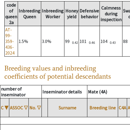
code
Calmness
of
Inbreeding
Inbreeding
Honey
Defensive
Sw
during
queen
Queen
Worker
yield
behavior
inspection
2a
AT-
99-
359-
1.5%
3.0%
99
101
104
88
0.42
0.46
0.43
436-
2024
Breeding values and inbreeding
coefficients of potential descendants
number of
Inseminator details
Mate (4A)
inseminator
C
▼
ASSOC
▽
No.
▽
Surname
Breeding line
C4A