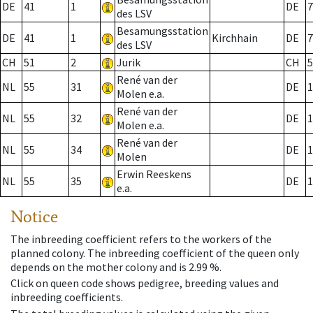
DE
41
1
DE
7
des LSV
Besamungsstation
DE
41
1
Kirchhain
DE
7
des LSV
CH
51
2
Jurik
CH
5
René van der
NL
55
31
DE
1
Molen e.a.
René van der
NL
55
32
DE
1
Molen e.a.
René van der
NL
55
34
DE
1
Molen
Erwin Reeskens
NL
55
35
DE
1
e.a.
Notice
The inbreeding coefficient refers to the workers of the
planned colony. The inbreeding coefficient of the queen only
depends on the mother colony and is 2.99 %.
Click on queen code shows pedigree, breeding values and
inbreeding coefficients.