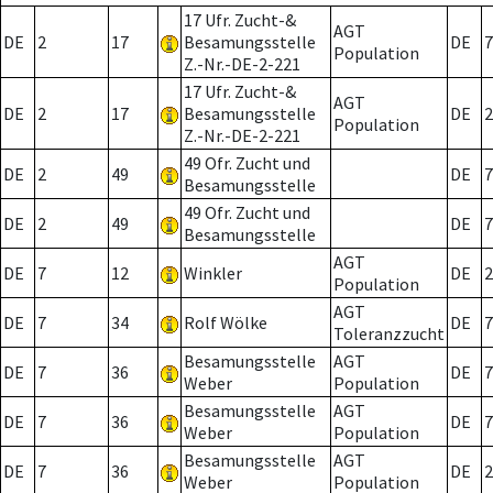
17 Ufr. Zucht-&
AGT
DE
2
17
Besamungsstelle
DE
7
Population
Z.-Nr.-DE-2-221
17 Ufr. Zucht-&
AGT
DE
2
17
Besamungsstelle
DE
2
Population
Z.-Nr.-DE-2-221
49 Ofr. Zucht und
DE
2
49
DE
7
Besamungsstelle
49 Ofr. Zucht und
DE
2
49
DE
7
Besamungsstelle
AGT
DE
7
12
Winkler
DE
2
Population
AGT
DE
7
34
Rolf Wölke
DE
7
Toleranzzucht
Besamungsstelle
AGT
DE
7
36
DE
7
Weber
Population
Besamungsstelle
AGT
DE
7
36
DE
7
Weber
Population
Besamungsstelle
AGT
DE
7
36
DE
2
Weber
Population