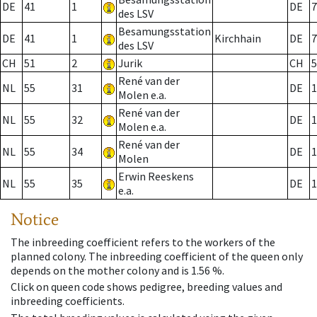
DE
41
1
DE
7
des LSV
Besamungsstation
DE
41
1
Kirchhain
DE
7
des LSV
CH
51
2
Jurik
CH
5
René van der
NL
55
31
DE
1
Molen e.a.
René van der
NL
55
32
DE
1
Molen e.a.
René van der
NL
55
34
DE
1
Molen
Erwin Reeskens
NL
55
35
DE
1
e.a.
Notice
The inbreeding coefficient refers to the workers of the
planned colony. The inbreeding coefficient of the queen only
depends on the mother colony and is 1.56 %.
Click on queen code shows pedigree, breeding values and
inbreeding coefficients.