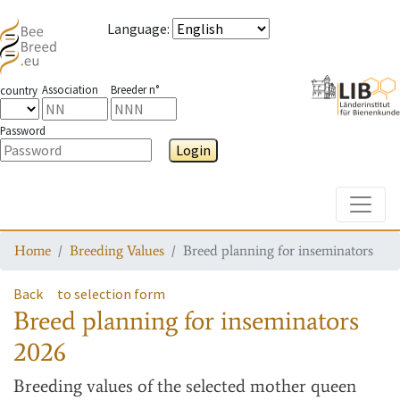
Language
:
Association
Breeder n°
country
Password
Login
Toggle
Home
Breeding Values
Breed planning for inseminators
Back
to selection form
Breed planning for inseminators
2026
Breeding values
of the selected mother queen