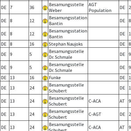
Besamungsstelle
AGT
DE
7
36
DE
2
Weber
Population
Besamungsstation
DE
8
12
DE
8
Bantin
Besamungsstation
DE
8
12
DE
1
Bantin
DE
8
16
Stephan Naujoks
DE
8
Besamungsstelle
DE
9
5
DE
9
Dr. Schmale
Besamungsstelle
DE
9
5
DE
9
Dr. Schmale
DE
13
16
Funke
DE
1
Besamungsstelle
DE
13
24
DE
1
Schubert
Besamungsstelle
DE
13
24
C-ACA
AT
9
Schubert
Besamungsstelle
DE
13
24
C-AGT
DE
2
Schubert
Besamungsstelle
DE
13
24
C-ACA
AT
9
Schubert