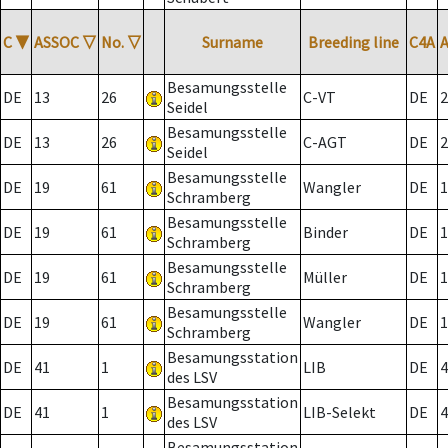
C
▼
ASSOC
▽
No.
▽
Surname
Breeding line
C4A
Besamungsstelle
DE
13
26
C-VT
DE
2
Seidel
Besamungsstelle
DE
13
26
C-AGT
DE
2
Seidel
Besamungsstelle
DE
19
61
Wangler
DE
1
Schramberg
Besamungsstelle
DE
19
61
Binder
DE
1
Schramberg
Besamungsstelle
DE
19
61
Müller
DE
1
Schramberg
Besamungsstelle
DE
19
61
Wangler
DE
1
Schramberg
Besamungsstation
DE
41
1
LIB
DE
4
des LSV
Besamungsstation
DE
41
1
LIB-Selekt
DE
4
des LSV
Besamungsstation