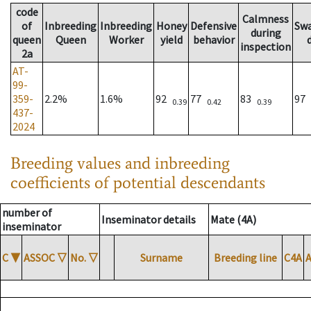
code
Calmness
of
Inbreeding
Inbreeding
Honey
Defensive
Sw
during
queen
Queen
Worker
yield
behavior
inspection
2a
AT-
99-
359-
2.2%
1.6%
92
77
83
97
0.39
0.42
0.39
437-
2024
Breeding values and inbreeding
coefficients of potential descendants
number of
Inseminator details
Mate (4A)
inseminator
C
▼
ASSOC
▽
No.
▽
Surname
Breeding line
C4A