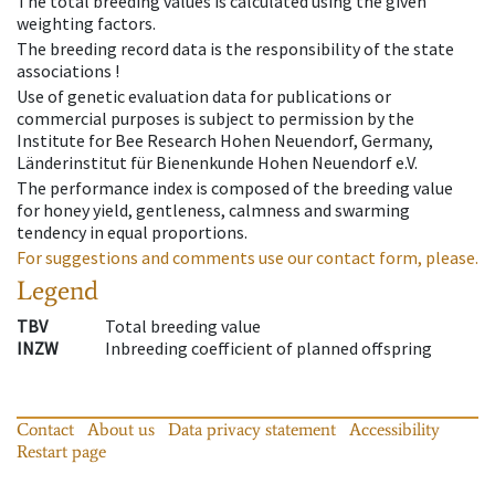
The total breeding values is calculated using the given
weighting factors.
The breeding record data is the responsibility of the state
associations !
Use of genetic evaluation data for publications or
commercial purposes is subject to permission by the
Institute for Bee Research Hohen Neuendorf, Germany,
Länderinstitut für Bienenkunde Hohen Neuendorf e.V.
The performance index is composed of the breeding value
for honey yield, gentleness, calmness and swarming
tendency in equal proportions.
For suggestions and comments use our contact form, please.
Legend
TBV
Total breeding value
INZW
Inbreeding coefficient of planned offspring
Contact
About us
Data privacy statement
Accessibility
Restart page