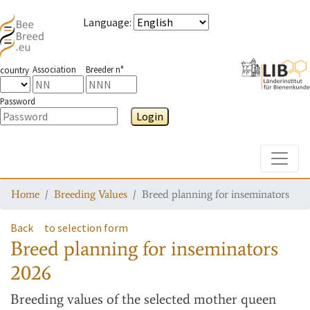
Language
:
Association
Breeder n°
country
Password
Login
Toggle
Home
Breeding Values
Breed planning for inseminators
Back
to selection form
Breed planning for inseminators
2026
Breeding values
of the selected mother queen