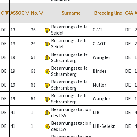
C
▼
ASSOC
▽
No.
▽
Surname
Breeding line
C4A
Besamungsstelle
DE
13
26
C-VT
DE
2
Seidel
Besamungsstelle
DE
13
26
C-AGT
DE
2
Seidel
Besamungsstelle
DE
19
61
Wangler
DE
1
Schramberg
Besamungsstelle
DE
19
61
Binder
DE
1
Schramberg
Besamungsstelle
DE
19
61
Müller
DE
1
Schramberg
Besamungsstelle
DE
19
61
Wangler
DE
1
Schramberg
Besamungsstation
DE
41
1
LIB
DE
4
des LSV
Besamungsstation
DE
41
1
LIB-Selekt
DE
4
des LSV
Besamungsstation