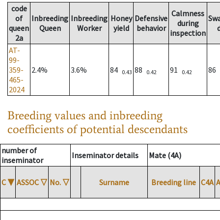
code
Calmness
of
Inbreeding
Inbreeding
Honey
Defensive
Sw
during
queen
Queen
Worker
yield
behavior
inspection
2a
AT-
99-
359-
2.4%
3.6%
84
88
91
86
0.43
0.42
0.42
465-
2024
Breeding values and inbreeding
coefficients of potential descendants
number of
Inseminator details
Mate (4A)
inseminator
C
▼
ASSOC
▽
No.
▽
Surname
Breeding line
C4A