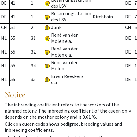
DE
41
1
DE
7
des LSV
Besamungsstation
DE
41
1
Kirchhain
DE
7
des LSV
CH
51
2
Jurik
CH
5
René van der
NL
55
31
DE
1
Molen e.a.
René van der
NL
55
32
DE
1
Molen e.a.
René van der
NL
55
34
DE
1
Molen
Erwin Reeskens
NL
55
35
DE
1
e.a.
Notice
The inbreeding coefficient refers to the workers of the
planned colony. The inbreeding coefficient of the queen only
depends on the mother colony and is 3.61 %.
Click on queen code shows pedigree, breeding values and
inbreeding coefficients.