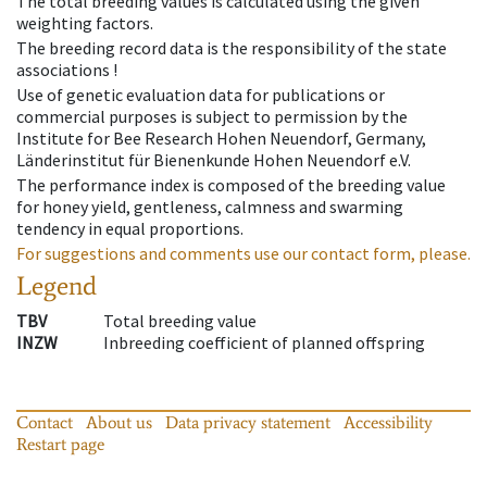
The total breeding values is calculated using the given
weighting factors.
The breeding record data is the responsibility of the state
associations !
Use of genetic evaluation data for publications or
commercial purposes is subject to permission by the
Institute for Bee Research Hohen Neuendorf, Germany,
Länderinstitut für Bienenkunde Hohen Neuendorf e.V.
The performance index is composed of the breeding value
for honey yield, gentleness, calmness and swarming
tendency in equal proportions.
For suggestions and comments use our contact form, please.
Legend
TBV
Total breeding value
INZW
Inbreeding coefficient of planned offspring
Contact
About us
Data privacy statement
Accessibility
Restart page