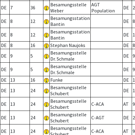
Besamungsstelle
AGT
DE
7
36
DE
2
Weber
Population
Besamungsstation
DE
8
12
DE
8
Bantin
Besamungsstation
DE
8
12
DE
1
Bantin
DE
8
16
Stephan Naujoks
DE
8
Besamungsstelle
DE
9
5
DE
9
Dr. Schmale
Besamungsstelle
DE
9
5
DE
9
Dr. Schmale
DE
13
16
Funke
DE
1
Besamungsstelle
DE
13
24
DE
1
Schubert
Besamungsstelle
DE
13
24
C-ACA
AT
9
Schubert
Besamungsstelle
DE
13
24
C-AGT
DE
2
Schubert
Besamungsstelle
DE
13
24
C-ACA
AT
9
Schubert