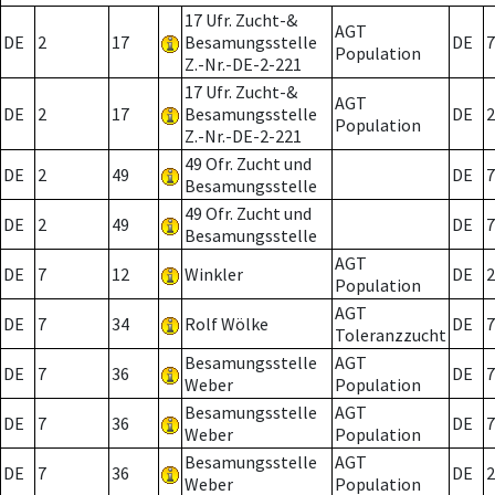
17 Ufr. Zucht-&
AGT
DE
2
17
Besamungsstelle
DE
7
Population
Z.-Nr.-DE-2-221
17 Ufr. Zucht-&
AGT
DE
2
17
Besamungsstelle
DE
2
Population
Z.-Nr.-DE-2-221
49 Ofr. Zucht und
DE
2
49
DE
7
Besamungsstelle
49 Ofr. Zucht und
DE
2
49
DE
7
Besamungsstelle
AGT
DE
7
12
Winkler
DE
2
Population
AGT
DE
7
34
Rolf Wölke
DE
7
Toleranzzucht
Besamungsstelle
AGT
DE
7
36
DE
7
Weber
Population
Besamungsstelle
AGT
DE
7
36
DE
7
Weber
Population
Besamungsstelle
AGT
DE
7
36
DE
2
Weber
Population