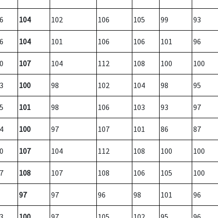
6
104
102
106
105
99
93
6
104
101
106
106
101
96
0
107
104
112
108
100
100
3
100
98
102
104
98
95
5
101
98
106
103
93
97
4
100
97
107
101
86
87
0
107
104
112
108
100
100
7
108
107
108
106
105
100
97
97
96
98
101
96
3
100
97
105
102
95
96