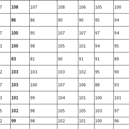
7
108
107
108
106
105
100
86
86
90
90
95
94
7
100
95
107
107
97
94
3
100
98
105
101
94
95
83
81
90
91
91
89
2
103
103
103
102
95
90
7
103
100
107
106
88
93
3
101
99
104
101
100
101
5
102
98
105
105
103
97
2
99
98
102
101
100
96