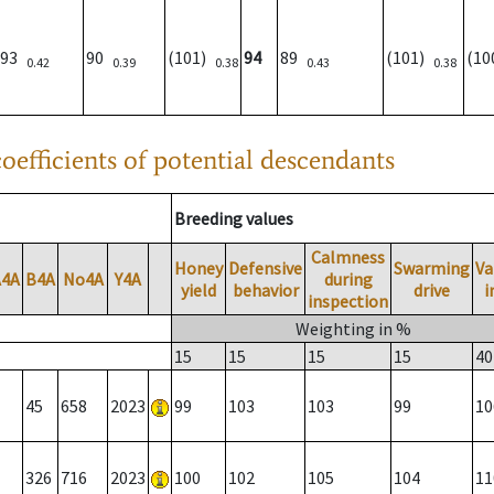
93
90
(101)
94
89
(101)
(1
0.42
0.39
0.38
0.43
0.38
oefficients of potential descendants
Breeding values
Calmness
Honey
Defensive
Swarming
Va
A4A
B4A
No4A
Y4A
during
yield
behavior
drive
i
inspection
Weighting in %
15
15
15
15
40
45
658
2023
99
103
103
99
10
326
716
2023
100
102
105
104
11