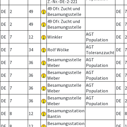
Z.-Nr.-DE-2-221
49 Ofr. Zucht und
DE
2
49
DE
7
Besamungsstelle
49 Ofr. Zucht und
DE
2
49
DE
7
Besamungsstelle
AGT
DE
7
12
Winkler
DE
2
Population
AGT
DE
7
34
Rolf Wölke
DE
7
Toleranzzucht
Besamungsstelle
AGT
DE
7
36
DE
7
Weber
Population
Besamungsstelle
AGT
DE
7
36
DE
7
Weber
Population
Besamungsstelle
AGT
DE
7
36
DE
2
Weber
Population
Besamungsstelle
AGT
DE
7
36
DE
2
Weber
Population
Besamungsstation
DE
8
12
DE
8
Bantin
Besamungsstation
DE
8
12
DE
1