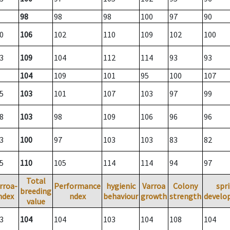
98
98
98
100
97
90
0
106
102
110
109
102
100
3
109
104
112
114
93
93
104
109
101
95
100
107
5
103
101
107
103
97
99
8
103
98
109
106
96
96
3
100
97
103
103
83
82
5
110
105
114
114
94
97
Total
rroa-
Performance
hygienic
Varroa
Colony
spr
breeding
ndex
ndex
behaviour
growth
strength
develo
value
3
104
104
103
104
108
104