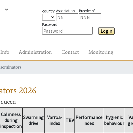
Association
Breeder n°
country
Password
Login
Info
Administration
Contact
Monitoring
nseminators
ators
2026
r queen
Calmness
Swarming
Varroa-
Performance
hygienic
Va
during
TBV
drive
index
ndex
behaviour
gr
inspection