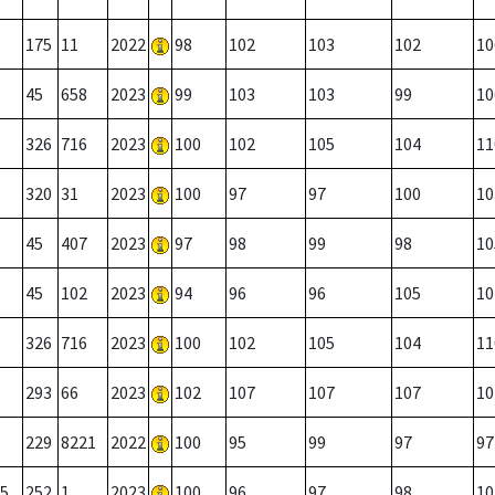
175
11
2022
98
102
103
102
10
45
658
2023
99
103
103
99
10
326
716
2023
100
102
105
104
11
320
31
2023
100
97
97
100
10
45
407
2023
97
98
99
98
10
45
102
2023
94
96
96
105
10
326
716
2023
100
102
105
104
11
293
66
2023
102
107
107
107
10
229
8221
2022
100
95
99
97
97
5
252
1
2023
100
96
97
98
10