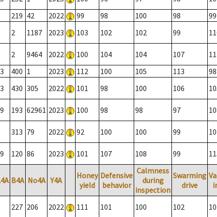
219
42
2022
99
98
100
98
99
2
1187
2023
103
102
102
99
11
2
9464
2022
100
104
104
107
11
3
400
1
2023
112
100
105
113
98
3
430
305
2022
101
98
100
106
10
9
193
62961
2023
100
98
98
97
10
313
79
2022
92
100
100
99
10
9
120
86
2023
101
107
108
99
11
Calmness
Honey
Defensive
Swarming
Va
A4A
B4A
No4A
Y4A
during
yield
behavior
drive
i
inspection
227
206
2022
111
101
100
102
10