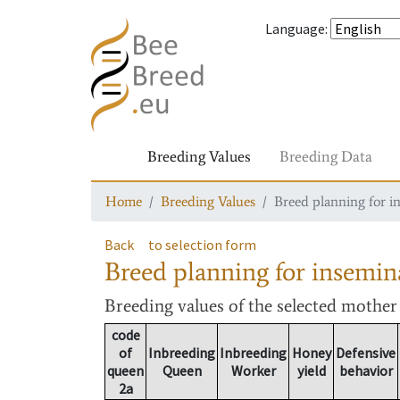
Language
:
Breeding Values
Breeding Data
Home
Breeding Values
Breed planning for i
Back
to selection form
Breed planning for insemin
Breeding values
of the selected mothe
code
of
Inbreeding
Inbreeding
Honey
Defensive
queen
Queen
Worker
yield
behavior
2a