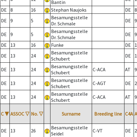
Bantin
DE
8
16
Stephan Naujoks
DE
8
Besamungsstelle
DE
9
5
DE
9
Dr. Schmale
Besamungsstelle
DE
9
5
DE
9
Dr. Schmale
DE
13
16
Funke
DE
1
Besamungsstelle
DE
13
24
DE
1
Schubert
Besamungsstelle
DE
13
24
C-ACA
AT
9
Schubert
Besamungsstelle
DE
13
24
C-AGT
DE
2
Schubert
Besamungsstelle
DE
13
24
C-ACA
AT
9
Schubert
C
▼
ASSOC
▽
No.
▽
Surname
Breeding line
C4A
Besamungsstelle
DE
13
26
C-VT
DE
2
Seidel