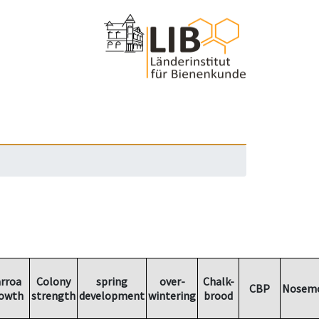
rroa
Colony
spring
over-
Chalk-
CBP
Nosemo
owth
strength
development
wintering
brood