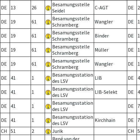
Besamungsstelle
DE
13
26
C-AGT
DE
2
Seidel
Besamungsstelle
DE
19
61
Wangler
DE
1
Schramberg
Besamungsstelle
DE
19
61
Binder
DE
1
Schramberg
Besamungsstelle
DE
19
61
Müller
DE
1
Schramberg
Besamungsstelle
DE
19
61
Wangler
DE
1
Schramberg
Besamungsstation
DE
41
1
LIB
DE
4
des LSV
Besamungsstation
DE
41
1
LIB-Selekt
DE
4
des LSV
Besamungsstation
DE
41
1
DE
7
des LSV
Besamungsstation
DE
41
1
Kirchhain
DE
7
des LSV
CH
51
2
Jurik
CH
5
René van der