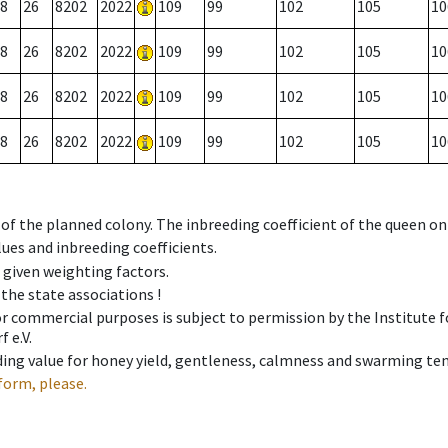
8
26
8202
2022
109
99
102
105
10
8
26
8202
2022
109
99
102
105
10
8
26
8202
2022
109
99
102
105
10
8
26
8202
2022
109
99
102
105
10
 of the planned colony. The inbreeding coefficient of the queen o
ues and inbreeding coefficients.
e given weighting factors.
 the state associations !
 or commercial purposes is subject to permission by the Institut
 e.V.
ing value for honey yield, gentleness, calmness and swarming ten
form, please.