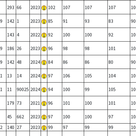
293
66
2023
102
107
107
107
10
9
142
1
2023
85
91
93
83
90
143
4
2022
92
100
100
92
10
9
186
26
2023
96
98
98
101
10
9
142
48
2024
84
86
86
80
90
1
13
14
2024
97
106
105
104
10
1
11
90025
2024
94
100
99
105
10
179
73
2021
96
101
100
101
10
45
662
2023
97
100
100
97
10
2
140
27
2023
99
97
99
99
10