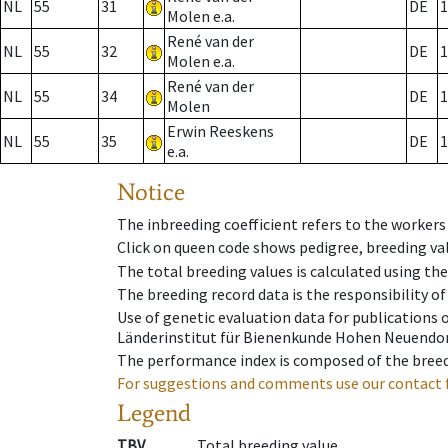
NL
55
31
DE
1
Molen e.a.
René van der
NL
55
32
DE
1
Molen e.a.
René van der
NL
55
34
DE
1
Molen
Erwin Reeskens
NL
55
35
DE
1
e.a.
Notice
The inbreeding coefficient refers to the workers
Click on queen code shows pedigree, breeding val
The total breeding values is calculated using th
The breeding record data is the responsibility of
Use of genetic evaluation data for publications
Länderinstitut für Bienenkunde Hohen Neuendorf
The performance index is composed of the breed
For suggestions and comments use our contact 
Legend
TBV
Total breeding value