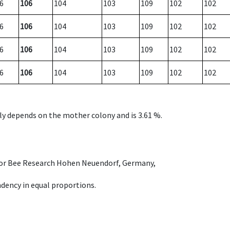
6
106
104
103
109
102
102
6
106
104
103
109
102
102
6
106
104
103
109
102
102
6
106
104
103
109
102
102
nly depends on the mother colony and is 3.61 %.
e for Bee Research Hohen Neuendorf, Germany,
dency in equal proportions.