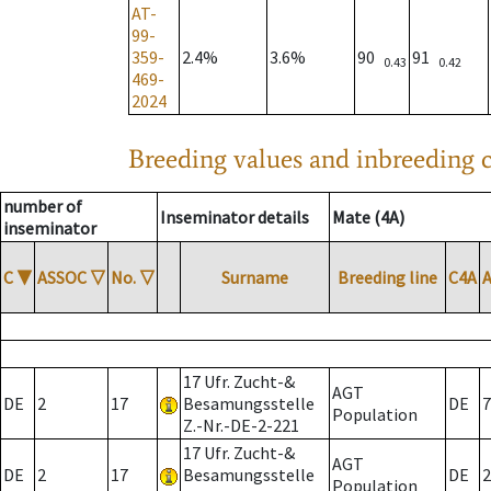
AT-
99-
359-
2.4%
3.6%
90
91
0.43
0.42
469-
2024
Breeding values and inbreeding c
number of
Inseminator details
Mate (4A)
inseminator
C
▼
ASSOC
▽
No.
▽
Surname
Breeding line
C4A
17 Ufr. Zucht-&
AGT
DE
2
17
Besamungsstelle
DE
7
Population
Z.-Nr.-DE-2-221
17 Ufr. Zucht-&
AGT
DE
2
17
Besamungsstelle
DE
2
Population