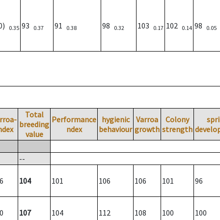
00)
93
91
98
103
102
98
0.35
0.37
0.38
0.32
0.17
0.14
0.05
Total
rroa-
Performance
hygienic
Varroa
Colony
spr
breeding
ndex
ndex
behaviour
growth
strength
develo
value
--
6
104
101
106
106
101
96
0
107
104
112
108
100
100