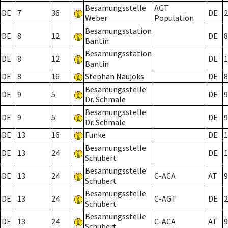
Besamungsstelle
AGT
DE
7
36
DE
2
Weber
Population
Besamungsstation
DE
8
12
DE
8
Bantin
Besamungsstation
DE
8
12
DE
1
Bantin
DE
8
16
Stephan Naujoks
DE
8
Besamungsstelle
DE
9
5
DE
9
Dr. Schmale
Besamungsstelle
DE
9
5
DE
9
Dr. Schmale
DE
13
16
Funke
DE
1
Besamungsstelle
DE
13
24
DE
1
Schubert
Besamungsstelle
DE
13
24
C-ACA
AT
9
Schubert
Besamungsstelle
DE
13
24
C-AGT
DE
2
Schubert
Besamungsstelle
DE
13
24
C-ACA
AT
9
Schubert