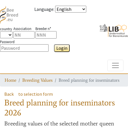
Language
:
Association
Breeder n°
country
Password
Login
Toggle
Home
Breeding Values
Breed planning for inseminators
Back
to selection form
Breed planning for inseminators
2026
Breeding values
of the selected mother queen