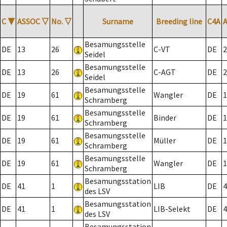
C
▼
ASSOC
▽
No.
▽
Surname
Breeding line
C4A
Besamungsstelle
DE
13
26
C-VT
DE
2
Seidel
Besamungsstelle
DE
13
26
C-AGT
DE
2
Seidel
Besamungsstelle
DE
19
61
Wangler
DE
1
Schramberg
Besamungsstelle
DE
19
61
Binder
DE
1
Schramberg
Besamungsstelle
DE
19
61
Müller
DE
1
Schramberg
Besamungsstelle
DE
19
61
Wangler
DE
1
Schramberg
Besamungsstation
DE
41
1
LIB
DE
4
des LSV
Besamungsstation
DE
41
1
LIB-Selekt
DE
4
des LSV
Besamungsstation