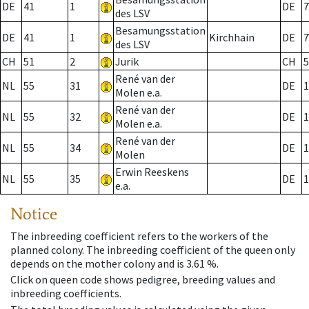
DE
41
1
DE
7
des LSV
Besamungsstation
DE
41
1
Kirchhain
DE
7
des LSV
CH
51
2
Jurik
CH
5
René van der
NL
55
31
DE
1
Molen e.a.
René van der
NL
55
32
DE
1
Molen e.a.
René van der
NL
55
34
DE
1
Molen
Erwin Reeskens
NL
55
35
DE
1
e.a.
Notice
The inbreeding coefficient refers to the workers of the
planned colony. The inbreeding coefficient of the queen only
depends on the mother colony and is 3.61 %.
Click on queen code shows pedigree, breeding values and
inbreeding coefficients.