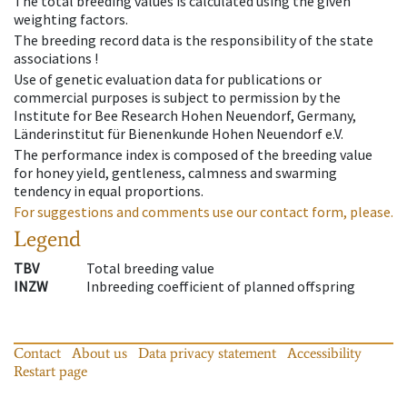
The total breeding values is calculated using the given
weighting factors.
The breeding record data is the responsibility of the state
associations !
Use of genetic evaluation data for publications or
commercial purposes is subject to permission by the
Institute for Bee Research Hohen Neuendorf, Germany,
Länderinstitut für Bienenkunde Hohen Neuendorf e.V.
The performance index is composed of the breeding value
for honey yield, gentleness, calmness and swarming
tendency in equal proportions.
For suggestions and comments use our contact form, please.
Legend
TBV
Total breeding value
INZW
Inbreeding coefficient of planned offspring
Contact
About us
Data privacy statement
Accessibility
Restart page