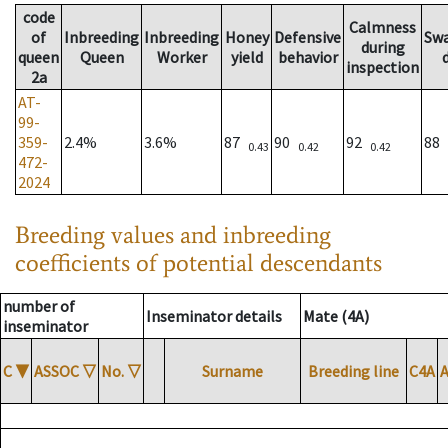
code
Calmness
of
Inbreeding
Inbreeding
Honey
Defensive
Sw
during
queen
Queen
Worker
yield
behavior
inspection
2a
AT-
99-
359-
2.4%
3.6%
87
90
92
88
0.43
0.42
0.42
472-
2024
Breeding values and inbreeding
coefficients of potential descendants
number of
Inseminator details
Mate (4A)
inseminator
C
▼
ASSOC
▽
No.
▽
Surname
Breeding line
C4A