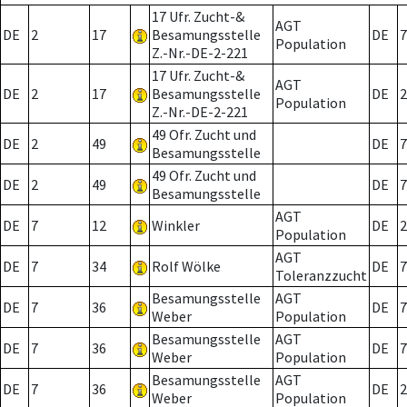
17 Ufr. Zucht-&
AGT
DE
2
17
Besamungsstelle
DE
7
Population
Z.-Nr.-DE-2-221
17 Ufr. Zucht-&
AGT
DE
2
17
Besamungsstelle
DE
2
Population
Z.-Nr.-DE-2-221
49 Ofr. Zucht und
DE
2
49
DE
7
Besamungsstelle
49 Ofr. Zucht und
DE
2
49
DE
7
Besamungsstelle
AGT
DE
7
12
Winkler
DE
2
Population
AGT
DE
7
34
Rolf Wölke
DE
7
Toleranzzucht
Besamungsstelle
AGT
DE
7
36
DE
7
Weber
Population
Besamungsstelle
AGT
DE
7
36
DE
7
Weber
Population
Besamungsstelle
AGT
DE
7
36
DE
2
Weber
Population