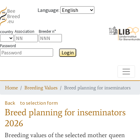
Language
:
Association
Breeder n°
country
Password
Login
Toggle
Home
Breeding Values
Breed planning for inseminators
Back
to selection form
Breed planning for inseminators
2026
Breeding values
of the selected mother queen