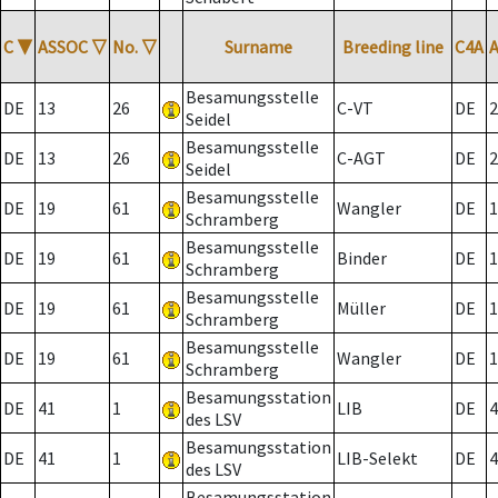
C
▼
ASSOC
▽
No.
▽
Surname
Breeding line
C4A
Besamungsstelle
DE
13
26
C-VT
DE
2
Seidel
Besamungsstelle
DE
13
26
C-AGT
DE
2
Seidel
Besamungsstelle
DE
19
61
Wangler
DE
1
Schramberg
Besamungsstelle
DE
19
61
Binder
DE
1
Schramberg
Besamungsstelle
DE
19
61
Müller
DE
1
Schramberg
Besamungsstelle
DE
19
61
Wangler
DE
1
Schramberg
Besamungsstation
DE
41
1
LIB
DE
4
des LSV
Besamungsstation
DE
41
1
LIB-Selekt
DE
4
des LSV
Besamungsstation