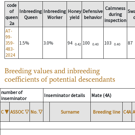
code
Calmness
of
Inbreeding
Inbreeding
Honey
Defensive
Sw
during
queen
Queen
Worker
yield
behavior
inspection
2a
AT-
99-
359-
1.5%
3.0%
94
100
103
87
0.42
0.40
0.40
483-
2024
Breeding values and inbreeding
coefficients of potential descendants
number of
Inseminator details
Mate (4A)
inseminator
C
▼
ASSOC
▽
No.
▽
Surname
Breeding line
C4A