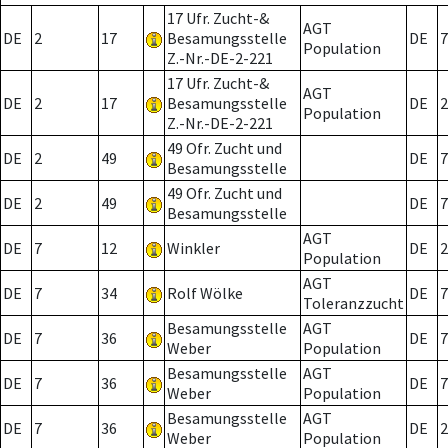
17 Ufr. Zucht-&
AGT
DE
2
17
Besamungsstelle
DE
7
Population
Z.-Nr.-DE-2-221
17 Ufr. Zucht-&
AGT
DE
2
17
Besamungsstelle
DE
2
Population
Z.-Nr.-DE-2-221
49 Ofr. Zucht und
DE
2
49
DE
7
Besamungsstelle
49 Ofr. Zucht und
DE
2
49
DE
7
Besamungsstelle
AGT
DE
7
12
Winkler
DE
2
Population
AGT
DE
7
34
Rolf Wölke
DE
7
Toleranzzucht
Besamungsstelle
AGT
DE
7
36
DE
7
Weber
Population
Besamungsstelle
AGT
DE
7
36
DE
7
Weber
Population
Besamungsstelle
AGT
DE
7
36
DE
2
Weber
Population