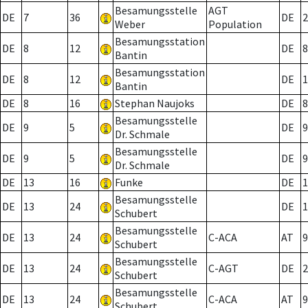
Besamungsstelle
AGT
DE
7
36
DE
2
Weber
Population
Besamungsstation
DE
8
12
DE
8
Bantin
Besamungsstation
DE
8
12
DE
1
Bantin
DE
8
16
Stephan Naujoks
DE
8
Besamungsstelle
DE
9
5
DE
9
Dr. Schmale
Besamungsstelle
DE
9
5
DE
9
Dr. Schmale
DE
13
16
Funke
DE
1
Besamungsstelle
DE
13
24
DE
1
Schubert
Besamungsstelle
DE
13
24
C-ACA
AT
9
Schubert
Besamungsstelle
DE
13
24
C-AGT
DE
2
Schubert
Besamungsstelle
DE
13
24
C-ACA
AT
9
Schubert