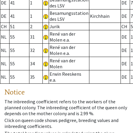
DE
41
1
DE
7
des LSV
Besamungsstation
DE
41
1
Kirchhain
DE
7
des LSV
CH
51
2
Jurik
CH
5
René van der
NL
55
31
DE
1
Molen e.a.
René van der
NL
55
32
DE
1
Molen e.a.
René van der
NL
55
34
DE
1
Molen
Erwin Reeskens
NL
55
35
DE
1
e.a.
Notice
The inbreeding coefficient refers to the workers of the
planned colony. The inbreeding coefficient of the queen only
depends on the mother colony and is 2.99 %.
Click on queen code shows pedigree, breeding values and
inbreeding coefficients.