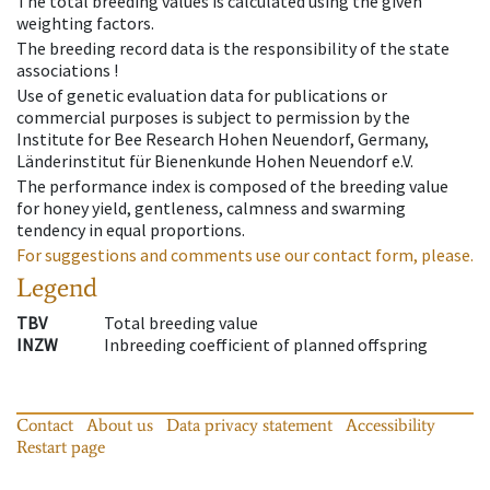
The total breeding values is calculated using the given
weighting factors.
The breeding record data is the responsibility of the state
associations !
Use of genetic evaluation data for publications or
commercial purposes is subject to permission by the
Institute for Bee Research Hohen Neuendorf, Germany,
Länderinstitut für Bienenkunde Hohen Neuendorf e.V.
The performance index is composed of the breeding value
for honey yield, gentleness, calmness and swarming
tendency in equal proportions.
For suggestions and comments use our contact form, please.
Legend
TBV
Total breeding value
INZW
Inbreeding coefficient of planned offspring
Contact
About us
Data privacy statement
Accessibility
Restart page