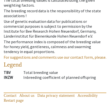
The total breeding values is calculated using the given
weighting factors.
The breeding record data is the responsibility of the state
associations !
Use of genetic evaluation data for publications or
commercial purposes is subject to permission by the
Institute for Bee Research Hohen Neuendorf, Germany,
Länderinstitut für Bienenkunde Hohen Neuendorf e.V.
The performance index is composed of the breeding value
for honey yield, gentleness, calmness and swarming
tendency in equal proportions.
For suggestions and comments use our contact form, please.
Legend
TBV
Total breeding value
INZW
Inbreeding coefficient of planned offspring
Contact
About us
Data privacy statement
Accessibility
Restart page