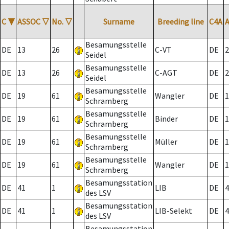
C
▼
ASSOC
▽
No.
▽
Surname
Breeding line
C4A
Besamungsstelle
DE
13
26
C-VT
DE
2
Seidel
Besamungsstelle
DE
13
26
C-AGT
DE
2
Seidel
Besamungsstelle
DE
19
61
Wangler
DE
1
Schramberg
Besamungsstelle
DE
19
61
Binder
DE
1
Schramberg
Besamungsstelle
DE
19
61
Müller
DE
1
Schramberg
Besamungsstelle
DE
19
61
Wangler
DE
1
Schramberg
Besamungsstation
DE
41
1
LIB
DE
4
des LSV
Besamungsstation
DE
41
1
LIB-Selekt
DE
4
des LSV
Besamungsstation