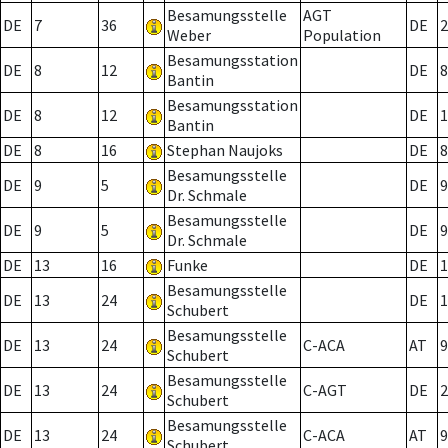
Besamungsstelle
AGT
DE
7
36
DE
2
Weber
Population
Besamungsstation
DE
8
12
DE
8
Bantin
Besamungsstation
DE
8
12
DE
1
Bantin
DE
8
16
Stephan Naujoks
DE
8
Besamungsstelle
DE
9
5
DE
9
Dr. Schmale
Besamungsstelle
DE
9
5
DE
9
Dr. Schmale
DE
13
16
Funke
DE
1
Besamungsstelle
DE
13
24
DE
1
Schubert
Besamungsstelle
DE
13
24
C-ACA
AT
9
Schubert
Besamungsstelle
DE
13
24
C-AGT
DE
2
Schubert
Besamungsstelle
DE
13
24
C-ACA
AT
9
Schubert