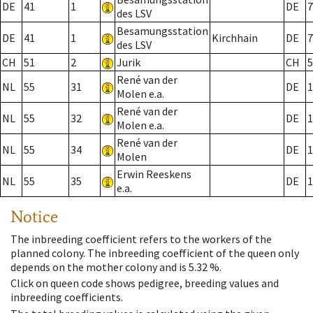
DE
41
1
DE
7
des LSV
Besamungsstation
DE
41
1
Kirchhain
DE
7
des LSV
CH
51
2
Jurik
CH
5
René van der
NL
55
31
DE
1
Molen e.a.
René van der
NL
55
32
DE
1
Molen e.a.
René van der
NL
55
34
DE
1
Molen
Erwin Reeskens
NL
55
35
DE
1
e.a.
Notice
The inbreeding coefficient refers to the workers of the
planned colony. The inbreeding coefficient of the queen only
depends on the mother colony and is 5.32 %.
Click on queen code shows pedigree, breeding values and
inbreeding coefficients.