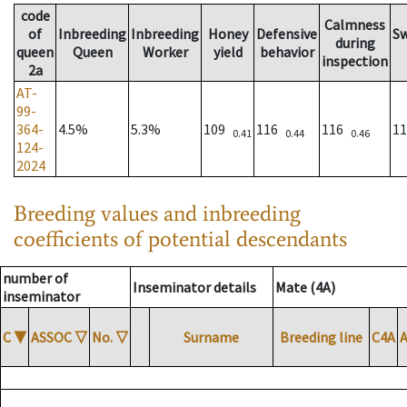
code
Calmness
of
Inbreeding
Inbreeding
Honey
Defensive
S
during
queen
Queen
Worker
yield
behavior
inspection
2a
AT-
99-
364-
4.5%
5.3%
109
116
116
1
0.41
0.44
0.46
124-
2024
Breeding values and inbreeding
coefficients of potential descendants
number of
Inseminator details
Mate (4A)
inseminator
C
▼
ASSOC
▽
No.
▽
Surname
Breeding line
C4A