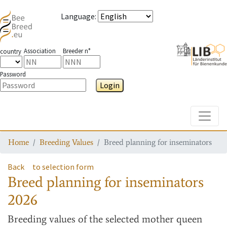
Language
:
Association
Breeder n°
country
Password
Login
Toggle
Home
Breeding Values
Breed planning for inseminators
Back
to selection form
Breed planning for inseminators
2026
Breeding values
of the selected mother queen