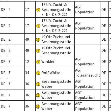
17 Ufr. Zucht-&
AGT
DE
2
17
Besamungsstelle
DE
7
Population
Z.-Nr.-DE-2-221
17 Ufr. Zucht-&
AGT
DE
2
17
Besamungsstelle
DE
2
Population
Z.-Nr.-DE-2-221
49 Ofr. Zucht und
DE
2
49
DE
7
Besamungsstelle
49 Ofr. Zucht und
DE
2
49
DE
7
Besamungsstelle
AGT
DE
7
12
Winkler
DE
2
Population
AGT
DE
7
34
Rolf Wölke
DE
7
Toleranzzucht
Besamungsstelle
AGT
DE
7
36
DE
7
Weber
Population
Besamungsstelle
AGT
DE
7
36
DE
7
Weber
Population
Besamungsstelle
AGT
DE
7
36
DE
2
Weber
Population