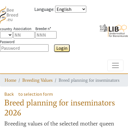
Language
:
Association
Breeder n°
country
Password
Login
Toggle
Home
Breeding Values
Breed planning for inseminators
Back
to selection form
Breed planning for inseminators
2026
Breeding values
of the selected mother queen