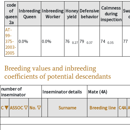
code
Calmness
of
Inbreeding
Inbreeding
Honey
Defensive
Sw
during
queen
Queen
Worker
yield
behavior
inspection
2a
AT-
99-
375-
0.0%
0.0%
76
79
74
77
0.27
0.37
0.35
2003-
2005
Breeding values and inbreeding
coefficients of potential descendants
number of
Inseminator details
Mate (4A)
inseminator
C
▼
ASSOC
▽
No.
▽
Surname
Breeding line
C4A