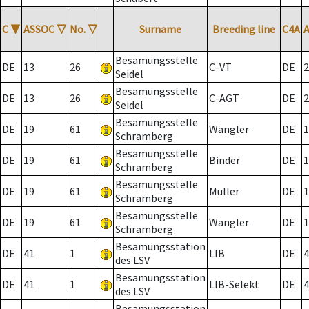
C
▼
ASSOC
▽
No.
▽
Surname
Breeding line
C4A
Besamungsstelle
DE
13
26
C-VT
DE
2
Seidel
Besamungsstelle
DE
13
26
C-AGT
DE
2
Seidel
Besamungsstelle
DE
19
61
Wangler
DE
1
Schramberg
Besamungsstelle
DE
19
61
Binder
DE
1
Schramberg
Besamungsstelle
DE
19
61
Müller
DE
1
Schramberg
Besamungsstelle
DE
19
61
Wangler
DE
1
Schramberg
Besamungsstation
DE
41
1
LIB
DE
4
des LSV
Besamungsstation
DE
41
1
LIB-Selekt
DE
4
des LSV
Besamungsstation