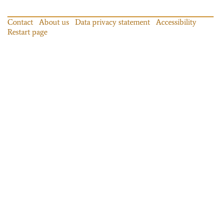
Contact
About us
Data privacy statement
Accessibility
Restart page