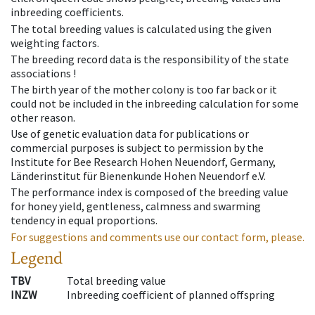
inbreeding coefficients.
The total breeding values is calculated using the given
weighting factors.
The breeding record data is the responsibility of the state
associations !
The birth year of the mother colony is too far back or it
could not be included in the inbreeding calculation for some
other reason.
Use of genetic evaluation data for publications or
commercial purposes is subject to permission by the
Institute for Bee Research Hohen Neuendorf, Germany,
Länderinstitut für Bienenkunde Hohen Neuendorf e.V.
The performance index is composed of the breeding value
for honey yield, gentleness, calmness and swarming
tendency in equal proportions.
For suggestions and comments use our contact form, please.
Legend
TBV
Total breeding value
INZW
Inbreeding coefficient of planned offspring