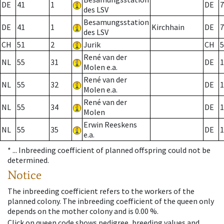
DE
41
1
DE
7
des LSV
Besamungsstation
DE
41
1
Kirchhain
DE
7
des LSV
CH
51
2
Jurik
CH
5
René van der
NL
55
31
DE
1
Molen e.a.
René van der
NL
55
32
DE
1
Molen e.a.
René van der
NL
55
34
DE
1
Molen
Erwin Reeskens
NL
55
35
DE
1
e.a.
* ...
Inbreeding coefficient of planned offspring could not be
determined.
Notice
The inbreeding coefficient refers to the workers of the
planned colony. The inbreeding coefficient of the queen only
depends on the mother colony and is 0.00 %.
Click on queen code shows pedigree, breeding values and