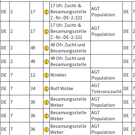
17 Ufr. Zucht-&
AGT
DE
2
17
Besamungsstelle
DE
7
Population
Z.-Nr.-DE-2-221
17 Ufr. Zucht-&
AGT
DE
2
17
Besamungsstelle
DE
2
Population
Z.-Nr.-DE-2-221
49 Ofr. Zucht und
DE
2
49
DE
7
Besamungsstelle
49 Ofr. Zucht und
DE
2
49
DE
7
Besamungsstelle
AGT
DE
7
12
Winkler
DE
2
Population
AGT
DE
7
34
Rolf Wölke
DE
7
Toleranzzucht
Besamungsstelle
AGT
DE
7
36
DE
7
Weber
Population
Besamungsstelle
AGT
DE
7
36
DE
7
Weber
Population
Besamungsstelle
AGT
DE
7
36
DE
2
Weber
Population