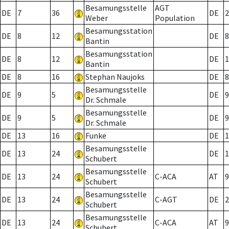
Besamungsstelle
AGT
DE
7
36
DE
2
Weber
Population
Besamungsstation
DE
8
12
DE
8
Bantin
Besamungsstation
DE
8
12
DE
1
Bantin
DE
8
16
Stephan Naujoks
DE
8
Besamungsstelle
DE
9
5
DE
9
Dr. Schmale
Besamungsstelle
DE
9
5
DE
9
Dr. Schmale
DE
13
16
Funke
DE
1
Besamungsstelle
DE
13
24
DE
1
Schubert
Besamungsstelle
DE
13
24
C-ACA
AT
9
Schubert
Besamungsstelle
DE
13
24
C-AGT
DE
2
Schubert
Besamungsstelle
DE
13
24
C-ACA
AT
9
Schubert