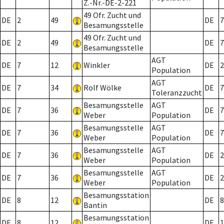
Z.-Nr.-DE-2-221
49 Ofr. Zucht und
DE
2
49
DE
7
Besamungsstelle
49 Ofr. Zucht und
DE
2
49
DE
7
Besamungsstelle
AGT
DE
7
12
Winkler
DE
2
Population
AGT
DE
7
34
Rolf Wölke
DE
7
Toleranzzucht
Besamungsstelle
AGT
DE
7
36
DE
7
Weber
Population
Besamungsstelle
AGT
DE
7
36
DE
7
Weber
Population
Besamungsstelle
AGT
DE
7
36
DE
2
Weber
Population
Besamungsstelle
AGT
DE
7
36
DE
2
Weber
Population
Besamungsstation
DE
8
12
DE
8
Bantin
Besamungsstation
DE
8
12
DE
1