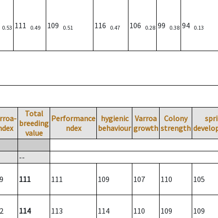
3
111
109
116
106
99
94
0.53
0.49
0.51
0.47
0.28
0.38
0.13
Total
rroa-
Performance
hygienic
Varroa
Colony
spr
breeding
ndex
ndex
behaviour
growth
strength
develo
value
--
9
111
111
109
107
110
105
2
114
113
114
110
109
109