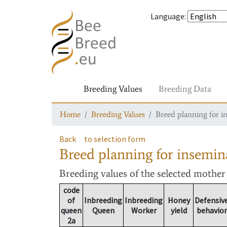
Language
:
Breeding Values
Breeding Data
Home
Breeding Values
Breed planning for i
Back
to selection form
Breed planning for insemin
Breeding values
of the selected mothe
code
of
Inbreeding
Inbreeding
Honey
Defensiv
queen
Queen
Worker
yield
behavior
2a