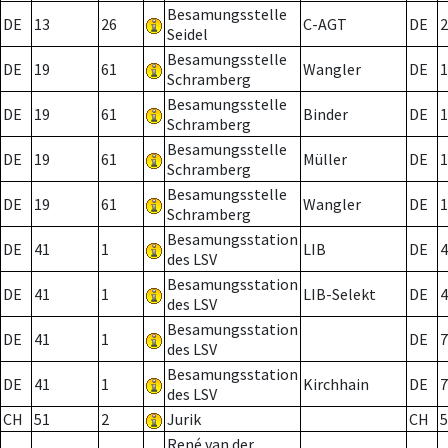
Besamungsstelle
DE
13
26
C-AGT
DE
2
Seidel
Besamungsstelle
DE
19
61
Wangler
DE
1
Schramberg
Besamungsstelle
DE
19
61
Binder
DE
1
Schramberg
Besamungsstelle
DE
19
61
Müller
DE
1
Schramberg
Besamungsstelle
DE
19
61
Wangler
DE
1
Schramberg
Besamungsstation
DE
41
1
LIB
DE
4
des LSV
Besamungsstation
DE
41
1
LIB-Selekt
DE
4
des LSV
Besamungsstation
DE
41
1
DE
7
des LSV
Besamungsstation
DE
41
1
Kirchhain
DE
7
des LSV
CH
51
2
Jurik
CH
5
René van der