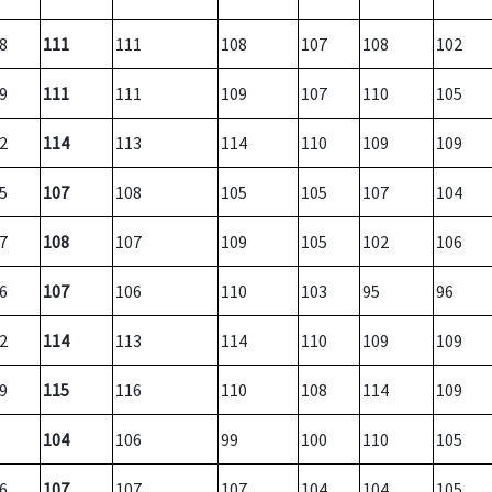
8
111
111
108
107
108
102
9
111
111
109
107
110
105
2
114
113
114
110
109
109
5
107
108
105
105
107
104
7
108
107
109
105
102
106
6
107
106
110
103
95
96
2
114
113
114
110
109
109
9
115
116
110
108
114
109
104
106
99
100
110
105
6
107
107
107
104
104
105