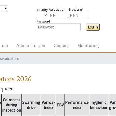
Association
Breeder n°
country
Password
Login
Info
Administration
Contact
Monitoring
nseminators
ators
2026
r queen
Calmness
e
Swarming
Varroa-
Performance
hygienic
Var
during
TBV
drive
index
ndex
behaviour
gro
inspection