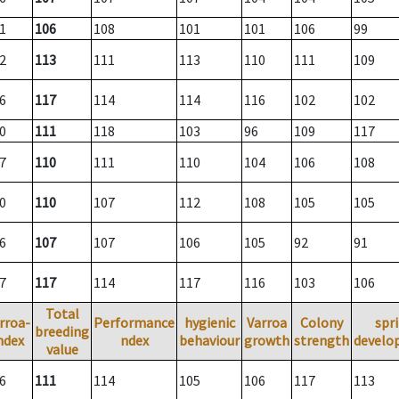
1
106
108
101
101
106
99
2
113
111
113
110
111
109
6
117
114
114
116
102
102
0
111
118
103
96
109
117
7
110
111
110
104
106
108
0
110
107
112
108
105
105
6
107
107
106
105
92
91
7
117
114
117
116
103
106
Total
rroa-
Performance
hygienic
Varroa
Colony
spr
breeding
ndex
ndex
behaviour
growth
strength
develo
value
6
111
114
105
106
117
113