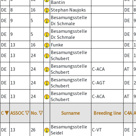
Bantin
DE
8
16
Stephan Naujoks
DE
8
Besamungsstelle
DE
9
5
DE
9
Dr. Schmale
Besamungsstelle
DE
9
5
DE
9
Dr. Schmale
DE
13
16
Funke
DE
1
Besamungsstelle
DE
13
24
DE
1
Schubert
Besamungsstelle
DE
13
24
C-ACA
AT
9
Schubert
Besamungsstelle
DE
13
24
C-AGT
DE
2
Schubert
Besamungsstelle
DE
13
24
C-ACA
AT
9
Schubert
C
▼
ASSOC
▽
No.
▽
Surname
Breeding line
C4A
Besamungsstelle
DE
13
26
C-VT
DE
2
Seidel