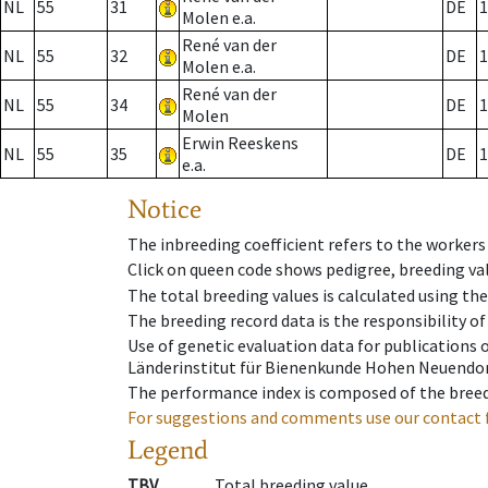
NL
55
31
DE
1
Molen e.a.
René van der
NL
55
32
DE
1
Molen e.a.
René van der
NL
55
34
DE
1
Molen
Erwin Reeskens
NL
55
35
DE
1
e.a.
Notice
The inbreeding coefficient refers to the workers
Click on queen code shows pedigree, breeding val
The total breeding values is calculated using th
The breeding record data is the responsibility of
Use of genetic evaluation data for publications
Länderinstitut für Bienenkunde Hohen Neuendorf
The performance index is composed of the breed
For suggestions and comments use our contact 
Legend
TBV
Total breeding value