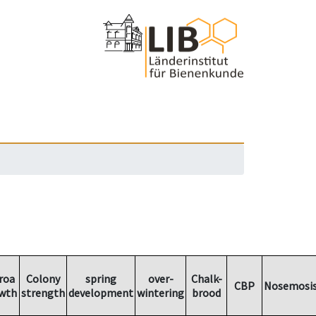
roa
Colony
spring
over-
Chalk-
CBP
Nosemosi
wth
strength
development
wintering
brood