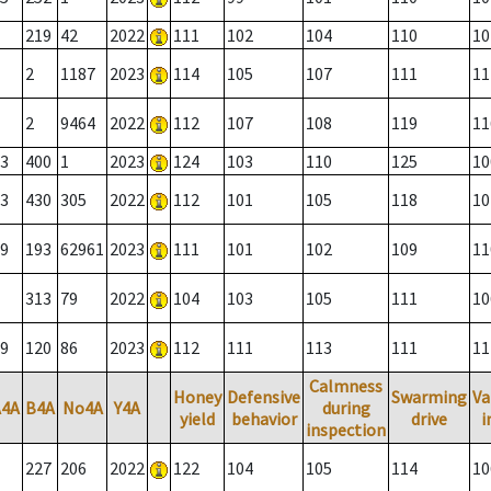
219
42
2022
111
102
104
110
10
2
1187
2023
114
105
107
111
11
2
9464
2022
112
107
108
119
11
3
400
1
2023
124
103
110
125
10
3
430
305
2022
112
101
105
118
10
9
193
62961
2023
111
101
102
109
11
313
79
2022
104
103
105
111
10
9
120
86
2023
112
111
113
111
11
Calmness
Honey
Defensive
Swarming
Va
A4A
B4A
No4A
Y4A
during
yield
behavior
drive
i
inspection
227
206
2022
122
104
105
114
10