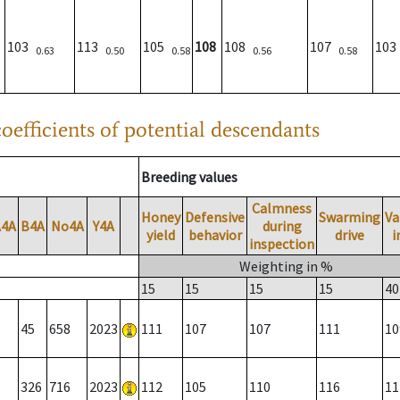
103
113
105
108
108
107
10
0.63
0.50
0.58
0.56
0.58
oefficients of potential descendants
Breeding values
Calmness
Honey
Defensive
Swarming
Va
A4A
B4A
No4A
Y4A
during
yield
behavior
drive
i
inspection
Weighting in %
15
15
15
15
40
45
658
2023
111
107
107
111
10
326
716
2023
112
105
110
116
11