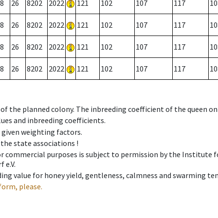
8
26
8202
2022
121
102
107
117
10
8
26
8202
2022
121
102
107
117
10
8
26
8202
2022
121
102
107
117
10
8
26
8202
2022
121
102
107
117
10
 of the planned colony. The inbreeding coefficient of the queen o
ues and inbreeding coefficients.
e given weighting factors.
 the state associations !
 or commercial purposes is subject to permission by the Institut
 e.V.
ing value for honey yield, gentleness, calmness and swarming ten
form, please.