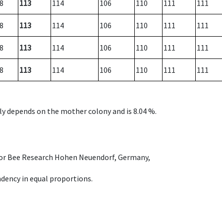
8
113
114
106
110
111
111
8
113
114
106
110
111
111
8
113
114
106
110
111
111
8
113
114
106
110
111
111
nly depends on the mother colony and is 8.04 %.
e for Bee Research Hohen Neuendorf, Germany,
dency in equal proportions.