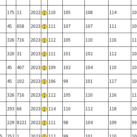
175
11
2022
110
105
108
114
10
45
658
2023
111
107
107
111
10
326
716
2023
112
105
110
116
11
320
31
2023
111
101
102
112
10
45
407
2023
109
102
104
110
10
45
102
2023
106
99
101
117
10
326
716
2023
112
105
110
116
11
293
66
2023
114
110
112
118
10
229
8221
2022
111
98
104
109
99
5
252
1
2023
112
99
101
110
10