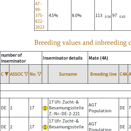
AT-
99-
375-
4.5%
8.0%
113
97
0.56
0.63
822-
2023
Breeding values and inbreeding c
number of
Inseminator details
Mate (4A)
inseminator
C
▼
ASSOC
▽
No.
▽
Surname
Breeding line
C4A
17 Ufr. Zucht-&
AGT
DE
2
17
Besamungsstelle
DE
7
Population
Z.-Nr.-DE-2-221
17 Ufr. Zucht-&
AGT
DE
2
17
Besamungsstelle
DE
2
Population