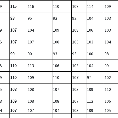
9
115
116
110
108
114
109
93
95
93
92
104
103
9
107
104
109
108
106
103
5
107
107
108
103
103
104
90
90
93
93
100
98
5
110
113
106
103
104
99
9
110
109
110
107
97
102
5
108
108
107
103
109
110
8
109
108
108
107
112
106
4
107
107
104
103
109
105