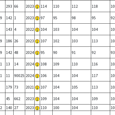
293
66
2023
114
110
112
118
10
9
142
1
2023
97
95
98
95
92
143
4
2022
104
103
104
104
10
9
186
26
2023
107
102
103
113
10
9
142
48
2024
95
90
91
92
93
1
13
14
2024
108
109
110
116
10
1
11
90025
2024
106
104
104
117
10
179
73
2021
107
104
105
113
10
45
662
2023
109
104
104
109
10
2
140
27
2023
110
100
104
110
10