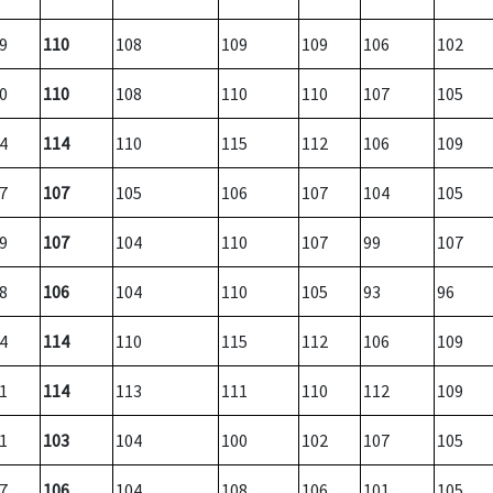
9
110
108
109
109
106
102
0
110
108
110
110
107
105
4
114
110
115
112
106
109
7
107
105
106
107
104
105
9
107
104
110
107
99
107
8
106
104
110
105
93
96
4
114
110
115
112
106
109
1
114
113
111
110
112
109
1
103
104
100
102
107
105
7
106
104
108
106
101
105