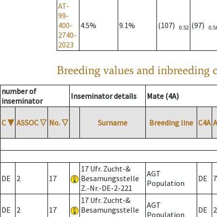
AT-
99-
400-
4.5%
9.1%
(107)
(97)
0.52
0.5
2740-
2023
Breeding values and inbreeding c
number of
Inseminator details
Mate (4A)
inseminator
C
▼
ASSOC
▽
No.
▽
Surname
Breeding line
C4A
17 Ufr. Zucht-&
AGT
DE
2
17
Besamungsstelle
DE
7
Population
Z.-Nr.-DE-2-221
17 Ufr. Zucht-&
AGT
DE
2
17
Besamungsstelle
DE
2
Population