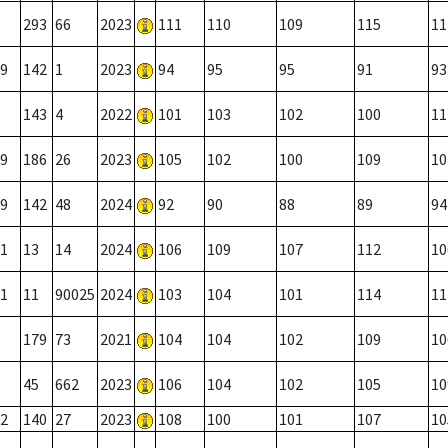
293
66
2023
111
110
109
115
11
9
142
1
2023
94
95
95
91
93
143
4
2022
101
103
102
100
11
9
186
26
2023
105
102
100
109
10
9
142
48
2024
92
90
88
89
94
1
13
14
2024
106
109
107
112
10
1
11
90025
2024
103
104
101
114
11
179
73
2021
104
104
102
109
10
45
662
2023
106
104
102
105
10
2
140
27
2023
108
100
101
107
10