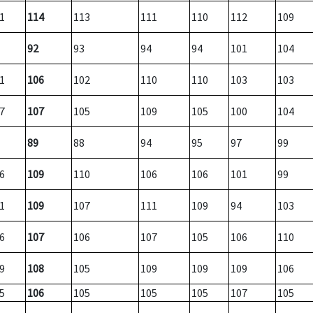
1
114
113
111
110
112
109
92
93
94
94
101
104
1
106
102
110
110
103
103
7
107
105
109
105
100
104
89
88
94
95
97
99
6
109
110
106
106
101
99
1
109
107
111
109
94
103
6
107
106
107
105
106
110
9
108
105
109
109
109
106
5
106
105
105
105
107
105