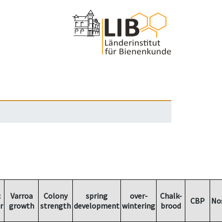
c
Varroa
Colony
spring
over-
Chalk-
CBP
No
r
growth
strength
development
wintering
brood