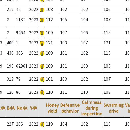
219
42
2022
108
102
102
106
10
2
1187
2023
112
105
104
107
11
2
9464
2022
109
107
106
115
11
3
400
1
2023
121
103
107
121
10
3
430
305
2022
109
101
102
115
10
9
193
62961
2023
109
101
100
105
11
313
79
2022
101
103
102
107
10
9
120
86
2023
110
111
110
108
11
Calmness
Honey
Defensive
Swarming
Va
A4A
B4A
No4A
Y4A
during
yield
behavior
drive
i
inspection
227
206
2022
119
104
102
110
10