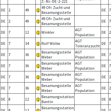
Z.-Nr.-DE-2-221
49 Ofr. Zucht und
DE
2
49
DE
7
Besamungsstelle
49 Ofr. Zucht und
DE
2
49
DE
7
Besamungsstelle
AGT
DE
7
12
Winkler
DE
2
Population
AGT
DE
7
34
Rolf Wölke
DE
7
Toleranzzucht
Besamungsstelle
AGT
DE
7
36
DE
7
Weber
Population
Besamungsstelle
AGT
DE
7
36
DE
7
Weber
Population
Besamungsstelle
AGT
DE
7
36
DE
2
Weber
Population
Besamungsstelle
AGT
DE
7
36
DE
2
Weber
Population
Besamungsstation
DE
8
12
DE
8
Bantin
Besamungsstation
DE
8
12
DE
1