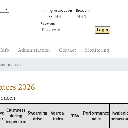
Association
Breeder n°
country
Password
Login
Info
Administration
Contact
Monitoring
nseminators
ators
2026
r queen
Calmness
ve
Swarming
Varroa-
Performance
hygieni
during
TBV
or
drive
index
ndex
behaviou
inspection