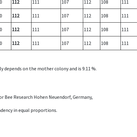
0
112
111
107
112
108
111
0
112
111
107
112
108
111
0
112
111
107
112
108
111
0
112
111
107
112
108
111
nly depends on the mother colony and is 9.11 %.
e for Bee Research Hohen Neuendorf, Germany,
dency in equal proportions.