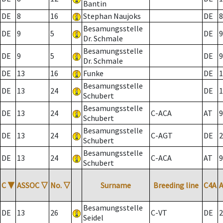
Bantin
DE
8
16
Stephan Naujoks
DE
8
Besamungsstelle
DE
9
5
DE
9
Dr. Schmale
Besamungsstelle
DE
9
5
DE
9
Dr. Schmale
DE
13
16
Funke
DE
1
Besamungsstelle
DE
13
24
DE
1
Schubert
Besamungsstelle
DE
13
24
C-ACA
AT
9
Schubert
Besamungsstelle
DE
13
24
C-AGT
DE
2
Schubert
Besamungsstelle
DE
13
24
C-ACA
AT
9
Schubert
C
▼
ASSOC
▽
No.
▽
Surname
Breeding line
C4A
Besamungsstelle
DE
13
26
C-VT
DE
2
Seidel