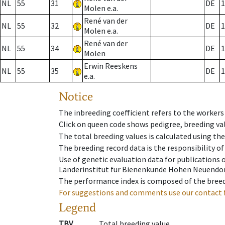
NL
55
31
DE
1
Molen e.a.
René van der
NL
55
32
DE
1
Molen e.a.
René van der
NL
55
34
DE
1
Molen
Erwin Reeskens
NL
55
35
DE
1
e.a.
Notice
The inbreeding coefficient refers to the workers
Click on queen code shows pedigree, breeding val
The total breeding values is calculated using th
The breeding record data is the responsibility of
Use of genetic evaluation data for publications
Länderinstitut für Bienenkunde Hohen Neuendorf
The performance index is composed of the breed
For suggestions and comments use our contact 
Legend
TBV
Total breeding value