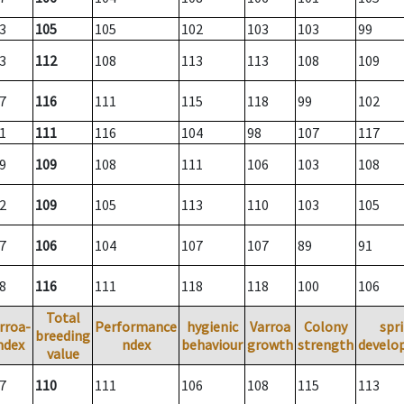
3
105
105
102
103
103
99
3
112
108
113
113
108
109
7
116
111
115
118
99
102
1
111
116
104
98
107
117
9
109
108
111
106
103
108
2
109
105
113
110
103
105
7
106
104
107
107
89
91
8
116
111
118
118
100
106
Total
rroa-
Performance
hygienic
Varroa
Colony
spr
breeding
ndex
ndex
behaviour
growth
strength
develo
value
7
110
111
106
108
115
113