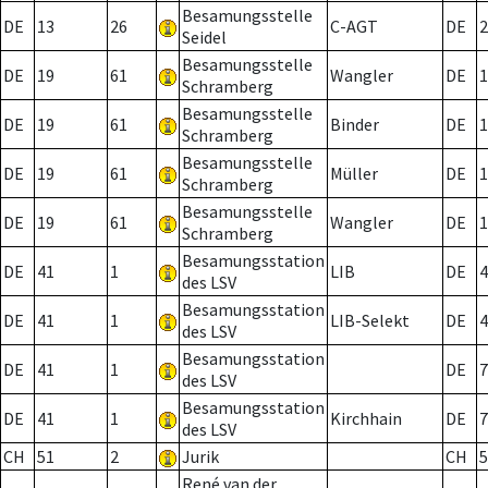
Besamungsstelle
DE
13
26
C-AGT
DE
2
Seidel
Besamungsstelle
DE
19
61
Wangler
DE
1
Schramberg
Besamungsstelle
DE
19
61
Binder
DE
1
Schramberg
Besamungsstelle
DE
19
61
Müller
DE
1
Schramberg
Besamungsstelle
DE
19
61
Wangler
DE
1
Schramberg
Besamungsstation
DE
41
1
LIB
DE
4
des LSV
Besamungsstation
DE
41
1
LIB-Selekt
DE
4
des LSV
Besamungsstation
DE
41
1
DE
7
des LSV
Besamungsstation
DE
41
1
Kirchhain
DE
7
des LSV
CH
51
2
Jurik
CH
5
René van der