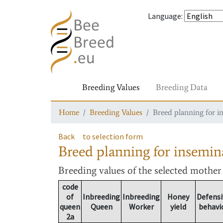
Language
:
Breeding Values
Breeding Data
Home
Breeding Values
Breed planning for i
Back
to selection form
Breed planning for insemin
Breeding values
of the selected mothe
code
of
Inbreeding
Inbreeding
Honey
Defensi
queen
Queen
Worker
yield
behavi
2a