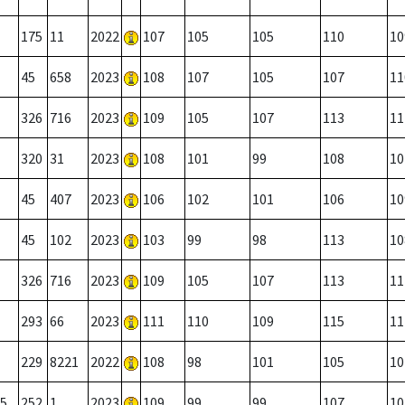
175
11
2022
107
105
105
110
10
45
658
2023
108
107
105
107
11
326
716
2023
109
105
107
113
11
320
31
2023
108
101
99
108
10
45
407
2023
106
102
101
106
10
45
102
2023
103
99
98
113
10
326
716
2023
109
105
107
113
11
293
66
2023
111
110
109
115
11
229
8221
2022
108
98
101
105
10
5
252
1
2023
109
99
99
107
10