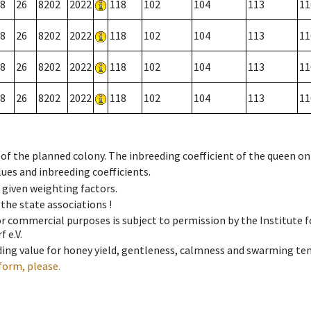
8
26
8202
2022
118
102
104
113
11
8
26
8202
2022
118
102
104
113
11
8
26
8202
2022
118
102
104
113
11
8
26
8202
2022
118
102
104
113
11
 of the planned colony. The inbreeding coefficient of the queen o
ues and inbreeding coefficients.
e given weighting factors.
 the state associations !
 or commercial purposes is subject to permission by the Institut
 e.V.
ing value for honey yield, gentleness, calmness and swarming ten
form, please.