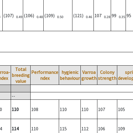
(107)
(106)
(109)
(121)
107
99
9
3
0.49
0.48
0.50
0.46
0.28
0.35
Total
rroa-
Performance
hygienic
Varroa
Colony
spr
breeding
ndex
ndex
behaviour
growth
strength
develo
value
--
0
110
108
110
110
107
105
4
114
110
115
112
106
109