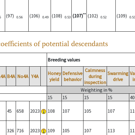
**
(97)
(106)
(108)
(107)
(102)
(109)
6
0.56
0.49
0.53
0.52
0.5
oefficients of potential descendants
Breeding values
Calmness
Honey
Defensive
Swarming
Va
A4A
B4A
No4A
Y4A
during
yield
behavior
drive
i
inspection
Weighting in %
15
15
15
15
40
45
658
2023
108
107
105
107
11
326
716
2023
109
105
107
113
11