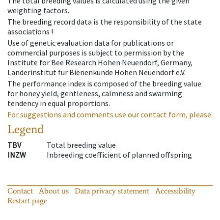
The total breeding values is calculated using the given
weighting factors.
The breeding record data is the responsibility of the state
associations !
Use of genetic evaluation data for publications or
commercial purposes is subject to permission by the
Institute for Bee Research Hohen Neuendorf, Germany,
Länderinstitut für Bienenkunde Hohen Neuendorf e.V.
The performance index is composed of the breeding value
for honey yield, gentleness, calmness and swarming
tendency in equal proportions.
For suggestions and comments use our contact form, please.
Legend
TBV
Total breeding value
INZW
Inbreeding coefficient of planned offspring
Contact
About us
Data privacy statement
Accessibility
Restart page