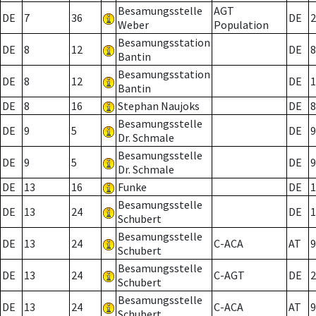
Besamungsstelle
AGT
DE
7
36
DE
2
Weber
Population
Besamungsstation
DE
8
12
DE
8
Bantin
Besamungsstation
DE
8
12
DE
1
Bantin
DE
8
16
Stephan Naujoks
DE
8
Besamungsstelle
DE
9
5
DE
9
Dr. Schmale
Besamungsstelle
DE
9
5
DE
9
Dr. Schmale
DE
13
16
Funke
DE
1
Besamungsstelle
DE
13
24
DE
1
Schubert
Besamungsstelle
DE
13
24
C-ACA
AT
9
Schubert
Besamungsstelle
DE
13
24
C-AGT
DE
2
Schubert
Besamungsstelle
DE
13
24
C-ACA
AT
9
Schubert