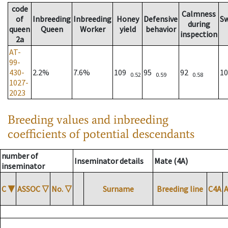
code
Calmness
of
Inbreeding
Inbreeding
Honey
Defensive
S
during
queen
Queen
Worker
yield
behavior
inspection
2a
AT-
99-
430-
2.2%
7.6%
109
95
92
1
0.52
0.59
0.58
1027-
2023
Breeding values and inbreeding
coefficients of potential descendants
number of
Inseminator details
Mate (4A)
inseminator
C
▼
ASSOC
▽
No.
▽
Surname
Breeding line
C4A