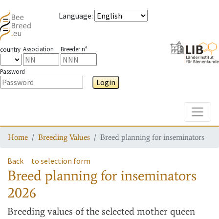
Language
:
Association
Breeder n°
country
Password
Login
Toggle
Home
Breeding Values
Breed planning for inseminators
Back
to selection form
Breed planning for inseminators
2026
Breeding values
of the selected mother queen