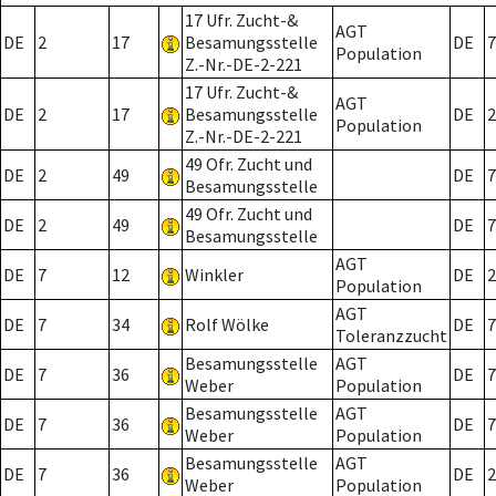
17 Ufr. Zucht-&
AGT
DE
2
17
Besamungsstelle
DE
7
Population
Z.-Nr.-DE-2-221
17 Ufr. Zucht-&
AGT
DE
2
17
Besamungsstelle
DE
2
Population
Z.-Nr.-DE-2-221
49 Ofr. Zucht und
DE
2
49
DE
7
Besamungsstelle
49 Ofr. Zucht und
DE
2
49
DE
7
Besamungsstelle
AGT
DE
7
12
Winkler
DE
2
Population
AGT
DE
7
34
Rolf Wölke
DE
7
Toleranzzucht
Besamungsstelle
AGT
DE
7
36
DE
7
Weber
Population
Besamungsstelle
AGT
DE
7
36
DE
7
Weber
Population
Besamungsstelle
AGT
DE
7
36
DE
2
Weber
Population