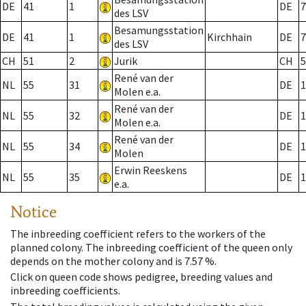
DE
41
1
DE
7
des LSV
Besamungsstation
DE
41
1
Kirchhain
DE
7
des LSV
CH
51
2
Jurik
CH
5
René van der
NL
55
31
DE
1
Molen e.a.
René van der
NL
55
32
DE
1
Molen e.a.
René van der
NL
55
34
DE
1
Molen
Erwin Reeskens
NL
55
35
DE
1
e.a.
Notice
The inbreeding coefficient refers to the workers of the
planned colony. The inbreeding coefficient of the queen only
depends on the mother colony and is 7.57 %.
Click on queen code shows pedigree, breeding values and
inbreeding coefficients.