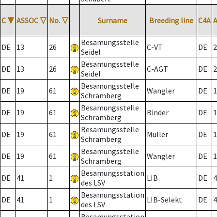
C
▼
ASSOC
▽
No.
▽
Surname
Breeding line
C4A
Besamungsstelle
DE
13
26
C-VT
DE
2
Seidel
Besamungsstelle
DE
13
26
C-AGT
DE
2
Seidel
Besamungsstelle
DE
19
61
Wangler
DE
1
Schramberg
Besamungsstelle
DE
19
61
Binder
DE
1
Schramberg
Besamungsstelle
DE
19
61
Müller
DE
1
Schramberg
Besamungsstelle
DE
19
61
Wangler
DE
1
Schramberg
Besamungsstation
DE
41
1
LIB
DE
4
des LSV
Besamungsstation
DE
41
1
LIB-Selekt
DE
4
des LSV
Besamungsstation