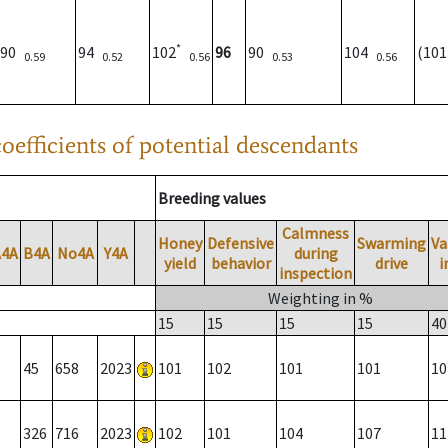
*
90
94
102
96
90
104
(10
0.59
0.52
0.56
0.53
0.56
oefficients of potential descendants
Breeding values
Calmness
Honey
Defensive
Swarming
Va
A4A
B4A
No4A
Y4A
during
yield
behavior
drive
i
inspection
Weighting in %
15
15
15
15
40
45
658
2023
101
102
101
101
10
326
716
2023
102
101
104
107
11