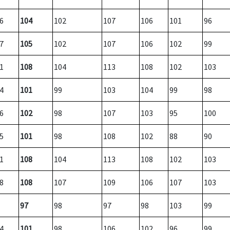
6
104
102
107
106
101
96
7
105
102
107
106
102
99
1
108
104
113
108
102
103
4
101
99
103
104
99
98
6
102
98
107
103
95
100
5
101
98
108
102
88
90
1
108
104
113
108
102
103
8
108
107
109
106
107
103
97
98
97
98
103
99
4
101
98
106
102
96
99