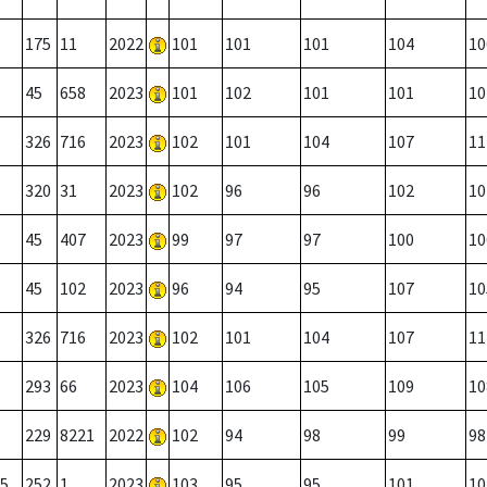
175
11
2022
101
101
101
104
10
45
658
2023
101
102
101
101
10
326
716
2023
102
101
104
107
11
320
31
2023
102
96
96
102
10
45
407
2023
99
97
97
100
10
45
102
2023
96
94
95
107
10
326
716
2023
102
101
104
107
11
293
66
2023
104
106
105
109
10
229
8221
2022
102
94
98
99
98
5
252
1
2023
103
95
95
101
10