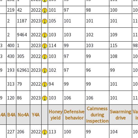
219
42
2022
101
97
98
100
10
2
1187
2023
105
101
101
101
11
2
9464
2022
103
103
102
109
11
3
400
1
2023
114
99
103
115
98
3
430
305
2022
103
97
99
108
10
9
193
62961
2023
102
97
96
99
10
313
79
2022
94
99
99
101
10
9
120
86
2023
103
106
106
101
11
Calmness
Honey
Defensive
Swarming
Va
A4A
B4A
No4A
Y4A
during
yield
behavior
drive
i
inspection
227
206
2022
113
100
99
104
10