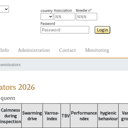
Association
Breeder n°
country
Password
Login
Info
Administration
Contact
Monitoring
nseminators
ators
2026
r queen
Calmness
Swarming
Varroa-
Performance
hygienic
Va
during
TBV
drive
index
ndex
behaviour
gr
inspection