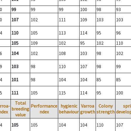
0
99
99
99
100
98
93
0
107
102
111
109
103
103
4
110
105
113
114
95
96
105
109
102
95
102
110
6
104
102
108
103
98
102
9
103
98
110
107
98
99
4
101
98
104
104
85
85
5
111
105
115
114
95
100
Total
rroa-
Performance
hygienic
Varroa
Colony
spr
breeding
ndex
ndex
behaviour
growth
strength
develo
value
4
105
105
104
104
110
107