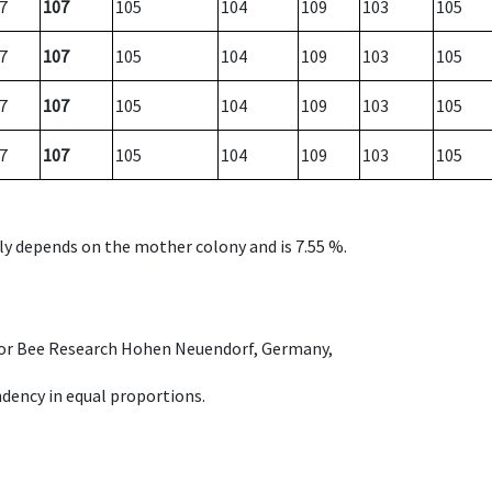
7
107
105
104
109
103
105
7
107
105
104
109
103
105
7
107
105
104
109
103
105
7
107
105
104
109
103
105
nly depends on the mother colony and is 7.55 %.
e for Bee Research Hohen Neuendorf, Germany,
dency in equal proportions.