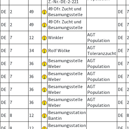
Z.-Nr.-DE-2-221
49 Ofr. Zucht und
DE
2
49
DE
7
Besamungsstelle
49 Ofr. Zucht und
DE
2
49
DE
7
Besamungsstelle
AGT
DE
7
12
Winkler
DE
2
Population
AGT
DE
7
34
Rolf Wölke
DE
7
Toleranzzucht
Besamungsstelle
AGT
DE
7
36
DE
7
Weber
Population
Besamungsstelle
AGT
DE
7
36
DE
7
Weber
Population
Besamungsstelle
AGT
DE
7
36
DE
2
Weber
Population
Besamungsstelle
AGT
DE
7
36
DE
2
Weber
Population
Besamungsstation
DE
8
12
DE
8
Bantin
Besamungsstation
DE
8
12
DE
1