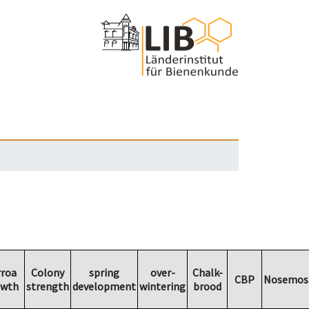
rroa
Colony
spring
over-
Chalk-
CBP
Nosemos
owth
strength
development
wintering
brood