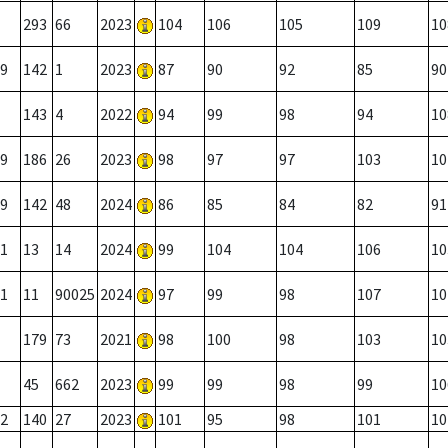
293
66
2023
104
106
105
109
10
9
142
1
2023
87
90
92
85
90
143
4
2022
94
99
98
94
10
9
186
26
2023
98
97
97
103
10
9
142
48
2024
86
85
84
82
91
1
13
14
2024
99
104
104
106
10
1
11
90025
2024
97
99
98
107
10
179
73
2021
98
100
98
103
10
45
662
2023
99
99
98
99
10
2
140
27
2023
101
95
98
101
10