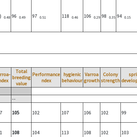
1)
96
97
118
106
98
94
0.48
0.49
0.51
0.46
0.29
0.35
0.15
Total
rroa-
Performance
hygienic
Varroa
Colony
spr
breeding
ndex
ndex
behaviour
growth
strength
develo
value
--
7
105
102
107
106
102
99
1
108
104
113
108
102
103