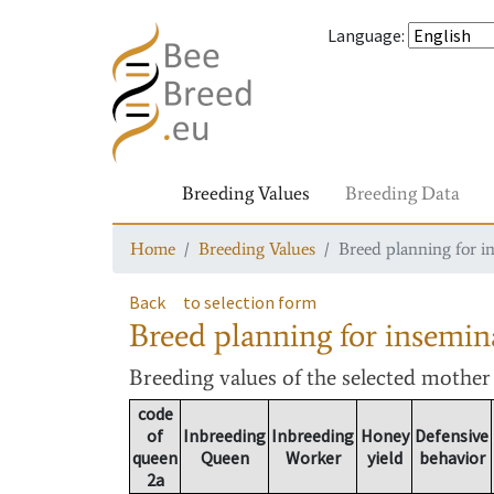
Language
:
Breeding Values
Breeding Data
Home
Breeding Values
Breed planning for i
Back
to selection form
Breed planning for insemin
Breeding values
of the selected mothe
code
of
Inbreeding
Inbreeding
Honey
Defensive
queen
Queen
Worker
yield
behavior
2a