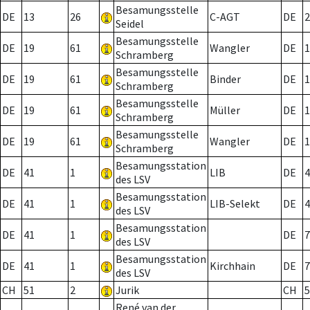
Besamungsstelle
DE
13
26
C-AGT
DE
2
Seidel
Besamungsstelle
DE
19
61
Wangler
DE
1
Schramberg
Besamungsstelle
DE
19
61
Binder
DE
1
Schramberg
Besamungsstelle
DE
19
61
Müller
DE
1
Schramberg
Besamungsstelle
DE
19
61
Wangler
DE
1
Schramberg
Besamungsstation
DE
41
1
LIB
DE
4
des LSV
Besamungsstation
DE
41
1
LIB-Selekt
DE
4
des LSV
Besamungsstation
DE
41
1
DE
7
des LSV
Besamungsstation
DE
41
1
Kirchhain
DE
7
des LSV
CH
51
2
Jurik
CH
5
René van der