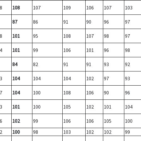
8
108
107
109
106
107
103
87
86
91
90
96
97
8
101
95
108
107
98
97
4
101
99
106
101
96
98
84
82
91
91
93
92
3
104
104
104
102
97
93
7
104
100
108
106
90
96
3
101
100
105
102
101
104
6
102
99
106
106
105
100
2
100
98
103
102
102
99