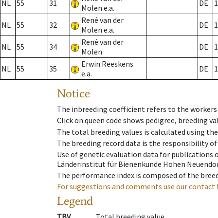
NL
55
31
DE
1
Molen e.a.
René van der
NL
55
32
DE
1
Molen e.a.
René van der
NL
55
34
DE
1
Molen
Erwin Reeskens
NL
55
35
DE
1
e.a.
Notice
The inbreeding coefficient refers to the workers
Click on queen code shows pedigree, breeding val
The total breeding values is calculated using th
The breeding record data is the responsibility of
Use of genetic evaluation data for publications
Länderinstitut für Bienenkunde Hohen Neuendorf
The performance index is composed of the breed
For suggestions and comments use our contact 
Legend
TBV
Total breeding value