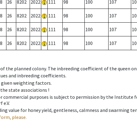
8
26
8202
2022
111
98
100
107
10
8
26
8202
2022
111
98
100
107
10
8
26
8202
2022
111
98
100
107
10
8
26
8202
2022
111
98
100
107
10
 of the planned colony. The inbreeding coefficient of the queen o
ues and inbreeding coefficients.
e given weighting factors.
 the state associations !
 or commercial purposes is subject to permission by the Institut
 e.V.
ing value for honey yield, gentleness, calmness and swarming ten
form, please.