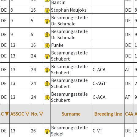
Bantin
DE
8
16
Stephan Naujoks
DE
8
Besamungsstelle
DE
9
5
DE
9
Dr. Schmale
Besamungsstelle
DE
9
5
DE
9
Dr. Schmale
DE
13
16
Funke
DE
1
Besamungsstelle
DE
13
24
DE
1
Schubert
Besamungsstelle
DE
13
24
C-ACA
AT
9
Schubert
Besamungsstelle
DE
13
24
C-AGT
DE
2
Schubert
Besamungsstelle
DE
13
24
C-ACA
AT
9
Schubert
C
▼
ASSOC
▽
No.
▽
Surname
Breeding line
C4A
Besamungsstelle
DE
13
26
C-VT
DE
2
Seidel