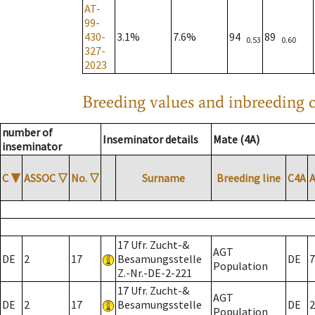
AT-
99-
430-
3.1%
7.6%
94
89
0.53
0.60
327-
2023
Breeding values and inbreeding c
number of
Inseminator details
Mate (4A)
inseminator
C
▼
ASSOC
▽
No.
▽
Surname
Breeding line
C4A
17 Ufr. Zucht-&
AGT
DE
2
17
Besamungsstelle
DE
7
Population
Z.-Nr.-DE-2-221
17 Ufr. Zucht-&
AGT
DE
2
17
Besamungsstelle
DE
2
Population