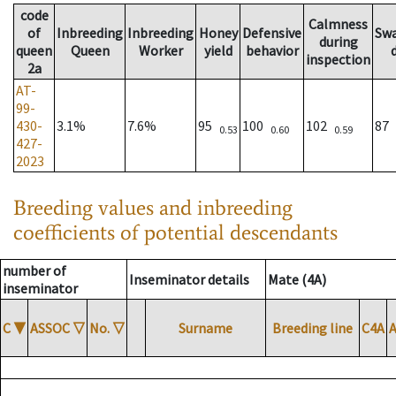
code
Calmness
of
Inbreeding
Inbreeding
Honey
Defensive
Sw
during
queen
Queen
Worker
yield
behavior
inspection
2a
AT-
99-
430-
3.1%
7.6%
95
100
102
87
0.53
0.60
0.59
427-
2023
Breeding values and inbreeding
coefficients of potential descendants
number of
Inseminator details
Mate (4A)
inseminator
C
▼
ASSOC
▽
No.
▽
Surname
Breeding line
C4A