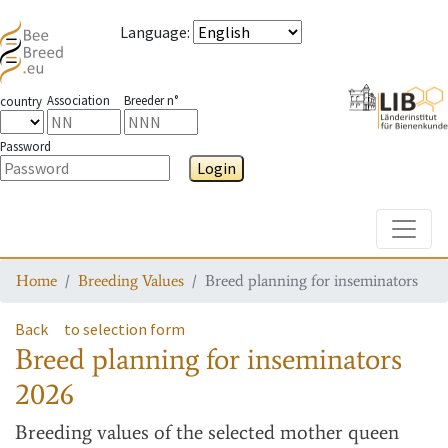
Language
:
Association
Breeder n°
country
Password
Login
Toggle
Home
Breeding Values
Breed planning for inseminators
Back
to selection form
Breed planning for inseminators
2026
Breeding values
of the selected mother queen