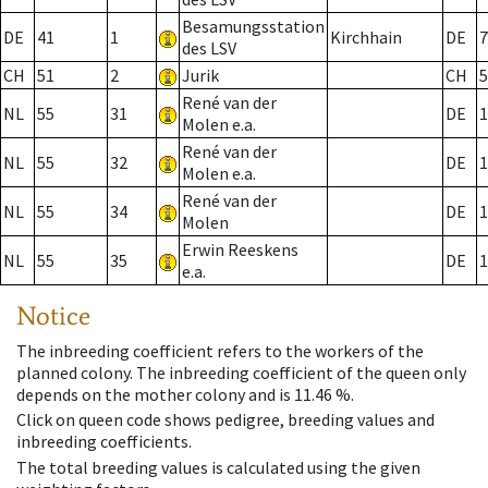
Besamungsstation
DE
41
1
Kirchhain
DE
7
des LSV
CH
51
2
Jurik
CH
5
René van der
NL
55
31
DE
1
Molen e.a.
René van der
NL
55
32
DE
1
Molen e.a.
René van der
NL
55
34
DE
1
Molen
Erwin Reeskens
NL
55
35
DE
1
e.a.
Notice
The inbreeding coefficient refers to the workers of the
planned colony. The inbreeding coefficient of the queen only
depends on the mother colony and is 11.46 %.
Click on queen code shows pedigree, breeding values and
inbreeding coefficients.
The total breeding values is calculated using the given