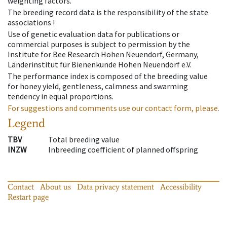
weighting factors.
The breeding record data is the responsibility of the state
associations !
Use of genetic evaluation data for publications or
commercial purposes is subject to permission by the
Institute for Bee Research Hohen Neuendorf, Germany,
Länderinstitut für Bienenkunde Hohen Neuendorf e.V.
The performance index is composed of the breeding value
for honey yield, gentleness, calmness and swarming
tendency in equal proportions.
For suggestions and comments use our contact form, please.
Legend
TBV
Total breeding value
INZW
Inbreeding coefficient of planned offspring
Contact
About us
Data privacy statement
Accessibility
Restart page