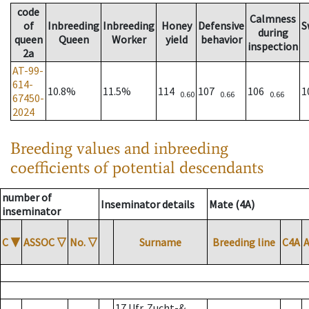
code
Calmness
of
Inbreeding
Inbreeding
Honey
Defensive
S
during
queen
Queen
Worker
yield
behavior
inspection
2a
AT-99-
614-
10.8%
11.5%
114
107
106
1
0.60
0.66
0.66
67450-
2024
Breeding values and inbreeding
coefficients of potential descendants
number of
Inseminator details
Mate (4A)
inseminator
C
▼
ASSOC
▽
No.
▽
Surname
Breeding line
C4A
17 Ufr. Zucht-&