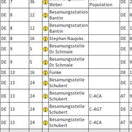
DE
7
36
DE
2
Weber
Population
Besamungsstation
DE
8
12
DE
8
Bantin
Besamungsstation
DE
8
12
DE
1
Bantin
DE
8
16
Stephan Naujoks
DE
8
Besamungsstelle
DE
9
5
DE
9
Dr. Schmale
Besamungsstelle
DE
9
5
DE
9
Dr. Schmale
DE
13
16
Funke
DE
1
Besamungsstelle
DE
13
24
DE
1
Schubert
Besamungsstelle
DE
13
24
C-ACA
AT
9
Schubert
Besamungsstelle
DE
13
24
C-AGT
DE
2
Schubert
Besamungsstelle
DE
13
24
C-ACA
AT
9
Schubert