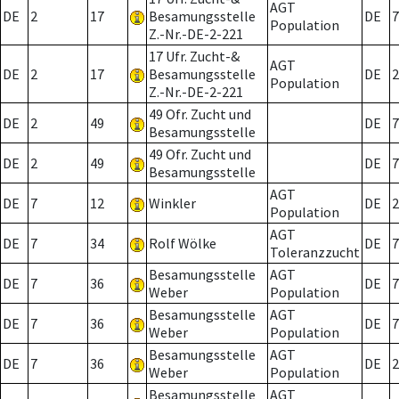
AGT
DE
2
17
Besamungsstelle
DE
7
Population
Z.-Nr.-DE-2-221
17 Ufr. Zucht-&
AGT
DE
2
17
Besamungsstelle
DE
2
Population
Z.-Nr.-DE-2-221
49 Ofr. Zucht und
DE
2
49
DE
7
Besamungsstelle
49 Ofr. Zucht und
DE
2
49
DE
7
Besamungsstelle
AGT
DE
7
12
Winkler
DE
2
Population
AGT
DE
7
34
Rolf Wölke
DE
7
Toleranzzucht
Besamungsstelle
AGT
DE
7
36
DE
7
Weber
Population
Besamungsstelle
AGT
DE
7
36
DE
7
Weber
Population
Besamungsstelle
AGT
DE
7
36
DE
2
Weber
Population
Besamungsstelle
AGT