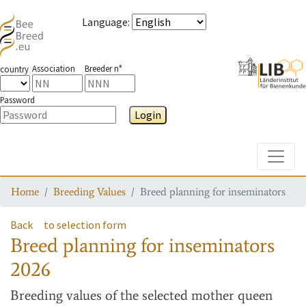
Language
:
Association
Breeder n°
country
Password
Login
Toggle
Home
Breeding Values
Breed planning for inseminators
Back
to selection form
Breed planning for inseminators
2026
Breeding values
of the selected mother queen