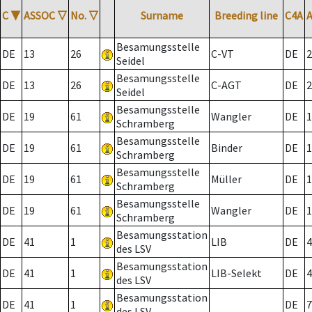
C
▼
ASSOC
▽
No.
▽
Surname
Breeding line
C4A
Besamungsstelle
DE
13
26
C-VT
DE
2
Seidel
Besamungsstelle
DE
13
26
C-AGT
DE
2
Seidel
Besamungsstelle
DE
19
61
Wangler
DE
1
Schramberg
Besamungsstelle
DE
19
61
Binder
DE
1
Schramberg
Besamungsstelle
DE
19
61
Müller
DE
1
Schramberg
Besamungsstelle
DE
19
61
Wangler
DE
1
Schramberg
Besamungsstation
DE
41
1
LIB
DE
4
des LSV
Besamungsstation
DE
41
1
LIB-Selekt
DE
4
des LSV
Besamungsstation
DE
41
1
DE
7
des LSV