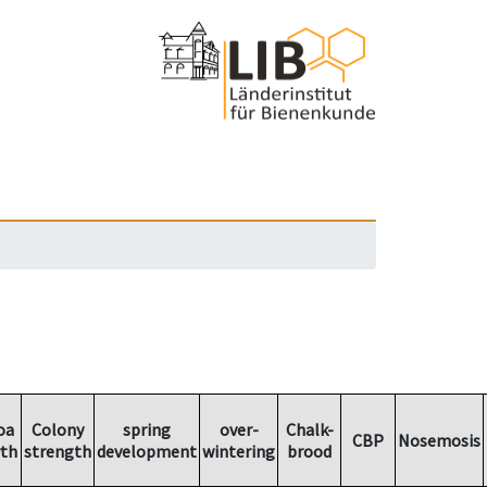
oa
Colony
spring
over-
Chalk-
CBP
Nosemosis
th
strength
development
wintering
brood