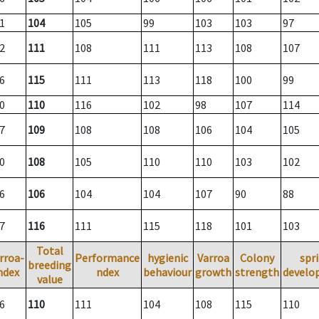
1
104
105
99
103
103
97
2
111
108
111
113
108
107
6
115
111
113
118
100
99
0
110
116
102
98
107
114
7
109
108
108
106
104
105
0
108
105
110
110
103
102
6
106
104
104
107
90
88
7
116
111
115
118
101
103
Total
rroa-
Performance
hygienic
Varroa
Colony
spr
breeding
ndex
ndex
behaviour
growth
strength
develo
value
6
110
111
104
108
115
110