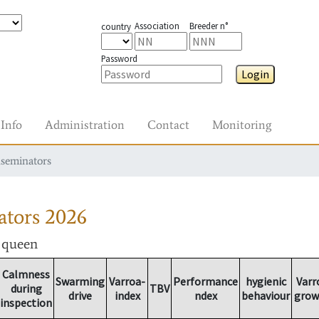
Association
Breeder n°
country
Password
Login
Info
Administration
Contact
Monitoring
nseminators
ators
2026
r queen
Calmness
Swarming
Varroa-
Performance
hygienic
Varr
during
TBV
drive
index
ndex
behaviour
grow
inspection