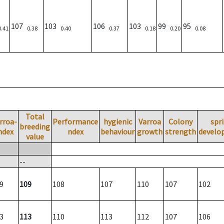
107
103
106
103
99
95
0.41
0.38
0.40
0.37
0.18
0.20
0.08
Total
rroa-
Performance
hygienic
Varroa
Colony
spr
breeding
ndex
ndex
behaviour
growth
strength
develo
value
--
9
109
108
107
110
107
102
3
113
110
113
112
107
106