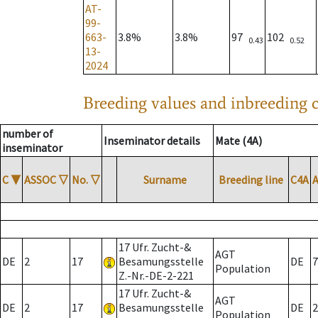
AT-
99-
663-
3.8%
3.8%
97
102
0.43
0.52
13-
2024
Breeding values and inbreeding c
number of
Inseminator details
Mate (4A)
inseminator
C
▼
ASSOC
▽
No.
▽
Surname
Breeding line
C4A
17 Ufr. Zucht-&
AGT
DE
2
17
Besamungsstelle
DE
7
Population
Z.-Nr.-DE-2-221
17 Ufr. Zucht-&
AGT
DE
2
17
Besamungsstelle
DE
2
Population