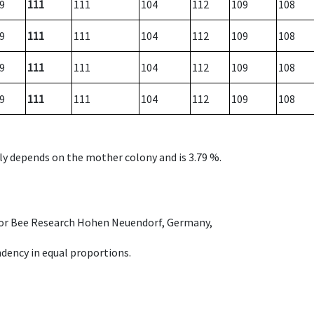
9
111
111
104
112
109
108
9
111
111
104
112
109
108
9
111
111
104
112
109
108
9
111
111
104
112
109
108
nly depends on the mother colony and is 3.79 %.
e for Bee Research Hohen Neuendorf, Germany,
dency in equal proportions.