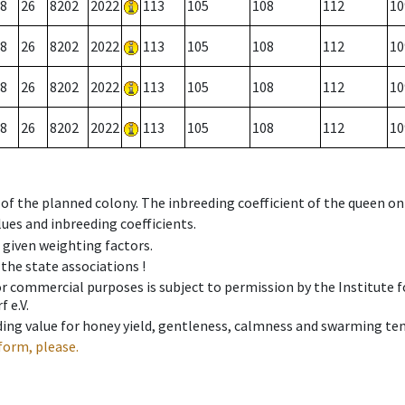
8
26
8202
2022
113
105
108
112
10
8
26
8202
2022
113
105
108
112
10
8
26
8202
2022
113
105
108
112
10
8
26
8202
2022
113
105
108
112
10
 of the planned colony. The inbreeding coefficient of the queen o
ues and inbreeding coefficients.
e given weighting factors.
 the state associations !
 or commercial purposes is subject to permission by the Institut
 e.V.
ing value for honey yield, gentleness, calmness and swarming ten
form, please.