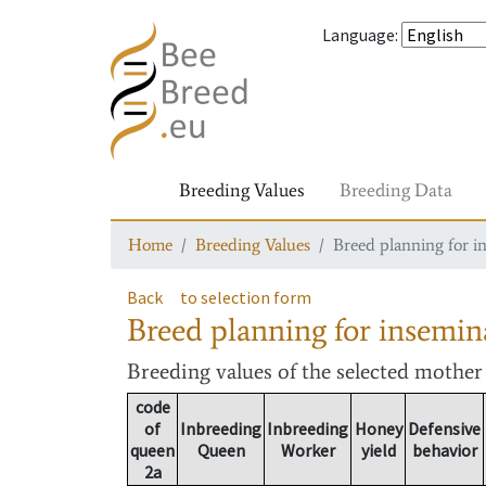
Language
:
Breeding Values
Breeding Data
Home
Breeding Values
Breed planning for i
Back
to selection form
Breed planning for insemin
Breeding values
of the selected mothe
code
of
Inbreeding
Inbreeding
Honey
Defensive
queen
Queen
Worker
yield
behavior
2a