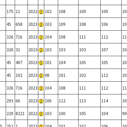
175
11
2022
102
108
109
109
10
45
658
2023
103
109
108
106
10
326
716
2023
104
108
111
112
11
320
31
2023
103
103
103
107
10
45
407
2023
101
104
105
105
10
45
102
2023
98
101
102
112
10
326
716
2023
104
108
111
112
11
293
66
2023
106
112
113
114
10
229
8221
2022
103
100
105
104
99
5
252
1
2023
104
101
102
106
10