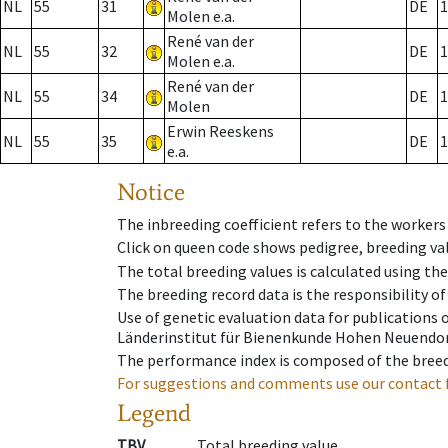
NL
55
31
DE
1
Molen e.a.
René van der
NL
55
32
DE
1
Molen e.a.
René van der
NL
55
34
DE
1
Molen
Erwin Reeskens
NL
55
35
DE
1
e.a.
Notice
The inbreeding coefficient refers to the workers
Click on queen code shows pedigree, breeding val
The total breeding values is calculated using th
The breeding record data is the responsibility of
Use of genetic evaluation data for publications
Länderinstitut für Bienenkunde Hohen Neuendorf
The performance index is composed of the breed
For suggestions and comments use our contact 
Legend
TBV
Total breeding value