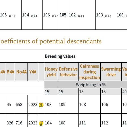
105
104
106
105
102
103
108
0.51
0.41
0.47
0.43
0.47
oefficients of potential descendants
Breeding values
Calmness
Honey
Defensive
Swarming
Va
A4A
B4A
No4A
Y4A
during
yield
behavior
drive
i
inspection
Weighting in %
15
15
15
15
40
45
658
2023
103
109
108
106
10
326
716
2023
104
108
111
112
11