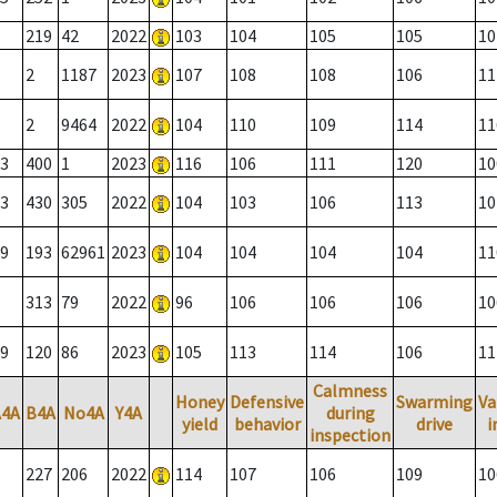
219
42
2022
103
104
105
105
10
2
1187
2023
107
108
108
106
11
2
9464
2022
104
110
109
114
11
3
400
1
2023
116
106
111
120
10
3
430
305
2022
104
103
106
113
10
9
193
62961
2023
104
104
104
104
11
313
79
2022
96
106
106
106
10
9
120
86
2023
105
113
114
106
11
Calmness
Honey
Defensive
Swarming
Va
A4A
B4A
No4A
Y4A
during
yield
behavior
drive
i
inspection
227
206
2022
114
107
106
109
10