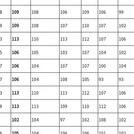
8
109
108
106
109
106
99
9
109
108
107
110
107
102
3
113
110
113
112
107
106
5
106
105
103
107
104
102
7
106
104
107
107
100
104
7
106
104
108
105
93
93
3
113
110
113
112
107
106
9
113
113
109
110
112
106
102
104
97
102
108
102
6
105
104
106
106
101
102