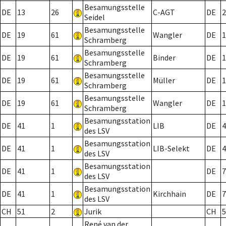
Besamungsstelle
DE
13
26
C-AGT
DE
2
Seidel
Besamungsstelle
DE
19
61
Wangler
DE
1
Schramberg
Besamungsstelle
DE
19
61
Binder
DE
1
Schramberg
Besamungsstelle
DE
19
61
Müller
DE
1
Schramberg
Besamungsstelle
DE
19
61
Wangler
DE
1
Schramberg
Besamungsstation
DE
41
1
LIB
DE
4
des LSV
Besamungsstation
DE
41
1
LIB-Selekt
DE
4
des LSV
Besamungsstation
DE
41
1
DE
7
des LSV
Besamungsstation
DE
41
1
Kirchhain
DE
7
des LSV
CH
51
2
Jurik
CH
5
René van der