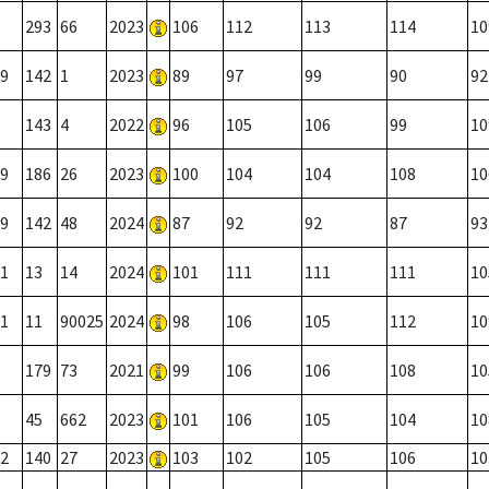
293
66
2023
106
112
113
114
10
9
142
1
2023
89
97
99
90
92
143
4
2022
96
105
106
99
10
9
186
26
2023
100
104
104
108
10
9
142
48
2024
87
92
92
87
93
1
13
14
2024
101
111
111
111
10
1
11
90025
2024
98
106
105
112
10
179
73
2021
99
106
106
108
10
45
662
2023
101
106
105
104
10
2
140
27
2023
103
102
105
106
10