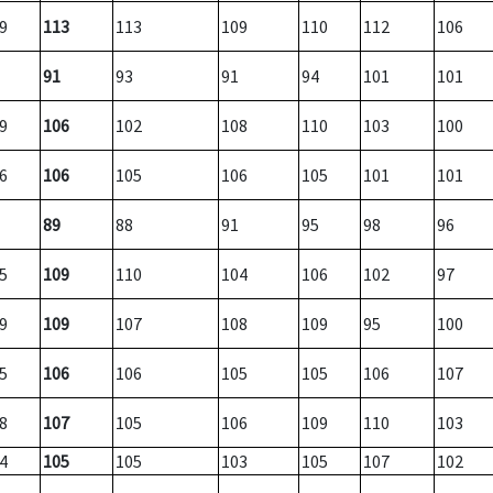
9
113
113
109
110
112
106
91
93
91
94
101
101
9
106
102
108
110
103
100
6
106
105
106
105
101
101
89
88
91
95
98
96
5
109
110
104
106
102
97
9
109
107
108
109
95
100
5
106
106
105
105
106
107
8
107
105
106
109
110
103
4
105
105
103
105
107
102