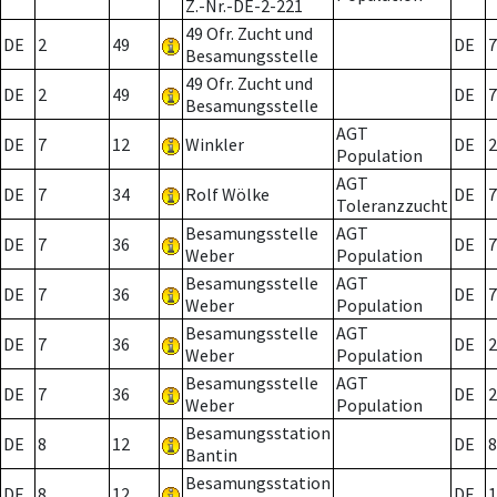
Z.-Nr.-DE-2-221
49 Ofr. Zucht und
DE
2
49
DE
7
Besamungsstelle
49 Ofr. Zucht und
DE
2
49
DE
7
Besamungsstelle
AGT
DE
7
12
Winkler
DE
2
Population
AGT
DE
7
34
Rolf Wölke
DE
7
Toleranzzucht
Besamungsstelle
AGT
DE
7
36
DE
7
Weber
Population
Besamungsstelle
AGT
DE
7
36
DE
7
Weber
Population
Besamungsstelle
AGT
DE
7
36
DE
2
Weber
Population
Besamungsstelle
AGT
DE
7
36
DE
2
Weber
Population
Besamungsstation
DE
8
12
DE
8
Bantin
Besamungsstation
DE
8
12
DE
1