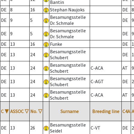
Bantin
DE
8
16
Stephan Naujoks
DE
8
Besamungsstelle
DE
9
5
DE
9
Dr. Schmale
Besamungsstelle
DE
9
5
DE
9
Dr. Schmale
DE
13
16
Funke
DE
1
Besamungsstelle
DE
13
24
DE
1
Schubert
Besamungsstelle
DE
13
24
C-ACA
AT
9
Schubert
Besamungsstelle
DE
13
24
C-AGT
DE
2
Schubert
Besamungsstelle
DE
13
24
C-ACA
AT
9
Schubert
C
▼
ASSOC
▽
No.
▽
Surname
Breeding line
C4A
Besamungsstelle
DE
13
26
C-VT
DE
2
Seidel