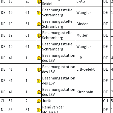
DE
13
26
C-AGT
DE
2
Seidel
Besamungsstelle
DE
19
61
Wangler
DE
1
Schramberg
Besamungsstelle
DE
19
61
Binder
DE
1
Schramberg
Besamungsstelle
DE
19
61
Müller
DE
1
Schramberg
Besamungsstelle
DE
19
61
Wangler
DE
1
Schramberg
Besamungsstation
DE
41
1
LIB
DE
4
des LSV
Besamungsstation
DE
41
1
LIB-Selekt
DE
4
des LSV
Besamungsstation
DE
41
1
DE
7
des LSV
Besamungsstation
DE
41
1
Kirchhain
DE
7
des LSV
CH
51
2
Jurik
CH
5
René van der
NL
55
31
DE
1
Molen e.a.