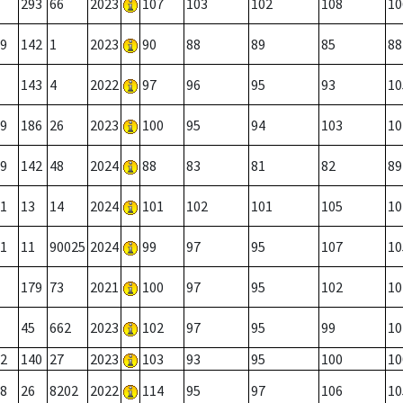
293
66
2023
107
103
102
108
10
9
142
1
2023
90
88
89
85
88
143
4
2022
97
96
95
93
10
9
186
26
2023
100
95
94
103
10
9
142
48
2024
88
83
81
82
89
1
13
14
2024
101
102
101
105
10
1
11
90025
2024
99
97
95
107
10
179
73
2021
100
97
95
102
10
45
662
2023
102
97
95
99
10
2
140
27
2023
103
93
95
100
10
8
26
8202
2022
114
95
97
106
10