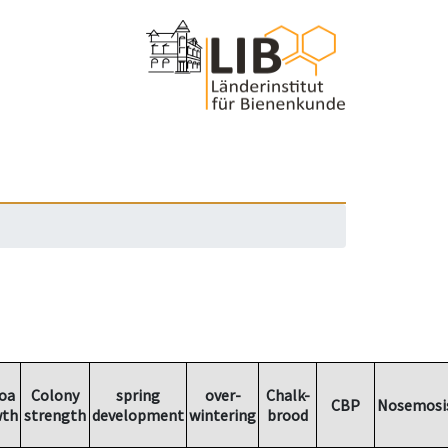
oa
Colony
spring
over-
Chalk-
CBP
Nosemosi
wth
strength
development
wintering
brood