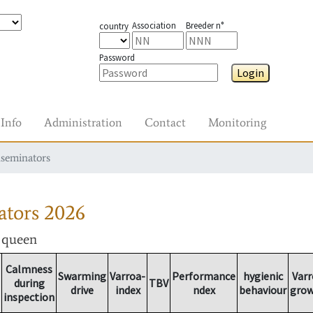
Association
Breeder n°
country
Password
Login
Info
Administration
Contact
Monitoring
nseminators
ators
2026
r queen
Calmness
Swarming
Varroa-
Performance
hygienic
Varr
during
TBV
drive
index
ndex
behaviour
gro
inspection