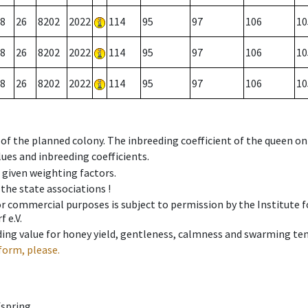
8
26
8202
2022
114
95
97
106
10
8
26
8202
2022
114
95
97
106
10
8
26
8202
2022
114
95
97
106
10
 of the planned colony. The inbreeding coefficient of the queen o
ues and inbreeding coefficients.
e given weighting factors.
 the state associations !
 or commercial purposes is subject to permission by the Institut
 e.V.
ing value for honey yield, gentleness, calmness and swarming ten
form, please.
fspring