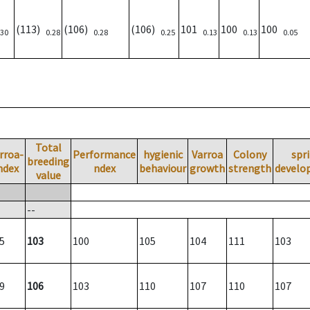
(113)
(106)
(106)
101
100
100
.30
0.28
0.28
0.25
0.13
0.13
0.05
Total
rroa-
Performance
hygienic
Varroa
Colony
spr
breeding
ndex
ndex
behaviour
growth
strength
develo
value
--
5
103
100
105
104
111
103
9
106
103
110
107
110
107