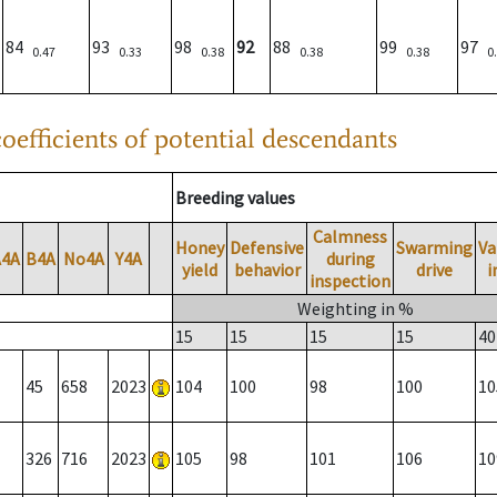
84
93
98
92
88
99
97
0.47
0.33
0.38
0.38
0.38
0
oefficients of potential descendants
Breeding values
Calmness
Honey
Defensive
Swarming
Va
A4A
B4A
No4A
Y4A
during
yield
behavior
drive
i
inspection
Weighting in %
15
15
15
15
40
45
658
2023
104
100
98
100
10
326
716
2023
105
98
101
106
10