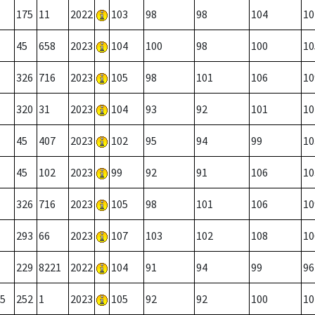
175
11
2022
103
98
98
104
10
45
658
2023
104
100
98
100
10
326
716
2023
105
98
101
106
10
320
31
2023
104
93
92
101
10
45
407
2023
102
95
94
99
10
45
102
2023
99
92
91
106
10
326
716
2023
105
98
101
106
10
293
66
2023
107
103
102
108
10
229
8221
2022
104
91
94
99
96
5
252
1
2023
105
92
92
100
10