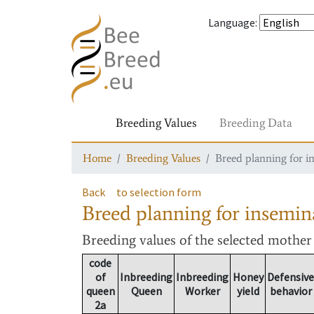
Language
:
Breeding Values
Breeding Data
Home
Breeding Values
Breed planning for i
Back
to selection form
Breed planning for insemin
Breeding values
of the selected mothe
code
of
Inbreeding
Inbreeding
Honey
Defensive
queen
Queen
Worker
yield
behavior
2a