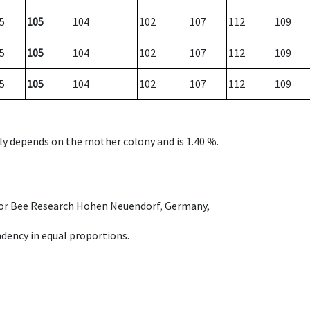
5
105
104
102
107
112
109
5
105
104
102
107
112
109
5
105
104
102
107
112
109
nly depends on the mother colony and is 1.40 %.
e for Bee Research Hohen Neuendorf, Germany,
dency in equal proportions.