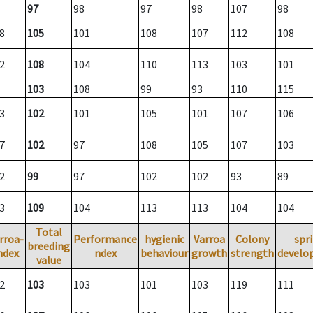
97
98
97
98
107
98
8
105
101
108
107
112
108
2
108
104
110
113
103
101
103
108
99
93
110
115
3
102
101
105
101
107
106
7
102
97
108
105
107
103
2
99
97
102
102
93
89
3
109
104
113
113
104
104
Total
rroa-
Performance
hygienic
Varroa
Colony
spr
breeding
ndex
ndex
behaviour
growth
strength
develo
value
2
103
103
101
103
119
111