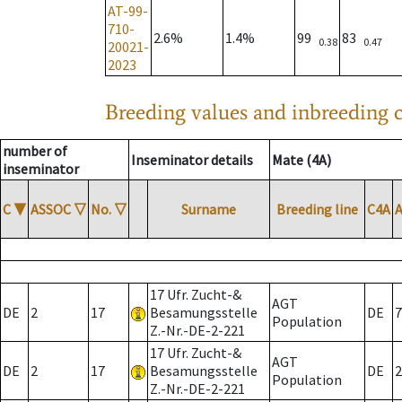
AT-99-
710-
2.6%
1.4%
99
83
0.38
0.47
20021-
2023
Breeding values and inbreeding c
number of
Inseminator details
Mate (4A)
inseminator
C
▼
ASSOC
▽
No.
▽
Surname
Breeding line
C4A
17 Ufr. Zucht-&
AGT
DE
2
17
Besamungsstelle
DE
7
Population
Z.-Nr.-DE-2-221
17 Ufr. Zucht-&
AGT
DE
2
17
Besamungsstelle
DE
2
Population
Z.-Nr.-DE-2-221