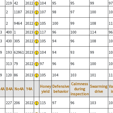
219
42
2022
104
95
95
99
97
2
1187
2023
107
98
97
100
10
2
9464
2022
105
100
99
108
11
3
400
1
2023
117
96
100
114
96
3
430
305
2022
105
94
96
108
10
9
193
62961
2023
104
94
93
99
10
313
79
2022
97
96
96
100
10
9
120
86
2023
105
104
103
101
11
Calmness
Honey
Defensive
Swarming
Va
A4A
B4A
No4A
Y4A
during
yield
behavior
drive
i
inspection
227
206
2022
115
97
96
103
10