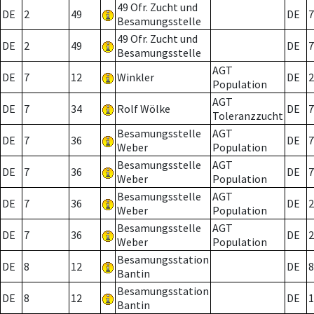
49 Ofr. Zucht und
DE
2
49
DE
7
Besamungsstelle
49 Ofr. Zucht und
DE
2
49
DE
7
Besamungsstelle
AGT
DE
7
12
Winkler
DE
2
Population
AGT
DE
7
34
Rolf Wölke
DE
7
Toleranzzucht
Besamungsstelle
AGT
DE
7
36
DE
7
Weber
Population
Besamungsstelle
AGT
DE
7
36
DE
7
Weber
Population
Besamungsstelle
AGT
DE
7
36
DE
2
Weber
Population
Besamungsstelle
AGT
DE
7
36
DE
2
Weber
Population
Besamungsstation
DE
8
12
DE
8
Bantin
Besamungsstation
DE
8
12
DE
1
Bantin