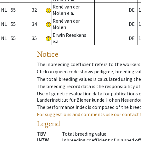
René van der
NL
55
32
DE
1
Molen e.a.
René van der
NL
55
34
DE
1
Molen
Erwin Reeskens
NL
55
35
DE
1
e.a.
Notice
The inbreeding coefficient refers to the workers
Click on queen code shows pedigree, breeding val
The total breeding values is calculated using th
The breeding record data is the responsibility of
Use of genetic evaluation data for publications
Länderinstitut für Bienenkunde Hohen Neuendorf
The performance index is composed of the breed
For suggestions and comments use our contact 
Legend
TBV
Total breeding value
INZW
Inbreeding coefficient of planned of