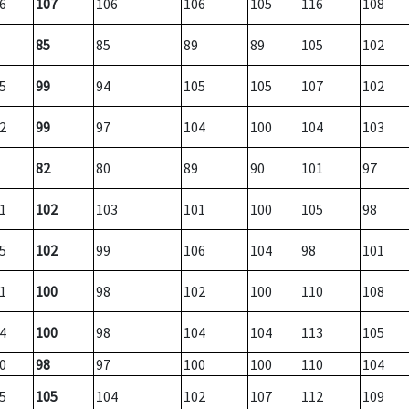
6
107
106
106
105
116
108
85
85
89
89
105
102
5
99
94
105
105
107
102
2
99
97
104
100
104
103
82
80
89
90
101
97
1
102
103
101
100
105
98
5
102
99
106
104
98
101
1
100
98
102
100
110
108
4
100
98
104
104
113
105
0
98
97
100
100
110
104
5
105
104
102
107
112
109