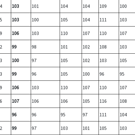
4
103
101
104
104
109
100
5
103
100
105
104
111
103
9
106
103
110
107
110
107
2
99
98
101
102
108
103
3
100
97
105
102
103
105
3
99
96
105
100
96
95
9
106
103
110
107
110
107
6
107
106
106
105
116
108
96
96
95
97
111
104
2
99
97
103
101
105
103