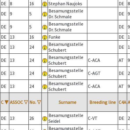
DE
8
16
Stephan Naujoks
DE
8
Besamungsstelle
DE
9
5
DE
9
Dr. Schmale
Besamungsstelle
DE
9
5
DE
9
Dr. Schmale
DE
13
16
Funke
DE
1
Besamungsstelle
DE
13
24
DE
1
Schubert
Besamungsstelle
DE
13
24
C-ACA
AT
9
Schubert
Besamungsstelle
DE
13
24
C-AGT
DE
2
Schubert
Besamungsstelle
DE
13
24
C-ACA
AT
9
Schubert
C
▼
ASSOC
▽
No.
▽
Surname
Breeding line
C4A
Besamungsstelle
DE
13
26
C-VT
DE
2
Seidel
Besamungsstelle