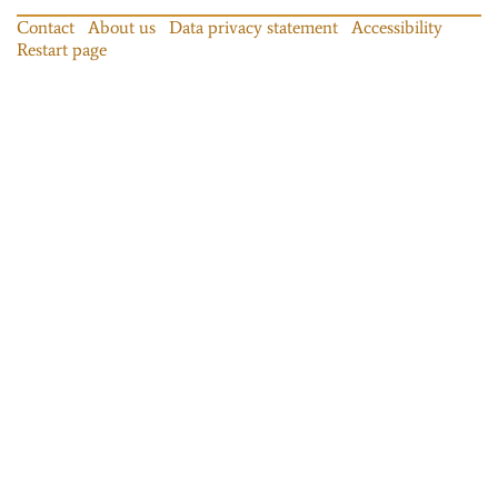
Contact
About us
Data privacy statement
Accessibility
Restart page