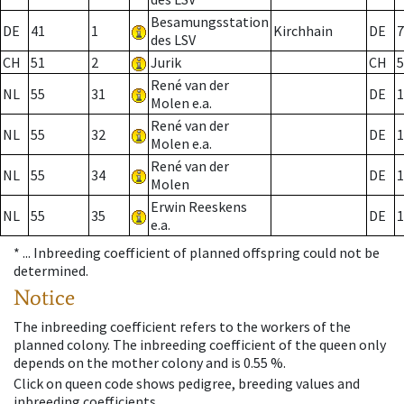
Besamungsstation
DE
41
1
Kirchhain
DE
7
des LSV
CH
51
2
Jurik
CH
5
René van der
NL
55
31
DE
1
Molen e.a.
René van der
NL
55
32
DE
1
Molen e.a.
René van der
NL
55
34
DE
1
Molen
Erwin Reeskens
NL
55
35
DE
1
e.a.
* ...
Inbreeding coefficient of planned offspring could not be
determined.
Notice
The inbreeding coefficient refers to the workers of the
planned colony. The inbreeding coefficient of the queen only
depends on the mother colony and is 0.55 %.
Click on queen code shows pedigree, breeding values and
inbreeding coefficients.