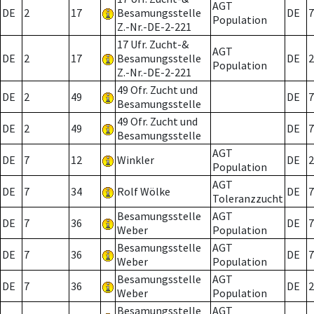
AGT
DE
2
17
Besamungsstelle
DE
7
Population
Z.-Nr.-DE-2-221
17 Ufr. Zucht-&
AGT
DE
2
17
Besamungsstelle
DE
2
Population
Z.-Nr.-DE-2-221
49 Ofr. Zucht und
DE
2
49
DE
7
Besamungsstelle
49 Ofr. Zucht und
DE
2
49
DE
7
Besamungsstelle
AGT
DE
7
12
Winkler
DE
2
Population
AGT
DE
7
34
Rolf Wölke
DE
7
Toleranzzucht
Besamungsstelle
AGT
DE
7
36
DE
7
Weber
Population
Besamungsstelle
AGT
DE
7
36
DE
7
Weber
Population
Besamungsstelle
AGT
DE
7
36
DE
2
Weber
Population
Besamungsstelle
AGT