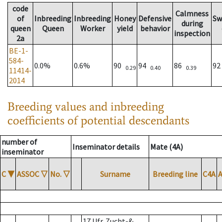
code
Calmness
of
Inbreeding
Inbreeding
Honey
Defensive
Sw
during
queen
Queen
Worker
yield
behavior
inspection
2a
BE-1-
584-
0.0%
0.6%
90
94
86
9
0.29
0.40
0.39
11414-
2014
Breeding values and inbreeding
coefficients of potential descendants
number of
Inseminator details
Mate (4A)
inseminator
C
▼
ASSOC
▽
No.
▽
Surname
Breeding line
C4A
17 Ufr. Zucht-&