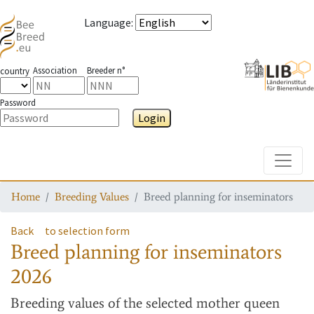
Language
:
Association
Breeder n°
country
Password
Login
Toggle
Home
Breeding Values
Breed planning for inseminators
Back
to selection form
Breed planning for inseminators
2026
Breeding values
of the selected mother queen