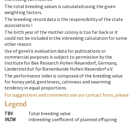
The total breeding values is calculated using the given
weighting factors.
The breeding record data is the responsibility of the state
associations !
The birth year of the mother colony is too far back or it
could not be included in the inbreeding calculation for some
other reason.
Use of genetic evaluation data for publications or
commercial purposes is subject to permission by the
Institute for Bee Research Hohen Neuendorf, Germany,
Länderinstitut für Bienenkunde Hohen Neuendorf e.V.
The performance index is composed of the breeding value
for honey yield, gentleness, calmness and swarming
tendency in equal proportions.
For suggestions and comments use our contact form, please.
Legend
TBV
Total breeding value
INZW
Inbreeding coefficient of planned offspring