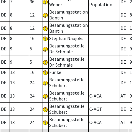
DE
7
36
DE
2
Weber
Population
Besamungsstation
DE
8
12
DE
8
Bantin
Besamungsstation
DE
8
12
DE
1
Bantin
DE
8
16
Stephan Naujoks
DE
8
Besamungsstelle
DE
9
5
DE
9
Dr. Schmale
Besamungsstelle
DE
9
5
DE
9
Dr. Schmale
DE
13
16
Funke
DE
1
Besamungsstelle
DE
13
24
DE
1
Schubert
Besamungsstelle
DE
13
24
C-ACA
AT
9
Schubert
Besamungsstelle
DE
13
24
C-AGT
DE
2
Schubert
Besamungsstelle
DE
13
24
C-ACA
AT
9
Schubert