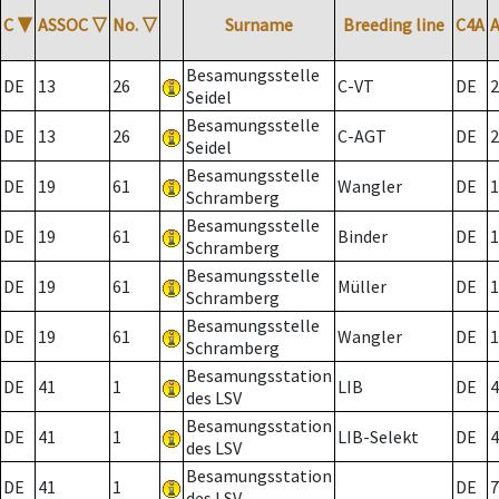
C
▼
ASSOC
▽
No.
▽
Surname
Breeding line
C4A
Besamungsstelle
DE
13
26
C-VT
DE
2
Seidel
Besamungsstelle
DE
13
26
C-AGT
DE
2
Seidel
Besamungsstelle
DE
19
61
Wangler
DE
1
Schramberg
Besamungsstelle
DE
19
61
Binder
DE
1
Schramberg
Besamungsstelle
DE
19
61
Müller
DE
1
Schramberg
Besamungsstelle
DE
19
61
Wangler
DE
1
Schramberg
Besamungsstation
DE
41
1
LIB
DE
4
des LSV
Besamungsstation
DE
41
1
LIB-Selekt
DE
4
des LSV
Besamungsstation
DE
41
1
DE
7
des LSV