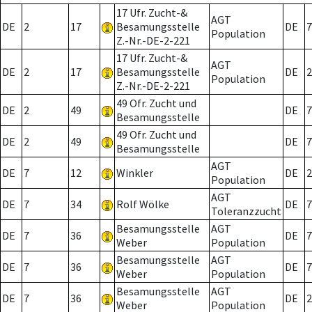
17 Ufr. Zucht-&
AGT
DE
2
17
Besamungsstelle
DE
7
Population
Z.-Nr.-DE-2-221
17 Ufr. Zucht-&
AGT
DE
2
17
Besamungsstelle
DE
2
Population
Z.-Nr.-DE-2-221
49 Ofr. Zucht und
DE
2
49
DE
7
Besamungsstelle
49 Ofr. Zucht und
DE
2
49
DE
7
Besamungsstelle
AGT
DE
7
12
Winkler
DE
2
Population
AGT
DE
7
34
Rolf Wölke
DE
7
Toleranzzucht
Besamungsstelle
AGT
DE
7
36
DE
7
Weber
Population
Besamungsstelle
AGT
DE
7
36
DE
7
Weber
Population
Besamungsstelle
AGT
DE
7
36
DE
2
Weber
Population