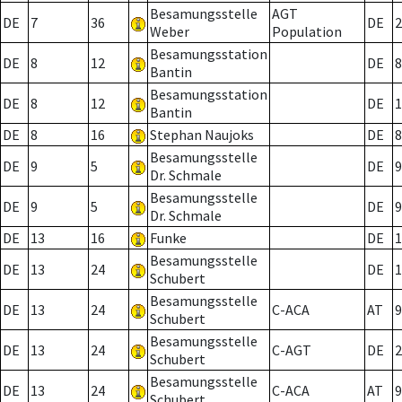
Besamungsstelle
AGT
DE
7
36
DE
2
Weber
Population
Besamungsstation
DE
8
12
DE
8
Bantin
Besamungsstation
DE
8
12
DE
1
Bantin
DE
8
16
Stephan Naujoks
DE
8
Besamungsstelle
DE
9
5
DE
9
Dr. Schmale
Besamungsstelle
DE
9
5
DE
9
Dr. Schmale
DE
13
16
Funke
DE
1
Besamungsstelle
DE
13
24
DE
1
Schubert
Besamungsstelle
DE
13
24
C-ACA
AT
9
Schubert
Besamungsstelle
DE
13
24
C-AGT
DE
2
Schubert
Besamungsstelle
DE
13
24
C-ACA
AT
9
Schubert