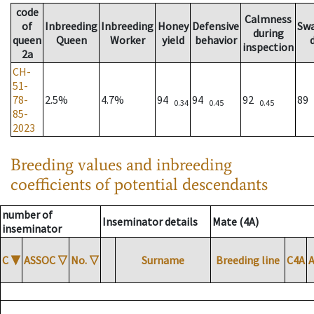
code
Calmness
of
Inbreeding
Inbreeding
Honey
Defensive
Sw
during
queen
Queen
Worker
yield
behavior
inspection
2a
CH-
51-
78-
2.5%
4.7%
94
94
92
89
0.34
0.45
0.45
85-
2023
Breeding values and inbreeding
coefficients of potential descendants
number of
Inseminator details
Mate (4A)
inseminator
C
▼
ASSOC
▽
No.
▽
Surname
Breeding line
C4A