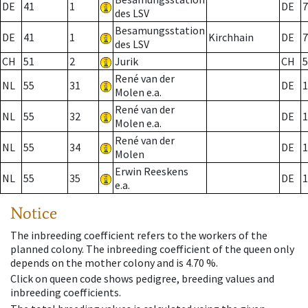
DE
41
1
DE
7
des LSV
Besamungsstation
DE
41
1
Kirchhain
DE
7
des LSV
CH
51
2
Jurik
CH
5
René van der
NL
55
31
DE
1
Molen e.a.
René van der
NL
55
32
DE
1
Molen e.a.
René van der
NL
55
34
DE
1
Molen
Erwin Reeskens
NL
55
35
DE
1
e.a.
Notice
The inbreeding coefficient refers to the workers of the
planned colony. The inbreeding coefficient of the queen only
depends on the mother colony and is 4.70 %.
Click on queen code shows pedigree, breeding values and
inbreeding coefficients.