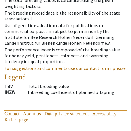
The total breeding values is calculated using the given
weighting factors.
The breeding record data is the responsibility of the state
associations !
Use of genetic evaluation data for publications or
commercial purposes is subject to permission by the
Institute for Bee Research Hohen Neuendorf, Germany,
Länderinstitut für Bienenkunde Hohen Neuendorf e.V.
The performance index is composed of the breeding value
for honey yield, gentleness, calmness and swarming
tendency in equal proportions.
For suggestions and comments use our contact form, please.
Legend
TBV
Total breeding value
INZW
Inbreeding coefficient of planned offspring
Contact
About us
Data privacy statement
Accessibility
Restart page