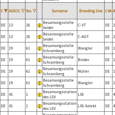
C
▼
ASSOC
▽
No.
▽
Surname
Breeding line
C4A
Besamungsstelle
DE
13
26
C-VT
DE
2
Seidel
Besamungsstelle
DE
13
26
C-AGT
DE
2
Seidel
Besamungsstelle
DE
19
61
Wangler
DE
1
Schramberg
Besamungsstelle
DE
19
61
Binder
DE
1
Schramberg
Besamungsstelle
DE
19
61
Müller
DE
1
Schramberg
Besamungsstelle
DE
19
61
Wangler
DE
1
Schramberg
Besamungsstation
DE
41
1
LIB
DE
4
des LSV
Besamungsstation
DE
41
1
LIB-Selekt
DE
4
des LSV
Besamungsstation