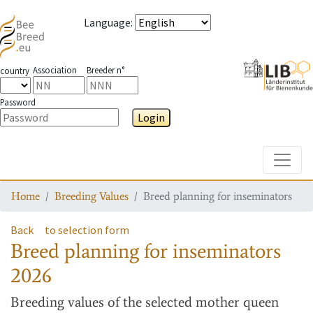
Language
:
Association
Breeder n°
country
Password
Login
Toggle
Home
Breeding Values
Breed planning for inseminators
Back
to selection form
Breed planning for inseminators
2026
Breeding values
of the selected mother queen