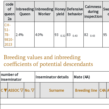
code
Calmness
of
Inbreeding
Inbreeding
Honey
Defensive
Sw
during
queen
Queen
Worker
yield
behavior
inspection
2a
CH-
51-
78-
2.4%
4.0%
93
83
82
95
0.32
0.43
0.43
9810-
2023
Breeding values and inbreeding
coefficients of potential descendants
number of
Inseminator details
Mate (4A)
inseminator
C
▼
ASSOC
▽
No.
▽
Surname
Breeding line
C4A