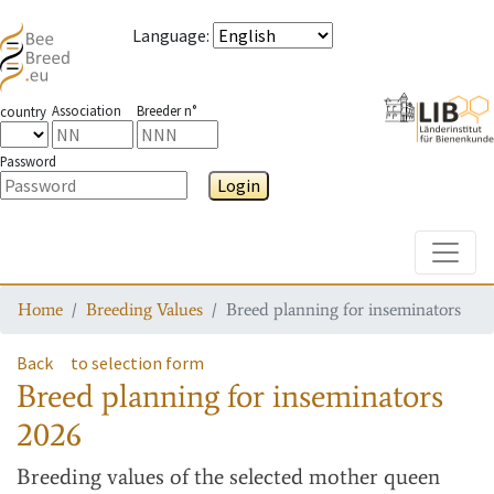
Language
:
Association
Breeder n°
country
Password
Login
Toggle
Home
Breeding Values
Breed planning for inseminators
Back
to selection form
Breed planning for inseminators
2026
Breeding values
of the selected mother queen