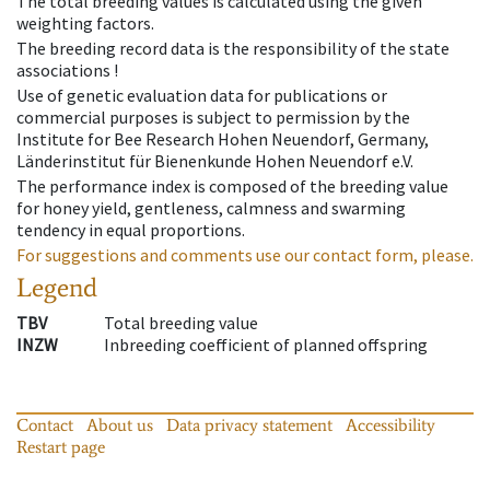
The total breeding values is calculated using the given
weighting factors.
The breeding record data is the responsibility of the state
associations !
Use of genetic evaluation data for publications or
commercial purposes is subject to permission by the
Institute for Bee Research Hohen Neuendorf, Germany,
Länderinstitut für Bienenkunde Hohen Neuendorf e.V.
The performance index is composed of the breeding value
for honey yield, gentleness, calmness and swarming
tendency in equal proportions.
For suggestions and comments use our contact form, please.
Legend
TBV
Total breeding value
INZW
Inbreeding coefficient of planned offspring
Contact
About us
Data privacy statement
Accessibility
Restart page