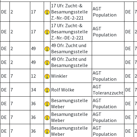
17 Ufr. Zucht-&
AGT
DE
2
17
Besamungsstelle
DE
7
Population
Z.-Nr.-DE-2-221
17 Ufr. Zucht-&
AGT
DE
2
17
Besamungsstelle
DE
2
Population
Z.-Nr.-DE-2-221
49 Ofr. Zucht und
DE
2
49
DE
7
Besamungsstelle
49 Ofr. Zucht und
DE
2
49
DE
7
Besamungsstelle
AGT
DE
7
12
Winkler
DE
2
Population
AGT
DE
7
34
Rolf Wölke
DE
7
Toleranzzucht
Besamungsstelle
AGT
DE
7
36
DE
7
Weber
Population
Besamungsstelle
AGT
DE
7
36
DE
7
Weber
Population
Besamungsstelle
AGT
DE
7
36
DE
2
Weber
Population