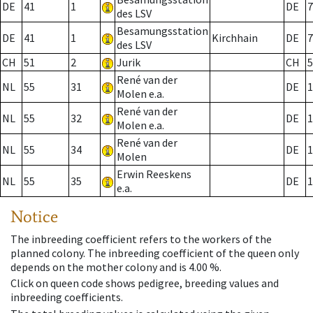
DE
41
1
DE
7
des LSV
Besamungsstation
DE
41
1
Kirchhain
DE
7
des LSV
CH
51
2
Jurik
CH
5
René van der
NL
55
31
DE
1
Molen e.a.
René van der
NL
55
32
DE
1
Molen e.a.
René van der
NL
55
34
DE
1
Molen
Erwin Reeskens
NL
55
35
DE
1
e.a.
Notice
The inbreeding coefficient refers to the workers of the
planned colony. The inbreeding coefficient of the queen only
depends on the mother colony and is 4.00 %.
Click on queen code shows pedigree, breeding values and
inbreeding coefficients.