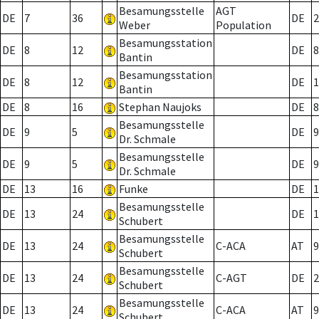
Besamungsstelle
AGT
DE
7
36
DE
2
Weber
Population
Besamungsstation
DE
8
12
DE
8
Bantin
Besamungsstation
DE
8
12
DE
1
Bantin
DE
8
16
Stephan Naujoks
DE
8
Besamungsstelle
DE
9
5
DE
9
Dr. Schmale
Besamungsstelle
DE
9
5
DE
9
Dr. Schmale
DE
13
16
Funke
DE
1
Besamungsstelle
DE
13
24
DE
1
Schubert
Besamungsstelle
DE
13
24
C-ACA
AT
9
Schubert
Besamungsstelle
DE
13
24
C-AGT
DE
2
Schubert
Besamungsstelle
DE
13
24
C-ACA
AT
9
Schubert