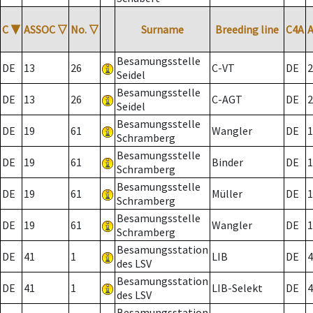
C
▼
ASSOC
▽
No.
▽
Surname
Breeding line
C4A
Besamungsstelle
DE
13
26
C-VT
DE
2
Seidel
Besamungsstelle
DE
13
26
C-AGT
DE
2
Seidel
Besamungsstelle
DE
19
61
Wangler
DE
1
Schramberg
Besamungsstelle
DE
19
61
Binder
DE
1
Schramberg
Besamungsstelle
DE
19
61
Müller
DE
1
Schramberg
Besamungsstelle
DE
19
61
Wangler
DE
1
Schramberg
Besamungsstation
DE
41
1
LIB
DE
4
des LSV
Besamungsstation
DE
41
1
LIB-Selekt
DE
4
des LSV
Besamungsstation