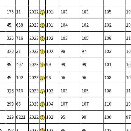
175
11
2022
101
103
103
105
10
45
658
2023
101
104
102
102
10
326
716
2023
102
103
105
108
11
320
31
2023
102
98
97
103
10
45
407
2023
99
99
99
101
10
45
102
2023
96
96
96
108
10
326
716
2023
102
103
105
108
11
293
66
2023
104
107
107
110
10
229
8221
2022
102
95
99
100
97
5
252
1
2023
103
96
96
102
10