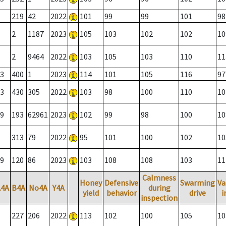
219
42
2022
101
99
99
101
98
2
1187
2023
105
103
102
102
10
2
9464
2022
103
105
103
110
11
3
400
1
2023
114
101
105
116
97
3
430
305
2022
103
98
100
110
10
9
193
62961
2023
102
99
98
100
10
313
79
2022
95
101
100
102
10
9
120
86
2023
103
108
108
103
11
Calmness
Honey
Defensive
Swarming
Va
A4A
B4A
No4A
Y4A
during
yield
behavior
drive
i
inspection
227
206
2022
113
102
100
105
10