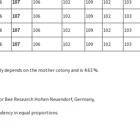
6
107
106
102
109
102
103
6
107
106
102
109
102
103
6
107
106
102
109
102
103
6
107
106
102
109
102
103
nly depends on the mother colony and is 4.63 %.
e for Bee Research Hohen Neuendorf, Germany,
dency in equal proportions.