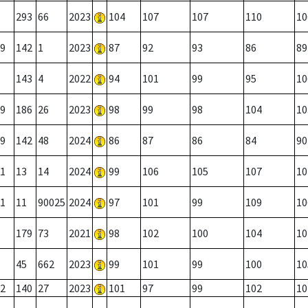
293
66
2023
104
107
107
110
10
9
142
1
2023
87
92
93
86
89
143
4
2022
94
101
99
95
10
9
186
26
2023
98
99
98
104
10
9
142
48
2024
86
87
86
84
90
1
13
14
2024
99
106
105
107
10
1
11
90025
2024
97
101
99
109
10
179
73
2021
98
102
100
104
10
45
662
2023
99
101
99
100
10
2
140
27
2023
101
97
99
102
10