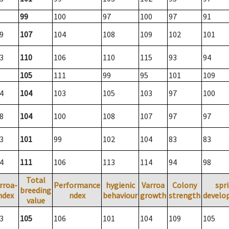
99
100
97
100
97
91
9
107
104
108
109
102
101
3
110
106
110
115
93
94
105
111
99
95
101
109
4
104
103
105
103
97
100
8
104
100
108
107
97
97
3
101
99
102
104
83
83
4
111
106
113
114
94
98
Total
rroa-
Performance
hygienic
Varroa
Colony
spr
breeding
ndex
ndex
behaviour
growth
strength
develo
value
3
105
106
101
104
109
105