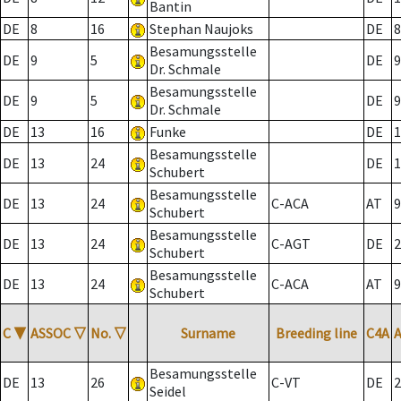
Bantin
DE
8
16
Stephan Naujoks
DE
8
Besamungsstelle
DE
9
5
DE
9
Dr. Schmale
Besamungsstelle
DE
9
5
DE
9
Dr. Schmale
DE
13
16
Funke
DE
1
Besamungsstelle
DE
13
24
DE
1
Schubert
Besamungsstelle
DE
13
24
C-ACA
AT
9
Schubert
Besamungsstelle
DE
13
24
C-AGT
DE
2
Schubert
Besamungsstelle
DE
13
24
C-ACA
AT
9
Schubert
C
▼
ASSOC
▽
No.
▽
Surname
Breeding line
C4A
Besamungsstelle
DE
13
26
C-VT
DE
2
Seidel