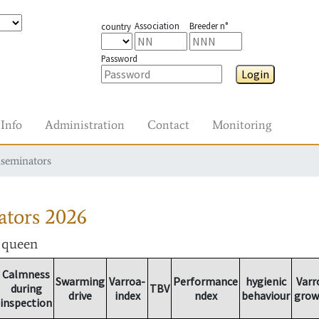
Association
Breeder n°
country
Password
Login
Info
Administration
Contact
Monitoring
nseminators
ators
2026
r queen
Calmness
Swarming
Varroa-
Performance
hygienic
Varr
during
TBV
drive
index
ndex
behaviour
grow
inspection