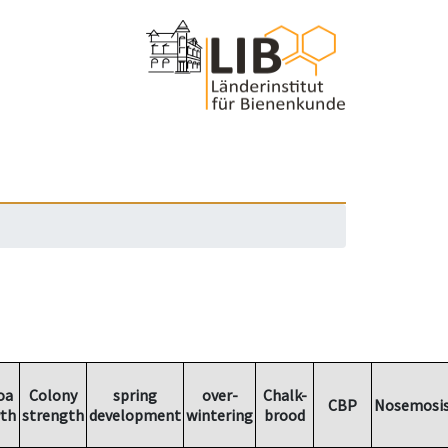
oa
Colony
spring
over-
Chalk-
CBP
Nosemosi
th
strength
development
wintering
brood