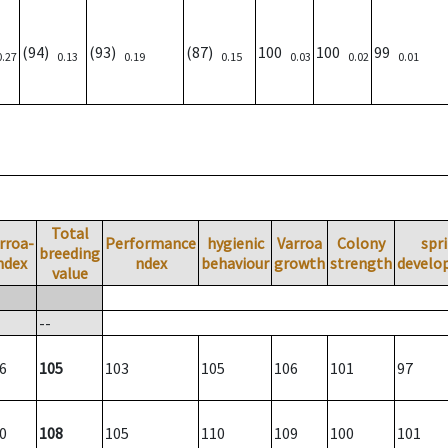
(94)
(93)
(87)
100
100
99
0.27
0.13
0.19
0.15
0.03
0.02
0.01
Total
rroa-
Performance
hygienic
Varroa
Colony
spr
breeding
ndex
ndex
behaviour
growth
strength
develo
value
--
6
105
103
105
106
101
97
0
108
105
110
109
100
101