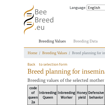
Language
:
Breeding Values
Breeding Data
Home
Breeding Values
Breed planning for i
Back
to selection form
Breed planning for insemin
Breeding values
of the selected mothe
code
of
Inbreeding
Inbreeding
Honey
Defensive
queen
Queen
Worker
yield
behavior
2a