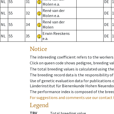
NL
55
31
DE
1
Molen e.a.
René van der
NL
55
32
DE
1
Molen e.a.
René van der
NL
55
34
DE
1
Molen
Erwin Reeskens
NL
55
35
DE
1
e.a.
Notice
The inbreeding coefficient refers to the workers
Click on queen code shows pedigree, breeding val
The total breeding values is calculated using th
The breeding record data is the responsibility of
Use of genetic evaluation data for publications
Länderinstitut für Bienenkunde Hohen Neuendorf
The performance index is composed of the breed
For suggestions and comments use our contact 
Legend
TBV
Total breeding value