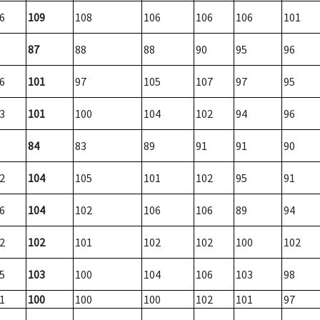
6
109
108
106
106
106
101
87
88
88
90
95
96
6
101
97
105
107
97
95
3
101
100
104
102
94
96
84
83
89
91
91
90
2
104
105
101
102
95
91
6
104
102
106
106
89
94
2
102
101
102
102
100
102
5
103
100
104
106
103
98
1
100
100
100
102
101
97