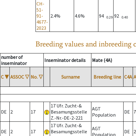
CH-
51-
91-
2.4%
4.6%
94
92
0.29
0.40
4677-
2023
Breeding values and inbreeding c
number of
Inseminator details
Mate (4A)
inseminator
C
▼
ASSOC
▽
No.
▽
Surname
Breeding line
C4A
17 Ufr. Zucht-&
AGT
DE
2
17
Besamungsstelle
DE
7
Population
Z.-Nr.-DE-2-221
17 Ufr. Zucht-&
AGT
DE
2
17
Besamungsstelle
DE
2
Population