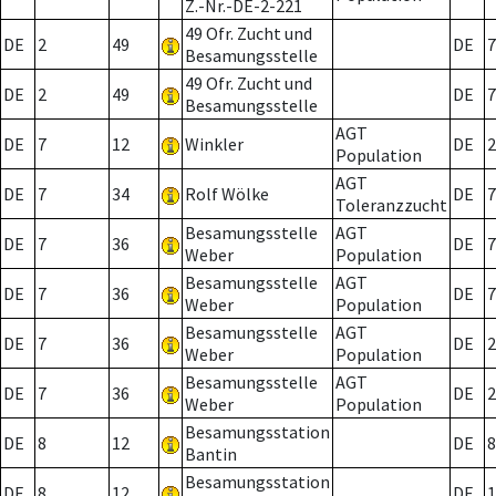
Z.-Nr.-DE-2-221
49 Ofr. Zucht und
DE
2
49
DE
7
Besamungsstelle
49 Ofr. Zucht und
DE
2
49
DE
7
Besamungsstelle
AGT
DE
7
12
Winkler
DE
2
Population
AGT
DE
7
34
Rolf Wölke
DE
7
Toleranzzucht
Besamungsstelle
AGT
DE
7
36
DE
7
Weber
Population
Besamungsstelle
AGT
DE
7
36
DE
7
Weber
Population
Besamungsstelle
AGT
DE
7
36
DE
2
Weber
Population
Besamungsstelle
AGT
DE
7
36
DE
2
Weber
Population
Besamungsstation
DE
8
12
DE
8
Bantin
Besamungsstation
DE
8
12
DE
1