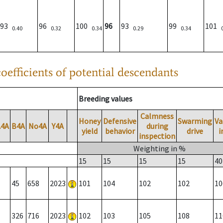
93
96
100
96
93
99
101
0.40
0.32
0.34
0.29
0.34
oefficients of potential descendants
Breeding values
Calmness
Honey
Defensive
Swarming
Va
A4A
B4A
No4A
Y4A
during
yield
behavior
drive
i
inspection
Weighting in %
15
15
15
15
40
45
658
2023
101
104
102
102
10
326
716
2023
102
103
105
108
11