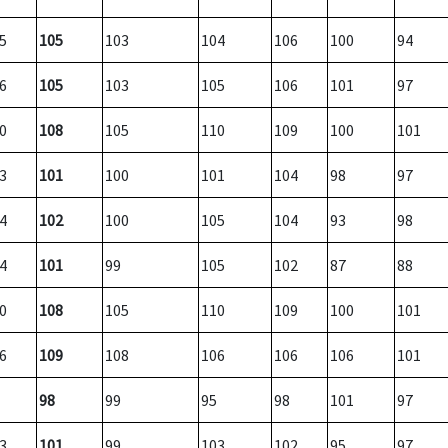
5
105
103
104
106
100
94
6
105
103
105
106
101
97
0
108
105
110
109
100
101
3
101
100
101
104
98
97
4
102
100
105
104
93
98
4
101
99
105
102
87
88
0
108
105
110
109
100
101
6
109
108
106
106
106
101
98
99
95
98
101
97
3
101
99
103
102
95
97