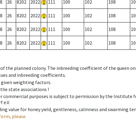
8
26
8202
2022
111
100
102
108
10
8
26
8202
2022
111
100
102
108
10
8
26
8202
2022
111
100
102
108
10
8
26
8202
2022
111
100
102
108
10
 of the planned colony. The inbreeding coefficient of the queen o
ues and inbreeding coefficients.
e given weighting factors.
 the state associations !
 or commercial purposes is subject to permission by the Institut
 e.V.
ing value for honey yield, gentleness, calmness and swarming ten
form, please.