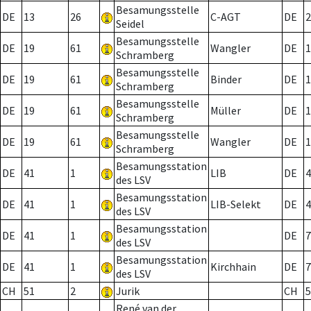
Besamungsstelle
DE
13
26
C-AGT
DE
2
Seidel
Besamungsstelle
DE
19
61
Wangler
DE
1
Schramberg
Besamungsstelle
DE
19
61
Binder
DE
1
Schramberg
Besamungsstelle
DE
19
61
Müller
DE
1
Schramberg
Besamungsstelle
DE
19
61
Wangler
DE
1
Schramberg
Besamungsstation
DE
41
1
LIB
DE
4
des LSV
Besamungsstation
DE
41
1
LIB-Selekt
DE
4
des LSV
Besamungsstation
DE
41
1
DE
7
des LSV
Besamungsstation
DE
41
1
Kirchhain
DE
7
des LSV
CH
51
2
Jurik
CH
5
René van der