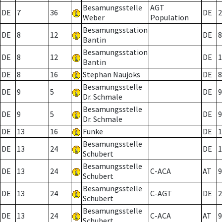
Besamungsstelle
AGT
DE
7
36
DE
2
Weber
Population
Besamungsstation
DE
8
12
DE
8
Bantin
Besamungsstation
DE
8
12
DE
1
Bantin
DE
8
16
Stephan Naujoks
DE
8
Besamungsstelle
DE
9
5
DE
9
Dr. Schmale
Besamungsstelle
DE
9
5
DE
9
Dr. Schmale
DE
13
16
Funke
DE
1
Besamungsstelle
DE
13
24
DE
1
Schubert
Besamungsstelle
DE
13
24
C-ACA
AT
9
Schubert
Besamungsstelle
DE
13
24
C-AGT
DE
2
Schubert
Besamungsstelle
DE
13
24
C-ACA
AT
9
Schubert