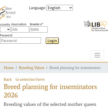
Language
:
Association
Breeder n°
country
Password
Login
Toggle
Home
Breeding Values
Breed planning for inseminators
Back
to selection form
Breed planning for inseminators
2026
Breeding values
of the selected mother queen