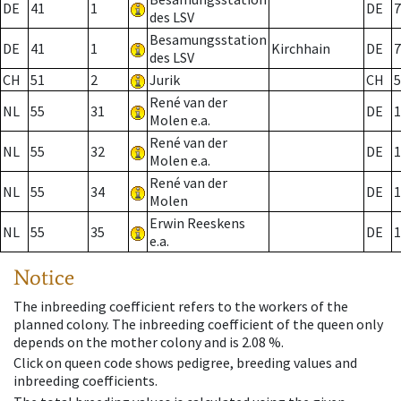
DE
41
1
DE
7
des LSV
Besamungsstation
DE
41
1
Kirchhain
DE
7
des LSV
CH
51
2
Jurik
CH
5
René van der
NL
55
31
DE
1
Molen e.a.
René van der
NL
55
32
DE
1
Molen e.a.
René van der
NL
55
34
DE
1
Molen
Erwin Reeskens
NL
55
35
DE
1
e.a.
Notice
The inbreeding coefficient refers to the workers of the
planned colony. The inbreeding coefficient of the queen only
depends on the mother colony and is 2.08 %.
Click on queen code shows pedigree, breeding values and
inbreeding coefficients.