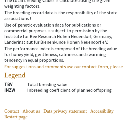
The total breeding values is calculated using the given
weighting factors.
The breeding record data is the responsibility of the state
associations !
Use of genetic evaluation data for publications or
commercial purposes is subject to permission by the
Institute for Bee Research Hohen Neuendorf, Germany,
Länderinstitut für Bienenkunde Hohen Neuendorf e.V.
The performance index is composed of the breeding value
for honey yield, gentleness, calmness and swarming
tendency in equal proportions.
For suggestions and comments use our contact form, please.
Legend
TBV
Total breeding value
INZW
Inbreeding coefficient of planned offspring
Contact
About us
Data privacy statement
Accessibility
Restart page