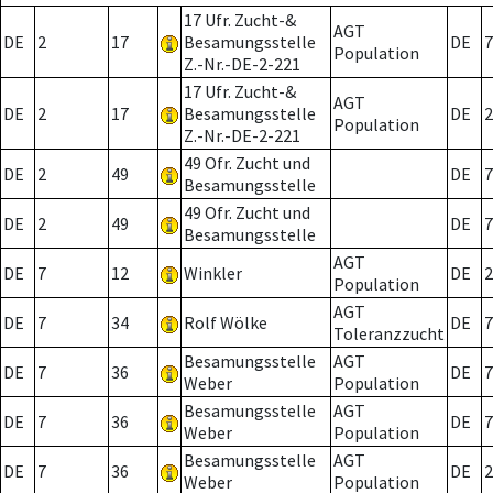
17 Ufr. Zucht-&
AGT
DE
2
17
Besamungsstelle
DE
7
Population
Z.-Nr.-DE-2-221
17 Ufr. Zucht-&
AGT
DE
2
17
Besamungsstelle
DE
2
Population
Z.-Nr.-DE-2-221
49 Ofr. Zucht und
DE
2
49
DE
7
Besamungsstelle
49 Ofr. Zucht und
DE
2
49
DE
7
Besamungsstelle
AGT
DE
7
12
Winkler
DE
2
Population
AGT
DE
7
34
Rolf Wölke
DE
7
Toleranzzucht
Besamungsstelle
AGT
DE
7
36
DE
7
Weber
Population
Besamungsstelle
AGT
DE
7
36
DE
7
Weber
Population
Besamungsstelle
AGT
DE
7
36
DE
2
Weber
Population