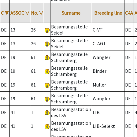
C
▼
ASSOC
▽
No.
▽
Surname
Breeding line
C4A
Besamungsstelle
DE
13
26
C-VT
DE
2
Seidel
Besamungsstelle
DE
13
26
C-AGT
DE
2
Seidel
Besamungsstelle
DE
19
61
Wangler
DE
1
Schramberg
Besamungsstelle
DE
19
61
Binder
DE
1
Schramberg
Besamungsstelle
DE
19
61
Müller
DE
1
Schramberg
Besamungsstelle
DE
19
61
Wangler
DE
1
Schramberg
Besamungsstation
DE
41
1
LIB
DE
4
des LSV
Besamungsstation
DE
41
1
LIB-Selekt
DE
4
des LSV
Besamungsstation