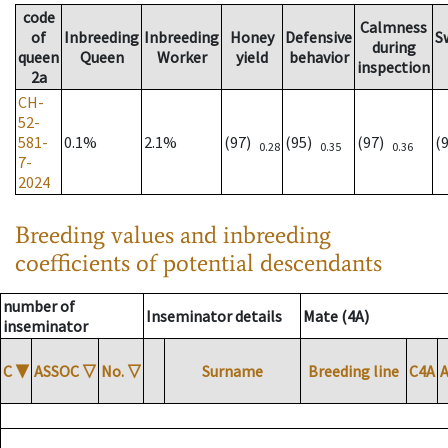
code
Calmness
of
Inbreeding
Inbreeding
Honey
Defensive
S
during
queen
Queen
Worker
yield
behavior
inspection
2a
CH-
52-
581-
0.1%
2.1%
(97)
(95)
(97)
(
0.28
0.35
0.36
7-
2024
Breeding values and inbreeding
coefficients of potential descendants
number of
Inseminator details
Mate (4A)
inseminator
C
▼
ASSOC
▽
No.
▽
Surname
Breeding line
C4A