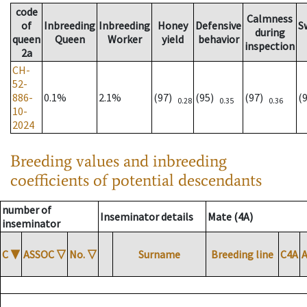
code
Calmness
of
Inbreeding
Inbreeding
Honey
Defensive
S
during
queen
Queen
Worker
yield
behavior
inspection
2a
CH-
52-
886-
0.1%
2.1%
(97)
(95)
(97)
(
0.28
0.35
0.36
10-
2024
Breeding values and inbreeding
coefficients of potential descendants
number of
Inseminator details
Mate (4A)
inseminator
C
▼
ASSOC
▽
No.
▽
Surname
Breeding line
C4A