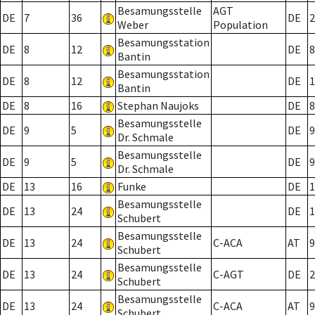
Besamungsstelle
AGT
DE
7
36
DE
2
Weber
Population
Besamungsstation
DE
8
12
DE
8
Bantin
Besamungsstation
DE
8
12
DE
1
Bantin
DE
8
16
Stephan Naujoks
DE
8
Besamungsstelle
DE
9
5
DE
9
Dr. Schmale
Besamungsstelle
DE
9
5
DE
9
Dr. Schmale
DE
13
16
Funke
DE
1
Besamungsstelle
DE
13
24
DE
1
Schubert
Besamungsstelle
DE
13
24
C-ACA
AT
9
Schubert
Besamungsstelle
DE
13
24
C-AGT
DE
2
Schubert
Besamungsstelle
DE
13
24
C-ACA
AT
9
Schubert