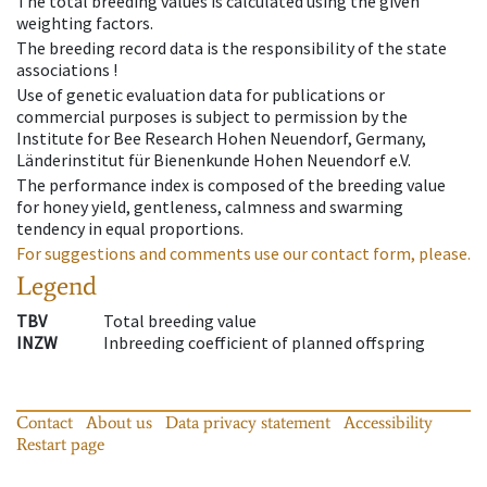
The total breeding values is calculated using the given
weighting factors.
The breeding record data is the responsibility of the state
associations !
Use of genetic evaluation data for publications or
commercial purposes is subject to permission by the
Institute for Bee Research Hohen Neuendorf, Germany,
Länderinstitut für Bienenkunde Hohen Neuendorf e.V.
The performance index is composed of the breeding value
for honey yield, gentleness, calmness and swarming
tendency in equal proportions.
For suggestions and comments use our contact form, please.
Legend
TBV
Total breeding value
INZW
Inbreeding coefficient of planned offspring
Contact
About us
Data privacy statement
Accessibility
Restart page