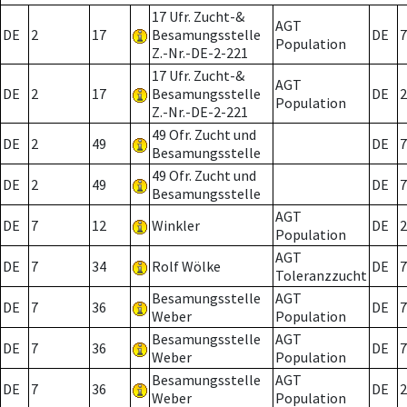
17 Ufr. Zucht-&
AGT
DE
2
17
Besamungsstelle
DE
7
Population
Z.-Nr.-DE-2-221
17 Ufr. Zucht-&
AGT
DE
2
17
Besamungsstelle
DE
2
Population
Z.-Nr.-DE-2-221
49 Ofr. Zucht und
DE
2
49
DE
7
Besamungsstelle
49 Ofr. Zucht und
DE
2
49
DE
7
Besamungsstelle
AGT
DE
7
12
Winkler
DE
2
Population
AGT
DE
7
34
Rolf Wölke
DE
7
Toleranzzucht
Besamungsstelle
AGT
DE
7
36
DE
7
Weber
Population
Besamungsstelle
AGT
DE
7
36
DE
7
Weber
Population
Besamungsstelle
AGT
DE
7
36
DE
2
Weber
Population