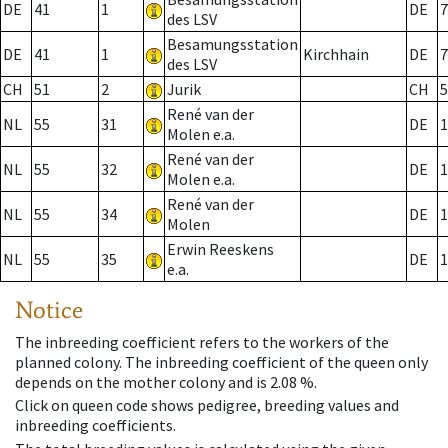
DE
41
1
DE
7
des LSV
Besamungsstation
DE
41
1
Kirchhain
DE
7
des LSV
CH
51
2
Jurik
CH
5
René van der
NL
55
31
DE
1
Molen e.a.
René van der
NL
55
32
DE
1
Molen e.a.
René van der
NL
55
34
DE
1
Molen
Erwin Reeskens
NL
55
35
DE
1
e.a.
Notice
The inbreeding coefficient refers to the workers of the
planned colony. The inbreeding coefficient of the queen only
depends on the mother colony and is 2.08 %.
Click on queen code shows pedigree, breeding values and
inbreeding coefficients.