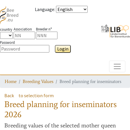
Language
:
Association
Breeder n°
country
Password
Login
Toggle
Home
Breeding Values
Breed planning for inseminators
Back
to selection form
Breed planning for inseminators
2026
Breeding values
of the selected mother queen