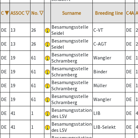
C
▼
ASSOC
▽
No.
▽
Surname
Breeding line
C4A
Besamungsstelle
DE
13
26
C-VT
DE
2
Seidel
Besamungsstelle
DE
13
26
C-AGT
DE
2
Seidel
Besamungsstelle
DE
19
61
Wangler
DE
1
Schramberg
Besamungsstelle
DE
19
61
Binder
DE
1
Schramberg
Besamungsstelle
DE
19
61
Müller
DE
1
Schramberg
Besamungsstelle
DE
19
61
Wangler
DE
1
Schramberg
Besamungsstation
DE
41
1
LIB
DE
4
des LSV
Besamungsstation
DE
41
1
LIB-Selekt
DE
4
des LSV
Besamungsstation