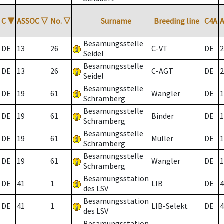
C
▼
ASSOC
▽
No.
▽
Surname
Breeding line
C4A
Besamungsstelle
DE
13
26
C-VT
DE
2
Seidel
Besamungsstelle
DE
13
26
C-AGT
DE
2
Seidel
Besamungsstelle
DE
19
61
Wangler
DE
1
Schramberg
Besamungsstelle
DE
19
61
Binder
DE
1
Schramberg
Besamungsstelle
DE
19
61
Müller
DE
1
Schramberg
Besamungsstelle
DE
19
61
Wangler
DE
1
Schramberg
Besamungsstation
DE
41
1
LIB
DE
4
des LSV
Besamungsstation
DE
41
1
LIB-Selekt
DE
4
des LSV
Besamungsstation