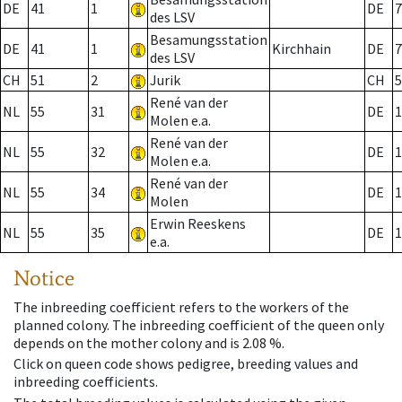
DE
41
1
DE
7
des LSV
Besamungsstation
DE
41
1
Kirchhain
DE
7
des LSV
CH
51
2
Jurik
CH
5
René van der
NL
55
31
DE
1
Molen e.a.
René van der
NL
55
32
DE
1
Molen e.a.
René van der
NL
55
34
DE
1
Molen
Erwin Reeskens
NL
55
35
DE
1
e.a.
Notice
The inbreeding coefficient refers to the workers of the
planned colony. The inbreeding coefficient of the queen only
depends on the mother colony and is 2.08 %.
Click on queen code shows pedigree, breeding values and
inbreeding coefficients.