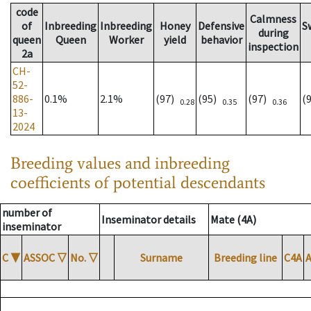
code
Calmness
of
Inbreeding
Inbreeding
Honey
Defensive
S
during
queen
Queen
Worker
yield
behavior
inspection
2a
CH-
52-
886-
0.1%
2.1%
(97)
(95)
(97)
(
0.28
0.35
0.36
13-
2024
Breeding values and inbreeding
coefficients of potential descendants
number of
Inseminator details
Mate (4A)
inseminator
C
▼
ASSOC
▽
No.
▽
Surname
Breeding line
C4A