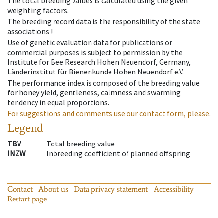
The total breeding values is calculated using the given
weighting factors.
The breeding record data is the responsibility of the state
associations !
Use of genetic evaluation data for publications or
commercial purposes is subject to permission by the
Institute for Bee Research Hohen Neuendorf, Germany,
Länderinstitut für Bienenkunde Hohen Neuendorf e.V.
The performance index is composed of the breeding value
for honey yield, gentleness, calmness and swarming
tendency in equal proportions.
For suggestions and comments use our contact form, please.
Legend
TBV
Total breeding value
INZW
Inbreeding coefficient of planned offspring
Contact
About us
Data privacy statement
Accessibility
Restart page