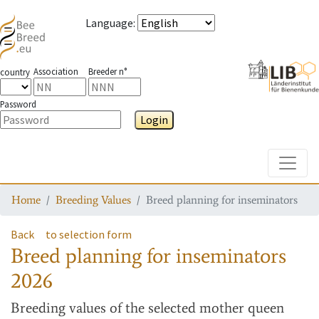
Language
:
Association
Breeder n°
country
Password
Login
Toggle
Home
Breeding Values
Breed planning for inseminators
Back
to selection form
Breed planning for inseminators
2026
Breeding values
of the selected mother queen