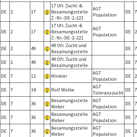
17 Ufr. Zucht-&
AGT
DE
2
17
Besamungsstelle
DE
7
Population
Z.-Nr.-DE-2-221
17 Ufr. Zucht-&
AGT
DE
2
17
Besamungsstelle
DE
2
Population
Z.-Nr.-DE-2-221
49 Ofr. Zucht und
DE
2
49
DE
7
Besamungsstelle
49 Ofr. Zucht und
DE
2
49
DE
7
Besamungsstelle
AGT
DE
7
12
Winkler
DE
2
Population
AGT
DE
7
34
Rolf Wölke
DE
7
Toleranzzucht
Besamungsstelle
AGT
DE
7
36
DE
7
Weber
Population
Besamungsstelle
AGT
DE
7
36
DE
7
Weber
Population
Besamungsstelle
AGT
DE
7
36
DE
2
Weber
Population