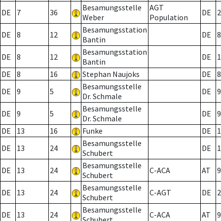
Besamungsstelle
AGT
DE
7
36
DE
2
Weber
Population
Besamungsstation
DE
8
12
DE
8
Bantin
Besamungsstation
DE
8
12
DE
1
Bantin
DE
8
16
Stephan Naujoks
DE
8
Besamungsstelle
DE
9
5
DE
9
Dr. Schmale
Besamungsstelle
DE
9
5
DE
9
Dr. Schmale
DE
13
16
Funke
DE
1
Besamungsstelle
DE
13
24
DE
1
Schubert
Besamungsstelle
DE
13
24
C-ACA
AT
9
Schubert
Besamungsstelle
DE
13
24
C-AGT
DE
2
Schubert
Besamungsstelle
DE
13
24
C-ACA
AT
9
Schubert