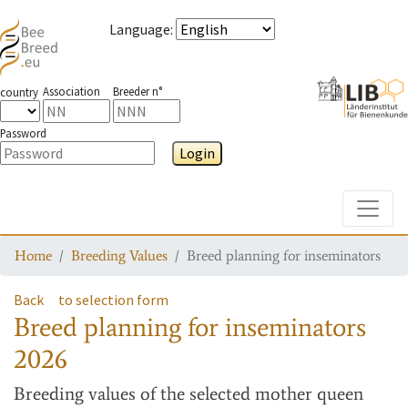
Language
:
Association
Breeder n°
country
Password
Login
Toggle
Home
Breeding Values
Breed planning for inseminators
Back
to selection form
Breed planning for inseminators
2026
Breeding values
of the selected mother queen