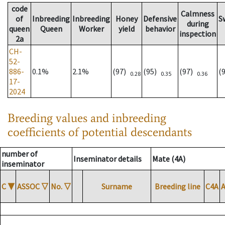
code
Calmness
of
Inbreeding
Inbreeding
Honey
Defensive
S
during
queen
Queen
Worker
yield
behavior
inspection
2a
CH-
52-
886-
0.1%
2.1%
(97)
(95)
(97)
(
0.28
0.35
0.36
17-
2024
Breeding values and inbreeding
coefficients of potential descendants
number of
Inseminator details
Mate (4A)
inseminator
C
▼
ASSOC
▽
No.
▽
Surname
Breeding line
C4A