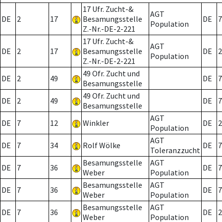
17 Ufr. Zucht-&
AGT
DE
2
17
Besamungsstelle
DE
7
Population
Z.-Nr.-DE-2-221
17 Ufr. Zucht-&
AGT
DE
2
17
Besamungsstelle
DE
2
Population
Z.-Nr.-DE-2-221
49 Ofr. Zucht und
DE
2
49
DE
7
Besamungsstelle
49 Ofr. Zucht und
DE
2
49
DE
7
Besamungsstelle
AGT
DE
7
12
Winkler
DE
2
Population
AGT
DE
7
34
Rolf Wölke
DE
7
Toleranzzucht
Besamungsstelle
AGT
DE
7
36
DE
7
Weber
Population
Besamungsstelle
AGT
DE
7
36
DE
7
Weber
Population
Besamungsstelle
AGT
DE
7
36
DE
2
Weber
Population