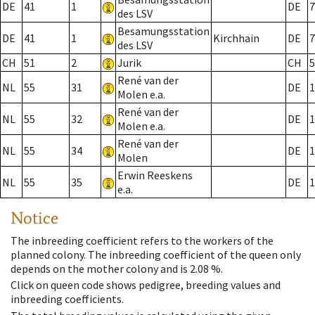
DE
41
1
DE
7
des LSV
Besamungsstation
DE
41
1
Kirchhain
DE
7
des LSV
CH
51
2
Jurik
CH
5
René van der
NL
55
31
DE
1
Molen e.a.
René van der
NL
55
32
DE
1
Molen e.a.
René van der
NL
55
34
DE
1
Molen
Erwin Reeskens
NL
55
35
DE
1
e.a.
Notice
The inbreeding coefficient refers to the workers of the
planned colony. The inbreeding coefficient of the queen only
depends on the mother colony and is 2.08 %.
Click on queen code shows pedigree, breeding values and
inbreeding coefficients.