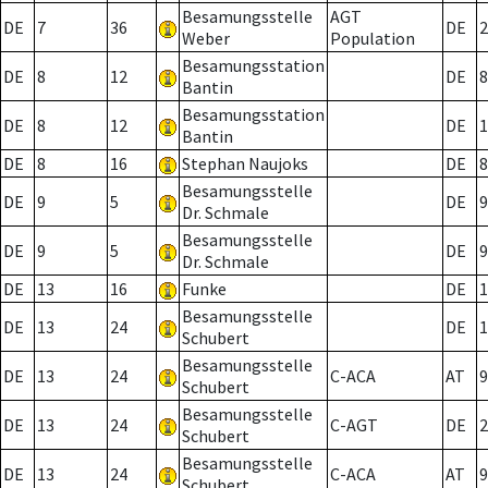
Besamungsstelle
AGT
DE
7
36
DE
2
Weber
Population
Besamungsstation
DE
8
12
DE
8
Bantin
Besamungsstation
DE
8
12
DE
1
Bantin
DE
8
16
Stephan Naujoks
DE
8
Besamungsstelle
DE
9
5
DE
9
Dr. Schmale
Besamungsstelle
DE
9
5
DE
9
Dr. Schmale
DE
13
16
Funke
DE
1
Besamungsstelle
DE
13
24
DE
1
Schubert
Besamungsstelle
DE
13
24
C-ACA
AT
9
Schubert
Besamungsstelle
DE
13
24
C-AGT
DE
2
Schubert
Besamungsstelle
DE
13
24
C-ACA
AT
9
Schubert