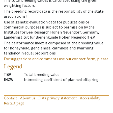
The total breeding values is calculated using the given
weighting factors.
The breeding record data is the responsibility of the state
associations !
Use of genetic evaluation data for publications or
commercial purposes is subject to permission by the
Institute for Bee Research Hohen Neuendorf, Germany,
Länderinstitut für Bienenkunde Hohen Neuendorf e.V.
The performance index is composed of the breeding value
for honey yield, gentleness, calmness and swarming
tendency in equal proportions.
For suggestions and comments use our contact form, please.
Legend
TBV
Total breeding value
INZW
Inbreeding coefficient of planned offspring
Contact
About us
Data privacy statement
Accessibility
Restart page