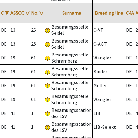
C
▼
ASSOC
▽
No.
▽
Surname
Breeding line
C4A
Besamungsstelle
DE
13
26
C-VT
DE
2
Seidel
Besamungsstelle
DE
13
26
C-AGT
DE
2
Seidel
Besamungsstelle
DE
19
61
Wangler
DE
1
Schramberg
Besamungsstelle
DE
19
61
Binder
DE
1
Schramberg
Besamungsstelle
DE
19
61
Müller
DE
1
Schramberg
Besamungsstelle
DE
19
61
Wangler
DE
1
Schramberg
Besamungsstation
DE
41
1
LIB
DE
4
des LSV
Besamungsstation
DE
41
1
LIB-Selekt
DE
4
des LSV
Besamungsstation