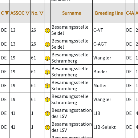
C
▼
ASSOC
▽
No.
▽
Surname
Breeding line
C4A
Besamungsstelle
DE
13
26
C-VT
DE
2
Seidel
Besamungsstelle
DE
13
26
C-AGT
DE
2
Seidel
Besamungsstelle
DE
19
61
Wangler
DE
1
Schramberg
Besamungsstelle
DE
19
61
Binder
DE
1
Schramberg
Besamungsstelle
DE
19
61
Müller
DE
1
Schramberg
Besamungsstelle
DE
19
61
Wangler
DE
1
Schramberg
Besamungsstation
DE
41
1
LIB
DE
4
des LSV
Besamungsstation
DE
41
1
LIB-Selekt
DE
4
des LSV
Besamungsstation