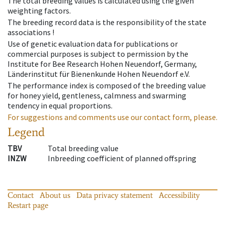
The total breeding values is calculated using the given
weighting factors.
The breeding record data is the responsibility of the state
associations !
Use of genetic evaluation data for publications or
commercial purposes is subject to permission by the
Institute for Bee Research Hohen Neuendorf, Germany,
Länderinstitut für Bienenkunde Hohen Neuendorf e.V.
The performance index is composed of the breeding value
for honey yield, gentleness, calmness and swarming
tendency in equal proportions.
For suggestions and comments use our contact form, please.
Legend
TBV
Total breeding value
INZW
Inbreeding coefficient of planned offspring
Contact
About us
Data privacy statement
Accessibility
Restart page