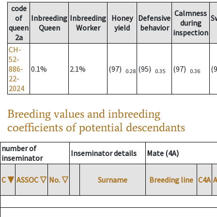
code
Calmness
of
Inbreeding
Inbreeding
Honey
Defensive
S
during
queen
Queen
Worker
yield
behavior
inspection
2a
CH-
52-
886-
0.1%
2.1%
(97)
(95)
(97)
(
0.28
0.35
0.36
22-
2024
Breeding values and inbreeding
coefficients of potential descendants
number of
Inseminator details
Mate (4A)
inseminator
C
▼
ASSOC
▽
No.
▽
Surname
Breeding line
C4A