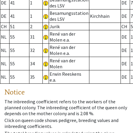
DE
41
1
DE
7
des LSV
Besamungsstation
DE
41
1
Kirchhain
DE
7
des LSV
CH
51
2
Jurik
CH
5
René van der
NL
55
31
DE
1
Molen e.a.
René van der
NL
55
32
DE
1
Molen e.a.
René van der
NL
55
34
DE
1
Molen
Erwin Reeskens
NL
55
35
DE
1
e.a.
Notice
The inbreeding coefficient refers to the workers of the
planned colony. The inbreeding coefficient of the queen only
depends on the mother colony and is 2.08 %.
Click on queen code shows pedigree, breeding values and
inbreeding coefficients.