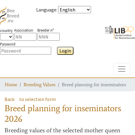
Language
:
Association
Breeder n°
country
Password
Login
Toggle
Home
Breeding Values
Breed planning for inseminators
Back
to selection form
Breed planning for inseminators
2026
Breeding values
of the selected mother queen