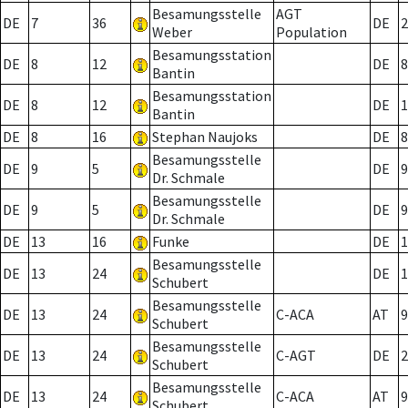
Besamungsstelle
AGT
DE
7
36
DE
2
Weber
Population
Besamungsstation
DE
8
12
DE
8
Bantin
Besamungsstation
DE
8
12
DE
1
Bantin
DE
8
16
Stephan Naujoks
DE
8
Besamungsstelle
DE
9
5
DE
9
Dr. Schmale
Besamungsstelle
DE
9
5
DE
9
Dr. Schmale
DE
13
16
Funke
DE
1
Besamungsstelle
DE
13
24
DE
1
Schubert
Besamungsstelle
DE
13
24
C-ACA
AT
9
Schubert
Besamungsstelle
DE
13
24
C-AGT
DE
2
Schubert
Besamungsstelle
DE
13
24
C-ACA
AT
9
Schubert