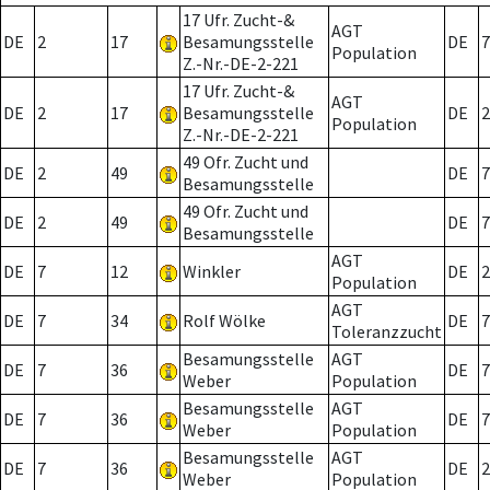
17 Ufr. Zucht-&
AGT
DE
2
17
Besamungsstelle
DE
7
Population
Z.-Nr.-DE-2-221
17 Ufr. Zucht-&
AGT
DE
2
17
Besamungsstelle
DE
2
Population
Z.-Nr.-DE-2-221
49 Ofr. Zucht und
DE
2
49
DE
7
Besamungsstelle
49 Ofr. Zucht und
DE
2
49
DE
7
Besamungsstelle
AGT
DE
7
12
Winkler
DE
2
Population
AGT
DE
7
34
Rolf Wölke
DE
7
Toleranzzucht
Besamungsstelle
AGT
DE
7
36
DE
7
Weber
Population
Besamungsstelle
AGT
DE
7
36
DE
7
Weber
Population
Besamungsstelle
AGT
DE
7
36
DE
2
Weber
Population