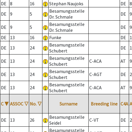
DE
8
16
Stephan Naujoks
DE
8
Besamungsstelle
DE
9
5
DE
9
Dr. Schmale
Besamungsstelle
DE
9
5
DE
9
Dr. Schmale
DE
13
16
Funke
DE
1
Besamungsstelle
DE
13
24
DE
1
Schubert
Besamungsstelle
DE
13
24
C-ACA
AT
9
Schubert
Besamungsstelle
DE
13
24
C-AGT
DE
2
Schubert
Besamungsstelle
DE
13
24
C-ACA
AT
9
Schubert
C
▼
ASSOC
▽
No.
▽
Surname
Breeding line
C4A
Besamungsstelle
DE
13
26
C-VT
DE
2
Seidel
Besamungsstelle