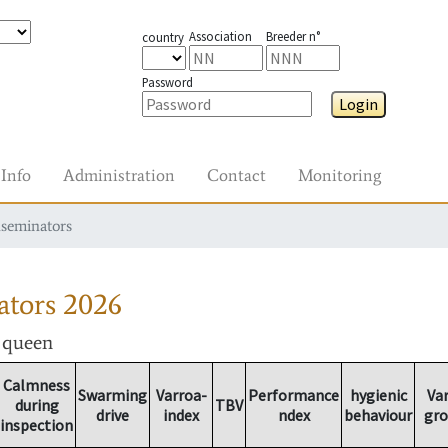
Association
Breeder n°
country
Password
Login
Info
Administration
Contact
Monitoring
nseminators
ators
2026
r queen
Calmness
Swarming
Varroa-
Performance
hygienic
Va
during
TBV
drive
index
ndex
behaviour
gr
inspection