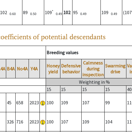
*
102
89
109
102
95
109
(10
0.60
0.50
0.49
0.49
0.49
oefficients of potential descendants
Breeding values
Calmness
Honey
Defensive
Swarming
Va
A4A
B4A
No4A
Y4A
during
yield
behavior
drive
i
inspection
Weighting in %
15
15
15
15
40
45
658
2023
100
109
107
99
11
326
716
2023
100
107
109
104
11