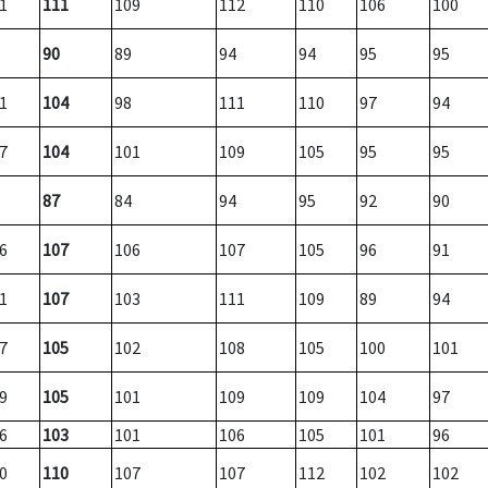
1
111
109
112
110
106
100
90
89
94
94
95
95
1
104
98
111
110
97
94
7
104
101
109
105
95
95
87
84
94
95
92
90
6
107
106
107
105
96
91
1
107
103
111
109
89
94
7
105
102
108
105
100
101
9
105
101
109
109
104
97
6
103
101
106
105
101
96
0
110
107
107
112
102
102