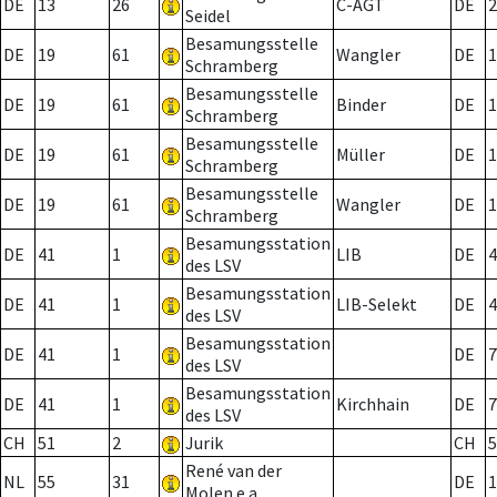
DE
13
26
C-AGT
DE
2
Seidel
Besamungsstelle
DE
19
61
Wangler
DE
1
Schramberg
Besamungsstelle
DE
19
61
Binder
DE
1
Schramberg
Besamungsstelle
DE
19
61
Müller
DE
1
Schramberg
Besamungsstelle
DE
19
61
Wangler
DE
1
Schramberg
Besamungsstation
DE
41
1
LIB
DE
4
des LSV
Besamungsstation
DE
41
1
LIB-Selekt
DE
4
des LSV
Besamungsstation
DE
41
1
DE
7
des LSV
Besamungsstation
DE
41
1
Kirchhain
DE
7
des LSV
CH
51
2
Jurik
CH
5
René van der
NL
55
31
DE
1
Molen e.a.