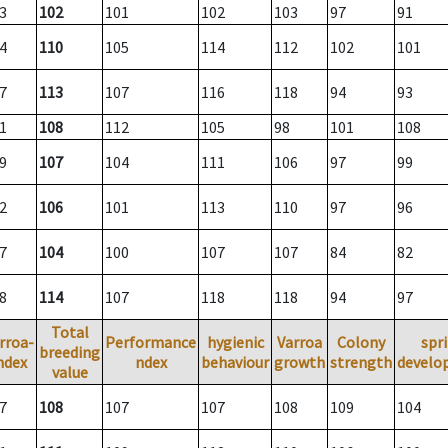
3
102
101
102
103
97
91
4
110
105
114
112
102
101
7
113
107
116
118
94
93
1
108
112
105
98
101
108
9
107
104
111
106
97
99
2
106
101
113
110
97
96
7
104
100
107
107
84
82
8
114
107
118
118
94
97
Total
rroa-
Performance
hygienic
Varroa
Colony
spr
breeding
ndex
ndex
behaviour
growth
strength
develo
value
7
108
107
107
108
109
104