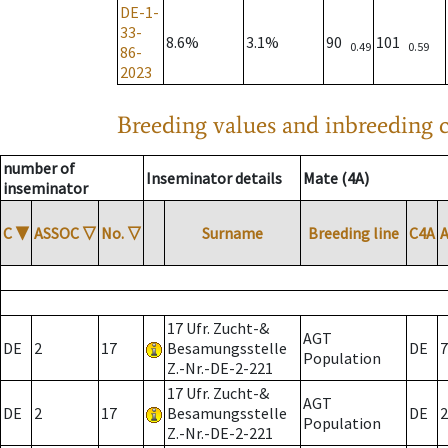
DE-1-
33-
8.6%
3.1%
90
101
0.49
0.59
86-
2023
Breeding values and inbreeding c
number of
Inseminator details
Mate (4A)
inseminator
C
▼
ASSOC
▽
No.
▽
Surname
Breeding line
C4A
17 Ufr. Zucht-&
AGT
DE
2
17
Besamungsstelle
DE
7
Population
Z.-Nr.-DE-2-221
17 Ufr. Zucht-&
AGT
DE
2
17
Besamungsstelle
DE
2
Population
Z.-Nr.-DE-2-221