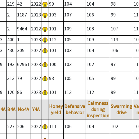
219
42
2022
99
104
104
98
10
2
1187
2023
103
107
106
99
11
2
9464
2022
101
109
108
107
11
3
400
1
2023
112
105
109
113
10
3
430
305
2022
101
103
104
106
10
9
193
62961
2023
100
103
102
97
11
313
79
2022
93
105
105
99
10
9
120
86
2023
101
113
112
99
11
Calmness
Honey
Defensive
Swarming
Va
A4A
B4A
No4A
Y4A
during
yield
behavior
drive
i
inspection
227
206
2022
111
106
104
102
10