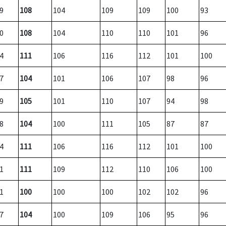
9
108
104
109
109
100
93
0
108
104
110
110
101
96
4
111
106
116
112
101
100
7
104
101
106
107
98
96
9
105
101
110
107
94
98
8
104
100
111
105
87
87
4
111
106
116
112
101
100
1
111
109
112
110
106
100
1
100
100
100
102
102
96
7
104
100
109
106
95
96