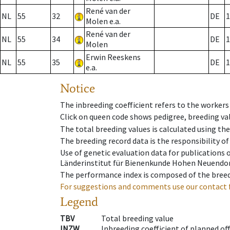
René van der
NL
55
32
DE
1
Molen e.a.
René van der
NL
55
34
DE
1
Molen
Erwin Reeskens
NL
55
35
DE
1
e.a.
Notice
The inbreeding coefficient refers to the workers
Click on queen code shows pedigree, breeding val
The total breeding values is calculated using th
The breeding record data is the responsibility of
Use of genetic evaluation data for publications
Länderinstitut für Bienenkunde Hohen Neuendorf
The performance index is composed of the breed
For suggestions and comments use our contact 
Legend
TBV
Total breeding value
INZW
Inbreeding coefficient of planned of