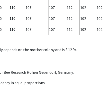
0
110
107
107
112
102
102
0
110
107
107
112
102
102
0
110
107
107
112
102
102
nly depends on the mother colony and is 3.12 %.
e for Bee Research Hohen Neuendorf, Germany,
dency in equal proportions.