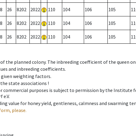
8
26
8202
2022
110
104
106
105
11
8
26
8202
2022
110
104
106
105
11
8
26
8202
2022
110
104
106
105
11
 of the planned colony. The inbreeding coefficient of the queen o
ues and inbreeding coefficients.
e given weighting factors.
 the state associations !
 or commercial purposes is subject to permission by the Institut
 e.V.
ing value for honey yield, gentleness, calmness and swarming ten
form, please.
fspring