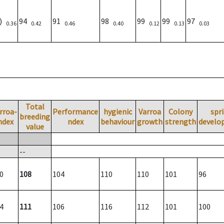
7)
94
91
98
99
99
97
0.36
0.42
0.46
0.40
0.12
0.13
0.03
Total
rroa-
Performance
hygienic
Varroa
Colony
spr
breeding
ndex
ndex
behaviour
growth
strength
develo
value
--
0
108
104
110
110
101
96
4
111
106
116
112
101
100