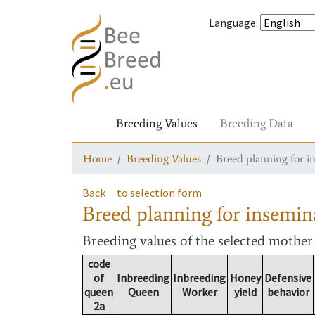
Language
:
Breeding Values
Breeding Data
Home
Breeding Values
Breed planning for i
Back
to selection form
Breed planning for insemin
Breeding values
of the selected mothe
code
of
Inbreeding
Inbreeding
Honey
Defensive
queen
Queen
Worker
yield
behavior
2a