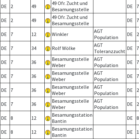
49 Ofr. Zucht und
DE
2
49
DE
7
Besamungsstelle
49 Ofr. Zucht und
DE
2
49
DE
7
Besamungsstelle
AGT
DE
7
12
Winkler
DE
2
Population
AGT
DE
7
34
Rolf Wölke
DE
7
Toleranzzucht
Besamungsstelle
AGT
DE
7
36
DE
7
Weber
Population
Besamungsstelle
AGT
DE
7
36
DE
7
Weber
Population
Besamungsstelle
AGT
DE
7
36
DE
2
Weber
Population
Besamungsstelle
AGT
DE
7
36
DE
2
Weber
Population
Besamungsstation
DE
8
12
DE
8
Bantin
Besamungsstation
DE
8
12
DE
1
Bantin