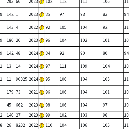
293
66
2023
102
112
111
106
11
9
142
1
2023
85
97
98
83
94
143
4
2022
92
105
104
92
11
9
186
26
2023
96
104
102
101
10
9
142
48
2024
84
92
90
80
94
1
13
14
2024
97
111
109
104
10
1
11
90025
2024
95
106
104
105
11
179
73
2021
96
106
104
101
10
45
662
2023
98
106
104
97
10
2
140
27
2023
99
102
103
98
10
8
26
8202
2022
110
104
106
105
11