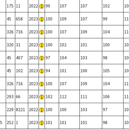
175
11
2022
99
107
107
102
10
45
658
2023
100
109
107
99
11
326
716
2023
100
107
109
104
11
320
31
2023
100
102
101
100
10
45
407
2023
97
104
103
98
10
45
102
2023
94
101
100
105
10
326
716
2023
100
107
109
104
11
293
66
2023
102
112
111
106
11
229
8221
2022
100
100
103
97
10
5
252
1
2023
101
101
101
98
10