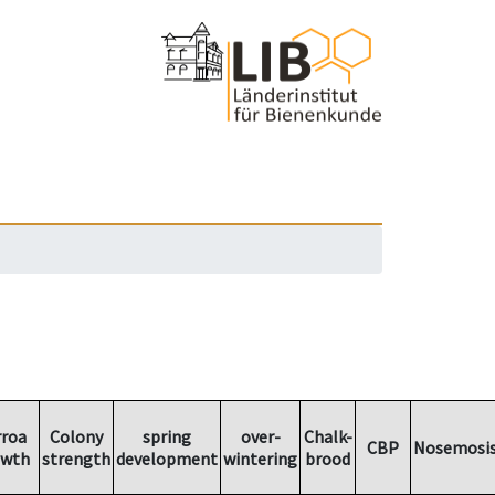
rroa
Colony
spring
over-
Chalk-
CBP
Nosemosi
owth
strength
development
wintering
brood