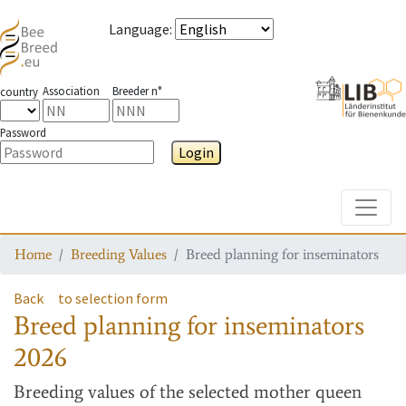
Language
:
Association
Breeder n°
country
Password
Login
Toggle
Home
Breeding Values
Breed planning for inseminators
Back
to selection form
Breed planning for inseminators
2026
Breeding values
of the selected mother queen