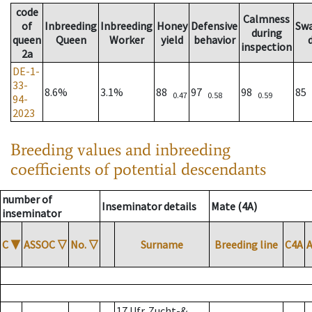
code
Calmness
of
Inbreeding
Inbreeding
Honey
Defensive
Sw
during
queen
Queen
Worker
yield
behavior
inspection
2a
DE-1-
33-
8.6%
3.1%
88
97
98
85
0.47
0.58
0.59
94-
2023
Breeding values and inbreeding
coefficients of potential descendants
number of
Inseminator details
Mate (4A)
inseminator
C
▼
ASSOC
▽
No.
▽
Surname
Breeding line
C4A
17 Ufr. Zucht-&