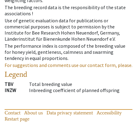
weighting factors.
The breeding record data is the responsibility of the state
associations !
Use of genetic evaluation data for publications or
commercial purposes is subject to permission by the
Institute for Bee Research Hohen Neuendorf, Germany,
Länderinstitut für Bienenkunde Hohen Neuendorf e.V.
The performance index is composed of the breeding value
for honey yield, gentleness, calmness and swarming
tendency in equal proportions.
For suggestions and comments use our contact form, please.
Legend
TBV
Total breeding value
INZW
Inbreeding coefficient of planned offspring
Contact
About us
Data privacy statement
Accessibility
Restart page