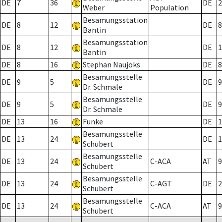
DE
7
36
DE
2
Weber
Population
Besamungsstation
DE
8
12
DE
8
Bantin
Besamungsstation
DE
8
12
DE
1
Bantin
DE
8
16
Stephan Naujoks
DE
8
Besamungsstelle
DE
9
5
DE
9
Dr. Schmale
Besamungsstelle
DE
9
5
DE
9
Dr. Schmale
DE
13
16
Funke
DE
1
Besamungsstelle
DE
13
24
DE
1
Schubert
Besamungsstelle
DE
13
24
C-ACA
AT
9
Schubert
Besamungsstelle
DE
13
24
C-AGT
DE
2
Schubert
Besamungsstelle
DE
13
24
C-ACA
AT
9
Schubert