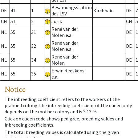
Besamungsstation
DE
41
1
Kirchhain
DE
7
des LSV
CH
51
2
Jurik
CH
5
René van der
NL
55
31
DE
1
Molen e.a.
René van der
NL
55
32
DE
1
Molen e.a.
René van der
NL
55
34
DE
1
Molen
Erwin Reeskens
NL
55
35
DE
1
e.a.
Notice
The inbreeding coefficient refers to the workers of the
planned colony. The inbreeding coefficient of the queen only
depends on the mother colony and is 3.13 %.
Click on queen code shows pedigree, breeding values and
inbreeding coefficients.
The total breeding values is calculated using the given