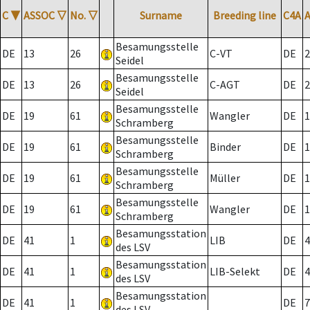
C
▼
ASSOC
▽
No.
▽
Surname
Breeding line
C4A
Besamungsstelle
DE
13
26
C-VT
DE
2
Seidel
Besamungsstelle
DE
13
26
C-AGT
DE
2
Seidel
Besamungsstelle
DE
19
61
Wangler
DE
1
Schramberg
Besamungsstelle
DE
19
61
Binder
DE
1
Schramberg
Besamungsstelle
DE
19
61
Müller
DE
1
Schramberg
Besamungsstelle
DE
19
61
Wangler
DE
1
Schramberg
Besamungsstation
DE
41
1
LIB
DE
4
des LSV
Besamungsstation
DE
41
1
LIB-Selekt
DE
4
des LSV
Besamungsstation
DE
41
1
DE
7
des LSV