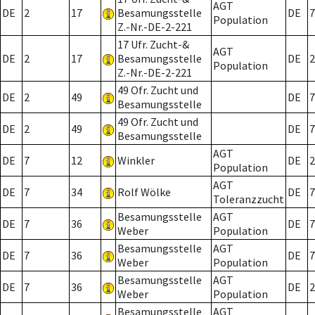
AGT
DE
2
17
Besamungsstelle
DE
7
Population
Z.-Nr.-DE-2-221
17 Ufr. Zucht-&
AGT
DE
2
17
Besamungsstelle
DE
2
Population
Z.-Nr.-DE-2-221
49 Ofr. Zucht und
DE
2
49
DE
7
Besamungsstelle
49 Ofr. Zucht und
DE
2
49
DE
7
Besamungsstelle
AGT
DE
7
12
Winkler
DE
2
Population
AGT
DE
7
34
Rolf Wölke
DE
7
Toleranzzucht
Besamungsstelle
AGT
DE
7
36
DE
7
Weber
Population
Besamungsstelle
AGT
DE
7
36
DE
7
Weber
Population
Besamungsstelle
AGT
DE
7
36
DE
2
Weber
Population
Besamungsstelle
AGT