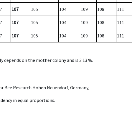
7
107
105
104
109
108
111
7
107
105
104
109
108
111
7
107
105
104
109
108
111
nly depends on the mother colony and is 3.13 %.
e for Bee Research Hohen Neuendorf, Germany,
dency in equal proportions.