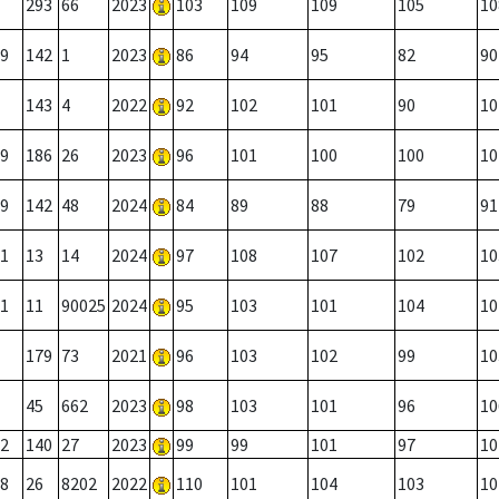
293
66
2023
103
109
109
105
10
9
142
1
2023
86
94
95
82
90
143
4
2022
92
102
101
90
10
9
186
26
2023
96
101
100
100
10
9
142
48
2024
84
89
88
79
91
1
13
14
2024
97
108
107
102
10
1
11
90025
2024
95
103
101
104
10
179
73
2021
96
103
102
99
10
45
662
2023
98
103
101
96
10
2
140
27
2023
99
99
101
97
10
8
26
8202
2022
110
101
104
103
10