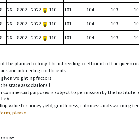
8
26
8202
2022
110
101
104
103
10
8
26
8202
2022
110
101
104
103
10
8
26
8202
2022
110
101
104
103
10
 of the planned colony. The inbreeding coefficient of the queen o
ues and inbreeding coefficients.
e given weighting factors.
 the state associations !
 or commercial purposes is subject to permission by the Institut
 e.V.
ing value for honey yield, gentleness, calmness and swarming ten
form, please.
fspring