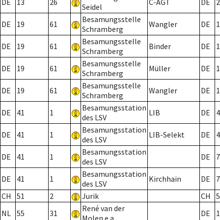
DE
13
26
C-AGT
DE
2
Seidel
Besamungsstelle
DE
19
61
Wangler
DE
1
Schramberg
Besamungsstelle
DE
19
61
Binder
DE
1
Schramberg
Besamungsstelle
DE
19
61
Müller
DE
1
Schramberg
Besamungsstelle
DE
19
61
Wangler
DE
1
Schramberg
Besamungsstation
DE
41
1
LIB
DE
4
des LSV
Besamungsstation
DE
41
1
LIB-Selekt
DE
4
des LSV
Besamungsstation
DE
41
1
DE
7
des LSV
Besamungsstation
DE
41
1
Kirchhain
DE
7
des LSV
CH
51
2
Jurik
CH
5
René van der
NL
55
31
DE
1
Molen e.a.