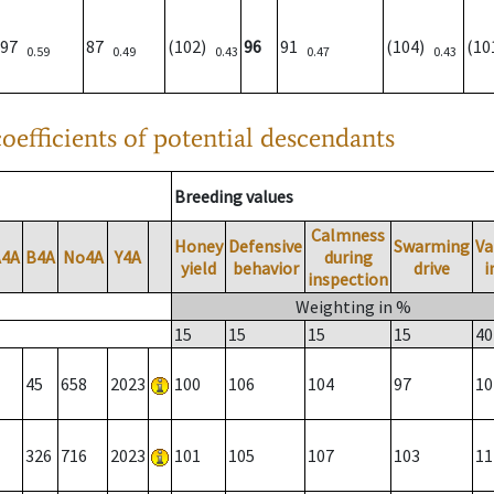
97
87
(102)
96
91
(104)
(1
0.59
0.49
0.43
0.47
0.43
oefficients of potential descendants
Breeding values
Calmness
Honey
Defensive
Swarming
Va
A4A
B4A
No4A
Y4A
during
yield
behavior
drive
i
inspection
Weighting in %
15
15
15
15
40
45
658
2023
100
106
104
97
10
326
716
2023
101
105
107
103
11