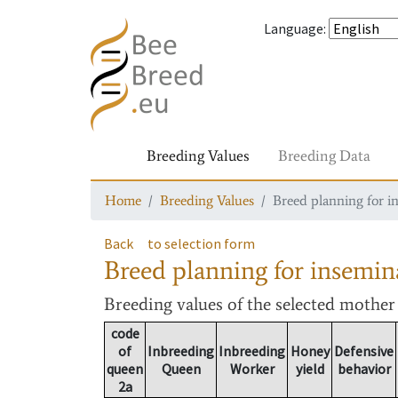
Language
:
Breeding Values
Breeding Data
Home
Breeding Values
Breed planning for i
Back
to selection form
Breed planning for insemin
Breeding values
of the selected mothe
code
of
Inbreeding
Inbreeding
Honey
Defensive
queen
Queen
Worker
yield
behavior
2a