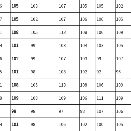
6
105
103
107
105
105
102
7
105
102
107
106
106
105
1
108
105
113
108
106
109
4
101
99
103
104
103
105
6
102
99
107
103
99
107
5
101
98
108
102
92
96
1
108
105
113
108
106
109
8
109
108
109
106
111
109
98
98
97
98
107
106
4
101
98
106
102
100
105