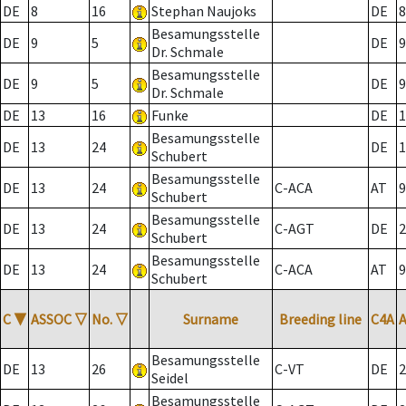
DE
8
16
Stephan Naujoks
DE
8
Besamungsstelle
DE
9
5
DE
9
Dr. Schmale
Besamungsstelle
DE
9
5
DE
9
Dr. Schmale
DE
13
16
Funke
DE
1
Besamungsstelle
DE
13
24
DE
1
Schubert
Besamungsstelle
DE
13
24
C-ACA
AT
9
Schubert
Besamungsstelle
DE
13
24
C-AGT
DE
2
Schubert
Besamungsstelle
DE
13
24
C-ACA
AT
9
Schubert
C
▼
ASSOC
▽
No.
▽
Surname
Breeding line
C4A
Besamungsstelle
DE
13
26
C-VT
DE
2
Seidel
Besamungsstelle