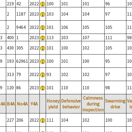
219
42
2022
100
101
101
96
10
2
1187
2023
103
104
104
97
11
2
9464
2022
101
106
105
105
11
3
400
1
2023
113
103
107
111
98
3
430
305
2022
101
100
102
105
10
9
193
62961
2023
100
101
100
95
10
313
79
2022
93
102
102
97
10
9
120
86
2023
101
110
110
98
11
Calmness
Honey
Defensive
Swarming
Va
A4A
B4A
No4A
Y4A
during
yield
behavior
drive
i
inspection
227
206
2022
111
104
102
100
10