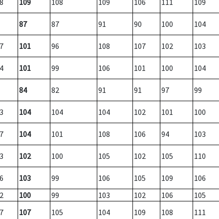
8
109
108
109
106
111
109
87
87
91
90
100
104
7
101
96
108
107
102
103
4
101
99
106
101
100
104
84
82
91
91
97
99
3
104
104
104
102
101
100
7
104
101
108
106
94
103
3
102
100
105
102
105
110
6
103
99
106
105
109
106
2
100
99
103
102
106
105
7
107
105
104
109
108
111