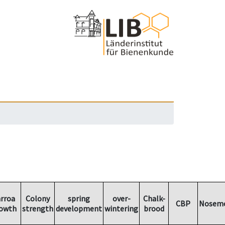
rroa
Colony
spring
over-
Chalk-
CBP
Nosemo
owth
strength
development
wintering
brood