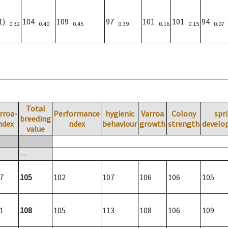
01)
104
109
97
101
101
94
0.32
0.40
0.45
0.39
0.16
0.15
0.07
Total
rroa-
Performance
hygienic
Varroa
Colony
spr
breeding
ndex
ndex
behaviour
growth
strength
develo
value
--
7
105
102
107
106
106
105
1
108
105
113
108
106
109