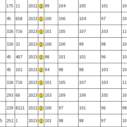
175
11
2022
99
104
105
101
10
45
658
2023
100
106
104
97
10
326
716
2023
101
105
107
103
11
320
31
2023
100
100
99
98
10
45
407
2023
98
101
101
96
10
45
102
2023
94
98
98
103
10
326
716
2023
101
105
107
103
11
293
66
2023
103
109
109
105
10
229
8221
2022
100
97
101
96
98
5
252
1
2023
101
98
98
97
10