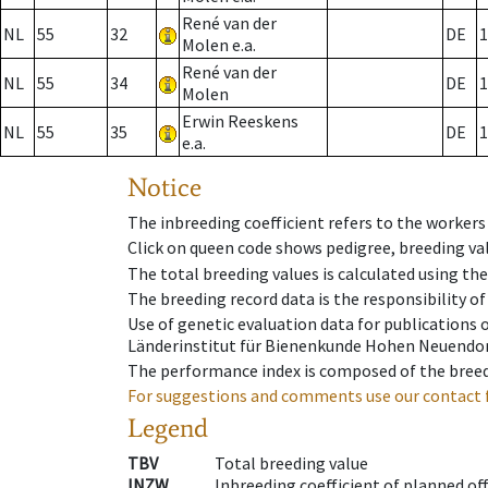
René van der
NL
55
32
DE
1
Molen e.a.
René van der
NL
55
34
DE
1
Molen
Erwin Reeskens
NL
55
35
DE
1
e.a.
Notice
The inbreeding coefficient refers to the workers
Click on queen code shows pedigree, breeding val
The total breeding values is calculated using th
The breeding record data is the responsibility of
Use of genetic evaluation data for publications
Länderinstitut für Bienenkunde Hohen Neuendorf
The performance index is composed of the breed
For suggestions and comments use our contact 
Legend
TBV
Total breeding value
INZW
Inbreeding coefficient of planned of