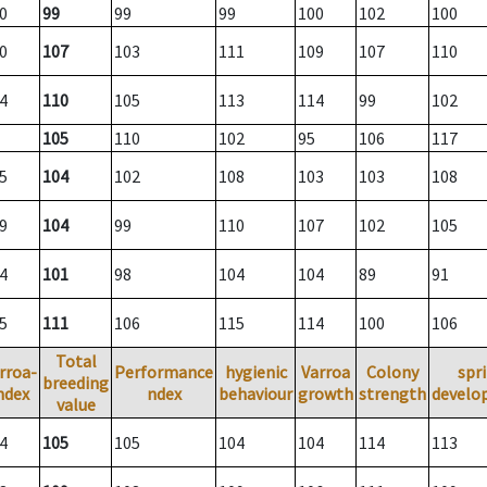
0
99
99
99
100
102
100
0
107
103
111
109
107
110
4
110
105
113
114
99
102
105
110
102
95
106
117
5
104
102
108
103
103
108
9
104
99
110
107
102
105
4
101
98
104
104
89
91
5
111
106
115
114
100
106
Total
rroa-
Performance
hygienic
Varroa
Colony
spr
breeding
ndex
ndex
behaviour
growth
strength
develo
value
4
105
105
104
104
114
113