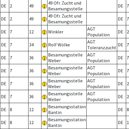
49 Ofr. Zucht und
DE
2
49
DE
7
Besamungsstelle
49 Ofr. Zucht und
DE
2
49
DE
7
Besamungsstelle
AGT
DE
7
12
Winkler
DE
2
Population
AGT
DE
7
34
Rolf Wölke
DE
7
Toleranzzucht
Besamungsstelle
AGT
DE
7
36
DE
7
Weber
Population
Besamungsstelle
AGT
DE
7
36
DE
7
Weber
Population
Besamungsstelle
AGT
DE
7
36
DE
2
Weber
Population
Besamungsstelle
AGT
DE
7
36
DE
2
Weber
Population
Besamungsstation
DE
8
12
DE
8
Bantin
Besamungsstation
DE
8
12
DE
1
Bantin