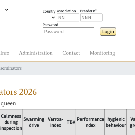
Association
Breeder n°
country
Password
Login
Info
Administration
Contact
Monitoring
nseminators
ators
2026
r queen
Calmness
Swarming
Varroa-
Performance
hygienic
Va
during
TBV
drive
index
ndex
behaviour
gr
inspection