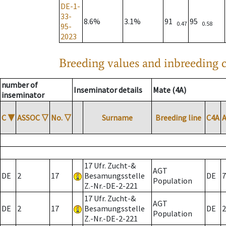
DE-1-
33-
8.6%
3.1%
91
95
0.47
0.58
95-
2023
Breeding values and inbreeding c
number of
Inseminator details
Mate (4A)
inseminator
C
▼
ASSOC
▽
No.
▽
Surname
Breeding line
C4A
17 Ufr. Zucht-&
AGT
DE
2
17
Besamungsstelle
DE
7
Population
Z.-Nr.-DE-2-221
17 Ufr. Zucht-&
AGT
DE
2
17
Besamungsstelle
DE
2
Population
Z.-Nr.-DE-2-221