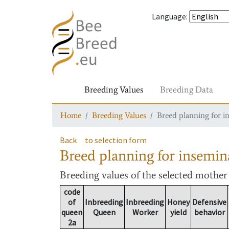
Language
:
Breeding Values
Breeding Data
Home
Breeding Values
Breed planning for i
Back
to selection form
Breed planning for insemin
Breeding values
of the selected mothe
code
of
Inbreeding
Inbreeding
Honey
Defensive
queen
Queen
Worker
yield
behavior
2a