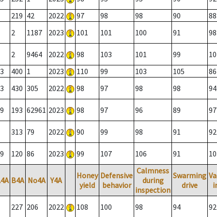
219
42
2022
97
98
98
90
88
2
1187
2023
101
101
100
91
98
2
9464
2022
98
103
101
99
10
3
400
1
2023
110
99
103
105
86
3
430
305
2022
98
97
98
98
94
9
193
62961
2023
98
97
96
89
97
313
79
2022
90
99
98
91
92
9
120
86
2023
99
107
106
91
10
Calmness
Honey
Defensive
Swarming
Va
A4A
B4A
No4A
Y4A
during
yield
behavior
drive
i
inspection
227
206
2022
108
100
98
94
92