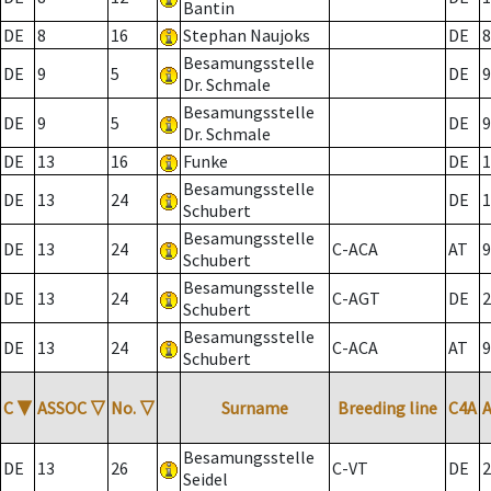
Bantin
DE
8
16
Stephan Naujoks
DE
8
Besamungsstelle
DE
9
5
DE
9
Dr. Schmale
Besamungsstelle
DE
9
5
DE
9
Dr. Schmale
DE
13
16
Funke
DE
1
Besamungsstelle
DE
13
24
DE
1
Schubert
Besamungsstelle
DE
13
24
C-ACA
AT
9
Schubert
Besamungsstelle
DE
13
24
C-AGT
DE
2
Schubert
Besamungsstelle
DE
13
24
C-ACA
AT
9
Schubert
C
▼
ASSOC
▽
No.
▽
Surname
Breeding line
C4A
Besamungsstelle
DE
13
26
C-VT
DE
2
Seidel