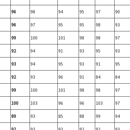
96
98
94
95
97
90
96
97
95
95
98
93
99
100
101
98
98
97
92
94
91
93
95
93
93
94
95
93
91
95
92
93
96
91
84
84
99
100
101
98
98
97
100
103
96
96
103
97
89
93
85
88
99
94
92
93
93
92
92
93