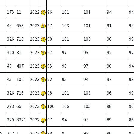
175
11
2022
96
101
101
94
94
45
658
2023
97
103
101
91
95
326
716
2023
98
101
103
96
99
320
31
2023
97
97
95
92
92
45
407
2023
95
98
97
90
94
45
102
2023
92
95
94
97
93
326
716
2023
98
101
103
96
99
293
66
2023
100
106
105
98
96
229
8221
2022
97
94
97
89
86
5
252
1
2023
98
95
95
90
92