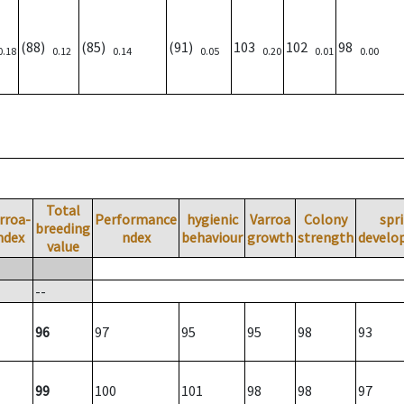
(88)
(85)
(91)
103
102
98
0.18
0.12
0.14
0.05
0.20
0.01
0.00
Total
rroa-
Performance
hygienic
Varroa
Colony
spr
breeding
ndex
ndex
behaviour
growth
strength
develo
value
--
96
97
95
95
98
93
99
100
101
98
98
97