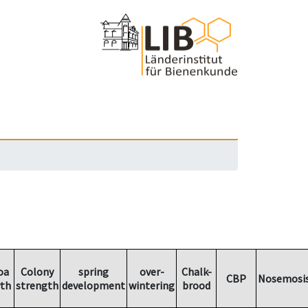
oa
Colony
spring
over-
Chalk-
CBP
Nosemosi
th
strength
development
wintering
brood