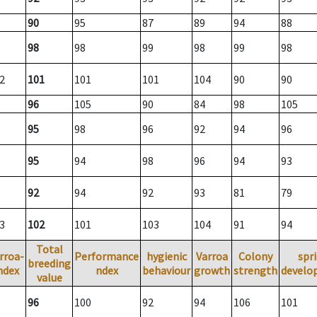
90
95
87
89
94
88
98
98
99
98
99
98
2
101
101
101
104
90
90
96
105
90
84
98
105
95
98
96
92
94
96
95
94
98
96
94
93
92
94
92
93
81
79
3
102
101
103
104
91
94
Total
rroa-
Performance
hygienic
Varroa
Colony
spr
breeding
ndex
ndex
behaviour
growth
strength
develo
value
96
100
92
94
106
101