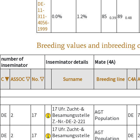
DE-
11-
311-
0.0%
1.2%
85
89
0.39
0.48
4056-
1999
Breeding values and inbreeding c
number of
Inseminator details
Mate (4A)
inseminator
C
▼
ASSOC
▽
No.
▽
Surname
Breeding line
C4A
17 Ufr. Zucht-&
AGT
DE
2
17
Besamungsstelle
DE
7
Population
Z.-Nr.-DE-2-221
17 Ufr. Zucht-&
AGT
DE
2
17
Besamungsstelle
DE
2
Population