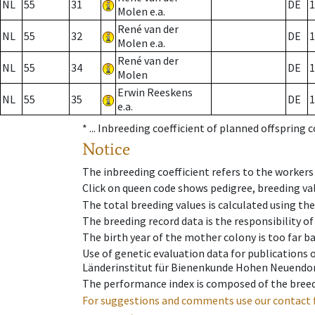
NL
55
31
DE
1
Molen e.a.
René van der
NL
55
32
DE
1
Molen e.a.
René van der
NL
55
34
DE
1
Molen
Erwin Reeskens
NL
55
35
DE
1
e.a.
* ...
Inbreeding coefficient of planned offspring 
Notice
The inbreeding coefficient refers to the workers
Click on queen code shows pedigree, breeding val
The total breeding values is calculated using th
The breeding record data is the responsibility of
The birth year of the mother colony is too far ba
Use of genetic evaluation data for publications
Länderinstitut für Bienenkunde Hohen Neuendorf
The performance index is composed of the breed
For suggestions and comments use our contact 