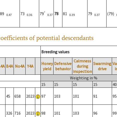
*
89
73
79
78
81
79
(79)
0.47
0.36
0.37
0.39
0.37
oefficients of potential descendants
Breeding values
Calmness
Honey
Defensive
Swarming
Va
A4A
B4A
No4A
Y4A
during
yield
behavior
drive
i
inspection
Weighting in %
15
15
15
15
40
45
658
2023
97
103
101
91
95
326
716
2023
98
101
103
96
99