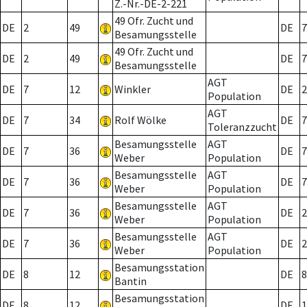
Z.-Nr.-DE-2-221
49 Ofr. Zucht und
DE
2
49
DE
7
Besamungsstelle
49 Ofr. Zucht und
DE
2
49
DE
7
Besamungsstelle
AGT
DE
7
12
Winkler
DE
2
Population
AGT
DE
7
34
Rolf Wölke
DE
7
Toleranzzucht
Besamungsstelle
AGT
DE
7
36
DE
7
Weber
Population
Besamungsstelle
AGT
DE
7
36
DE
7
Weber
Population
Besamungsstelle
AGT
DE
7
36
DE
2
Weber
Population
Besamungsstelle
AGT
DE
7
36
DE
2
Weber
Population
Besamungsstation
DE
8
12
DE
8
Bantin
Besamungsstation
DE
8
12
DE
1