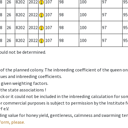
8
26
8202
2022
107
98
100
97
95
8
26
8202
2022
107
98
100
97
95
8
26
8202
2022
107
98
100
97
95
8
26
8202
2022
107
98
100
97
95
could not be determined.
 of the planned colony. The inbreeding coefficient of the queen o
ues and inbreeding coefficients.
e given weighting factors.
 the state associations !
ck or it could not be included in the inbreeding calculation for s
 or commercial purposes is subject to permission by the Institut
 e.V.
ing value for honey yield, gentleness, calmness and swarming ten
form, please.