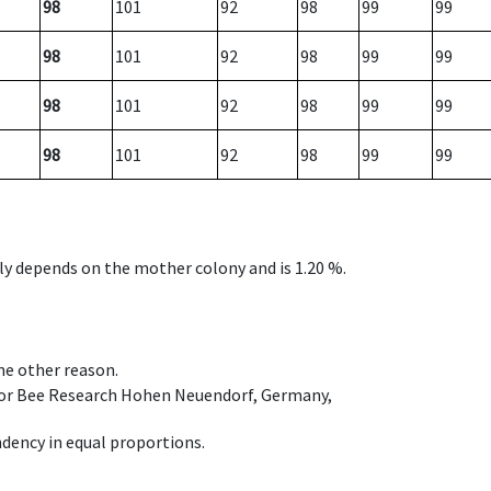
98
101
92
98
99
99
98
101
92
98
99
99
98
101
92
98
99
99
98
101
92
98
99
99
nly depends on the mother colony and is 1.20 %.
ome other reason.
e for Bee Research Hohen Neuendorf, Germany,
dency in equal proportions.