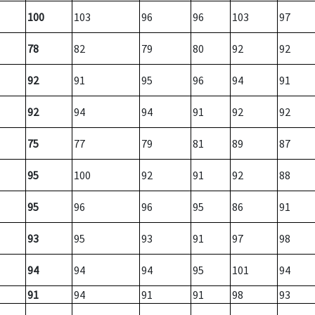
100
103
96
96
103
97
78
82
79
80
92
92
92
91
95
96
94
91
92
94
94
91
92
92
75
77
79
81
89
87
95
100
92
91
92
88
95
96
96
95
86
91
93
95
93
91
97
98
94
94
94
95
101
94
91
94
91
91
98
93