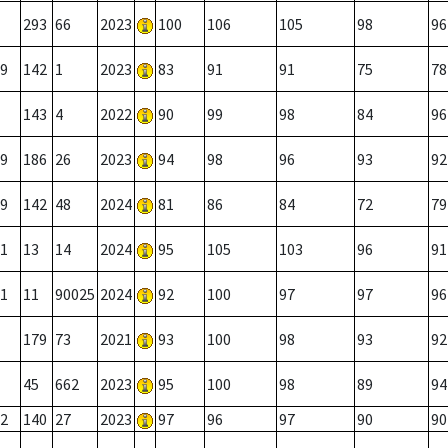
293
66
2023
100
106
105
98
96
9
142
1
2023
83
91
91
75
78
143
4
2022
90
99
98
84
96
9
186
26
2023
94
98
96
93
92
9
142
48
2024
81
86
84
72
79
1
13
14
2024
95
105
103
96
91
1
11
90025
2024
92
100
97
97
96
179
73
2021
93
100
98
93
92
45
662
2023
95
100
98
89
94
2
140
27
2023
97
96
97
90
90