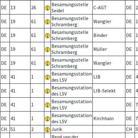
Besamungsstelle
DE
13
26
C-AGT
DE
2
Seidel
Besamungsstelle
DE
19
61
Wangler
DE
1
Schramberg
Besamungsstelle
DE
19
61
Binder
DE
1
Schramberg
Besamungsstelle
DE
19
61
Müller
DE
1
Schramberg
Besamungsstelle
DE
19
61
Wangler
DE
1
Schramberg
Besamungsstation
DE
41
1
LIB
DE
4
des LSV
Besamungsstation
DE
41
1
LIB-Selekt
DE
4
des LSV
Besamungsstation
DE
41
1
DE
7
des LSV
Besamungsstation
DE
41
1
Kirchhain
DE
7
des LSV
CH
51
2
Jurik
CH
5
René van der