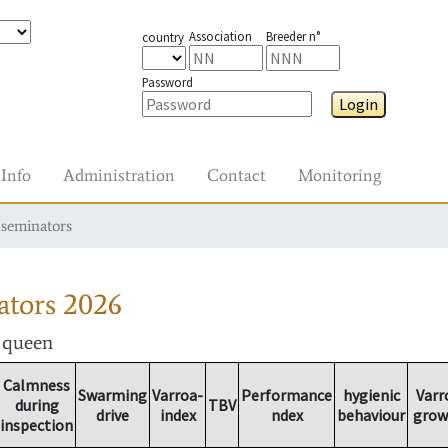
Association
Breeder n°
country
Password
Login
Info
Administration
Contact
Monitoring
nseminators
ators
2026
r queen
Calmness
Swarming
Varroa-
Performance
hygienic
Varr
during
TBV
drive
index
ndex
behaviour
grow
inspection