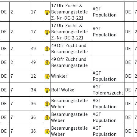
17 Ufr. Zucht-&
AGT
DE
2
17
Besamungsstelle
DE
7
Population
Z.-Nr.-DE-2-221
17 Ufr. Zucht-&
AGT
DE
2
17
Besamungsstelle
DE
2
Population
Z.-Nr.-DE-2-221
49 Ofr. Zucht und
DE
2
49
DE
7
Besamungsstelle
49 Ofr. Zucht und
DE
2
49
DE
7
Besamungsstelle
AGT
DE
7
12
Winkler
DE
2
Population
AGT
DE
7
34
Rolf Wölke
DE
7
Toleranzzucht
Besamungsstelle
AGT
DE
7
36
DE
7
Weber
Population
Besamungsstelle
AGT
DE
7
36
DE
7
Weber
Population
Besamungsstelle
AGT
DE
7
36
DE
2
Weber
Population