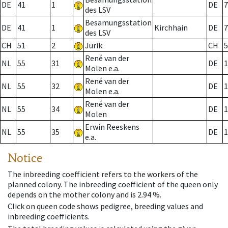
DE
41
1
DE
7
des LSV
Besamungsstation
DE
41
1
Kirchhain
DE
7
des LSV
CH
51
2
Jurik
CH
5
René van der
NL
55
31
DE
1
Molen e.a.
René van der
NL
55
32
DE
1
Molen e.a.
René van der
NL
55
34
DE
1
Molen
Erwin Reeskens
NL
55
35
DE
1
e.a.
Notice
The inbreeding coefficient refers to the workers of the
planned colony. The inbreeding coefficient of the queen only
depends on the mother colony and is 2.94 %.
Click on queen code shows pedigree, breeding values and
inbreeding coefficients.