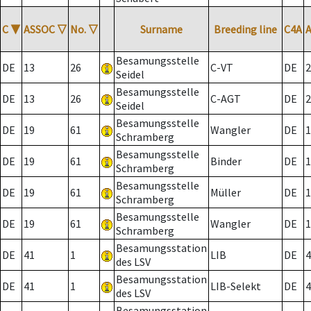
C
▼
ASSOC
▽
No.
▽
Surname
Breeding line
C4A
Besamungsstelle
DE
13
26
C-VT
DE
2
Seidel
Besamungsstelle
DE
13
26
C-AGT
DE
2
Seidel
Besamungsstelle
DE
19
61
Wangler
DE
1
Schramberg
Besamungsstelle
DE
19
61
Binder
DE
1
Schramberg
Besamungsstelle
DE
19
61
Müller
DE
1
Schramberg
Besamungsstelle
DE
19
61
Wangler
DE
1
Schramberg
Besamungsstation
DE
41
1
LIB
DE
4
des LSV
Besamungsstation
DE
41
1
LIB-Selekt
DE
4
des LSV
Besamungsstation