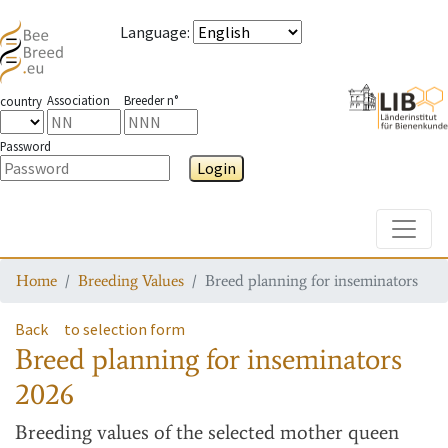
Language
:
Association
Breeder n°
country
Password
Login
Toggle
Home
Breeding Values
Breed planning for inseminators
Back
to selection form
Breed planning for inseminators
2026
Breeding values
of the selected mother queen