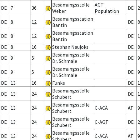
Besamungsstelle
AGT
DE
7
36
DE
2
Weber
Population
Besamungsstation
DE
8
12
DE
8
Bantin
Besamungsstation
DE
8
12
DE
1
Bantin
DE
8
16
Stephan Naujoks
DE
8
Besamungsstelle
DE
9
5
DE
9
Dr. Schmale
Besamungsstelle
DE
9
5
DE
9
Dr. Schmale
DE
13
16
Funke
DE
1
Besamungsstelle
DE
13
24
DE
1
Schubert
Besamungsstelle
DE
13
24
C-ACA
AT
9
Schubert
Besamungsstelle
DE
13
24
C-AGT
DE
2
Schubert
Besamungsstelle
DE
13
24
C-ACA
AT
9
Schubert