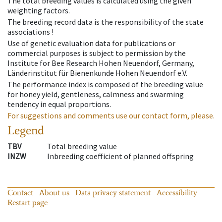
The total breeding values is calculated using the given
weighting factors.
The breeding record data is the responsibility of the state
associations !
Use of genetic evaluation data for publications or
commercial purposes is subject to permission by the
Institute for Bee Research Hohen Neuendorf, Germany,
Länderinstitut für Bienenkunde Hohen Neuendorf e.V.
The performance index is composed of the breeding value
for honey yield, gentleness, calmness and swarming
tendency in equal proportions.
For suggestions and comments use our contact form, please.
Legend
TBV
Total breeding value
INZW
Inbreeding coefficient of planned offspring
Contact
About us
Data privacy statement
Accessibility
Restart page