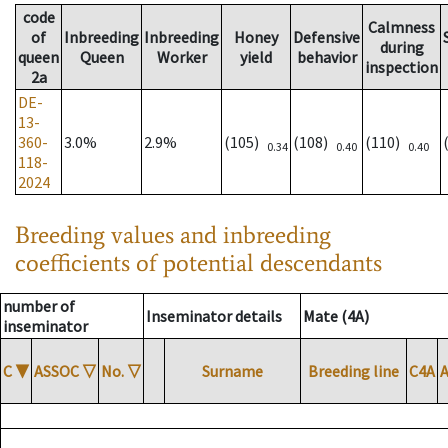
code
Calmness
of
Inbreeding
Inbreeding
Honey
Defensive
during
queen
Queen
Worker
yield
behavior
inspection
2a
DE-
13-
360-
3.0%
2.9%
(105)
(108)
(110)
0.34
0.40
0.40
118-
2024
Breeding values and inbreeding
coefficients of potential descendants
number of
Inseminator details
Mate (4A)
inseminator
C
▼
ASSOC
▽
No.
▽
Surname
Breeding line
C4A