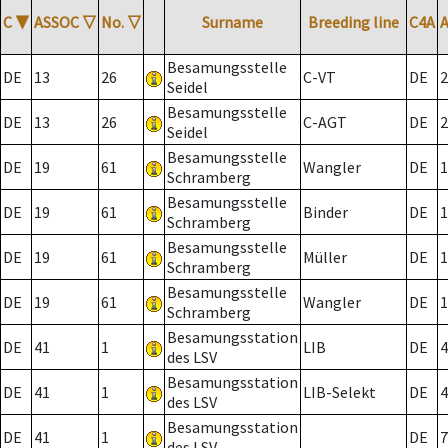
C
▼
ASSOC
▽
No.
▽
Surname
Breeding line
C4A
Besamungsstelle
DE
13
26
C-VT
DE
2
Seidel
Besamungsstelle
DE
13
26
C-AGT
DE
2
Seidel
Besamungsstelle
DE
19
61
Wangler
DE
1
Schramberg
Besamungsstelle
DE
19
61
Binder
DE
1
Schramberg
Besamungsstelle
DE
19
61
Müller
DE
1
Schramberg
Besamungsstelle
DE
19
61
Wangler
DE
1
Schramberg
Besamungsstation
DE
41
1
LIB
DE
4
des LSV
Besamungsstation
DE
41
1
LIB-Selekt
DE
4
des LSV
Besamungsstation
DE
41
1
DE
7
des LSV