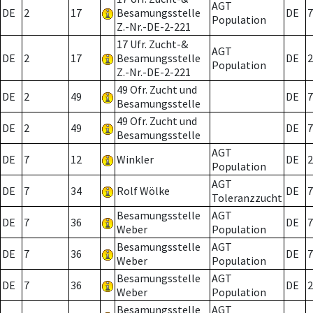
AGT
DE
2
17
Besamungsstelle
DE
7
Population
Z.-Nr.-DE-2-221
17 Ufr. Zucht-&
AGT
DE
2
17
Besamungsstelle
DE
2
Population
Z.-Nr.-DE-2-221
49 Ofr. Zucht und
DE
2
49
DE
7
Besamungsstelle
49 Ofr. Zucht und
DE
2
49
DE
7
Besamungsstelle
AGT
DE
7
12
Winkler
DE
2
Population
AGT
DE
7
34
Rolf Wölke
DE
7
Toleranzzucht
Besamungsstelle
AGT
DE
7
36
DE
7
Weber
Population
Besamungsstelle
AGT
DE
7
36
DE
7
Weber
Population
Besamungsstelle
AGT
DE
7
36
DE
2
Weber
Population
Besamungsstelle
AGT