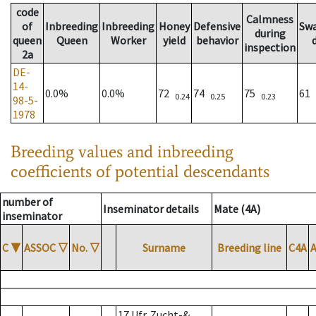
code
Calmness
of
Inbreeding
Inbreeding
Honey
Defensive
Sw
during
queen
Queen
Worker
yield
behavior
inspection
2a
DE-
14-
0.0%
0.0%
72
74
75
61
0.24
0.25
0.23
98-5-
1978
Breeding values and inbreeding
coefficients of potential descendants
number of
Inseminator details
Mate (4A)
inseminator
C
▼
ASSOC
▽
No.
▽
Surname
Breeding line
C4A
17 Ufr. Zucht-&