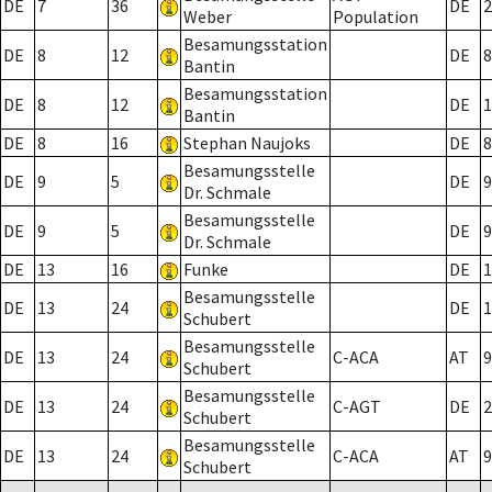
DE
7
36
DE
2
Weber
Population
Besamungsstation
DE
8
12
DE
8
Bantin
Besamungsstation
DE
8
12
DE
1
Bantin
DE
8
16
Stephan Naujoks
DE
8
Besamungsstelle
DE
9
5
DE
9
Dr. Schmale
Besamungsstelle
DE
9
5
DE
9
Dr. Schmale
DE
13
16
Funke
DE
1
Besamungsstelle
DE
13
24
DE
1
Schubert
Besamungsstelle
DE
13
24
C-ACA
AT
9
Schubert
Besamungsstelle
DE
13
24
C-AGT
DE
2
Schubert
Besamungsstelle
DE
13
24
C-ACA
AT
9
Schubert