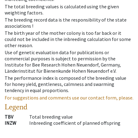
The total breeding values is calculated using the given
weighting factors.
The breeding record data is the responsibility of the state
associations !
The birth year of the mother colony is too far back or it
could not be included in the inbreeding calculation for some
other reason.
Use of genetic evaluation data for publications or
commercial purposes is subject to permission by the
Institute for Bee Research Hohen Neuendorf, Germany,
Länderinstitut für Bienenkunde Hohen Neuendorf e.V.
The performance index is composed of the breeding value
for honey yield, gentleness, calmness and swarming
tendency in equal proportions.
For suggestions and comments use our contact form, please.
Legend
TBV
Total breeding value
INZW
Inbreeding coefficient of planned offspring