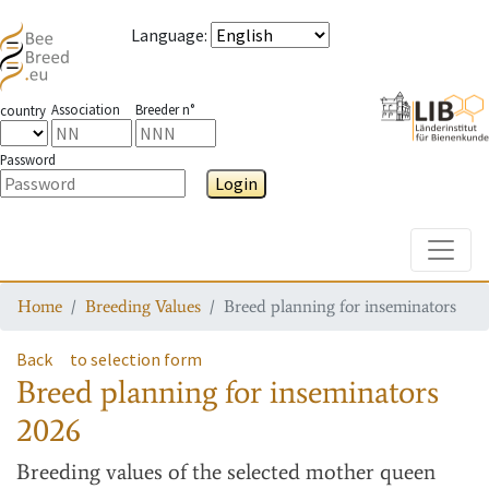
Language
:
Association
Breeder n°
country
Password
Login
Toggle
Home
Breeding Values
Breed planning for inseminators
Back
to selection form
Breed planning for inseminators
2026
Breeding values
of the selected mother queen