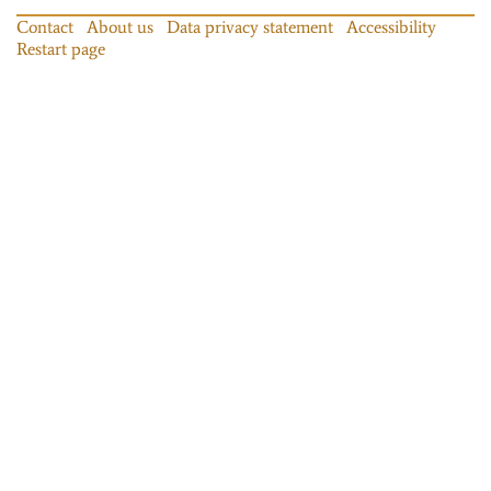
Contact
About us
Data privacy statement
Accessibility
Restart page