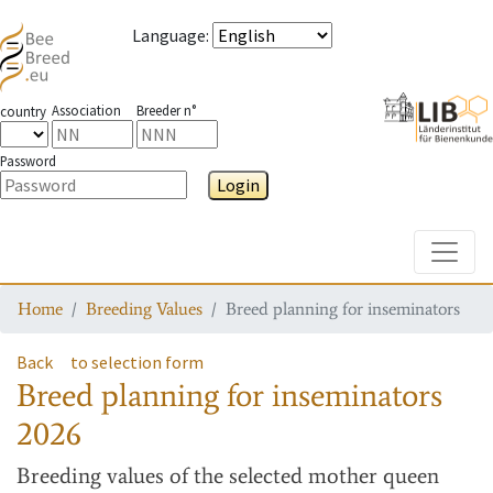
Language
:
Association
Breeder n°
country
Password
Login
Toggle
Home
Breeding Values
Breed planning for inseminators
Back
to selection form
Breed planning for inseminators
2026
Breeding values
of the selected mother queen