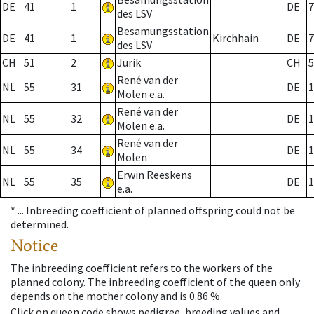
DE
41
1
DE
7
des LSV
Besamungsstation
DE
41
1
Kirchhain
DE
7
des LSV
CH
51
2
Jurik
CH
5
René van der
NL
55
31
DE
1
Molen e.a.
René van der
NL
55
32
DE
1
Molen e.a.
René van der
NL
55
34
DE
1
Molen
Erwin Reeskens
NL
55
35
DE
1
e.a.
* ...
Inbreeding coefficient of planned offspring could not be
determined.
Notice
The inbreeding coefficient refers to the workers of the
planned colony. The inbreeding coefficient of the queen only
depends on the mother colony and is 0.86 %.
Click on queen code shows pedigree, breeding values and