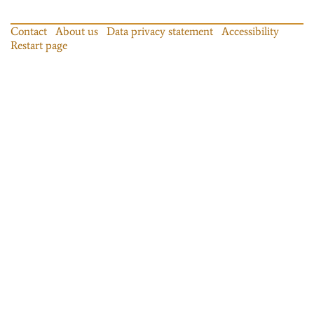
Contact
About us
Data privacy statement
Accessibility
Restart page