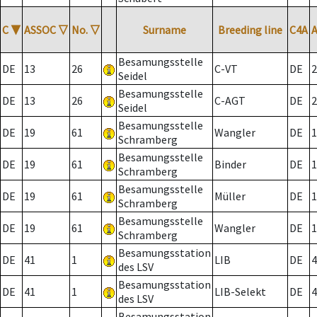
C
▼
ASSOC
▽
No.
▽
Surname
Breeding line
C4A
Besamungsstelle
DE
13
26
C-VT
DE
2
Seidel
Besamungsstelle
DE
13
26
C-AGT
DE
2
Seidel
Besamungsstelle
DE
19
61
Wangler
DE
1
Schramberg
Besamungsstelle
DE
19
61
Binder
DE
1
Schramberg
Besamungsstelle
DE
19
61
Müller
DE
1
Schramberg
Besamungsstelle
DE
19
61
Wangler
DE
1
Schramberg
Besamungsstation
DE
41
1
LIB
DE
4
des LSV
Besamungsstation
DE
41
1
LIB-Selekt
DE
4
des LSV
Besamungsstation