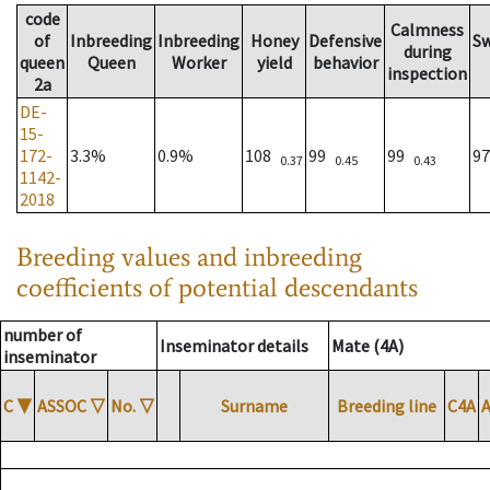
code
Calmness
of
Inbreeding
Inbreeding
Honey
Defensive
S
during
queen
Queen
Worker
yield
behavior
inspection
2a
DE-
15-
172-
3.3%
0.9%
108
99
99
9
0.37
0.45
0.43
1142-
2018
Breeding values and inbreeding
coefficients of potential descendants
number of
Inseminator details
Mate (4A)
inseminator
C
▼
ASSOC
▽
No.
▽
Surname
Breeding line
C4A