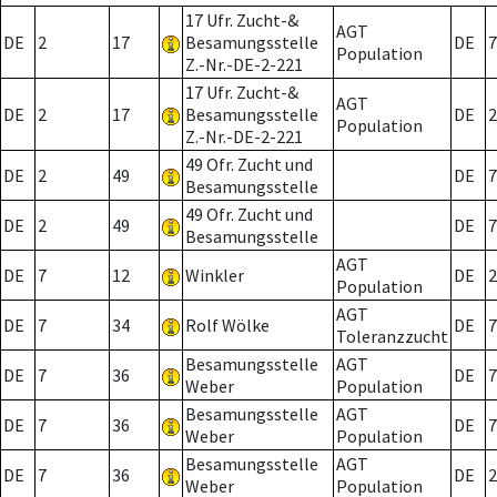
17 Ufr. Zucht-&
AGT
DE
2
17
Besamungsstelle
DE
7
Population
Z.-Nr.-DE-2-221
17 Ufr. Zucht-&
AGT
DE
2
17
Besamungsstelle
DE
2
Population
Z.-Nr.-DE-2-221
49 Ofr. Zucht und
DE
2
49
DE
7
Besamungsstelle
49 Ofr. Zucht und
DE
2
49
DE
7
Besamungsstelle
AGT
DE
7
12
Winkler
DE
2
Population
AGT
DE
7
34
Rolf Wölke
DE
7
Toleranzzucht
Besamungsstelle
AGT
DE
7
36
DE
7
Weber
Population
Besamungsstelle
AGT
DE
7
36
DE
7
Weber
Population
Besamungsstelle
AGT
DE
7
36
DE
2
Weber
Population