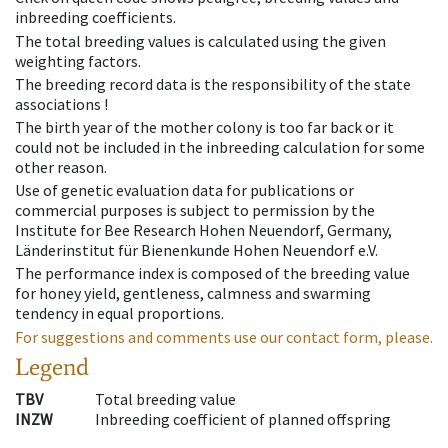
inbreeding coefficients.
The total breeding values is calculated using the given
weighting factors.
The breeding record data is the responsibility of the state
associations !
The birth year of the mother colony is too far back or it
could not be included in the inbreeding calculation for some
other reason.
Use of genetic evaluation data for publications or
commercial purposes is subject to permission by the
Institute for Bee Research Hohen Neuendorf, Germany,
Länderinstitut für Bienenkunde Hohen Neuendorf e.V.
The performance index is composed of the breeding value
for honey yield, gentleness, calmness and swarming
tendency in equal proportions.
For suggestions and comments use our contact form, please.
Legend
TBV
Total breeding value
INZW
Inbreeding coefficient of planned offspring