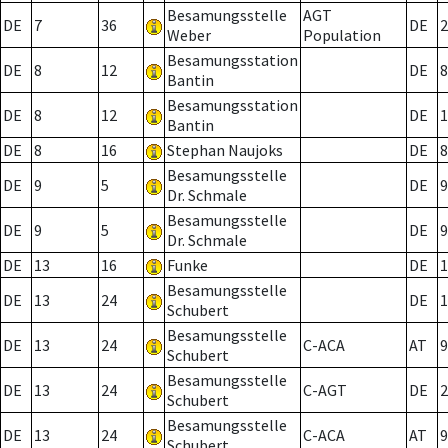
Besamungsstelle
AGT
DE
7
36
DE
2
Weber
Population
Besamungsstation
DE
8
12
DE
8
Bantin
Besamungsstation
DE
8
12
DE
1
Bantin
DE
8
16
Stephan Naujoks
DE
8
Besamungsstelle
DE
9
5
DE
9
Dr. Schmale
Besamungsstelle
DE
9
5
DE
9
Dr. Schmale
DE
13
16
Funke
DE
1
Besamungsstelle
DE
13
24
DE
1
Schubert
Besamungsstelle
DE
13
24
C-ACA
AT
9
Schubert
Besamungsstelle
DE
13
24
C-AGT
DE
2
Schubert
Besamungsstelle
DE
13
24
C-ACA
AT
9
Schubert