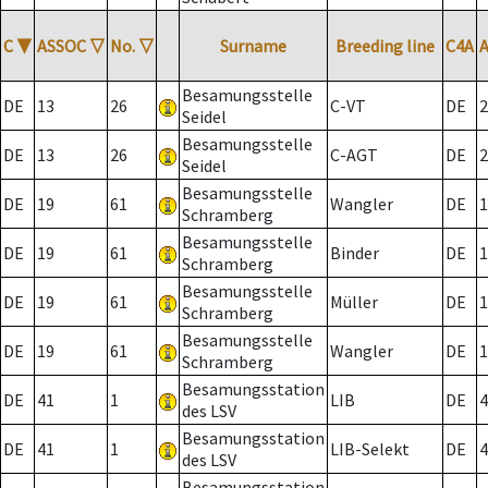
C
▼
ASSOC
▽
No.
▽
Surname
Breeding line
C4A
Besamungsstelle
DE
13
26
C-VT
DE
2
Seidel
Besamungsstelle
DE
13
26
C-AGT
DE
2
Seidel
Besamungsstelle
DE
19
61
Wangler
DE
1
Schramberg
Besamungsstelle
DE
19
61
Binder
DE
1
Schramberg
Besamungsstelle
DE
19
61
Müller
DE
1
Schramberg
Besamungsstelle
DE
19
61
Wangler
DE
1
Schramberg
Besamungsstation
DE
41
1
LIB
DE
4
des LSV
Besamungsstation
DE
41
1
LIB-Selekt
DE
4
des LSV
Besamungsstation