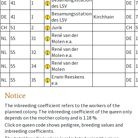
DE
41
1
DE
7
des LSV
Besamungsstation
DE
41
1
Kirchhain
DE
7
des LSV
CH
51
2
Jurik
CH
5
René van der
NL
55
31
DE
1
Molen e.a.
René van der
NL
55
32
DE
1
Molen e.a.
René van der
NL
55
34
DE
1
Molen
Erwin Reeskens
NL
55
35
DE
1
e.a.
Notice
The inbreeding coefficient refers to the workers of the
planned colony. The inbreeding coefficient of the queen only
depends on the mother colony and is 1.18 %.
Click on queen code shows pedigree, breeding values and
inbreeding coefficients.