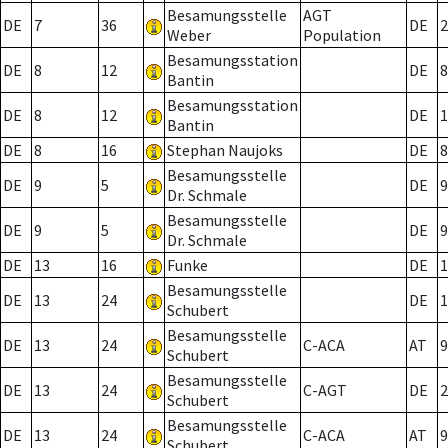
Besamungsstelle
AGT
DE
7
36
DE
2
Weber
Population
Besamungsstation
DE
8
12
DE
8
Bantin
Besamungsstation
DE
8
12
DE
1
Bantin
DE
8
16
Stephan Naujoks
DE
8
Besamungsstelle
DE
9
5
DE
9
Dr. Schmale
Besamungsstelle
DE
9
5
DE
9
Dr. Schmale
DE
13
16
Funke
DE
1
Besamungsstelle
DE
13
24
DE
1
Schubert
Besamungsstelle
DE
13
24
C-ACA
AT
9
Schubert
Besamungsstelle
DE
13
24
C-AGT
DE
2
Schubert
Besamungsstelle
DE
13
24
C-ACA
AT
9
Schubert