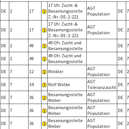
17 Ufr. Zucht-&
AGT
DE
2
17
Besamungsstelle
DE
7
Population
Z.-Nr.-DE-2-221
17 Ufr. Zucht-&
AGT
DE
2
17
Besamungsstelle
DE
2
Population
Z.-Nr.-DE-2-221
49 Ofr. Zucht und
DE
2
49
DE
7
Besamungsstelle
49 Ofr. Zucht und
DE
2
49
DE
7
Besamungsstelle
AGT
DE
7
12
Winkler
DE
2
Population
AGT
DE
7
34
Rolf Wölke
DE
7
Toleranzzucht
Besamungsstelle
AGT
DE
7
36
DE
7
Weber
Population
Besamungsstelle
AGT
DE
7
36
DE
7
Weber
Population
Besamungsstelle
AGT
DE
7
36
DE
2
Weber
Population