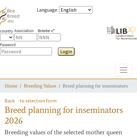
Language
:
Association
Breeder n°
country
Password
Login
Toggle
Home
Breeding Values
Breed planning for inseminators
Back
to selection form
Breed planning for inseminators
2026
Breeding values
of the selected mother queen