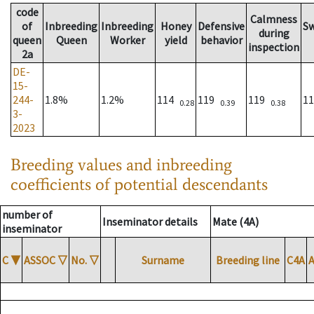
code
Calmness
of
Inbreeding
Inbreeding
Honey
Defensive
S
during
queen
Queen
Worker
yield
behavior
inspection
2a
DE-
15-
244-
1.8%
1.2%
114
119
119
1
0.28
0.39
0.38
3-
2023
Breeding values and inbreeding
coefficients of potential descendants
number of
Inseminator details
Mate (4A)
inseminator
C
▼
ASSOC
▽
No.
▽
Surname
Breeding line
C4A