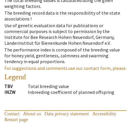
The total breeding values is calculated using the given
weighting factors.
The breeding record data is the responsibility of the state
associations !
Use of genetic evaluation data for publications or
commercial purposes is subject to permission by the
Institute for Bee Research Hohen Neuendorf, Germany,
Länderinstitut für Bienenkunde Hohen Neuendorf e.V.
The performance index is composed of the breeding value
for honey yield, gentleness, calmness and swarming
tendency in equal proportions.
For suggestions and comments use our contact form, please.
Legend
TBV
Total breeding value
INZW
Inbreeding coefficient of planned offspring
Contact
About us
Data privacy statement
Accessibility
Restart page