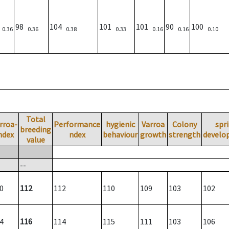
6
98
104
101
101
90
100
0.36
0.36
0.38
0.33
0.16
0.16
0.10
Total
rroa-
Performance
hygienic
Varroa
Colony
spr
breeding
ndex
ndex
behaviour
growth
strength
develo
value
--
0
112
112
110
109
103
102
4
116
114
115
111
103
106