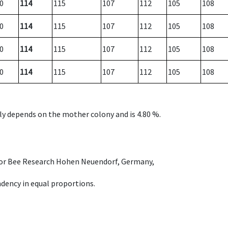
0
114
115
107
112
105
108
0
114
115
107
112
105
108
0
114
115
107
112
105
108
0
114
115
107
112
105
108
nly depends on the mother colony and is 4.80 %.
e for Bee Research Hohen Neuendorf, Germany,
dency in equal proportions.