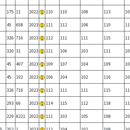
175
11
2022
110
110
108
113
10
45
658
2023
111
112
108
110
11
326
716
2023
112
111
111
115
11
320
31
2023
111
106
103
111
10
45
407
2023
109
107
104
109
10
45
102
2023
106
104
102
116
10
326
716
2023
112
111
111
115
11
293
66
2023
114
115
112
118
11
229
8221
2022
111
103
105
108
10
5
252
1
2023
112
104
102
109
10