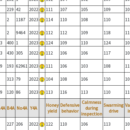
219
42
2022
111
107
105
109
10
2
1187
2023
114
110
108
110
11
2
9464
2022
112
112
109
118
11
3
400
1
2023
124
109
110
124
10
3
430
305
2022
112
106
106
117
10
9
193
62961
2023
111
106
103
108
11
313
79
2022
104
108
106
110
10
9
120
86
2023
113
116
113
110
11
Calmness
Honey
Defensive
Swarming
Va
A4A
B4A
No4A
Y4A
during
yield
behavior
drive
i
inspection
227
206
2022
122
110
106
113
10