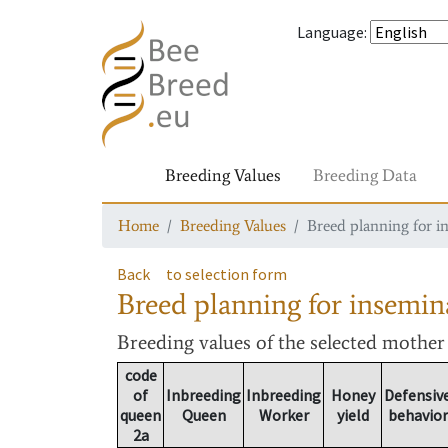
Language
:
Breeding Values
Breeding Data
Home
Breeding Values
Breed planning for i
Back
to selection form
Breed planning for insemin
Breeding values
of the selected mothe
code
of
Inbreeding
Inbreeding
Honey
Defensiv
queen
Queen
Worker
yield
behavior
2a