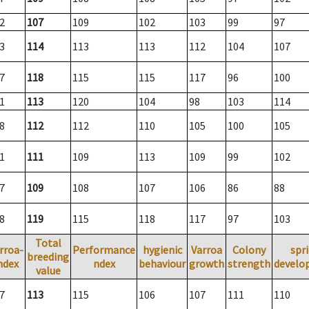
2
107
109
102
103
99
97
3
114
113
113
112
104
107
7
118
115
115
117
96
100
1
113
120
104
98
103
114
8
112
112
110
105
100
105
1
111
109
113
109
99
102
7
109
108
107
106
86
88
8
119
115
118
117
97
103
Total
rroa-
Performance
hygienic
Varroa
Colony
spr
breeding
ndex
ndex
behaviour
growth
strength
develo
value
7
113
115
106
107
111
110