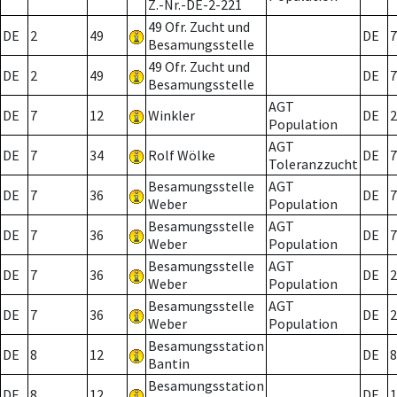
Z.-Nr.-DE-2-221
49 Ofr. Zucht und
DE
2
49
DE
7
Besamungsstelle
49 Ofr. Zucht und
DE
2
49
DE
7
Besamungsstelle
AGT
DE
7
12
Winkler
DE
2
Population
AGT
DE
7
34
Rolf Wölke
DE
7
Toleranzzucht
Besamungsstelle
AGT
DE
7
36
DE
7
Weber
Population
Besamungsstelle
AGT
DE
7
36
DE
7
Weber
Population
Besamungsstelle
AGT
DE
7
36
DE
2
Weber
Population
Besamungsstelle
AGT
DE
7
36
DE
2
Weber
Population
Besamungsstation
DE
8
12
DE
8
Bantin
Besamungsstation
DE
8
12
DE
1