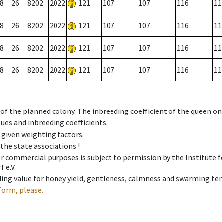
8
26
8202
2022
121
107
107
116
11
8
26
8202
2022
121
107
107
116
11
8
26
8202
2022
121
107
107
116
11
8
26
8202
2022
121
107
107
116
11
 of the planned colony. The inbreeding coefficient of the queen o
ues and inbreeding coefficients.
e given weighting factors.
 the state associations !
 or commercial purposes is subject to permission by the Institut
 e.V.
ing value for honey yield, gentleness, calmness and swarming ten
form, please.