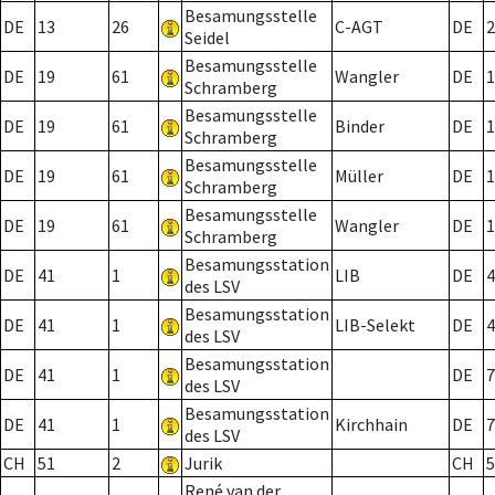
Besamungsstelle
DE
13
26
C-AGT
DE
2
Seidel
Besamungsstelle
DE
19
61
Wangler
DE
1
Schramberg
Besamungsstelle
DE
19
61
Binder
DE
1
Schramberg
Besamungsstelle
DE
19
61
Müller
DE
1
Schramberg
Besamungsstelle
DE
19
61
Wangler
DE
1
Schramberg
Besamungsstation
DE
41
1
LIB
DE
4
des LSV
Besamungsstation
DE
41
1
LIB-Selekt
DE
4
des LSV
Besamungsstation
DE
41
1
DE
7
des LSV
Besamungsstation
DE
41
1
Kirchhain
DE
7
des LSV
CH
51
2
Jurik
CH
5
René van der