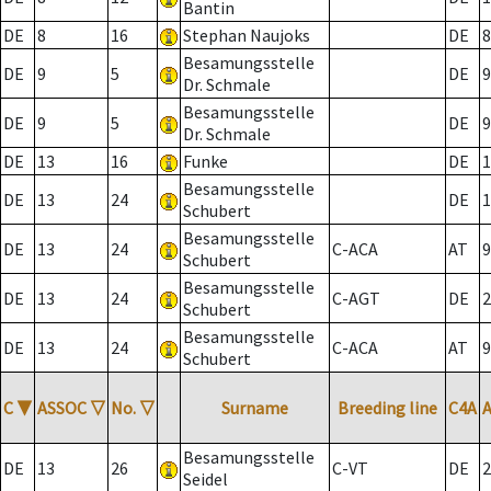
Bantin
DE
8
16
Stephan Naujoks
DE
8
Besamungsstelle
DE
9
5
DE
9
Dr. Schmale
Besamungsstelle
DE
9
5
DE
9
Dr. Schmale
DE
13
16
Funke
DE
1
Besamungsstelle
DE
13
24
DE
1
Schubert
Besamungsstelle
DE
13
24
C-ACA
AT
9
Schubert
Besamungsstelle
DE
13
24
C-AGT
DE
2
Schubert
Besamungsstelle
DE
13
24
C-ACA
AT
9
Schubert
C
▼
ASSOC
▽
No.
▽
Surname
Breeding line
C4A
Besamungsstelle
DE
13
26
C-VT
DE
2
Seidel