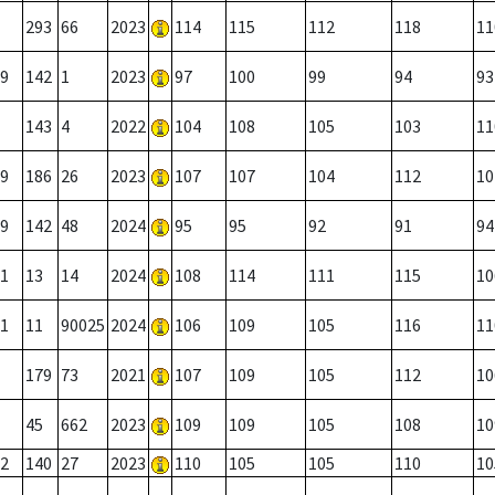
293
66
2023
114
115
112
118
11
9
142
1
2023
97
100
99
94
93
143
4
2022
104
108
105
103
11
9
186
26
2023
107
107
104
112
10
9
142
48
2024
95
95
92
91
94
1
13
14
2024
108
114
111
115
10
1
11
90025
2024
106
109
105
116
11
179
73
2021
107
109
105
112
10
45
662
2023
109
109
105
108
10
2
140
27
2023
110
105
105
110
10