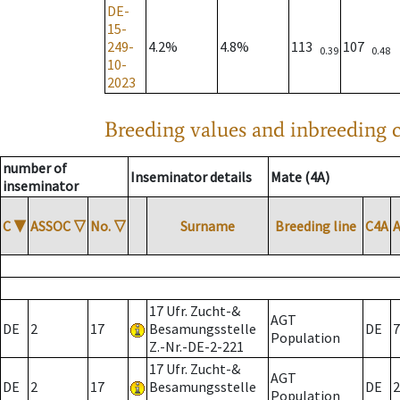
DE-
15-
249-
4.2%
4.8%
113
107
0.39
0.48
10-
2023
Breeding values and inbreeding c
number of
Inseminator details
Mate (4A)
inseminator
C
▼
ASSOC
▽
No.
▽
Surname
Breeding line
C4A
17 Ufr. Zucht-&
AGT
DE
2
17
Besamungsstelle
DE
7
Population
Z.-Nr.-DE-2-221
17 Ufr. Zucht-&
AGT
DE
2
17
Besamungsstelle
DE
2
Population