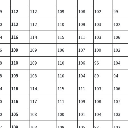
9
112
112
109
108
102
99
0
112
112
110
109
103
102
4
116
114
115
111
103
106
6
109
109
106
107
100
102
8
110
109
110
106
96
104
8
109
108
110
104
89
94
4
116
114
115
111
103
106
0
116
117
111
109
108
107
0
105
108
100
101
104
103
7
109
108
108
105
97
102