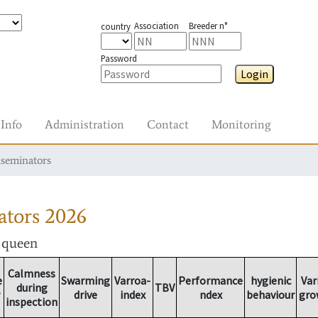
Association
Breeder n°
country
Password
Login
Info
Administration
Contact
Monitoring
nseminators
ators
2026
r queen
Calmness
e
Swarming
Varroa-
Performance
hygienic
Var
during
TBV
drive
index
ndex
behaviour
gro
inspection