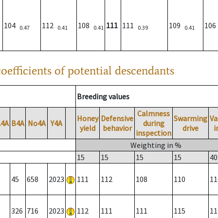
104
112
108
111
111
109
10
0.47
0.41
0.41
0.39
0.41
oefficients of potential descendants
Breeding values
Calmness
Honey
Defensive
Swarming
Va
A4A
B4A
No4A
Y4A
during
yield
behavior
drive
i
inspection
Weighting in %
15
15
15
15
40
45
658
2023
111
112
108
110
11
326
716
2023
112
111
111
115
11