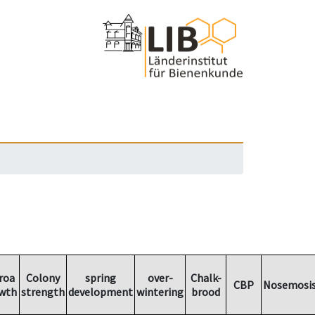
roa
Colony
spring
over-
Chalk-
CBP
Nosemosi
wth
strength
development
wintering
brood