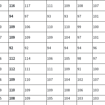
0
116
117
111
109
108
107
94
97
93
93
97
101
0
109
106
110
110
99
100
7
109
109
109
104
97
101
92
92
94
94
94
96
6
112
114
106
105
98
97
0
112
111
111
109
91
100
6
109
110
107
104
102
107
9
110
109
109
108
106
103
5
108
109
105
104
103
103