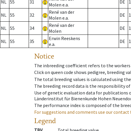
NL
55
31
DE
1
Molen e.a.
René van der
NL
55
32
DE
1
Molen e.a.
René van der
NL
55
34
DE
1
Molen
Erwin Reeskens
NL
55
35
DE
1
e.a.
Notice
The inbreeding coefficient refers to the workers
Click on queen code shows pedigree, breeding val
The total breeding values is calculated using th
The breeding record data is the responsibility of
Use of genetic evaluation data for publications
Länderinstitut für Bienenkunde Hohen Neuendorf
The performance index is composed of the breed
For suggestions and comments use our contact 
Legend
TBV
Total breeding value