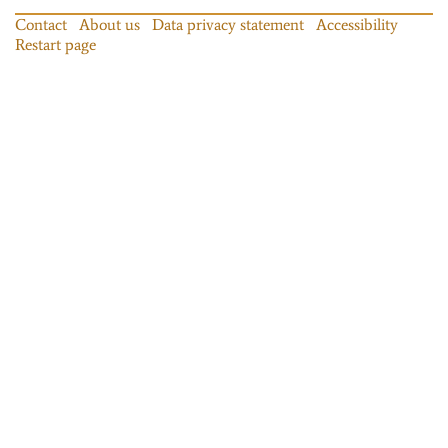
Contact
About us
Data privacy statement
Accessibility
Restart page