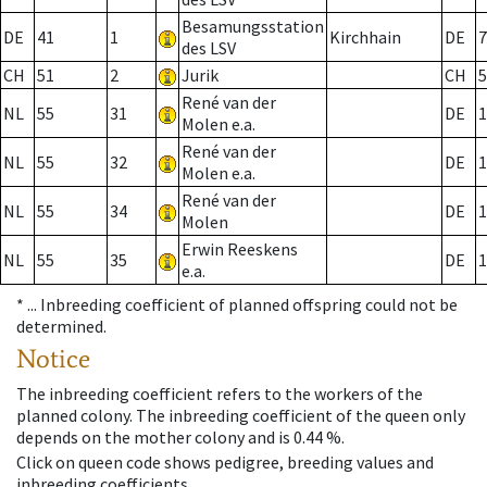
Besamungsstation
DE
41
1
Kirchhain
DE
7
des LSV
CH
51
2
Jurik
CH
5
René van der
NL
55
31
DE
1
Molen e.a.
René van der
NL
55
32
DE
1
Molen e.a.
René van der
NL
55
34
DE
1
Molen
Erwin Reeskens
NL
55
35
DE
1
e.a.
* ...
Inbreeding coefficient of planned offspring could not be
determined.
Notice
The inbreeding coefficient refers to the workers of the
planned colony. The inbreeding coefficient of the queen only
depends on the mother colony and is 0.44 %.
Click on queen code shows pedigree, breeding values and
inbreeding coefficients.