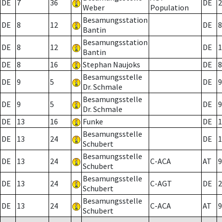
DE
7
36
DE
2
Weber
Population
Besamungsstation
DE
8
12
DE
8
Bantin
Besamungsstation
DE
8
12
DE
1
Bantin
DE
8
16
Stephan Naujoks
DE
8
Besamungsstelle
DE
9
5
DE
9
Dr. Schmale
Besamungsstelle
DE
9
5
DE
9
Dr. Schmale
DE
13
16
Funke
DE
1
Besamungsstelle
DE
13
24
DE
1
Schubert
Besamungsstelle
DE
13
24
C-ACA
AT
9
Schubert
Besamungsstelle
DE
13
24
C-AGT
DE
2
Schubert
Besamungsstelle
DE
13
24
C-ACA
AT
9
Schubert