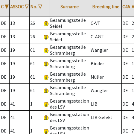
C
▼
ASSOC
▽
No.
▽
Surname
Breeding line
C4A
Besamungsstelle
DE
13
26
C-VT
DE
2
Seidel
Besamungsstelle
DE
13
26
C-AGT
DE
2
Seidel
Besamungsstelle
DE
19
61
Wangler
DE
1
Schramberg
Besamungsstelle
DE
19
61
Binder
DE
1
Schramberg
Besamungsstelle
DE
19
61
Müller
DE
1
Schramberg
Besamungsstelle
DE
19
61
Wangler
DE
1
Schramberg
Besamungsstation
DE
41
1
LIB
DE
4
des LSV
Besamungsstation
DE
41
1
LIB-Selekt
DE
4
des LSV
Besamungsstation
DE
41
1
DE
7
des LSV