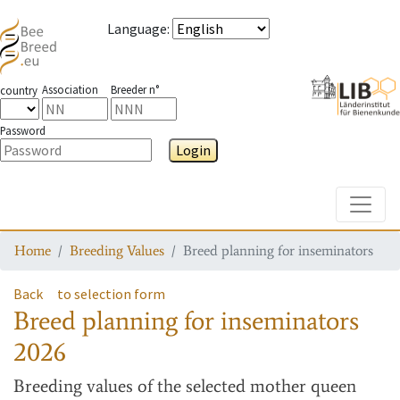
Language
:
Association
Breeder n°
country
Password
Login
Toggle
Home
Breeding Values
Breed planning for inseminators
Back
to selection form
Breed planning for inseminators
2026
Breeding values
of the selected mother queen