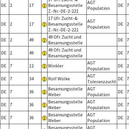
AGT
DE
2
17
Besamungsstelle
DE
7
Population
Z.-Nr.-DE-2-221
17 Ufr. Zucht-&
AGT
DE
2
17
Besamungsstelle
DE
2
Population
Z.-Nr.-DE-2-221
49 Ofr. Zucht und
DE
2
49
DE
7
Besamungsstelle
49 Ofr. Zucht und
DE
2
49
DE
7
Besamungsstelle
AGT
DE
7
12
Winkler
DE
2
Population
AGT
DE
7
34
Rolf Wölke
DE
7
Toleranzzucht
Besamungsstelle
AGT
DE
7
36
DE
7
Weber
Population
Besamungsstelle
AGT
DE
7
36
DE
7
Weber
Population
Besamungsstelle
AGT
DE
7
36
DE
2
Weber
Population
Besamungsstelle
AGT