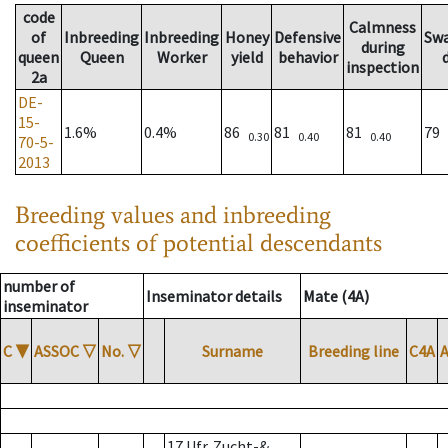
code
Calmness
of
Inbreeding
Inbreeding
Honey
Defensive
Sw
during
queen
Queen
Worker
yield
behavior
inspection
2a
DE-
15-
1.6%
0.4%
86
81
81
79
0.30
0.40
0.40
70-5-
2013
Breeding values and inbreeding
coefficients of potential descendants
number of
Inseminator details
Mate (4A)
inseminator
C
▼
ASSOC
▽
No.
▽
Surname
Breeding line
C4A
17 Ufr. Zucht-&