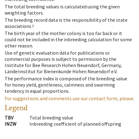
The total breeding values is calculated using the given
weighting factors.
The breeding record data is the responsibility of the state
associations !
The birth year of the mother colony is too far back or it
could not be included in the inbreeding calculation for some
other reason.
Use of genetic evaluation data for publications or
commercial purposes is subject to permission by the
Institute for Bee Research Hohen Neuendorf, Germany,
Länderinstitut für Bienenkunde Hohen Neuendorf e.V.
The performance index is composed of the breeding value
for honey yield, gentleness, calmness and swarming
tendency in equal proportions.
For suggestions and comments use our contact form, please.
Legend
TBV
Total breeding value
INZW
Inbreeding coefficient of planned offspring