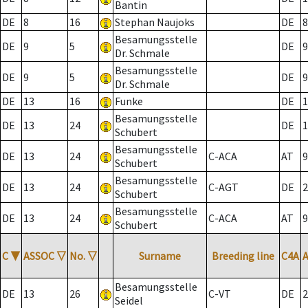
Bantin
DE
8
16
Stephan Naujoks
DE
8
Besamungsstelle
DE
9
5
DE
9
Dr. Schmale
Besamungsstelle
DE
9
5
DE
9
Dr. Schmale
DE
13
16
Funke
DE
1
Besamungsstelle
DE
13
24
DE
1
Schubert
Besamungsstelle
DE
13
24
C-ACA
AT
9
Schubert
Besamungsstelle
DE
13
24
C-AGT
DE
2
Schubert
Besamungsstelle
DE
13
24
C-ACA
AT
9
Schubert
C
▼
ASSOC
▽
No.
▽
Surname
Breeding line
C4A
Besamungsstelle
DE
13
26
C-VT
DE
2
Seidel