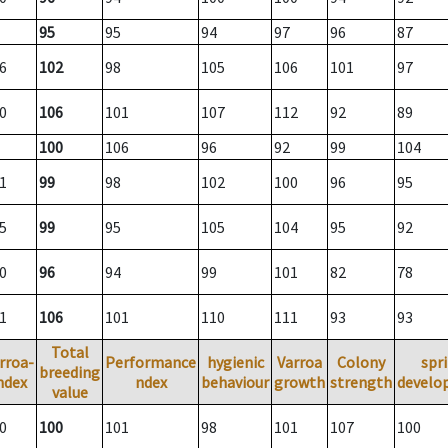
95
95
94
97
96
87
6
102
98
105
106
101
97
0
106
101
107
112
92
89
100
106
96
92
99
104
1
99
98
102
100
96
95
5
99
95
105
104
95
92
0
96
94
99
101
82
78
1
106
101
110
111
93
93
Total
rroa-
Performance
hygienic
Varroa
Colony
spr
breeding
ndex
ndex
behaviour
growth
strength
develo
value
0
100
101
98
101
107
100