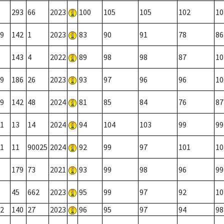
293
66
2023
100
105
105
102
10
9
142
1
2023
83
90
91
78
86
143
4
2022
89
98
98
87
10
9
186
26
2023
93
97
96
96
10
9
142
48
2024
81
85
84
76
87
1
13
14
2024
94
104
103
99
99
1
11
90025
2024
92
99
97
101
10
179
73
2021
93
99
98
96
99
45
662
2023
95
99
97
92
10
2
140
27
2023
96
95
97
94
98