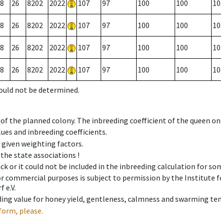
8
26
8202
2022
107
97
100
100
10
8
26
8202
2022
107
97
100
100
10
8
26
8202
2022
107
97
100
100
10
8
26
8202
2022
107
97
100
100
10
could not be determined.
 of the planned colony. The inbreeding coefficient of the queen o
ues and inbreeding coefficients.
e given weighting factors.
 the state associations !
ck or it could not be included in the inbreeding calculation for s
 or commercial purposes is subject to permission by the Institut
 e.V.
ing value for honey yield, gentleness, calmness and swarming ten
form, please.