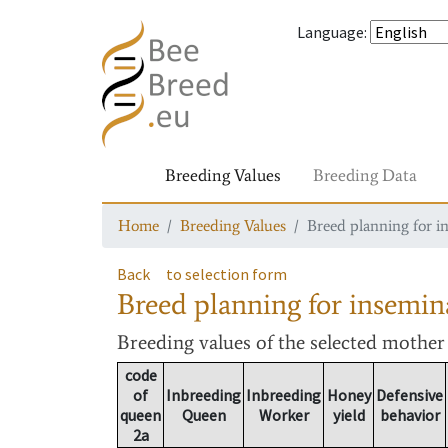
Language
:
Breeding Values
Breeding Data
Home
Breeding Values
Breed planning for i
Back
to selection form
Breed planning for insemin
Breeding values
of the selected mothe
code
of
Inbreeding
Inbreeding
Honey
Defensive
queen
Queen
Worker
yield
behavior
2a