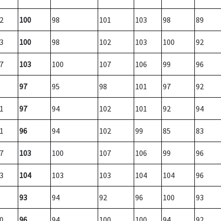
2
100
98
101
103
98
89
3
100
98
102
103
100
92
7
103
100
107
106
99
96
97
95
98
101
97
92
1
97
94
102
101
92
94
1
96
94
102
99
85
83
7
103
100
107
106
99
96
3
104
103
103
104
104
96
93
94
92
96
100
93
0
96
94
100
100
94
92