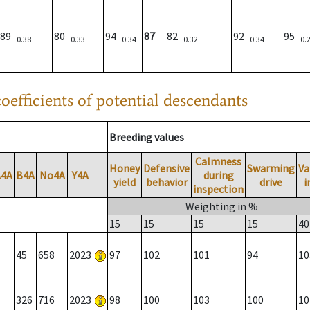
89
80
94
87
82
92
95
0.38
0.33
0.34
0.32
0.34
0.
oefficients of potential descendants
Breeding values
Calmness
Honey
Defensive
Swarming
Va
A4A
B4A
No4A
Y4A
during
yield
behavior
drive
i
inspection
Weighting in %
15
15
15
15
40
45
658
2023
97
102
101
94
10
326
716
2023
98
100
103
100
10