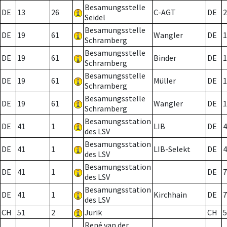
Besamungsstelle
DE
13
26
C-AGT
DE
2
Seidel
Besamungsstelle
DE
19
61
Wangler
DE
1
Schramberg
Besamungsstelle
DE
19
61
Binder
DE
1
Schramberg
Besamungsstelle
DE
19
61
Müller
DE
1
Schramberg
Besamungsstelle
DE
19
61
Wangler
DE
1
Schramberg
Besamungsstation
DE
41
1
LIB
DE
4
des LSV
Besamungsstation
DE
41
1
LIB-Selekt
DE
4
des LSV
Besamungsstation
DE
41
1
DE
7
des LSV
Besamungsstation
DE
41
1
Kirchhain
DE
7
des LSV
CH
51
2
Jurik
CH
5
René van der