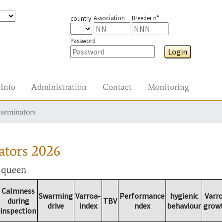
Association
Breeder n°
country
Password
Login
Info
Administration
Contact
Monitoring
nseminators
ators
2026
r queen
Calmness
Swarming
Varroa-
Performance
hygienic
Varr
during
TBV
drive
index
ndex
behaviour
grow
inspection