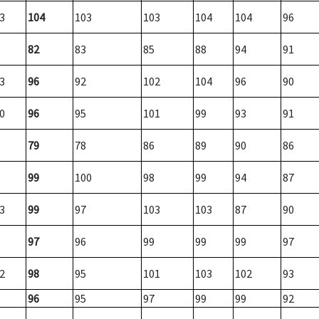
3
104
103
103
104
104
96
82
83
85
88
94
91
3
96
92
102
104
96
90
0
96
95
101
99
93
91
79
78
86
89
90
86
99
100
98
99
94
87
3
99
97
103
103
87
90
97
96
99
99
99
97
2
98
95
101
103
102
93
96
95
97
99
99
92