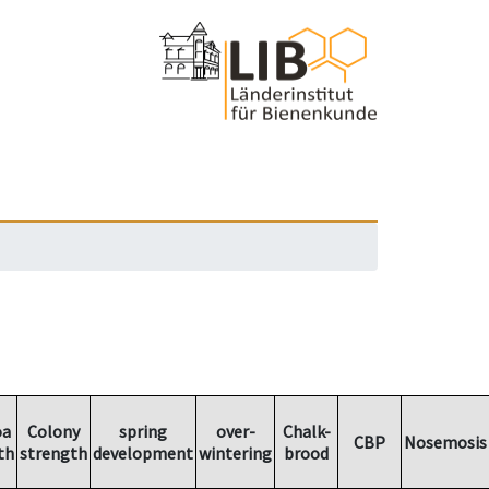
oa
Colony
spring
over-
Chalk-
CBP
Nosemosis
th
strength
development
wintering
brood