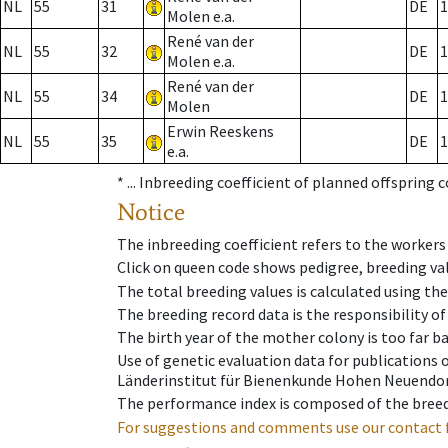
NL
55
31
DE
1
Molen e.a.
René van der
NL
55
32
DE
1
Molen e.a.
René van der
NL
55
34
DE
1
Molen
Erwin Reeskens
NL
55
35
DE
1
e.a.
* ...
Inbreeding coefficient of planned offspring 
Notice
The inbreeding coefficient refers to the workers
Click on queen code shows pedigree, breeding val
The total breeding values is calculated using th
The breeding record data is the responsibility of
The birth year of the mother colony is too far ba
Use of genetic evaluation data for publications
Länderinstitut für Bienenkunde Hohen Neuendorf
The performance index is composed of the breed
For suggestions and comments use our contact 