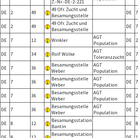
Z.-Nr.-DE-2-221
49 Ofr. Zucht und
DE
2
49
DE
7
Besamungsstelle
49 Ofr. Zucht und
DE
2
49
DE
7
Besamungsstelle
AGT
DE
7
12
Winkler
DE
2
Population
AGT
DE
7
34
Rolf Wölke
DE
7
Toleranzzucht
Besamungsstelle
AGT
DE
7
36
DE
7
Weber
Population
Besamungsstelle
AGT
DE
7
36
DE
7
Weber
Population
Besamungsstelle
AGT
DE
7
36
DE
2
Weber
Population
Besamungsstelle
AGT
DE
7
36
DE
2
Weber
Population
Besamungsstation
DE
8
12
DE
8
Bantin
Besamungsstation
DE
8
12
DE
1