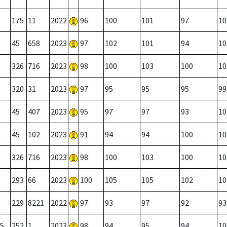
175
11
2022
96
100
101
97
10
45
658
2023
97
102
101
94
10
326
716
2023
98
100
103
100
10
320
31
2023
97
95
95
95
99
45
407
2023
95
97
97
93
10
45
102
2023
91
94
94
100
10
326
716
2023
98
100
103
100
10
293
66
2023
100
105
105
102
10
229
8221
2022
97
93
97
92
93
5
252
1
2023
98
94
95
94
10