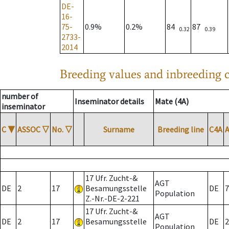
DE-
16-
75-
0.9%
0.2%
84
87
0.32
0.39
2733-
2014
Breeding values and inbreeding c
number of
Inseminator details
Mate (4A)
inseminator
C
▼
ASSOC
▽
No.
▽
Surname
Breeding line
C4A
17 Ufr. Zucht-&
AGT
DE
2
17
Besamungsstelle
DE
7
Population
Z.-Nr.-DE-2-221
17 Ufr. Zucht-&
AGT
DE
2
17
Besamungsstelle
DE
2
Population