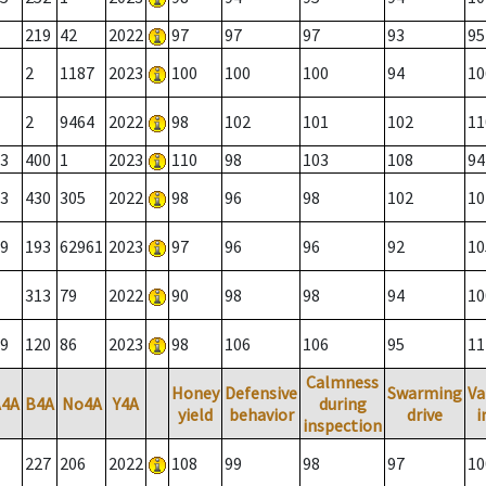
219
42
2022
97
97
97
93
95
2
1187
2023
100
100
100
94
10
2
9464
2022
98
102
101
102
11
3
400
1
2023
110
98
103
108
94
3
430
305
2022
98
96
98
102
10
9
193
62961
2023
97
96
96
92
10
313
79
2022
90
98
98
94
10
9
120
86
2023
98
106
106
95
11
Calmness
Honey
Defensive
Swarming
Va
A4A
B4A
No4A
Y4A
during
yield
behavior
drive
i
inspection
227
206
2022
108
99
98
97
10