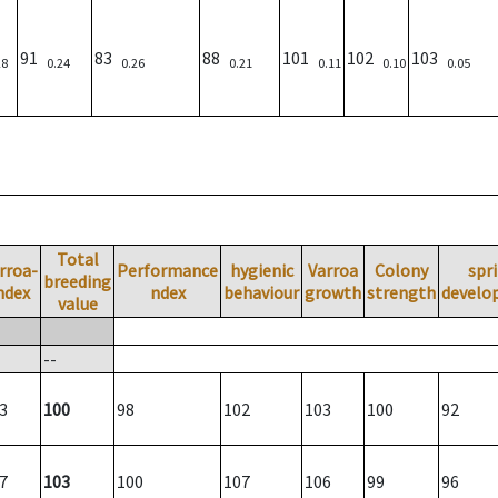
91
83
88
101
102
103
28
0.24
0.26
0.21
0.11
0.10
0.05
Total
rroa-
Performance
hygienic
Varroa
Colony
spr
breeding
ndex
ndex
behaviour
growth
strength
develo
value
--
3
100
98
102
103
100
92
7
103
100
107
106
99
96