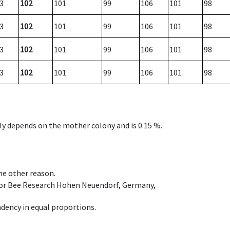
3
102
101
99
106
101
98
3
102
101
99
106
101
98
3
102
101
99
106
101
98
3
102
101
99
106
101
98
nly depends on the mother colony and is 0.15 %.
ome other reason.
e for Bee Research Hohen Neuendorf, Germany,
dency in equal proportions.