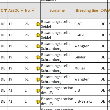
C
▼
ASSOC
▽
No.
▽
Surname
Breeding line
C4A
Besamungsstelle
DE
13
26
C-VT
DE
2
Seidel
Besamungsstelle
DE
13
26
C-AGT
DE
2
Seidel
Besamungsstelle
DE
19
61
Wangler
DE
1
Schramberg
Besamungsstelle
DE
19
61
Binder
DE
1
Schramberg
Besamungsstelle
DE
19
61
Müller
DE
1
Schramberg
Besamungsstelle
DE
19
61
Wangler
DE
1
Schramberg
Besamungsstation
DE
41
1
LIB
DE
4
des LSV
Besamungsstation
DE
41
1
LIB-Selekt
DE
4
des LSV
Besamungsstation