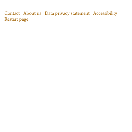
Contact
About us
Data privacy statement
Accessibility
Restart page