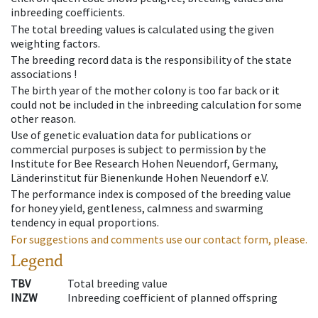
inbreeding coefficients.
The total breeding values is calculated using the given
weighting factors.
The breeding record data is the responsibility of the state
associations !
The birth year of the mother colony is too far back or it
could not be included in the inbreeding calculation for some
other reason.
Use of genetic evaluation data for publications or
commercial purposes is subject to permission by the
Institute for Bee Research Hohen Neuendorf, Germany,
Länderinstitut für Bienenkunde Hohen Neuendorf e.V.
The performance index is composed of the breeding value
for honey yield, gentleness, calmness and swarming
tendency in equal proportions.
For suggestions and comments use our contact form, please.
Legend
TBV
Total breeding value
INZW
Inbreeding coefficient of planned offspring