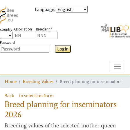
Language
:
Association
Breeder n°
country
Password
Login
Toggle
Home
Breeding Values
Breed planning for inseminators
Back
to selection form
Breed planning for inseminators
2026
Breeding values
of the selected mother queen