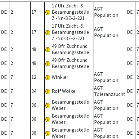
17 Ufr. Zucht-&
AGT
DE
2
17
Besamungsstelle
DE
7
Population
Z.-Nr.-DE-2-221
17 Ufr. Zucht-&
AGT
DE
2
17
Besamungsstelle
DE
2
Population
Z.-Nr.-DE-2-221
49 Ofr. Zucht und
DE
2
49
DE
7
Besamungsstelle
49 Ofr. Zucht und
DE
2
49
DE
7
Besamungsstelle
AGT
DE
7
12
Winkler
DE
2
Population
AGT
DE
7
34
Rolf Wölke
DE
7
Toleranzzucht
Besamungsstelle
AGT
DE
7
36
DE
7
Weber
Population
Besamungsstelle
AGT
DE
7
36
DE
7
Weber
Population
Besamungsstelle
AGT
DE
7
36
DE
2
Weber
Population