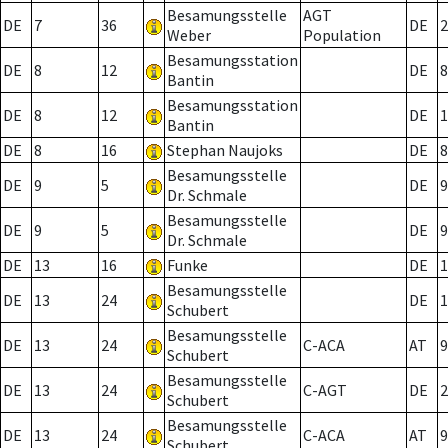
Besamungsstelle
AGT
DE
7
36
DE
2
Weber
Population
Besamungsstation
DE
8
12
DE
8
Bantin
Besamungsstation
DE
8
12
DE
1
Bantin
DE
8
16
Stephan Naujoks
DE
8
Besamungsstelle
DE
9
5
DE
9
Dr. Schmale
Besamungsstelle
DE
9
5
DE
9
Dr. Schmale
DE
13
16
Funke
DE
1
Besamungsstelle
DE
13
24
DE
1
Schubert
Besamungsstelle
DE
13
24
C-ACA
AT
9
Schubert
Besamungsstelle
DE
13
24
C-AGT
DE
2
Schubert
Besamungsstelle
DE
13
24
C-ACA
AT
9
Schubert