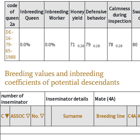
code
Calmness
of
Inbreeding
Inbreeding
Honey
Defensive
Sw
during
queen
Queen
Worker
yield
behavior
inspection
2a
DE-
16-
79-
0.0%
0.0%
71
79
78
80
0.28
0.28
0.28
65-
1988
Breeding values and inbreeding
coefficients of potential descendants
number of
Inseminator details
Mate (4A)
inseminator
C
▼
ASSOC
▽
No.
▽
Surname
Breeding line
C4A