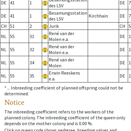
DE
41
1
DE
7
des LSV
Besamungsstation
DE
41
1
Kirchhain
DE
7
des LSV
CH
51
2
Jurik
CH
5
René van der
NL
55
31
DE
1
Molen e.a.
René van der
NL
55
32
DE
1
Molen e.a.
René van der
NL
55
34
DE
1
Molen
Erwin Reeskens
NL
55
35
DE
1
e.a.
* ...
Inbreeding coefficient of planned offspring could not be
determined.
Notice
The inbreeding coefficient refers to the workers of the
planned colony. The inbreeding coefficient of the queen only
depends on the mother colony and is 0.00 %.
Click on queen code shows pedigree, breeding values and