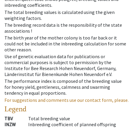
inbreeding coefficients.
The total breeding values is calculated using the given
weighting factors.
The breeding record data is the responsibility of the state
associations !
The birth year of the mother colony is too far back or it
could not be included in the inbreeding calculation for some
other reason.
Use of genetic evaluation data for publications or
commercial purposes is subject to permission by the
Institute for Bee Research Hohen Neuendorf, Germany,
Länderinstitut für Bienenkunde Hohen Neuendorf e.V.
The performance index is composed of the breeding value
for honey yield, gentleness, calmness and swarming
tendency in equal proportions.
For suggestions and comments use our contact form, please.
Legend
TBV
Total breeding value
INZW
Inbreeding coefficient of planned offspring