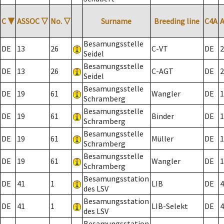
C
▼
ASSOC
▽
No.
▽
Surname
Breeding line
C4A
Besamungsstelle
DE
13
26
C-VT
DE
2
Seidel
Besamungsstelle
DE
13
26
C-AGT
DE
2
Seidel
Besamungsstelle
DE
19
61
Wangler
DE
1
Schramberg
Besamungsstelle
DE
19
61
Binder
DE
1
Schramberg
Besamungsstelle
DE
19
61
Müller
DE
1
Schramberg
Besamungsstelle
DE
19
61
Wangler
DE
1
Schramberg
Besamungsstation
DE
41
1
LIB
DE
4
des LSV
Besamungsstation
DE
41
1
LIB-Selekt
DE
4
des LSV
Besamungsstation