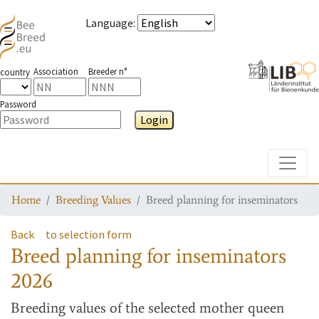
Language
:
Association
Breeder n°
country
Password
Login
Toggle
Home
Breeding Values
Breed planning for inseminators
Back
to selection form
Breed planning for inseminators
2026
Breeding values
of the selected mother queen