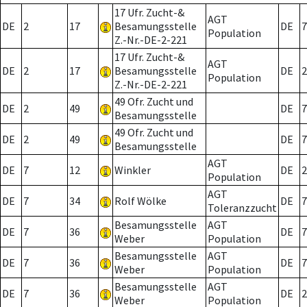
17 Ufr. Zucht-&
AGT
DE
2
17
Besamungsstelle
DE
7
Population
Z.-Nr.-DE-2-221
17 Ufr. Zucht-&
AGT
DE
2
17
Besamungsstelle
DE
2
Population
Z.-Nr.-DE-2-221
49 Ofr. Zucht und
DE
2
49
DE
7
Besamungsstelle
49 Ofr. Zucht und
DE
2
49
DE
7
Besamungsstelle
AGT
DE
7
12
Winkler
DE
2
Population
AGT
DE
7
34
Rolf Wölke
DE
7
Toleranzzucht
Besamungsstelle
AGT
DE
7
36
DE
7
Weber
Population
Besamungsstelle
AGT
DE
7
36
DE
7
Weber
Population
Besamungsstelle
AGT
DE
7
36
DE
2
Weber
Population