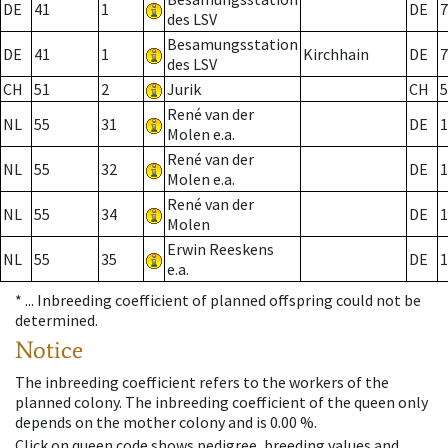
DE
41
1
DE
7
des LSV
Besamungsstation
DE
41
1
Kirchhain
DE
7
des LSV
CH
51
2
Jurik
CH
5
René van der
NL
55
31
DE
1
Molen e.a.
René van der
NL
55
32
DE
1
Molen e.a.
René van der
NL
55
34
DE
1
Molen
Erwin Reeskens
NL
55
35
DE
1
e.a.
* ...
Inbreeding coefficient of planned offspring could not be
determined.
Notice
The inbreeding coefficient refers to the workers of the
planned colony. The inbreeding coefficient of the queen only
depends on the mother colony and is 0.00 %.
Click on queen code shows pedigree, breeding values and