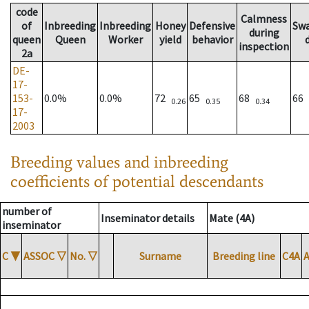
code
Calmness
of
Inbreeding
Inbreeding
Honey
Defensive
Sw
during
queen
Queen
Worker
yield
behavior
inspection
2a
DE-
17-
153-
0.0%
0.0%
72
65
68
66
0.26
0.35
0.34
17-
2003
Breeding values and inbreeding
coefficients of potential descendants
number of
Inseminator details
Mate (4A)
inseminator
C
▼
ASSOC
▽
No.
▽
Surname
Breeding line
C4A