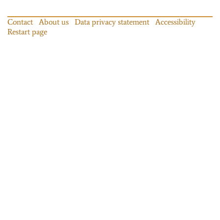
Contact
About us
Data privacy statement
Accessibility
Restart page