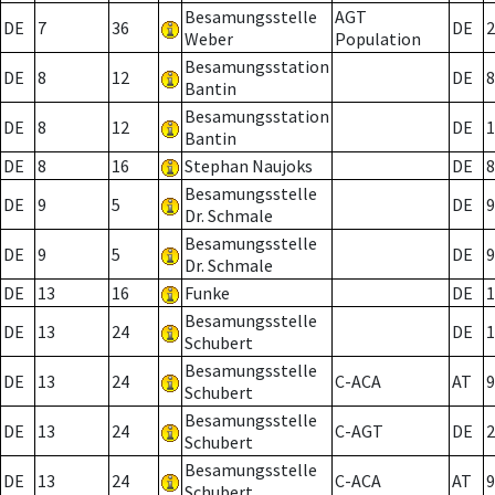
Besamungsstelle
AGT
DE
7
36
DE
2
Weber
Population
Besamungsstation
DE
8
12
DE
8
Bantin
Besamungsstation
DE
8
12
DE
1
Bantin
DE
8
16
Stephan Naujoks
DE
8
Besamungsstelle
DE
9
5
DE
9
Dr. Schmale
Besamungsstelle
DE
9
5
DE
9
Dr. Schmale
DE
13
16
Funke
DE
1
Besamungsstelle
DE
13
24
DE
1
Schubert
Besamungsstelle
DE
13
24
C-ACA
AT
9
Schubert
Besamungsstelle
DE
13
24
C-AGT
DE
2
Schubert
Besamungsstelle
DE
13
24
C-ACA
AT
9
Schubert