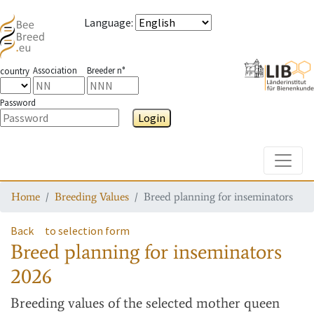
Language
:
Association
Breeder n°
country
Password
Login
Toggle
Home
Breeding Values
Breed planning for inseminators
Back
to selection form
Breed planning for inseminators
2026
Breeding values
of the selected mother queen