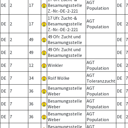
AGT
DE
2
17
Besamungsstelle
DE
7
Population
Z.-Nr.-DE-2-221
17 Ufr. Zucht-&
AGT
DE
2
17
Besamungsstelle
DE
2
Population
Z.-Nr.-DE-2-221
49 Ofr. Zucht und
DE
2
49
DE
7
Besamungsstelle
49 Ofr. Zucht und
DE
2
49
DE
7
Besamungsstelle
AGT
DE
7
12
Winkler
DE
2
Population
AGT
DE
7
34
Rolf Wölke
DE
7
Toleranzzucht
Besamungsstelle
AGT
DE
7
36
DE
7
Weber
Population
Besamungsstelle
AGT
DE
7
36
DE
7
Weber
Population
Besamungsstelle
AGT
DE
7
36
DE
2
Weber
Population
Besamungsstelle
AGT