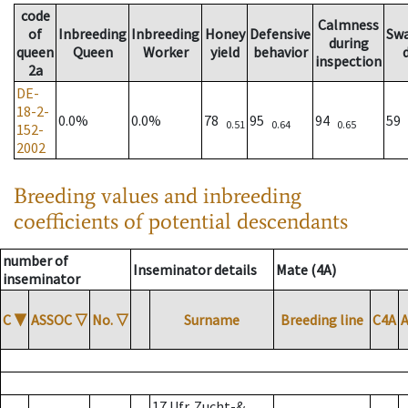
code
Calmness
of
Inbreeding
Inbreeding
Honey
Defensive
Sw
during
queen
Queen
Worker
yield
behavior
inspection
2a
DE-
18-2-
0.0%
0.0%
78
95
94
59
0.51
0.64
0.65
152-
2002
Breeding values and inbreeding
coefficients of potential descendants
number of
Inseminator details
Mate (4A)
inseminator
C
▼
ASSOC
▽
No.
▽
Surname
Breeding line
C4A
17 Ufr. Zucht-&