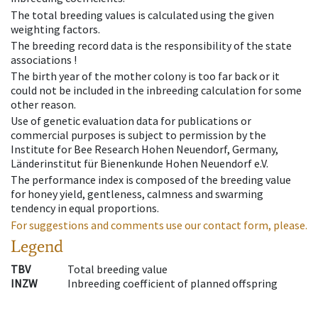
The total breeding values is calculated using the given
weighting factors.
The breeding record data is the responsibility of the state
associations !
The birth year of the mother colony is too far back or it
could not be included in the inbreeding calculation for some
other reason.
Use of genetic evaluation data for publications or
commercial purposes is subject to permission by the
Institute for Bee Research Hohen Neuendorf, Germany,
Länderinstitut für Bienenkunde Hohen Neuendorf e.V.
The performance index is composed of the breeding value
for honey yield, gentleness, calmness and swarming
tendency in equal proportions.
For suggestions and comments use our contact form, please.
Legend
TBV
Total breeding value
INZW
Inbreeding coefficient of planned offspring