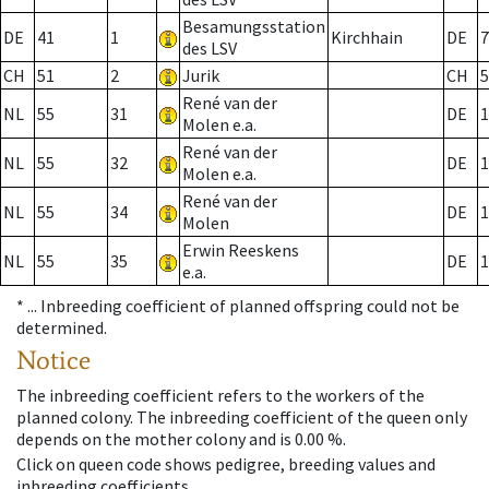
Besamungsstation
DE
41
1
Kirchhain
DE
7
des LSV
CH
51
2
Jurik
CH
5
René van der
NL
55
31
DE
1
Molen e.a.
René van der
NL
55
32
DE
1
Molen e.a.
René van der
NL
55
34
DE
1
Molen
Erwin Reeskens
NL
55
35
DE
1
e.a.
* ...
Inbreeding coefficient of planned offspring could not be
determined.
Notice
The inbreeding coefficient refers to the workers of the
planned colony. The inbreeding coefficient of the queen only
depends on the mother colony and is 0.00 %.
Click on queen code shows pedigree, breeding values and
inbreeding coefficients.