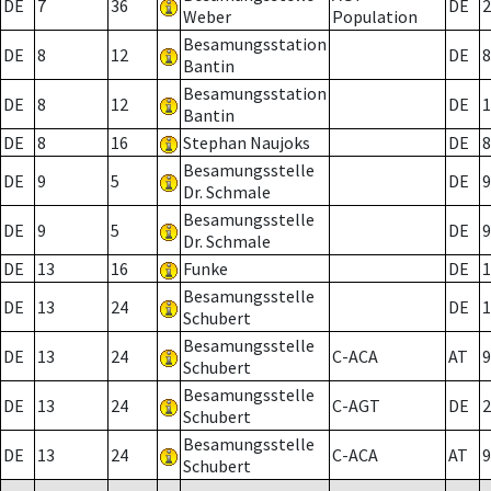
DE
7
36
DE
2
Weber
Population
Besamungsstation
DE
8
12
DE
8
Bantin
Besamungsstation
DE
8
12
DE
1
Bantin
DE
8
16
Stephan Naujoks
DE
8
Besamungsstelle
DE
9
5
DE
9
Dr. Schmale
Besamungsstelle
DE
9
5
DE
9
Dr. Schmale
DE
13
16
Funke
DE
1
Besamungsstelle
DE
13
24
DE
1
Schubert
Besamungsstelle
DE
13
24
C-ACA
AT
9
Schubert
Besamungsstelle
DE
13
24
C-AGT
DE
2
Schubert
Besamungsstelle
DE
13
24
C-ACA
AT
9
Schubert