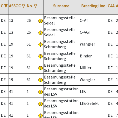
C
▼
ASSOC
▽
No.
▽
Surname
Breeding line
C4A
Besamungsstelle
DE
13
26
C-VT
DE
2
Seidel
Besamungsstelle
DE
13
26
C-AGT
DE
2
Seidel
Besamungsstelle
DE
19
61
Wangler
DE
1
Schramberg
Besamungsstelle
DE
19
61
Binder
DE
1
Schramberg
Besamungsstelle
DE
19
61
Müller
DE
1
Schramberg
Besamungsstelle
DE
19
61
Wangler
DE
1
Schramberg
Besamungsstation
DE
41
1
LIB
DE
4
des LSV
Besamungsstation
DE
41
1
LIB-Selekt
DE
4
des LSV
Besamungsstation
DE
41
1
DE
7
des LSV