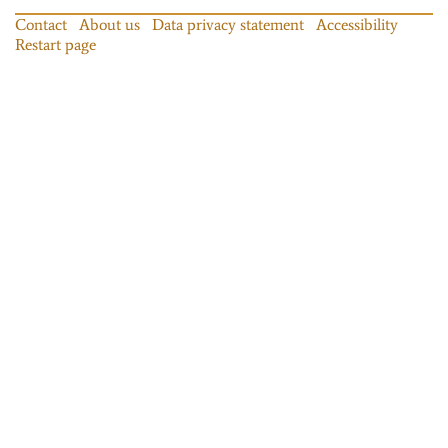
Contact
About us
Data privacy statement
Accessibility
Restart page