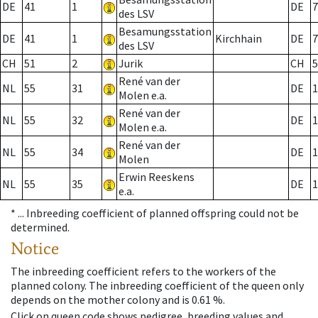
DE
41
1
DE
7
des LSV
Besamungsstation
DE
41
1
Kirchhain
DE
7
des LSV
CH
51
2
Jurik
CH
5
René van der
NL
55
31
DE
1
Molen e.a.
René van der
NL
55
32
DE
1
Molen e.a.
René van der
NL
55
34
DE
1
Molen
Erwin Reeskens
NL
55
35
DE
1
e.a.
* ...
Inbreeding coefficient of planned offspring could not be
determined.
Notice
The inbreeding coefficient refers to the workers of the
planned colony. The inbreeding coefficient of the queen only
depends on the mother colony and is 0.61 %.
Click on queen code shows pedigree, breeding values and