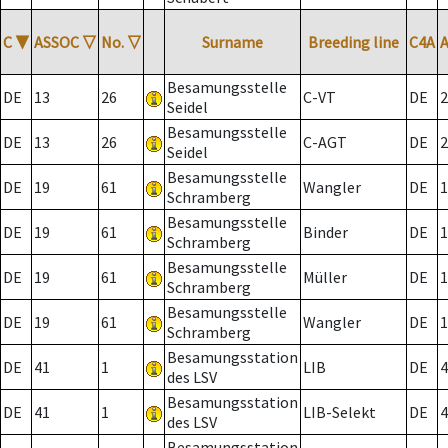
C
▼
ASSOC
▽
No.
▽
Surname
Breeding line
C4A
Besamungsstelle
DE
13
26
C-VT
DE
2
Seidel
Besamungsstelle
DE
13
26
C-AGT
DE
2
Seidel
Besamungsstelle
DE
19
61
Wangler
DE
1
Schramberg
Besamungsstelle
DE
19
61
Binder
DE
1
Schramberg
Besamungsstelle
DE
19
61
Müller
DE
1
Schramberg
Besamungsstelle
DE
19
61
Wangler
DE
1
Schramberg
Besamungsstation
DE
41
1
LIB
DE
4
des LSV
Besamungsstation
DE
41
1
LIB-Selekt
DE
4
des LSV
Besamungsstation