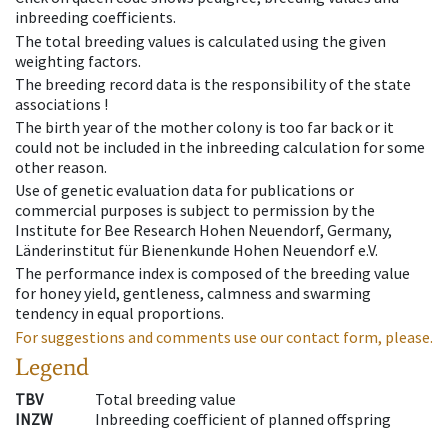
inbreeding coefficients.
The total breeding values is calculated using the given
weighting factors.
The breeding record data is the responsibility of the state
associations !
The birth year of the mother colony is too far back or it
could not be included in the inbreeding calculation for some
other reason.
Use of genetic evaluation data for publications or
commercial purposes is subject to permission by the
Institute for Bee Research Hohen Neuendorf, Germany,
Länderinstitut für Bienenkunde Hohen Neuendorf e.V.
The performance index is composed of the breeding value
for honey yield, gentleness, calmness and swarming
tendency in equal proportions.
For suggestions and comments use our contact form, please.
Legend
TBV
Total breeding value
INZW
Inbreeding coefficient of planned offspring