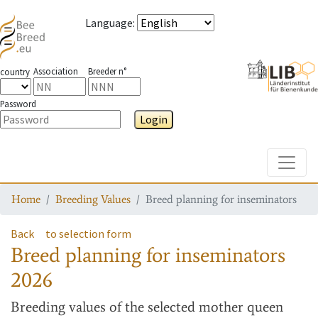
Language
:
Association
Breeder n°
country
Password
Login
Toggle
Home
Breeding Values
Breed planning for inseminators
Back
to selection form
Breed planning for inseminators
2026
Breeding values
of the selected mother queen