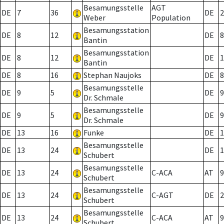
Besamungsstelle
AGT
DE
7
36
DE
2
Weber
Population
Besamungsstation
DE
8
12
DE
8
Bantin
Besamungsstation
DE
8
12
DE
1
Bantin
DE
8
16
Stephan Naujoks
DE
8
Besamungsstelle
DE
9
5
DE
9
Dr. Schmale
Besamungsstelle
DE
9
5
DE
9
Dr. Schmale
DE
13
16
Funke
DE
1
Besamungsstelle
DE
13
24
DE
1
Schubert
Besamungsstelle
DE
13
24
C-ACA
AT
9
Schubert
Besamungsstelle
DE
13
24
C-AGT
DE
2
Schubert
Besamungsstelle
DE
13
24
C-ACA
AT
9
Schubert