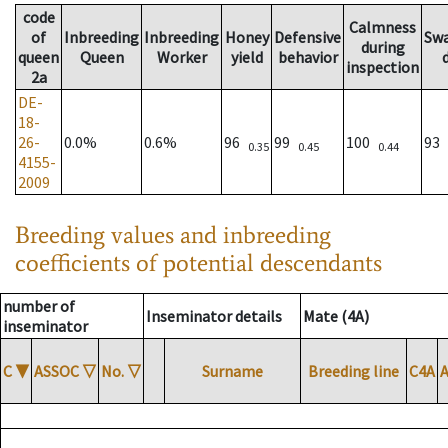
code
Calmness
of
Inbreeding
Inbreeding
Honey
Defensive
Sw
during
queen
Queen
Worker
yield
behavior
inspection
2a
DE-
18-
26-
0.0%
0.6%
96
99
100
93
0.35
0.45
0.44
4155-
2009
Breeding values and inbreeding
coefficients of potential descendants
number of
Inseminator details
Mate (4A)
inseminator
C
▼
ASSOC
▽
No.
▽
Surname
Breeding line
C4A