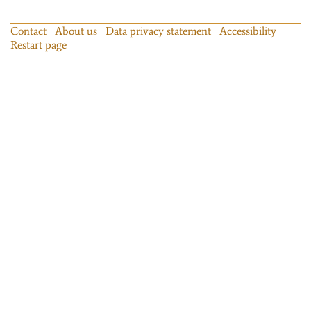
Contact
About us
Data privacy statement
Accessibility
Restart page