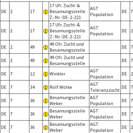
17 Ufr. Zucht-&
AGT
DE
2
17
Besamungsstelle
DE
7
Population
Z.-Nr.-DE-2-221
17 Ufr. Zucht-&
AGT
DE
2
17
Besamungsstelle
DE
2
Population
Z.-Nr.-DE-2-221
49 Ofr. Zucht und
DE
2
49
DE
7
Besamungsstelle
49 Ofr. Zucht und
DE
2
49
DE
7
Besamungsstelle
AGT
DE
7
12
Winkler
DE
2
Population
AGT
DE
7
34
Rolf Wölke
DE
7
Toleranzzucht
Besamungsstelle
AGT
DE
7
36
DE
7
Weber
Population
Besamungsstelle
AGT
DE
7
36
DE
7
Weber
Population
Besamungsstelle
AGT
DE
7
36
DE
2
Weber
Population