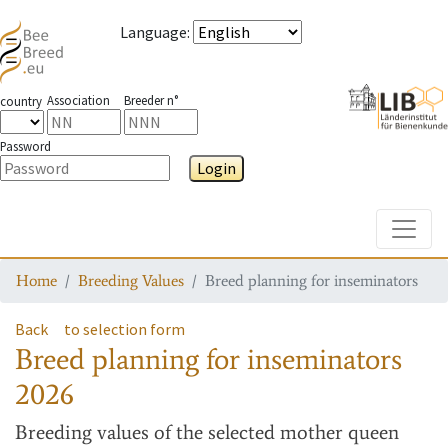
Language
:
Association
Breeder n°
country
Password
Login
Toggle
Home
Breeding Values
Breed planning for inseminators
Back
to selection form
Breed planning for inseminators
2026
Breeding values
of the selected mother queen