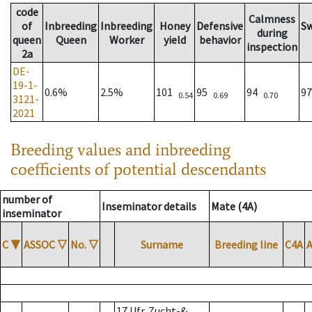
code
Calmness
of
Inbreeding
Inbreeding
Honey
Defensive
S
during
queen
Queen
Worker
yield
behavior
inspection
2a
DE-
19-1-
0.6%
2.5%
101
95
94
9
0.54
0.69
0.70
3121-
2021
Breeding values and inbreeding
coefficients of potential descendants
number of
Inseminator details
Mate (4A)
inseminator
C
▼
ASSOC
▽
No.
▽
Surname
Breeding line
C4A
17 Ufr. Zucht-&