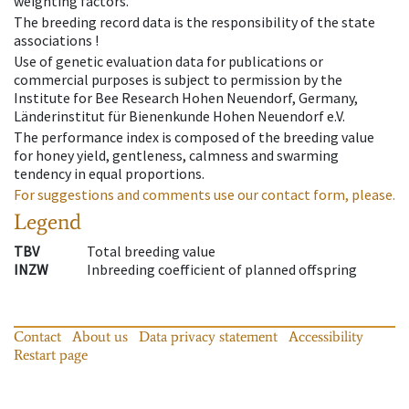
weighting factors.
The breeding record data is the responsibility of the state
associations !
Use of genetic evaluation data for publications or
commercial purposes is subject to permission by the
Institute for Bee Research Hohen Neuendorf, Germany,
Länderinstitut für Bienenkunde Hohen Neuendorf e.V.
The performance index is composed of the breeding value
for honey yield, gentleness, calmness and swarming
tendency in equal proportions.
For suggestions and comments use our contact form, please.
Legend
TBV
Total breeding value
INZW
Inbreeding coefficient of planned offspring
Contact
About us
Data privacy statement
Accessibility
Restart page