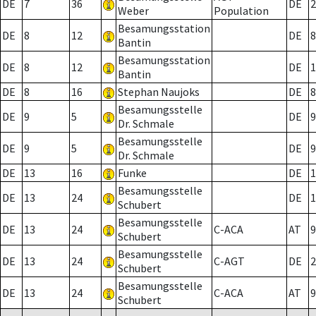
DE
7
36
DE
2
Weber
Population
Besamungsstation
DE
8
12
DE
8
Bantin
Besamungsstation
DE
8
12
DE
1
Bantin
DE
8
16
Stephan Naujoks
DE
8
Besamungsstelle
DE
9
5
DE
9
Dr. Schmale
Besamungsstelle
DE
9
5
DE
9
Dr. Schmale
DE
13
16
Funke
DE
1
Besamungsstelle
DE
13
24
DE
1
Schubert
Besamungsstelle
DE
13
24
C-ACA
AT
9
Schubert
Besamungsstelle
DE
13
24
C-AGT
DE
2
Schubert
Besamungsstelle
DE
13
24
C-ACA
AT
9
Schubert