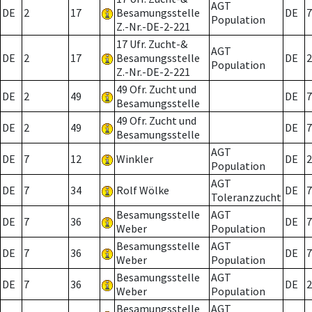
AGT
DE
2
17
Besamungsstelle
DE
7
Population
Z.-Nr.-DE-2-221
17 Ufr. Zucht-&
AGT
DE
2
17
Besamungsstelle
DE
2
Population
Z.-Nr.-DE-2-221
49 Ofr. Zucht und
DE
2
49
DE
7
Besamungsstelle
49 Ofr. Zucht und
DE
2
49
DE
7
Besamungsstelle
AGT
DE
7
12
Winkler
DE
2
Population
AGT
DE
7
34
Rolf Wölke
DE
7
Toleranzzucht
Besamungsstelle
AGT
DE
7
36
DE
7
Weber
Population
Besamungsstelle
AGT
DE
7
36
DE
7
Weber
Population
Besamungsstelle
AGT
DE
7
36
DE
2
Weber
Population
Besamungsstelle
AGT