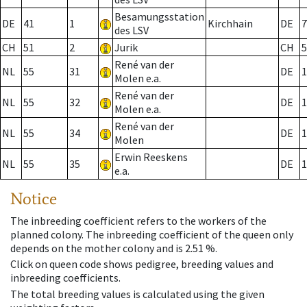
Besamungsstation
DE
41
1
Kirchhain
DE
7
des LSV
CH
51
2
Jurik
CH
5
René van der
NL
55
31
DE
1
Molen e.a.
René van der
NL
55
32
DE
1
Molen e.a.
René van der
NL
55
34
DE
1
Molen
Erwin Reeskens
NL
55
35
DE
1
e.a.
Notice
The inbreeding coefficient refers to the workers of the
planned colony. The inbreeding coefficient of the queen only
depends on the mother colony and is 2.51 %.
Click on queen code shows pedigree, breeding values and
inbreeding coefficients.
The total breeding values is calculated using the given