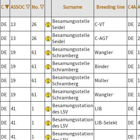
C
▼
ASSOC
▽
No.
▽
Surname
Breeding line
C4A
Besamungsstelle
DE
13
26
C-VT
DE
2
Seidel
Besamungsstelle
DE
13
26
C-AGT
DE
2
Seidel
Besamungsstelle
DE
19
61
Wangler
DE
1
Schramberg
Besamungsstelle
DE
19
61
Binder
DE
1
Schramberg
Besamungsstelle
DE
19
61
Müller
DE
1
Schramberg
Besamungsstelle
DE
19
61
Wangler
DE
1
Schramberg
Besamungsstation
DE
41
1
LIB
DE
4
des LSV
Besamungsstation
DE
41
1
LIB-Selekt
DE
4
des LSV
Besamungsstation
DE
41
1
DE
7
des LSV