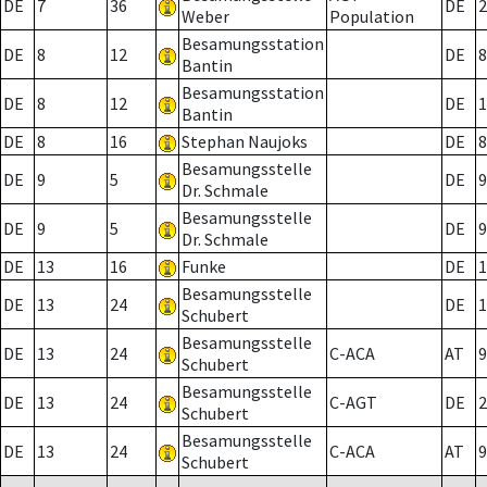
DE
7
36
DE
2
Weber
Population
Besamungsstation
DE
8
12
DE
8
Bantin
Besamungsstation
DE
8
12
DE
1
Bantin
DE
8
16
Stephan Naujoks
DE
8
Besamungsstelle
DE
9
5
DE
9
Dr. Schmale
Besamungsstelle
DE
9
5
DE
9
Dr. Schmale
DE
13
16
Funke
DE
1
Besamungsstelle
DE
13
24
DE
1
Schubert
Besamungsstelle
DE
13
24
C-ACA
AT
9
Schubert
Besamungsstelle
DE
13
24
C-AGT
DE
2
Schubert
Besamungsstelle
DE
13
24
C-ACA
AT
9
Schubert