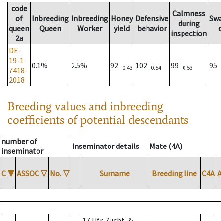
code
Calmness
of
Inbreeding
Inbreeding
Honey
Defensive
Sw
during
queen
Queen
Worker
yield
behavior
inspection
2a
DE-
19-1-
0.1%
2.5%
92
102
99
95
0.43
0.54
0.53
7418-
2018
Breeding values and inbreeding
coefficients of potential descendants
number of
Inseminator details
Mate (4A)
inseminator
C
▼
ASSOC
▽
No.
▽
Surname
Breeding line
C4A
17 Ufr. Zucht-&