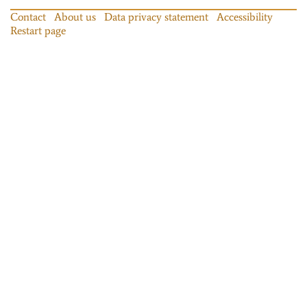
Contact
About us
Data privacy statement
Accessibility
Restart page