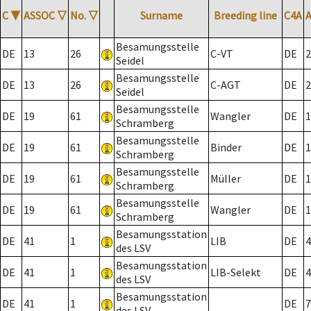
C
▼
ASSOC
▽
No.
▽
Surname
Breeding line
C4A
Besamungsstelle
DE
13
26
C-VT
DE
2
Seidel
Besamungsstelle
DE
13
26
C-AGT
DE
2
Seidel
Besamungsstelle
DE
19
61
Wangler
DE
1
Schramberg
Besamungsstelle
DE
19
61
Binder
DE
1
Schramberg
Besamungsstelle
DE
19
61
Müller
DE
1
Schramberg
Besamungsstelle
DE
19
61
Wangler
DE
1
Schramberg
Besamungsstation
DE
41
1
LIB
DE
4
des LSV
Besamungsstation
DE
41
1
LIB-Selekt
DE
4
des LSV
Besamungsstation
DE
41
1
DE
7
des LSV