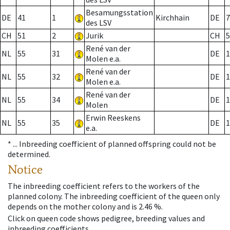
Besamungsstation
DE
41
1
Kirchhain
DE
7
des LSV
CH
51
2
Jurik
CH
5
René van der
NL
55
31
DE
1
Molen e.a.
René van der
NL
55
32
DE
1
Molen e.a.
René van der
NL
55
34
DE
1
Molen
Erwin Reeskens
NL
55
35
DE
1
e.a.
* ...
Inbreeding coefficient of planned offspring could not be
determined.
Notice
The inbreeding coefficient refers to the workers of the
planned colony. The inbreeding coefficient of the queen only
depends on the mother colony and is 2.46 %.
Click on queen code shows pedigree, breeding values and
inbreeding coefficients.