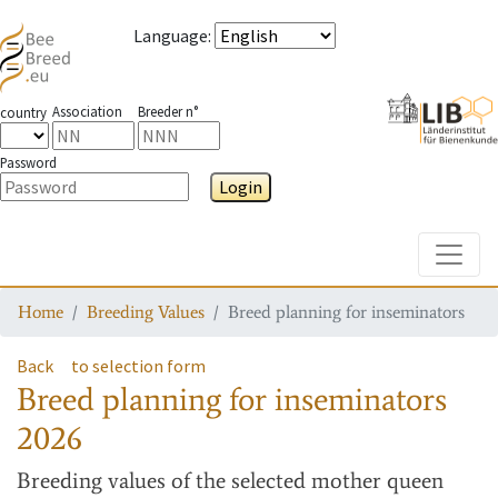
Language
:
Association
Breeder n°
country
Password
Login
Toggle
Home
Breeding Values
Breed planning for inseminators
Back
to selection form
Breed planning for inseminators
2026
Breeding values
of the selected mother queen