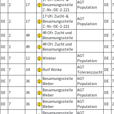
AGT
DE
2
17
Besamungsstelle
DE
7
Population
Z.-Nr.-DE-2-221
17 Ufr. Zucht-&
AGT
DE
2
17
Besamungsstelle
DE
2
Population
Z.-Nr.-DE-2-221
49 Ofr. Zucht und
DE
2
49
DE
7
Besamungsstelle
49 Ofr. Zucht und
DE
2
49
DE
7
Besamungsstelle
AGT
DE
7
12
Winkler
DE
2
Population
AGT
DE
7
34
Rolf Wölke
DE
7
Toleranzzucht
Besamungsstelle
AGT
DE
7
36
DE
7
Weber
Population
Besamungsstelle
AGT
DE
7
36
DE
7
Weber
Population
Besamungsstelle
AGT
DE
7
36
DE
2
Weber
Population
Besamungsstelle
AGT