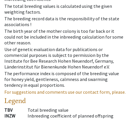
The total breeding values is calculated using the given
weighting factors.
The breeding record data is the responsibility of the state
associations !
The birth year of the mother colony is too far back or it
could not be included in the inbreeding calculation for some
other reason.
Use of genetic evaluation data for publications or
commercial purposes is subject to permission by the
Institute for Bee Research Hohen Neuendorf, Germany,
Länderinstitut für Bienenkunde Hohen Neuendorf e.V.
The performance index is composed of the breeding value
for honey yield, gentleness, calmness and swarming
tendency in equal proportions.
For suggestions and comments use our contact form, please.
Legend
TBV
Total breeding value
INZW
Inbreeding coefficient of planned offspring