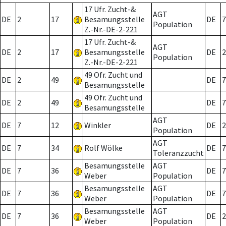
17 Ufr. Zucht-&
AGT
DE
2
17
Besamungsstelle
DE
7
Population
Z.-Nr.-DE-2-221
17 Ufr. Zucht-&
AGT
DE
2
17
Besamungsstelle
DE
2
Population
Z.-Nr.-DE-2-221
49 Ofr. Zucht und
DE
2
49
DE
7
Besamungsstelle
49 Ofr. Zucht und
DE
2
49
DE
7
Besamungsstelle
AGT
DE
7
12
Winkler
DE
2
Population
AGT
DE
7
34
Rolf Wölke
DE
7
Toleranzzucht
Besamungsstelle
AGT
DE
7
36
DE
7
Weber
Population
Besamungsstelle
AGT
DE
7
36
DE
7
Weber
Population
Besamungsstelle
AGT
DE
7
36
DE
2
Weber
Population