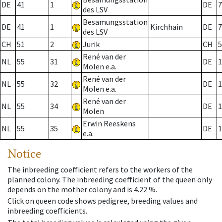
DE
41
1
DE
7
des LSV
Besamungsstation
DE
41
1
Kirchhain
DE
7
des LSV
CH
51
2
Jurik
CH
5
René van der
NL
55
31
DE
1
Molen e.a.
René van der
NL
55
32
DE
1
Molen e.a.
René van der
NL
55
34
DE
1
Molen
Erwin Reeskens
NL
55
35
DE
1
e.a.
Notice
The inbreeding coefficient refers to the workers of the
planned colony. The inbreeding coefficient of the queen only
depends on the mother colony and is 4.22 %.
Click on queen code shows pedigree, breeding values and
inbreeding coefficients.