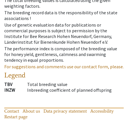
The total breeding values is calculated using the given
weighting factors.
The breeding record data is the responsibility of the state
associations !
Use of genetic evaluation data for publications or
commercial purposes is subject to permission by the
Institute for Bee Research Hohen Neuendorf, Germany,
Länderinstitut für Bienenkunde Hohen Neuendorf e.V.
The performance index is composed of the breeding value
for honey yield, gentleness, calmness and swarming
tendency in equal proportions.
For suggestions and comments use our contact form, please.
Legend
TBV
Total breeding value
INZW
Inbreeding coefficient of planned offspring
Contact
About us
Data privacy statement
Accessibility
Restart page