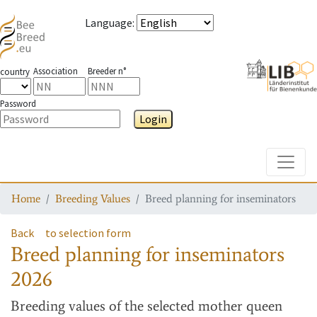
Language
:
Association
Breeder n°
country
Password
Login
Toggle
Home
Breeding Values
Breed planning for inseminators
Back
to selection form
Breed planning for inseminators
2026
Breeding values
of the selected mother queen