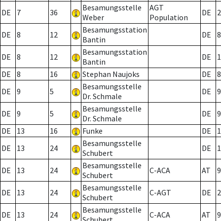
Besamungsstelle
AGT
DE
7
36
DE
2
Weber
Population
Besamungsstation
DE
8
12
DE
8
Bantin
Besamungsstation
DE
8
12
DE
1
Bantin
DE
8
16
Stephan Naujoks
DE
8
Besamungsstelle
DE
9
5
DE
9
Dr. Schmale
Besamungsstelle
DE
9
5
DE
9
Dr. Schmale
DE
13
16
Funke
DE
1
Besamungsstelle
DE
13
24
DE
1
Schubert
Besamungsstelle
DE
13
24
C-ACA
AT
9
Schubert
Besamungsstelle
DE
13
24
C-AGT
DE
2
Schubert
Besamungsstelle
DE
13
24
C-ACA
AT
9
Schubert