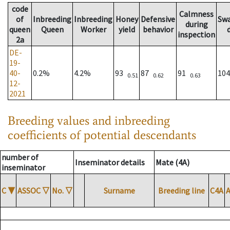
code
Calmness
of
Inbreeding
Inbreeding
Honey
Defensive
Sw
during
queen
Queen
Worker
yield
behavior
inspection
2a
DE-
19-
40-
0.2%
4.2%
93
87
91
10
0.51
0.62
0.63
12-
2021
Breeding values and inbreeding
coefficients of potential descendants
number of
Inseminator details
Mate (4A)
inseminator
C
▼
ASSOC
▽
No.
▽
Surname
Breeding line
C4A