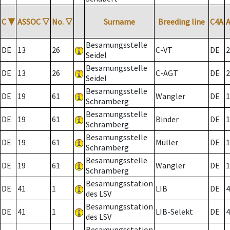
C
▼
ASSOC
▽
No.
▽
Surname
Breeding line
C4A
Besamungsstelle
DE
13
26
C-VT
DE
2
Seidel
Besamungsstelle
DE
13
26
C-AGT
DE
2
Seidel
Besamungsstelle
DE
19
61
Wangler
DE
1
Schramberg
Besamungsstelle
DE
19
61
Binder
DE
1
Schramberg
Besamungsstelle
DE
19
61
Müller
DE
1
Schramberg
Besamungsstelle
DE
19
61
Wangler
DE
1
Schramberg
Besamungsstation
DE
41
1
LIB
DE
4
des LSV
Besamungsstation
DE
41
1
LIB-Selekt
DE
4
des LSV
Besamungsstation