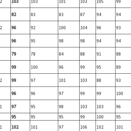
2
103
103
101
103
105
99
82
83
83
87
94
94
2
96
92
100
104
96
93
96
95
98
98
94
94
79
78
84
88
91
88
99
100
96
99
95
89
2
99
97
101
103
88
93
96
96
97
99
99
100
1
97
95
98
103
103
96
95
95
95
99
100
95
1
102
101
97
106
102
101