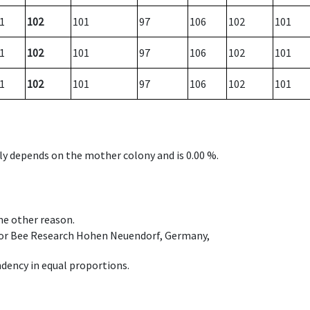
1
102
101
97
106
102
101
1
102
101
97
106
102
101
1
102
101
97
106
102
101
nly depends on the mother colony and is 0.00 %.
ome other reason.
e for Bee Research Hohen Neuendorf, Germany,
dency in equal proportions.