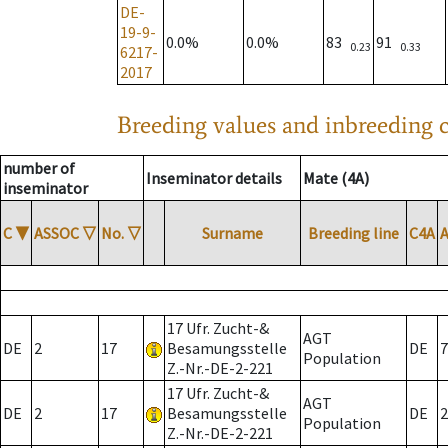
DE-
19-9-
0.0%
0.0%
83
91
0.23
0.33
6217-
2017
Breeding values and inbreeding c
number of
Inseminator details
Mate (4A)
inseminator
C
▼
ASSOC
▽
No.
▽
Surname
Breeding line
C4A
17 Ufr. Zucht-&
AGT
DE
2
17
Besamungsstelle
DE
7
Population
Z.-Nr.-DE-2-221
17 Ufr. Zucht-&
AGT
DE
2
17
Besamungsstelle
DE
2
Population
Z.-Nr.-DE-2-221