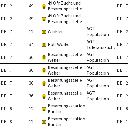
49 Ofr. Zucht und
DE
2
49
DE
7
Besamungsstelle
49 Ofr. Zucht und
DE
2
49
DE
7
Besamungsstelle
AGT
DE
7
12
Winkler
DE
2
Population
AGT
DE
7
34
Rolf Wölke
DE
7
Toleranzzucht
Besamungsstelle
AGT
DE
7
36
DE
7
Weber
Population
Besamungsstelle
AGT
DE
7
36
DE
7
Weber
Population
Besamungsstelle
AGT
DE
7
36
DE
2
Weber
Population
Besamungsstelle
AGT
DE
7
36
DE
2
Weber
Population
Besamungsstation
DE
8
12
DE
8
Bantin
Besamungsstation
DE
8
12
DE
1
Bantin