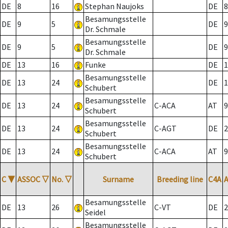
DE
8
16
Stephan Naujoks
DE
8
Besamungsstelle
DE
9
5
DE
9
Dr. Schmale
Besamungsstelle
DE
9
5
DE
9
Dr. Schmale
DE
13
16
Funke
DE
1
Besamungsstelle
DE
13
24
DE
1
Schubert
Besamungsstelle
DE
13
24
C-ACA
AT
9
Schubert
Besamungsstelle
DE
13
24
C-AGT
DE
2
Schubert
Besamungsstelle
DE
13
24
C-ACA
AT
9
Schubert
C
▼
ASSOC
▽
No.
▽
Surname
Breeding line
C4A
Besamungsstelle
DE
13
26
C-VT
DE
2
Seidel
Besamungsstelle