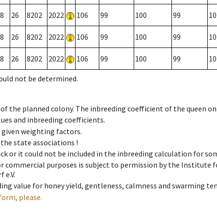
8
26
8202
2022
106
99
100
99
10
8
26
8202
2022
106
99
100
99
10
8
26
8202
2022
106
99
100
99
10
could not be determined.
 of the planned colony. The inbreeding coefficient of the queen o
ues and inbreeding coefficients.
e given weighting factors.
 the state associations !
ck or it could not be included in the inbreeding calculation for s
 or commercial purposes is subject to permission by the Institut
 e.V.
ing value for honey yield, gentleness, calmness and swarming ten
form, please.