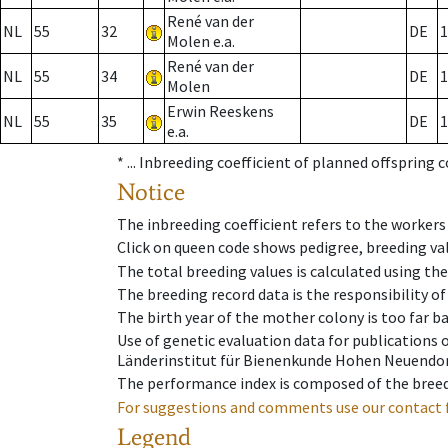
René van der
NL
55
32
DE
1
Molen e.a.
René van der
NL
55
34
DE
1
Molen
Erwin Reeskens
NL
55
35
DE
1
e.a.
* ...
Inbreeding coefficient of planned offspring 
Notice
The inbreeding coefficient refers to the workers
Click on queen code shows pedigree, breeding val
The total breeding values is calculated using th
The breeding record data is the responsibility of
The birth year of the mother colony is too far ba
Use of genetic evaluation data for publications
Länderinstitut für Bienenkunde Hohen Neuendorf
The performance index is composed of the breed
For suggestions and comments use our contact 
Legend