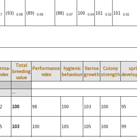
(93)
(89)
(88)
100
101
101
17
0.08
0.08
0.07
0.04
0.02
0.02
Total
rroa-
Performance
hygienic
Varroa
Colony
spr
breeding
ndex
ndex
behaviour
growth
strength
develo
value
--
2
100
98
100
103
100
95
5
103
100
105
105
100
99