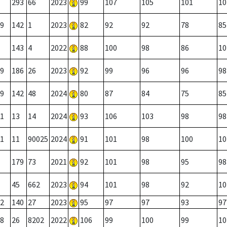
293
66
2023
99
107
105
101
10
9
142
1
2023
82
92
92
78
85
143
4
2022
88
100
98
86
10
9
186
26
2023
92
99
96
96
98
9
142
48
2024
80
87
84
75
85
1
13
14
2024
93
106
103
98
98
1
11
90025
2024
91
101
98
100
10
179
73
2021
92
101
98
95
98
45
662
2023
94
101
98
92
10
2
140
27
2023
95
97
97
93
97
8
26
8202
2022
106
99
100
99
10