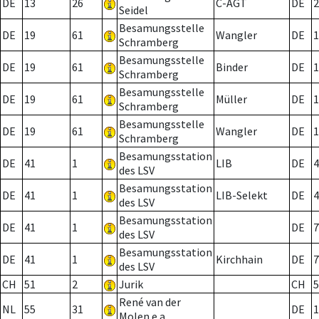
DE
13
26
C-AGT
DE
2
Seidel
Besamungsstelle
DE
19
61
Wangler
DE
1
Schramberg
Besamungsstelle
DE
19
61
Binder
DE
1
Schramberg
Besamungsstelle
DE
19
61
Müller
DE
1
Schramberg
Besamungsstelle
DE
19
61
Wangler
DE
1
Schramberg
Besamungsstation
DE
41
1
LIB
DE
4
des LSV
Besamungsstation
DE
41
1
LIB-Selekt
DE
4
des LSV
Besamungsstation
DE
41
1
DE
7
des LSV
Besamungsstation
DE
41
1
Kirchhain
DE
7
des LSV
CH
51
2
Jurik
CH
5
René van der
NL
55
31
DE
1
Molen e.a.