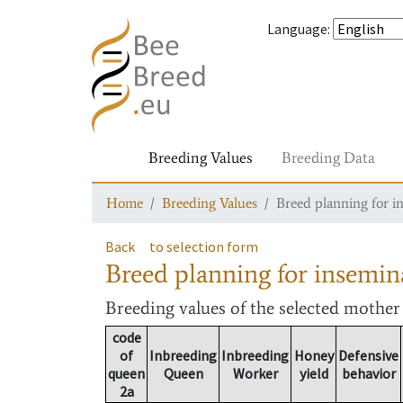
Language
:
Breeding Values
Breeding Data
Home
Breeding Values
Breed planning for i
Back
to selection form
Breed planning for insemin
Breeding values
of the selected mothe
code
of
Inbreeding
Inbreeding
Honey
Defensive
queen
Queen
Worker
yield
behavior
2a