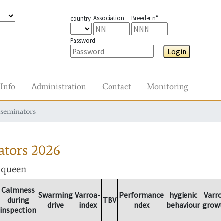
Association
Breeder n°
country
Password
Login
Info
Administration
Contact
Monitoring
nseminators
ators
2026
r queen
Calmness
Swarming
Varroa-
Performance
hygienic
Varr
during
TBV
drive
index
ndex
behaviour
grow
inspection