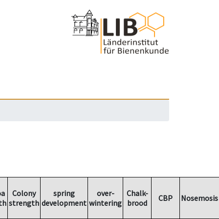
oa
Colony
spring
over-
Chalk-
CBP
Nosemosis
th
strength
development
wintering
brood