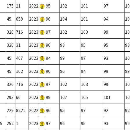
175
11
2022
95
102
101
97
10
45
658
2023
96
104
101
94
10
326
716
2023
97
102
103
99
10
320
31
2023
96
98
95
95
98
45
407
2023
94
99
97
93
10
45
102
2023
90
96
94
99
99
326
716
2023
97
102
103
99
10
293
66
2023
99
107
105
101
10
229
8221
2022
96
95
97
92
92
5
252
1
2023
97
96
95
93
99