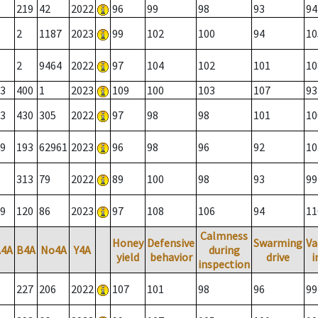
219
42
2022
96
99
98
93
94
2
1187
2023
99
102
100
94
10
2
9464
2022
97
104
102
101
10
3
400
1
2023
109
100
103
107
93
3
430
305
2022
97
98
98
101
10
9
193
62961
2023
96
98
96
92
10
313
79
2022
89
100
98
93
99
9
120
86
2023
97
108
106
94
11
Calmness
Honey
Defensive
Swarming
Va
A4A
B4A
No4A
Y4A
during
yield
behavior
drive
i
inspection
227
206
2022
107
101
98
96
99