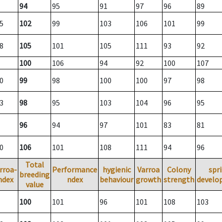
94
95
91
97
96
89
5
102
99
103
106
101
99
8
105
101
105
111
93
92
100
106
94
92
100
107
0
99
98
100
100
97
98
3
98
95
103
104
96
95
96
94
97
101
83
81
0
106
101
108
111
94
96
Total
rroa-
Performance
hygienic
Varroa
Colony
spr
breeding
ndex
ndex
behaviour
growth
strength
develo
value
100
101
96
101
108
103