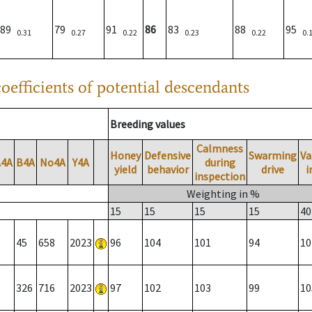
89
79
91
86
83
88
95
0.31
0.27
0.22
0.23
0.22
0.
oefficients of potential descendants
Breeding values
Calmness
Honey
Defensive
Swarming
Va
A4A
B4A
No4A
Y4A
during
yield
behavior
drive
i
inspection
Weighting in %
15
15
15
15
40
45
658
2023
96
104
101
94
10
326
716
2023
97
102
103
99
10