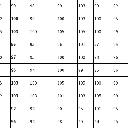
1
99
98
99
103
99
92
2
100
98
100
103
100
95
5
103
100
105
105
100
99
96
95
96
101
97
95
0
97
95
100
100
93
96
96
94
100
99
86
86
5
103
100
105
105
100
99
2
103
103
101
103
105
99
92
94
90
95
101
95
96
94
98
99
94
95