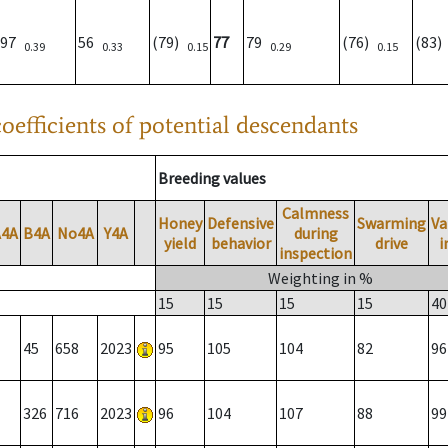
97
56
(79)
77
79
(76)
(83
0.39
0.33
0.15
0.29
0.15
oefficients of potential descendants
Breeding values
Calmness
Honey
Defensive
Swarming
Va
A4A
B4A
No4A
Y4A
during
yield
behavior
drive
i
inspection
Weighting in %
15
15
15
15
40
45
658
2023
95
105
104
82
96
326
716
2023
96
104
107
88
99