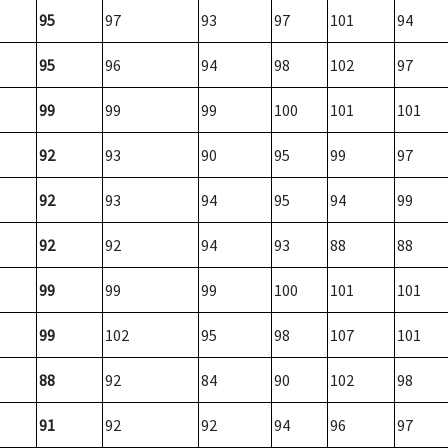
95
97
93
97
101
94
95
96
94
98
102
97
99
99
99
100
101
101
92
93
90
95
99
97
92
93
94
95
94
99
92
92
94
93
88
88
99
99
99
100
101
101
99
102
95
98
107
101
88
92
84
90
102
98
91
92
92
94
96
97