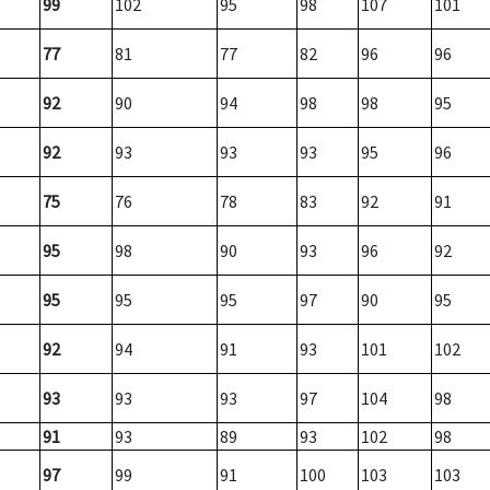
99
102
95
98
107
101
77
81
77
82
96
96
92
90
94
98
98
95
92
93
93
93
95
96
75
76
78
83
92
91
95
98
90
93
96
92
95
95
95
97
90
95
92
94
91
93
101
102
93
93
93
97
104
98
91
93
89
93
102
98
97
99
91
100
103
103