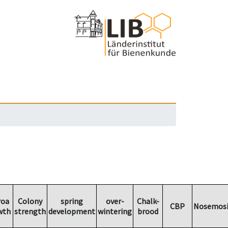
roa
Colony
spring
over-
Chalk-
CBP
Nosemosi
wth
strength
development
wintering
brood