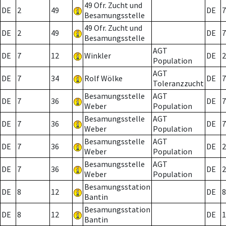
49 Ofr. Zucht und
DE
2
49
DE
7
Besamungsstelle
49 Ofr. Zucht und
DE
2
49
DE
7
Besamungsstelle
AGT
DE
7
12
Winkler
DE
2
Population
AGT
DE
7
34
Rolf Wölke
DE
7
Toleranzzucht
Besamungsstelle
AGT
DE
7
36
DE
7
Weber
Population
Besamungsstelle
AGT
DE
7
36
DE
7
Weber
Population
Besamungsstelle
AGT
DE
7
36
DE
2
Weber
Population
Besamungsstelle
AGT
DE
7
36
DE
2
Weber
Population
Besamungsstation
DE
8
12
DE
8
Bantin
Besamungsstation
DE
8
12
DE
1
Bantin