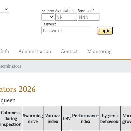
Association
Breeder n°
country
Password
Login
Info
Administration
Contact
Monitoring
nseminators
ators
2026
r queen
Calmness
Swarming
Varroa-
Performance
hygienic
Var
during
TBV
drive
index
ndex
behaviour
gro
inspection