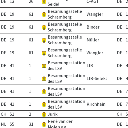
DE
13
26
C-AGT
DE
2
Seidel
Besamungsstelle
DE
19
61
Wangler
DE
1
Schramberg
Besamungsstelle
DE
19
61
Binder
DE
1
Schramberg
Besamungsstelle
DE
19
61
Müller
DE
1
Schramberg
Besamungsstelle
DE
19
61
Wangler
DE
1
Schramberg
Besamungsstation
DE
41
1
LIB
DE
4
des LSV
Besamungsstation
DE
41
1
LIB-Selekt
DE
4
des LSV
Besamungsstation
DE
41
1
DE
7
des LSV
Besamungsstation
DE
41
1
Kirchhain
DE
7
des LSV
CH
51
2
Jurik
CH
5
René van der
NL
55
31
DE
1
Molen e.a.