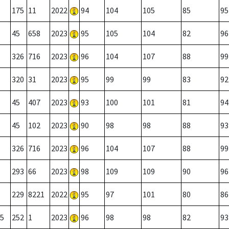
175
11
2022
94
104
105
85
95
45
658
2023
95
105
104
82
96
326
716
2023
96
104
107
88
99
320
31
2023
95
99
99
83
92
45
407
2023
93
100
101
81
94
45
102
2023
90
98
98
88
93
326
716
2023
96
104
107
88
99
293
66
2023
98
109
109
90
96
229
8221
2022
95
97
101
80
86
5
252
1
2023
96
98
98
82
93