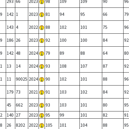
293
66
2023
98
109
109
90
96
9
142
1
2023
81
94
95
66
79
143
4
2022
88
102
101
75
96
9
186
26
2023
92
100
100
84
92
9
142
48
2024
79
89
88
64
80
1
13
14
2024
93
108
107
87
92
1
11
90025
2024
90
102
101
88
96
179
73
2021
91
103
102
84
92
45
662
2023
93
103
101
80
95
2
140
27
2023
95
99
101
82
91
8
26
8202
2022
105
101
104
88
95