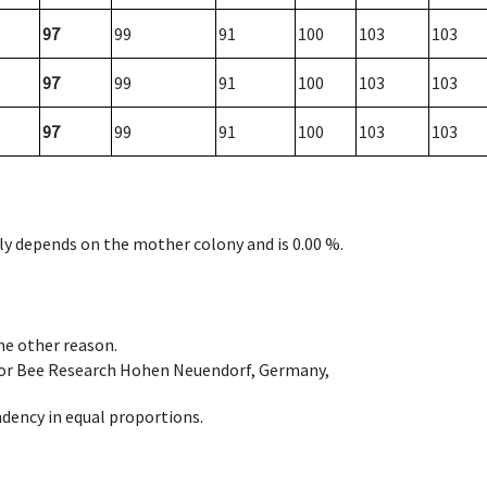
97
99
91
100
103
103
97
99
91
100
103
103
97
99
91
100
103
103
nly depends on the mother colony and is 0.00 %.
ome other reason.
e for Bee Research Hohen Neuendorf, Germany,
dency in equal proportions.