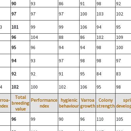
90
93
86
91
98
92
97
97
97
100
103
102
3
101
99
99
106
94
95
96
104
88
86
102
109
95
96
94
94
98
100
94
93
97
98
98
97
92
92
91
95
84
83
4
102
100
102
106
95
98
Total
rroa-
Performance
hygienic
Varroa
Colony
spr
breeding
ndex
ndex
behaviour
growth
strength
develo
value
96
99
90
96
110
105