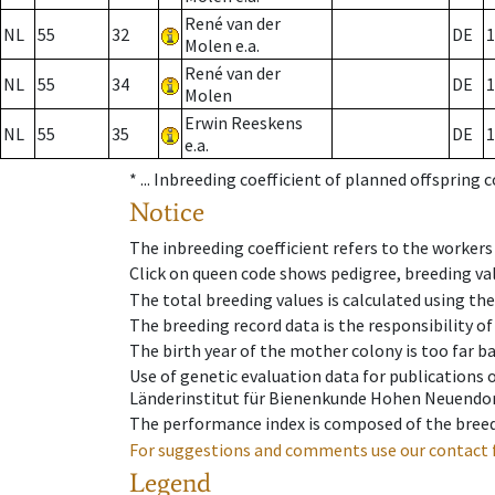
René van der
NL
55
32
DE
1
Molen e.a.
René van der
NL
55
34
DE
1
Molen
Erwin Reeskens
NL
55
35
DE
1
e.a.
* ...
Inbreeding coefficient of planned offspring 
Notice
The inbreeding coefficient refers to the workers
Click on queen code shows pedigree, breeding val
The total breeding values is calculated using th
The breeding record data is the responsibility of
The birth year of the mother colony is too far ba
Use of genetic evaluation data for publications
Länderinstitut für Bienenkunde Hohen Neuendorf
The performance index is composed of the breed
For suggestions and comments use our contact 
Legend