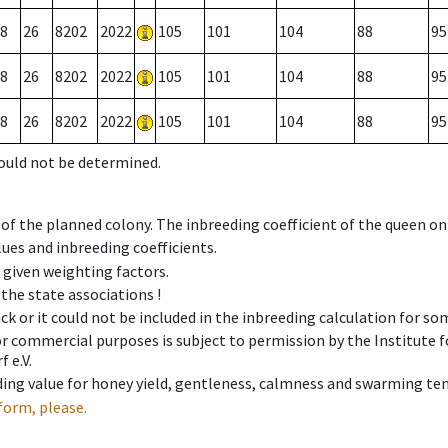
8
26
8202
2022
105
101
104
88
95
8
26
8202
2022
105
101
104
88
95
8
26
8202
2022
105
101
104
88
95
could not be determined.
 of the planned colony. The inbreeding coefficient of the queen o
ues and inbreeding coefficients.
e given weighting factors.
 the state associations !
ck or it could not be included in the inbreeding calculation for s
 or commercial purposes is subject to permission by the Institut
 e.V.
ing value for honey yield, gentleness, calmness and swarming ten
form, please.