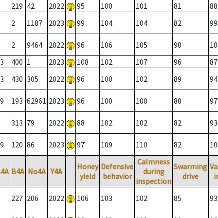
219
42
2022
95
100
101
81
88
2
1187
2023
99
104
104
82
99
2
9464
2022
96
106
105
90
10
3
400
1
2023
108
102
107
96
87
3
430
305
2022
96
100
102
89
94
9
193
62961
2023
96
100
100
80
97
313
79
2022
88
102
102
82
93
9
120
86
2023
97
109
110
82
10
Calmness
Honey
Defensive
Swarming
Va
A4A
B4A
No4A
Y4A
during
yield
behavior
drive
i
inspection
227
206
2022
106
103
102
85
93