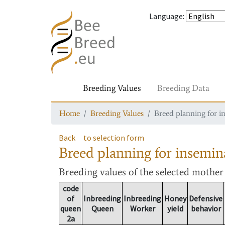
Language
:
Breeding Values
Breeding Data
Home
Breeding Values
Breed planning for i
Back
to selection form
Breed planning for insemin
Breeding values
of the selected mothe
code
of
Inbreeding
Inbreeding
Honey
Defensive
queen
Queen
Worker
yield
behavior
2a