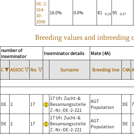
DE-2-
164-
16.0%
0.0%
81
95
0.29
0.37
30-
2006
Breeding values and inbreeding c
number of
Inseminator details
Mate (4A)
inseminator
C
▼
ASSOC
▽
No.
▽
Surname
Breeding line
C4A
17 Ufr. Zucht-&
AGT
DE
2
17
Besamungsstelle
DE
7
Population
Z.-Nr.-DE-2-221
17 Ufr. Zucht-&
AGT
DE
2
17
Besamungsstelle
DE
2
Population
Z.-Nr.-DE-2-221