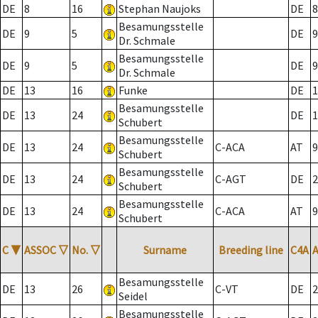
DE
8
16
Stephan Naujoks
DE
8
Besamungsstelle
DE
9
5
DE
9
Dr. Schmale
Besamungsstelle
DE
9
5
DE
9
Dr. Schmale
DE
13
16
Funke
DE
1
Besamungsstelle
DE
13
24
DE
1
Schubert
Besamungsstelle
DE
13
24
C-ACA
AT
9
Schubert
Besamungsstelle
DE
13
24
C-AGT
DE
2
Schubert
Besamungsstelle
DE
13
24
C-ACA
AT
9
Schubert
C
▼
ASSOC
▽
No.
▽
Surname
Breeding line
C4A
Besamungsstelle
DE
13
26
C-VT
DE
2
Seidel
Besamungsstelle