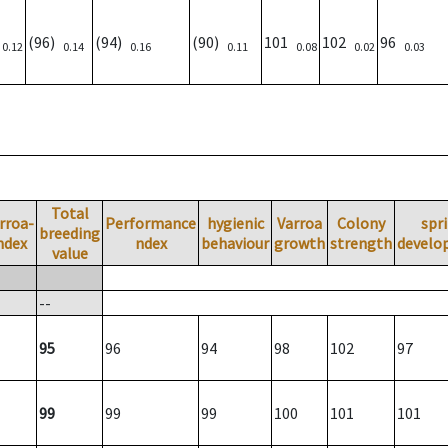
)
(96)
(94)
(90)
101
102
96
0.12
0.14
0.16
0.11
0.08
0.02
0.03
Total
rroa-
Performance
hygienic
Varroa
Colony
spr
breeding
ndex
ndex
behaviour
growth
strength
develo
value
--
95
96
94
98
102
97
99
99
99
100
101
101