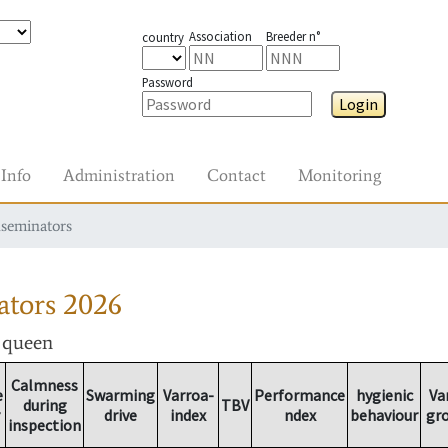
Association
Breeder n°
country
Password
Login
Info
Administration
Contact
Monitoring
nseminators
ators
2026
r queen
Calmness
e
Swarming
Varroa-
Performance
hygienic
Va
during
TBV
drive
index
ndex
behaviour
gr
inspection