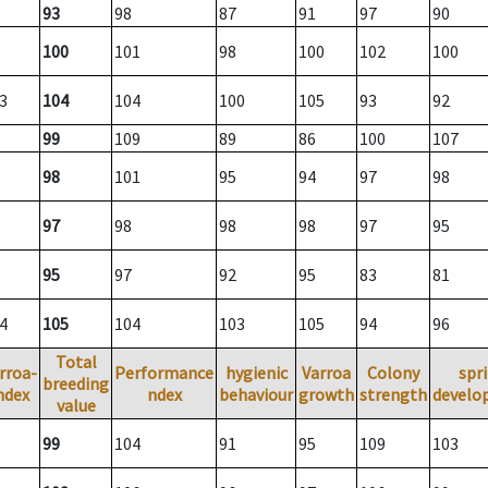
93
98
87
91
97
90
100
101
98
100
102
100
3
104
104
100
105
93
92
99
109
89
86
100
107
98
101
95
94
97
98
97
98
98
98
97
95
95
97
92
95
83
81
4
105
104
103
105
94
96
Total
rroa-
Performance
hygienic
Varroa
Colony
spr
breeding
ndex
ndex
behaviour
growth
strength
develo
value
99
104
91
95
109
103