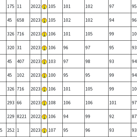
175
11
2022
105
101
102
97
95
45
658
2023
105
102
102
94
96
326
716
2023
106
101
105
99
10
320
31
2023
106
96
97
95
93
45
407
2023
103
97
98
93
94
45
102
2023
100
95
95
99
94
326
716
2023
106
101
105
99
10
293
66
2023
108
106
106
101
97
229
8221
2022
106
94
99
92
87
5
252
1
2023
107
95
96
93
93