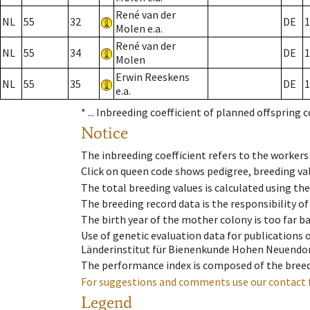
René van der
NL
55
32
DE
1
Molen e.a.
René van der
NL
55
34
DE
1
Molen
Erwin Reeskens
NL
55
35
DE
1
e.a.
* ...
Inbreeding coefficient of planned offspring 
Notice
The inbreeding coefficient refers to the workers
Click on queen code shows pedigree, breeding val
The total breeding values is calculated using th
The breeding record data is the responsibility of
The birth year of the mother colony is too far ba
Use of genetic evaluation data for publications
Länderinstitut für Bienenkunde Hohen Neuendorf
The performance index is composed of the breed
For suggestions and comments use our contact 
Legend