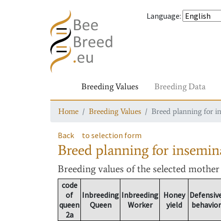
Language
:
Breeding Values
Breeding Data
Home
Breeding Values
Breed planning for i
Back
to selection form
Breed planning for insemin
Breeding values
of the selected mothe
code
of
Inbreeding
Inbreeding
Honey
Defensiv
queen
Queen
Worker
yield
behavior
2a