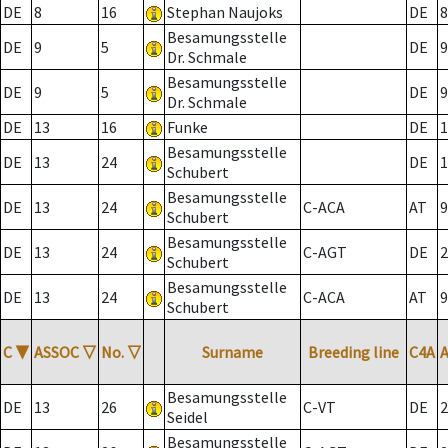
DE
8
16
Stephan Naujoks
DE
8
Besamungsstelle
DE
9
5
DE
9
Dr. Schmale
Besamungsstelle
DE
9
5
DE
9
Dr. Schmale
DE
13
16
Funke
DE
1
Besamungsstelle
DE
13
24
DE
1
Schubert
Besamungsstelle
DE
13
24
C-ACA
AT
9
Schubert
Besamungsstelle
DE
13
24
C-AGT
DE
2
Schubert
Besamungsstelle
DE
13
24
C-ACA
AT
9
Schubert
C
▼
ASSOC
▽
No.
▽
Surname
Breeding line
C4A
Besamungsstelle
DE
13
26
C-VT
DE
2
Seidel
Besamungsstelle