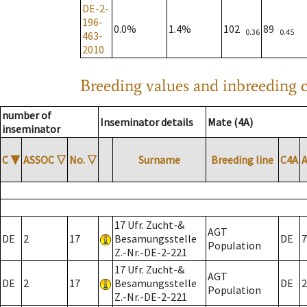
DE-2-
196-
0.0%
1.4%
102
89
0.36
0.45
463-
2010
Breeding values and inbreeding c
number of
Inseminator details
Mate (4A)
inseminator
C
▼
ASSOC
▽
No.
▽
Surname
Breeding line
C4A
17 Ufr. Zucht-&
AGT
DE
2
17
Besamungsstelle
DE
7
Population
Z.-Nr.-DE-2-221
17 Ufr. Zucht-&
AGT
DE
2
17
Besamungsstelle
DE
2
Population
Z.-Nr.-DE-2-221