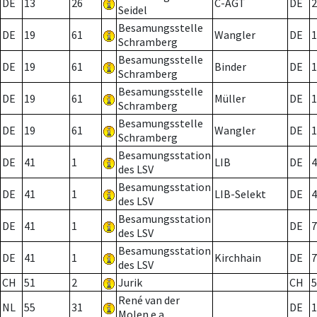
DE
13
26
C-AGT
DE
2
Seidel
Besamungsstelle
DE
19
61
Wangler
DE
1
Schramberg
Besamungsstelle
DE
19
61
Binder
DE
1
Schramberg
Besamungsstelle
DE
19
61
Müller
DE
1
Schramberg
Besamungsstelle
DE
19
61
Wangler
DE
1
Schramberg
Besamungsstation
DE
41
1
LIB
DE
4
des LSV
Besamungsstation
DE
41
1
LIB-Selekt
DE
4
des LSV
Besamungsstation
DE
41
1
DE
7
des LSV
Besamungsstation
DE
41
1
Kirchhain
DE
7
des LSV
CH
51
2
Jurik
CH
5
René van der
NL
55
31
DE
1
Molen e.a.