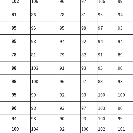
102
106
96
97
106
99
81
86
78
81
95
94
95
95
95
98
97
93
95
98
94
92
94
94
78
81
79
82
91
89
98
103
91
93
95
90
98
100
96
97
88
93
95
99
92
93
100
100
96
98
93
97
103
96
94
98
90
93
100
95
100
104
92
100
102
101