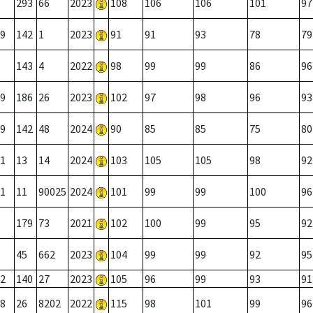
293
66
2023
108
106
106
101
97
9
142
1
2023
91
91
93
78
79
143
4
2022
98
99
99
86
96
9
186
26
2023
102
97
98
96
93
9
142
48
2024
90
85
85
75
80
1
13
14
2024
103
105
105
98
92
1
11
90025
2024
101
99
99
100
96
179
73
2021
102
100
99
95
92
45
662
2023
104
99
99
92
95
2
140
27
2023
105
96
99
93
91
8
26
8202
2022
115
98
101
99
96