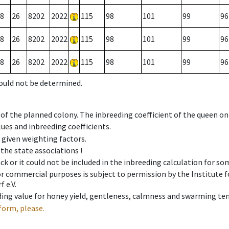
8
26
8202
2022
115
98
101
99
96
8
26
8202
2022
115
98
101
99
96
8
26
8202
2022
115
98
101
99
96
could not be determined.
 of the planned colony. The inbreeding coefficient of the queen o
ues and inbreeding coefficients.
e given weighting factors.
 the state associations !
ck or it could not be included in the inbreeding calculation for s
 or commercial purposes is subject to permission by the Institut
 e.V.
ing value for honey yield, gentleness, calmness and swarming ten
form, please.