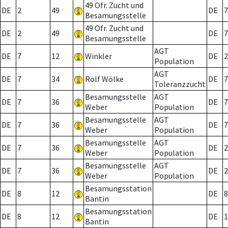
49 Ofr. Zucht und
DE
2
49
DE
7
Besamungsstelle
49 Ofr. Zucht und
DE
2
49
DE
7
Besamungsstelle
AGT
DE
7
12
Winkler
DE
2
Population
AGT
DE
7
34
Rolf Wölke
DE
7
Toleranzzucht
Besamungsstelle
AGT
DE
7
36
DE
7
Weber
Population
Besamungsstelle
AGT
DE
7
36
DE
7
Weber
Population
Besamungsstelle
AGT
DE
7
36
DE
2
Weber
Population
Besamungsstelle
AGT
DE
7
36
DE
2
Weber
Population
Besamungsstation
DE
8
12
DE
8
Bantin
Besamungsstation
DE
8
12
DE
1
Bantin