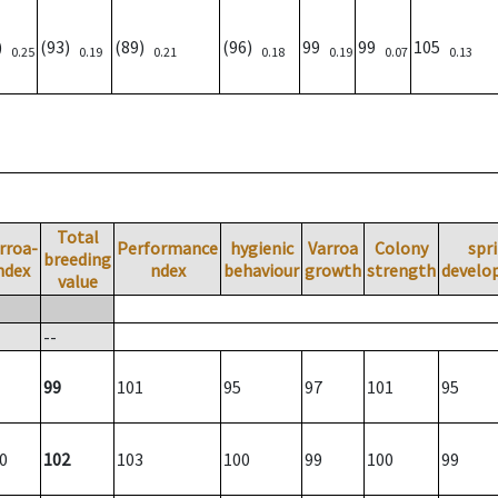
3)
(93)
(89)
(96)
99
99
105
0.25
0.19
0.21
0.18
0.19
0.07
0.13
Total
rroa-
Performance
hygienic
Varroa
Colony
spr
breeding
ndex
ndex
behaviour
growth
strength
develo
value
--
99
101
95
97
101
95
0
102
103
100
99
100
99