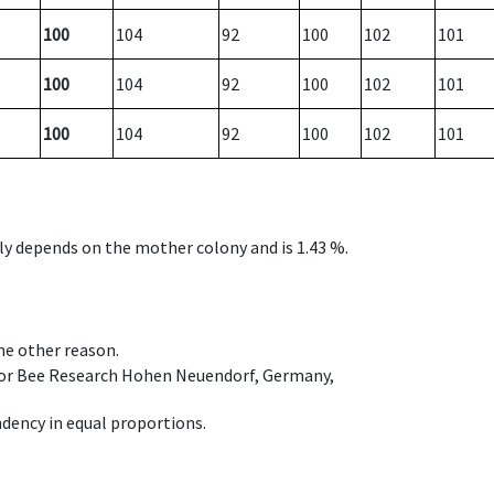
100
104
92
100
102
101
100
104
92
100
102
101
100
104
92
100
102
101
nly depends on the mother colony and is 1.43 %.
ome other reason.
e for Bee Research Hohen Neuendorf, Germany,
dency in equal proportions.