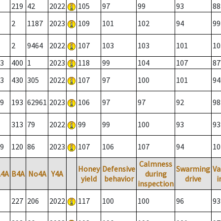
219
42
2022
105
97
99
93
88
2
1187
2023
109
101
102
94
99
2
9464
2022
107
103
103
101
10
3
400
1
2023
118
99
104
107
87
3
430
305
2022
107
97
100
101
94
9
193
62961
2023
106
97
97
92
98
313
79
2022
99
99
100
93
93
9
120
86
2023
107
106
107
94
10
Calmness
Honey
Defensive
Swarming
Va
A4A
B4A
No4A
Y4A
during
yield
behavior
drive
i
inspection
227
206
2022
117
100
100
96
93