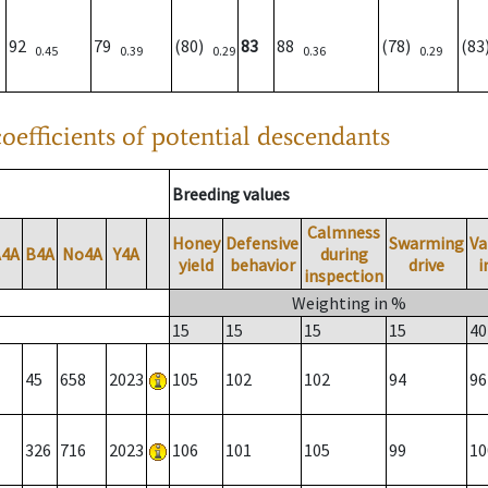
92
79
(80)
83
88
(78)
(8
0.45
0.39
0.29
0.36
0.29
oefficients of potential descendants
Breeding values
Calmness
Honey
Defensive
Swarming
Va
A4A
B4A
No4A
Y4A
during
yield
behavior
drive
i
inspection
Weighting in %
15
15
15
15
40
45
658
2023
105
102
102
94
96
326
716
2023
106
101
105
99
10