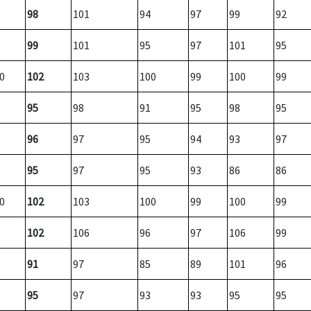
98
101
94
97
99
92
99
101
95
97
101
95
0
102
103
100
99
100
99
95
98
91
95
98
95
96
97
95
94
93
97
95
97
95
93
86
86
0
102
103
100
99
100
99
102
106
96
97
106
99
91
97
85
89
101
96
95
97
93
93
95
95