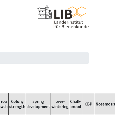
rroa
Colony
spring
over-
Chalk-
CBP
Nosemosis
owth
strength
development
wintering
brood