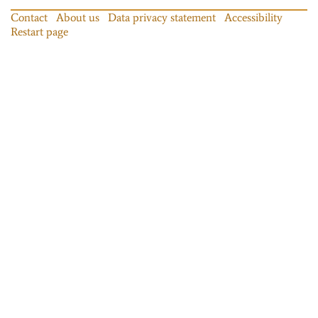
Contact
About us
Data privacy statement
Accessibility
Restart page