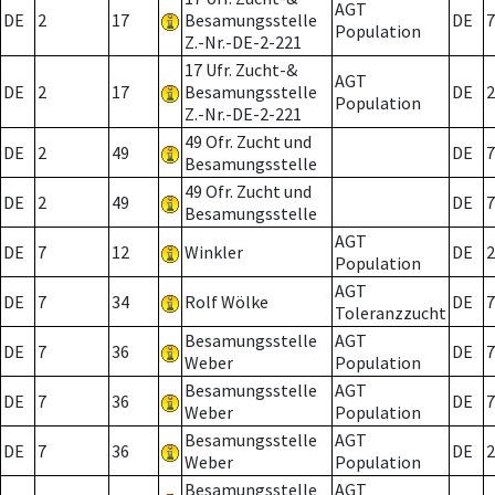
AGT
DE
2
17
Besamungsstelle
DE
7
Population
Z.-Nr.-DE-2-221
17 Ufr. Zucht-&
AGT
DE
2
17
Besamungsstelle
DE
2
Population
Z.-Nr.-DE-2-221
49 Ofr. Zucht und
DE
2
49
DE
7
Besamungsstelle
49 Ofr. Zucht und
DE
2
49
DE
7
Besamungsstelle
AGT
DE
7
12
Winkler
DE
2
Population
AGT
DE
7
34
Rolf Wölke
DE
7
Toleranzzucht
Besamungsstelle
AGT
DE
7
36
DE
7
Weber
Population
Besamungsstelle
AGT
DE
7
36
DE
7
Weber
Population
Besamungsstelle
AGT
DE
7
36
DE
2
Weber
Population
Besamungsstelle
AGT