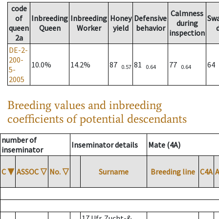
code
Calmness
of
Inbreeding
Inbreeding
Honey
Defensive
Sw
during
queen
Queen
Worker
yield
behavior
inspection
2a
DE-2-
200-
10.0%
14.2%
87
81
77
64
0.57
0.64
0.64
5-
2005
Breeding values and inbreeding
coefficients of potential descendants
number of
Inseminator details
Mate (4A)
inseminator
C
▼
ASSOC
▽
No.
▽
Surname
Breeding line
C4A
17 Ufr. Zucht-&