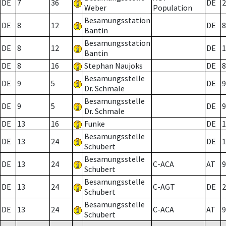
DE
7
36
DE
2
Weber
Population
Besamungsstation
DE
8
12
DE
8
Bantin
Besamungsstation
DE
8
12
DE
1
Bantin
DE
8
16
Stephan Naujoks
DE
8
Besamungsstelle
DE
9
5
DE
9
Dr. Schmale
Besamungsstelle
DE
9
5
DE
9
Dr. Schmale
DE
13
16
Funke
DE
1
Besamungsstelle
DE
13
24
DE
1
Schubert
Besamungsstelle
DE
13
24
C-ACA
AT
9
Schubert
Besamungsstelle
DE
13
24
C-AGT
DE
2
Schubert
Besamungsstelle
DE
13
24
C-ACA
AT
9
Schubert