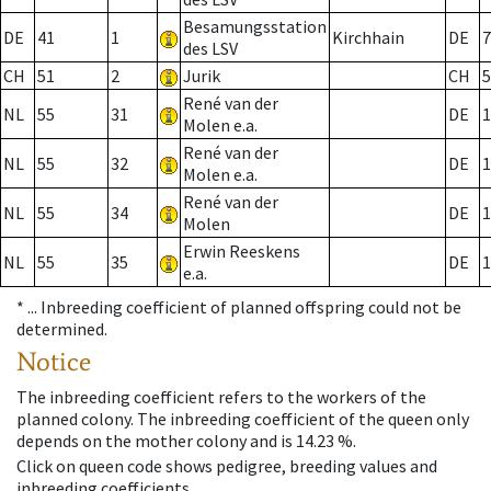
Besamungsstation
DE
41
1
Kirchhain
DE
7
des LSV
CH
51
2
Jurik
CH
5
René van der
NL
55
31
DE
1
Molen e.a.
René van der
NL
55
32
DE
1
Molen e.a.
René van der
NL
55
34
DE
1
Molen
Erwin Reeskens
NL
55
35
DE
1
e.a.
* ...
Inbreeding coefficient of planned offspring could not be
determined.
Notice
The inbreeding coefficient refers to the workers of the
planned colony. The inbreeding coefficient of the queen only
depends on the mother colony and is 14.23 %.
Click on queen code shows pedigree, breeding values and
inbreeding coefficients.