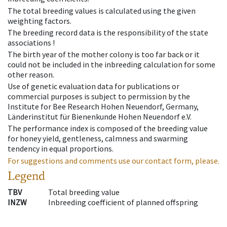
The total breeding values is calculated using the given
weighting factors.
The breeding record data is the responsibility of the state
associations !
The birth year of the mother colony is too far back or it
could not be included in the inbreeding calculation for some
other reason.
Use of genetic evaluation data for publications or
commercial purposes is subject to permission by the
Institute for Bee Research Hohen Neuendorf, Germany,
Länderinstitut für Bienenkunde Hohen Neuendorf e.V.
The performance index is composed of the breeding value
for honey yield, gentleness, calmness and swarming
tendency in equal proportions.
For suggestions and comments use our contact form, please.
Legend
TBV
Total breeding value
INZW
Inbreeding coefficient of planned offspring