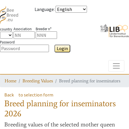
Language
:
Association
Breeder n°
country
Password
Login
Toggle
Home
Breeding Values
Breed planning for inseminators
Back
to selection form
Breed planning for inseminators
2026
Breeding values
of the selected mother queen