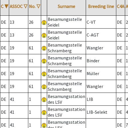
C
▼
ASSOC
▽
No.
▽
Surname
Breeding line
C4A
Besamungsstelle
DE
13
26
C-VT
DE
2
Seidel
Besamungsstelle
DE
13
26
C-AGT
DE
2
Seidel
Besamungsstelle
DE
19
61
Wangler
DE
1
Schramberg
Besamungsstelle
DE
19
61
Binder
DE
1
Schramberg
Besamungsstelle
DE
19
61
Müller
DE
1
Schramberg
Besamungsstelle
DE
19
61
Wangler
DE
1
Schramberg
Besamungsstation
DE
41
1
LIB
DE
4
des LSV
Besamungsstation
DE
41
1
LIB-Selekt
DE
4
des LSV
Besamungsstation
DE
41
1
DE
7
des LSV