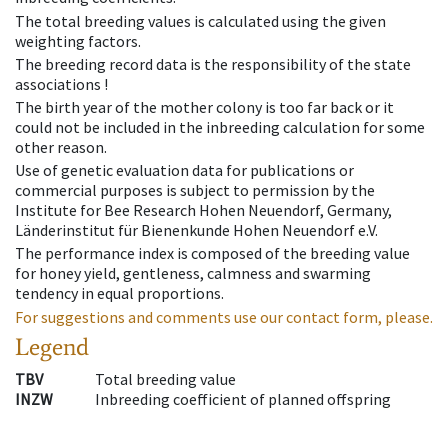
The total breeding values is calculated using the given
weighting factors.
The breeding record data is the responsibility of the state
associations !
The birth year of the mother colony is too far back or it
could not be included in the inbreeding calculation for some
other reason.
Use of genetic evaluation data for publications or
commercial purposes is subject to permission by the
Institute for Bee Research Hohen Neuendorf, Germany,
Länderinstitut für Bienenkunde Hohen Neuendorf e.V.
The performance index is composed of the breeding value
for honey yield, gentleness, calmness and swarming
tendency in equal proportions.
For suggestions and comments use our contact form, please.
Legend
TBV
Total breeding value
INZW
Inbreeding coefficient of planned offspring