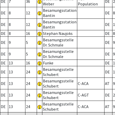
DE
7
36
DE
2
Weber
Population
Besamungsstation
DE
8
12
DE
8
Bantin
Besamungsstation
DE
8
12
DE
1
Bantin
DE
8
16
Stephan Naujoks
DE
8
Besamungsstelle
DE
9
5
DE
9
Dr. Schmale
Besamungsstelle
DE
9
5
DE
9
Dr. Schmale
DE
13
16
Funke
DE
1
Besamungsstelle
DE
13
24
DE
1
Schubert
Besamungsstelle
DE
13
24
C-ACA
AT
9
Schubert
Besamungsstelle
DE
13
24
C-AGT
DE
2
Schubert
Besamungsstelle
DE
13
24
C-ACA
AT
9
Schubert