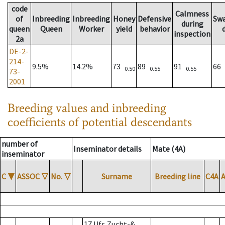
code
Calmness
of
Inbreeding
Inbreeding
Honey
Defensive
Sw
during
queen
Queen
Worker
yield
behavior
inspection
2a
DE-2-
214-
9.5%
14.2%
73
89
91
66
0.50
0.55
0.55
73-
2001
Breeding values and inbreeding
coefficients of potential descendants
number of
Inseminator details
Mate (4A)
inseminator
C
▼
ASSOC
▽
No.
▽
Surname
Breeding line
C4A
17 Ufr. Zucht-&