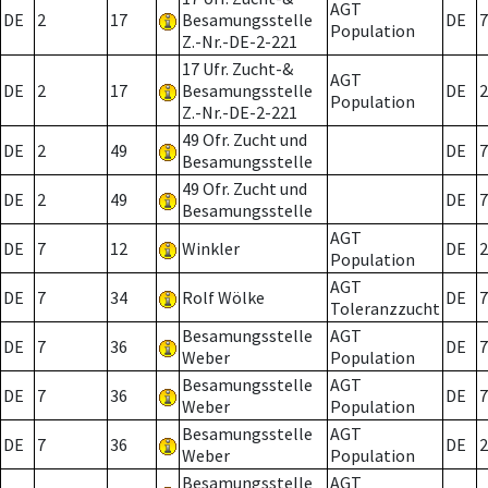
AGT
DE
2
17
Besamungsstelle
DE
7
Population
Z.-Nr.-DE-2-221
17 Ufr. Zucht-&
AGT
DE
2
17
Besamungsstelle
DE
2
Population
Z.-Nr.-DE-2-221
49 Ofr. Zucht und
DE
2
49
DE
7
Besamungsstelle
49 Ofr. Zucht und
DE
2
49
DE
7
Besamungsstelle
AGT
DE
7
12
Winkler
DE
2
Population
AGT
DE
7
34
Rolf Wölke
DE
7
Toleranzzucht
Besamungsstelle
AGT
DE
7
36
DE
7
Weber
Population
Besamungsstelle
AGT
DE
7
36
DE
7
Weber
Population
Besamungsstelle
AGT
DE
7
36
DE
2
Weber
Population
Besamungsstelle
AGT