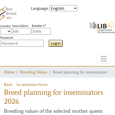
Language
:
Association
Breeder n°
country
Password
Login
Toggle
Home
Breeding Values
Breed planning for inseminators
Back
to selection form
Breed planning for inseminators
2026
Breeding values
of the selected mother queen