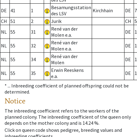
Besamungsstation
DE
41
1
Kirchhain
DE
7
des LSV
CH
51
2
Jurik
CH
5
René van der
NL
55
31
DE
1
Molen e.a.
René van der
NL
55
32
DE
1
Molen e.a.
René van der
NL
55
34
DE
1
Molen
Erwin Reeskens
NL
55
35
DE
1
e.a.
* ...
Inbreeding coefficient of planned offspring could not be
determined.
Notice
The inbreeding coefficient refers to the workers of the
planned colony. The inbreeding coefficient of the queen only
depends on the mother colony and is 14.24 %.
Click on queen code shows pedigree, breeding values and
inbreeding coefficients.