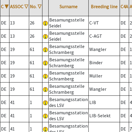
C
▼
ASSOC
▽
No.
▽
Surname
Breeding line
C4A
Besamungsstelle
DE
13
26
C-VT
DE
2
Seidel
Besamungsstelle
DE
13
26
C-AGT
DE
2
Seidel
Besamungsstelle
DE
19
61
Wangler
DE
1
Schramberg
Besamungsstelle
DE
19
61
Binder
DE
1
Schramberg
Besamungsstelle
DE
19
61
Müller
DE
1
Schramberg
Besamungsstelle
DE
19
61
Wangler
DE
1
Schramberg
Besamungsstation
DE
41
1
LIB
DE
4
des LSV
Besamungsstation
DE
41
1
LIB-Selekt
DE
4
des LSV
Besamungsstation
DE
41
1
DE
7
des LSV