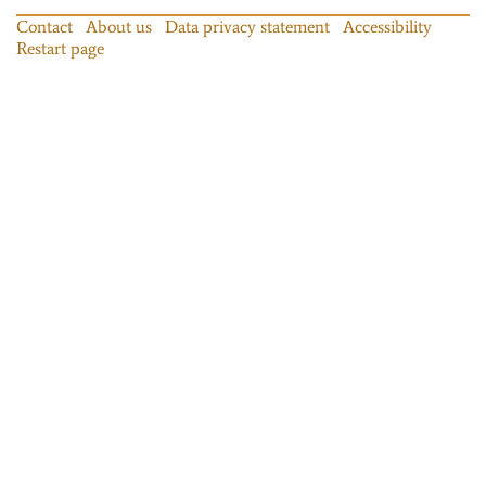
Contact
About us
Data privacy statement
Accessibility
Restart page